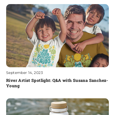
September 14, 2023
River Artist Spotlight: Q&A with Susana Sanchez-
Young