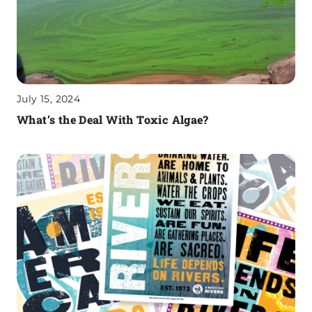
July 15, 2024
What’s the Deal With Toxic Algae?