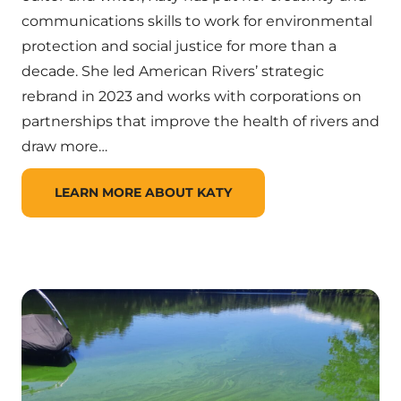
communications skills to work for environmental
protection and social justice for more than a
decade. She led American Rivers’ strategic
rebrand in 2023 and works with corporations on
partnerships that improve the health of rivers and
draw more…
LEARN MORE ABOUT KATY