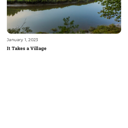
January 1, 2023
It Takes a Village