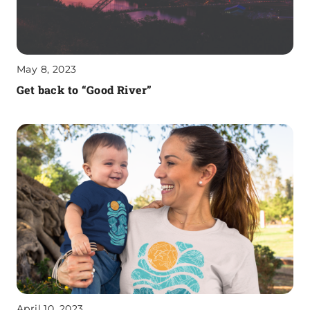
May 8, 2023
Get back to “Good River”
April 10, 2023