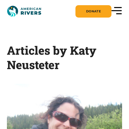
DONATE
Articles by Katy
Neusteter