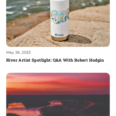
May 26, 2023
River Artist Spotlight: Q&A With Robert Hodgin