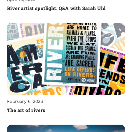
River artist spotlight: Q&A with Sarah Uhl
February 6, 2023
The art of rivers