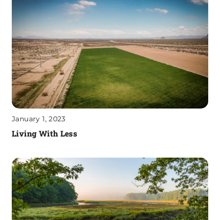
January 1, 2023
Living With Less