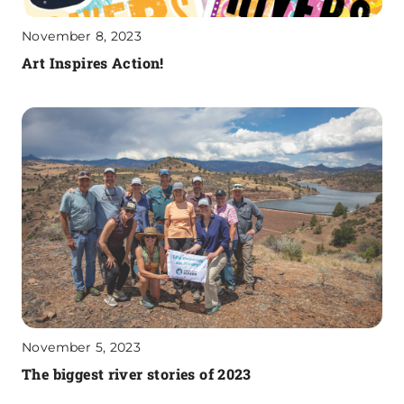
November 8, 2023
Art Inspires Action!
November 5, 2023
The biggest river stories of 2023