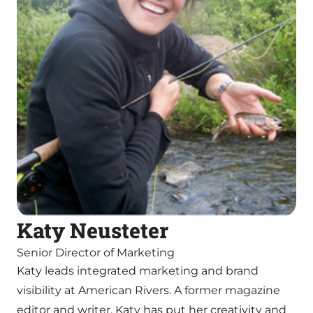
Katy Neusteter
Senior Director of Marketing
Katy leads integrated marketing and brand
visibility at American Rivers. A former magazine
editor and writer, Katy has put her creativity and