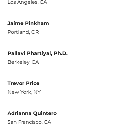
Los Angeles, CA
Jaime Pinkham
Portland, OR
Pallavi Phartiyal, Ph.D.
Berkeley, CA
Trevor Price
New York, NY
Adrianna Quintero
San Francisco, CA