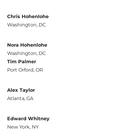
Chris Hohenlohe
Washington, DC
Nora Hohenlohe
Washington, DC
Tim Palmer
Port Orford, OR
Alex Taylor
Atlanta, GA
Edward Whitney
New York, NY