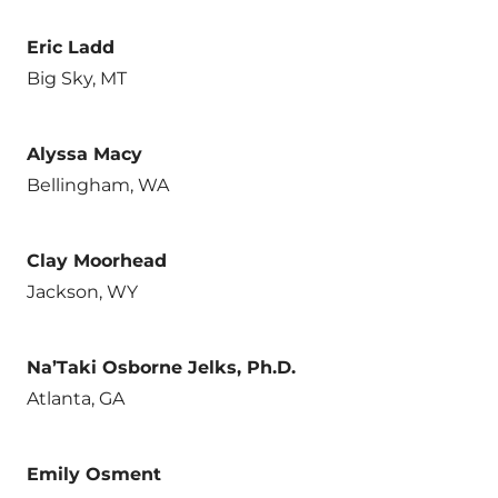
Eric Ladd
Big Sky, MT
Alyssa Macy
Bellingham, WA
Clay Moorhead
Jackson, WY
Na’Taki Osborne Jelks, Ph.D.
Atlanta, GA
Emily Osment