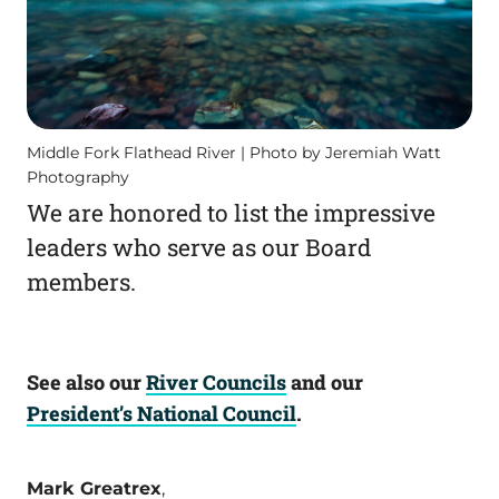
Middle Fork Flathead River | Photo by Jeremiah Watt
Photography
We are honored to list the impressive
leaders who serve as our Board
members.
See also our
River Councils
and our
President’s National Council
.
Mark Greatrex
,