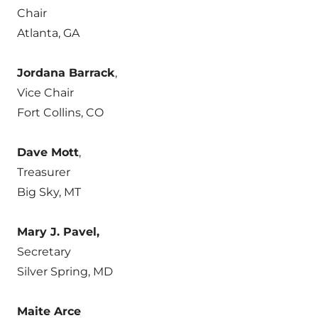
Chair
Atlanta, GA
Jordana Barrack
,
Vice Chair
Fort Collins, CO
Dave Mott
,
Treasurer
Big Sky, MT
Mary J. Pavel,
Secretary
Silver Spring, MD
Maite Arce