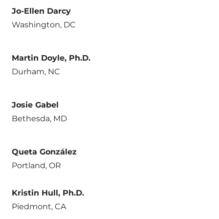
Jo-Ellen Darcy
Washington, DC
Martin Doyle, Ph.D.
Durham, NC
Josie Gabel
Bethesda, MD
Queta González
Portland, OR
Kristin Hull, Ph.D.
Piedmont, CA