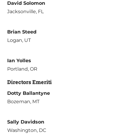
David Solomon
Jacksonville, FL
Brian Steed
Logan, UT
Ian Yolles
Portland, OR
Directors Emeriti
Dotty Ballantyne
Bozeman, MT
Sally Davidson
Washington, DC