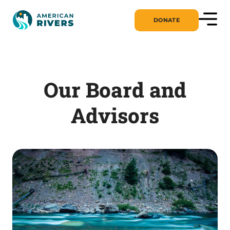
DONATE
Our Board and
Advisors