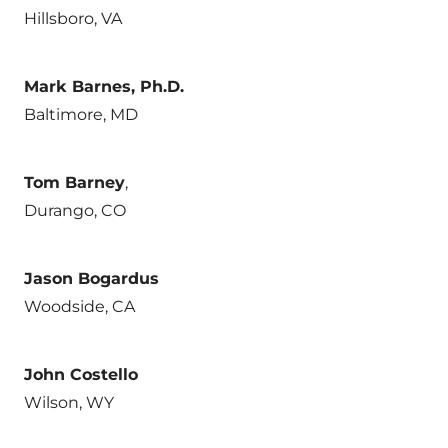
Hillsboro, VA
Mark Barnes, Ph.D.
Baltimore, MD
Tom Barney
,
Durango, CO
Jason Bogardus
Woodside, CA
John Costello
Wilson, WY