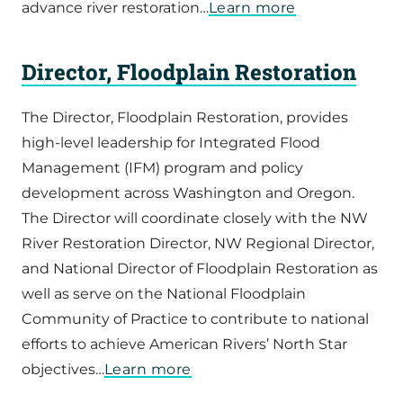
advance river restoration…
Learn more
Director, Floodplain Restoration
The Director, Floodplain Restoration, provides
high-level leadership for Integrated Flood
Management (IFM) program and policy
development across Washington and Oregon.
The Director will coordinate closely with the NW
River Restoration Director, NW Regional Director,
and National Director of Floodplain Restoration as
well as serve on the National Floodplain
Community of Practice to contribute to national
efforts to achieve American Rivers’ North Star
objectives…
Learn more