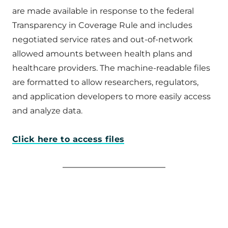
are made available in response to the federal
Transparency in Coverage Rule and includes
negotiated service rates and out-of-network
allowed amounts between health plans and
healthcare providers. The machine-readable files
are formatted to allow researchers, regulators,
and application developers to more easily access
and analyze data.
Click here to access files