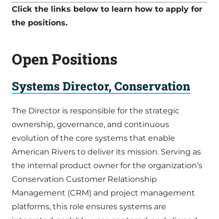
Click the links below to learn how to apply for
the positions.
Open Positions
Systems Director, Conservation
The Director is responsible for the strategic
ownership, governance, and continuous
evolution of the core systems that enable
American Rivers to deliver its mission. Serving as
the internal product owner for the organization’s
Conservation Customer Relationship
Management (CRM) and project management
platforms, this role ensures systems are