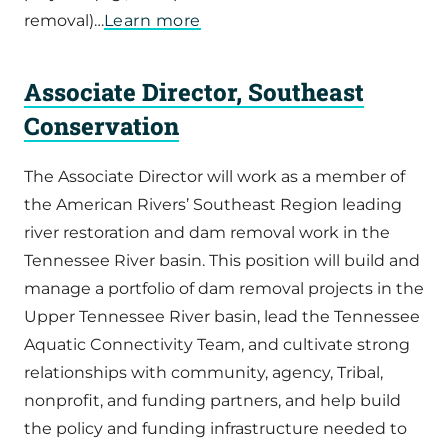
removal)…
Learn more
Associate Director, Southeast
Conservation
The Associate Director will work as a member of
the American Rivers’ Southeast Region leading
river restoration and dam removal work in the
Tennessee River basin. This position will build and
manage a portfolio of dam removal projects in the
Upper Tennessee River basin, lead the Tennessee
Aquatic Connectivity Team, and cultivate strong
relationships with community, agency, Tribal,
nonprofit, and funding partners, and help build
the policy and funding infrastructure needed to