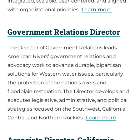
integrated, scalable, user-centered, and aligned
with organizational priorities…
Learn more
Government Relations Director
The Director of Government Relations leads
American Rivers’ government relations and
advocacy work to advance durable, bipartisan
solutions for Western water issues, particularly
the protection of the nation’s rivers and
floodplain restoration. The Director develops and
executes legislative, administrative, and political
strategies focused on the Southwest, California,
Central, and Northern Rockies…
Learn more
Associate Director, California