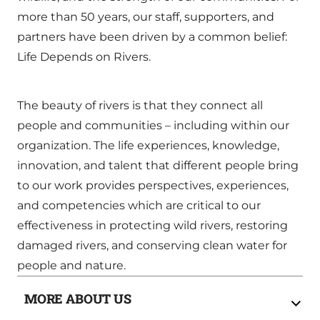
more than 50 years, our staff, supporters, and
partners have been driven by a common belief:
Life Depends on Rivers.
The beauty of rivers is that they connect all
people and communities – including within our
organization. The life experiences, knowledge,
innovation, and talent that different people bring
to our work provides perspectives, experiences,
and competencies which are critical to our
effectiveness in protecting wild rivers, restoring
damaged rivers, and conserving clean water for
people and nature.
MORE ABOUT US