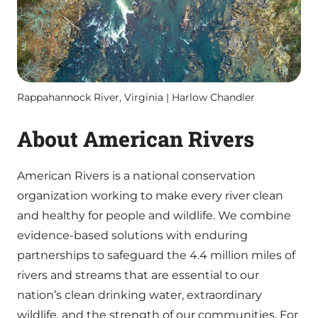
Rappahannock River, Virginia | Harlow Chandler
About American Rivers
American Rivers is a national conservation
organization working to make every river clean
and healthy for people and wildlife. We combine
evidence-based solutions with enduring
partnerships to safeguard the 4.4 million miles of
rivers and streams that are essential to our
nation’s clean drinking water, extraordinary
wildlife, and the strength of our communities. For