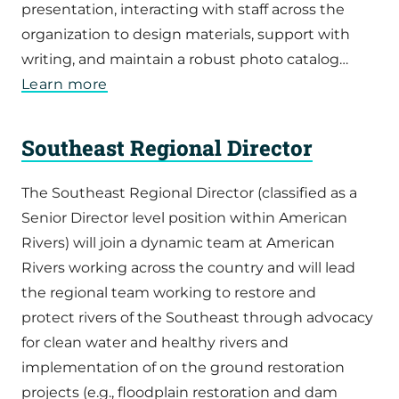
presentation, interacting with staff across the
organization to design materials, support with
writing, and maintain a robust photo catalog…
Learn more
Southeast Regional Director
The Southeast Regional Director (classified as a
Senior Director level position within American
Rivers) will join a dynamic team at American
Rivers working across the country and will lead
the regional team working to restore and
protect rivers of the Southeast through advocacy
for clean water and healthy rivers and
implementation of on the ground restoration
projects (e.g., floodplain restoration and dam