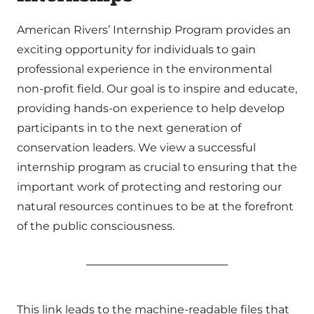
American Rivers’ Internship Program provides an
exciting opportunity for individuals to gain
professional experience in the environmental
non-profit field. Our goal is to inspire and educate,
providing hands-on experience to help develop
participants in to the next generation of
conservation leaders. We view a successful
internship program as crucial to ensuring that the
important work of protecting and restoring our
natural resources continues to be at the forefront
of the public consciousness.
This link leads to the machine-readable files that