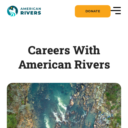
DONATE
Careers With
American Rivers