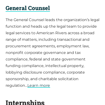
General Counsel
The General Counsel leads the organization’s legal
function and heads up the legal team to provide
legal services to American Rivers across a broad
range of matters, including transactional and
procurement agreements, employment law,
nonprofit corporate governance and tax
compliance, federal and state government
funding compliance, intellectual property,
lobbying disclosure compliance, corporate
sponsorship, and charitable solicitation
regulation…
Learn more
Internships