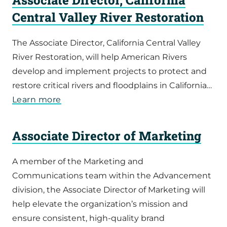
Central Valley River Restoration
The Associate Director, California Central Valley
River Restoration, will help American Rivers
develop and implement projects to protect and
restore critical rivers and floodplains in California…
Learn more
Associate Director of Marketing
A member of the Marketing and
Communications team within the Advancement
division, the Associate Director of Marketing will
help elevate the organization’s mission and
ensure consistent, high-quality brand