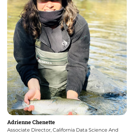
Adrienne Chenette
Associate Director, California Data Science And