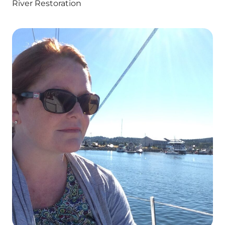
River Restoration