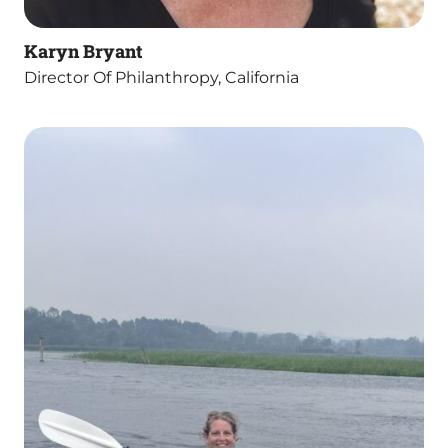
Karyn Bryant
Director Of Philanthropy, California