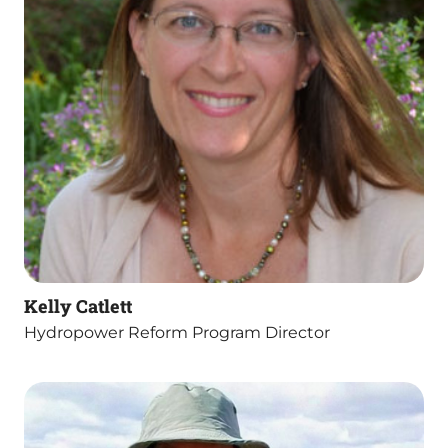
Kelly Catlett
Hydropower Reform Program Director