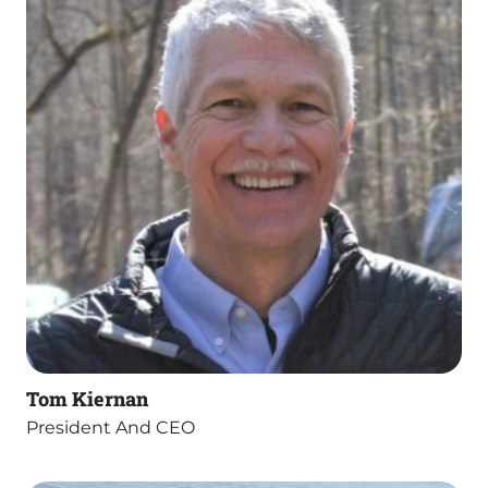
Tom Kiernan
President And CEO