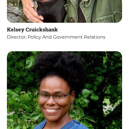
Kelsey Cruickshank
Director, Policy And Government Relations