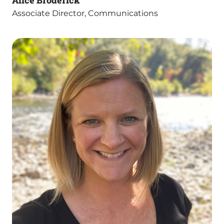
Alice Broderick
Associate Director, Communications