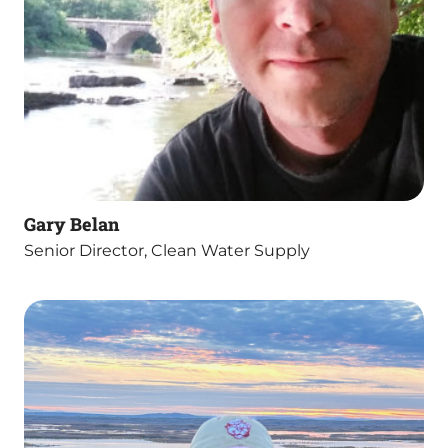
Gary Belan
Senior Director, Clean Water Supply