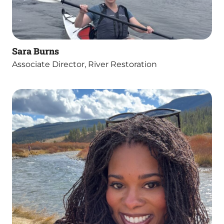
Sara Burns
Associate Director, River Restoration