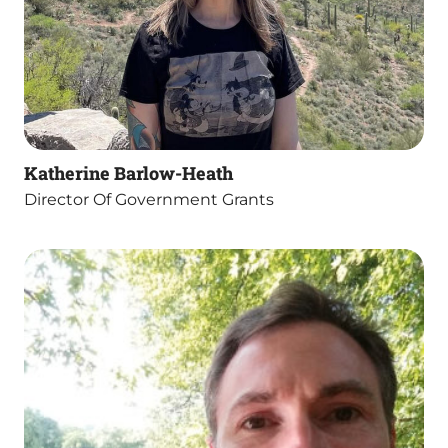
Katherine Barlow-Heath
Director Of Government Grants