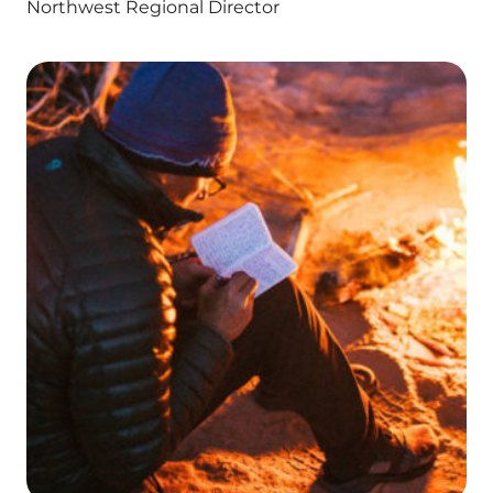
Northwest Regional Director