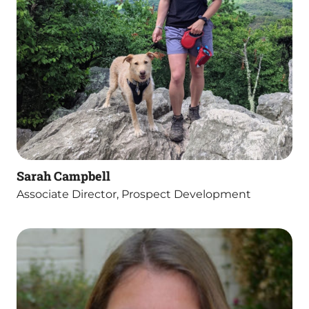
Sarah Campbell
Associate Director, Prospect Development