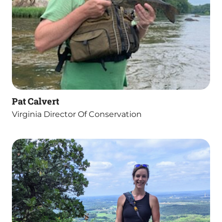
Pat Calvert
Virginia Director Of Conservation