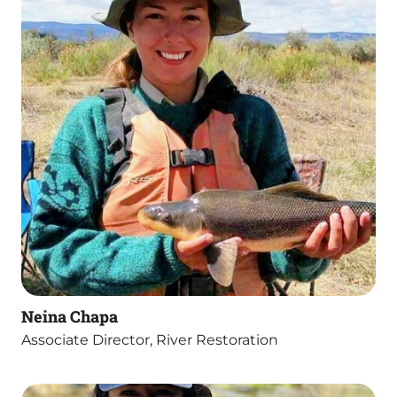
Neina Chapa
Associate Director, River Restoration