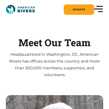
DONATE
Meet Our Team
Headquartered in Washington, DC, American
Rivers has offices across the country and more
than 300,000 members, supporters, and
volunteers.