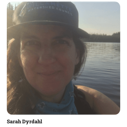
Sarah Dyrdahl