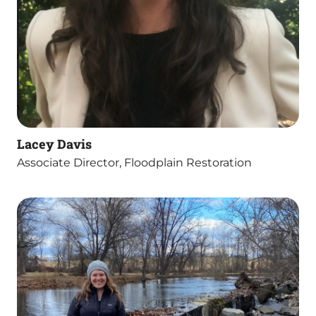
Lacey Davis
Associate Director, Floodplain Restoration