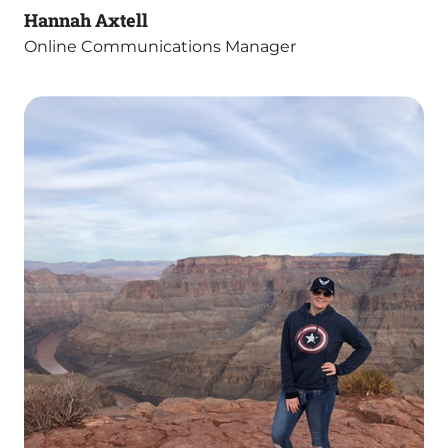
Hannah Axtell
Online Communications Manager