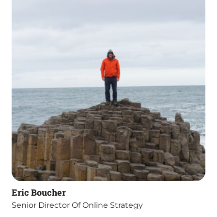
Eric Boucher
Senior Director Of Online Strategy