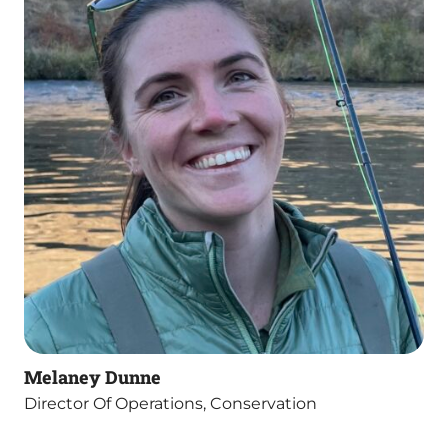
Melaney Dunne
Director Of Operations, Conservation