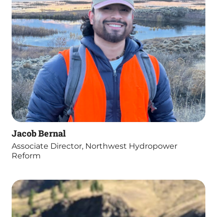
Jacob Bernal
Associate Director, Northwest Hydropower
Reform