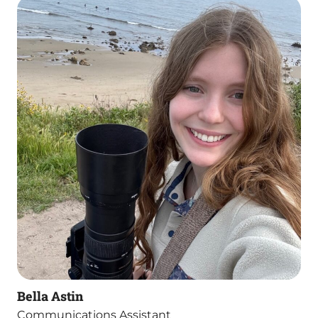
Bella Astin
Communications Assistant