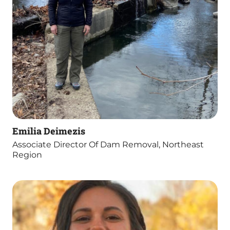
Emilia Deimezis
Associate Director Of Dam Removal, Northeast
Region