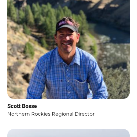
Scott Bosse
Northern Rockies Regional Director