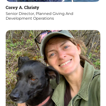
Corey A. Christy
Senior Director, Planned Giving And
Development Operations