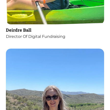
Deirdre Ball
Director Of Digital Fundraising