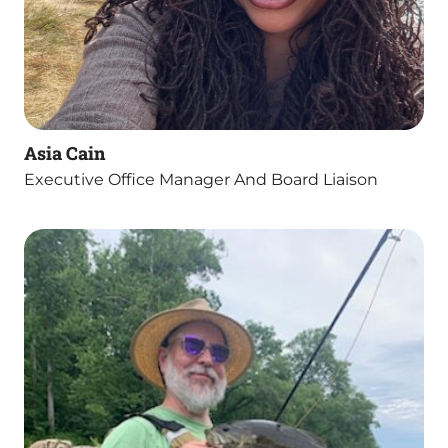
Asia Cain
Executive Office Manager And Board Liaison