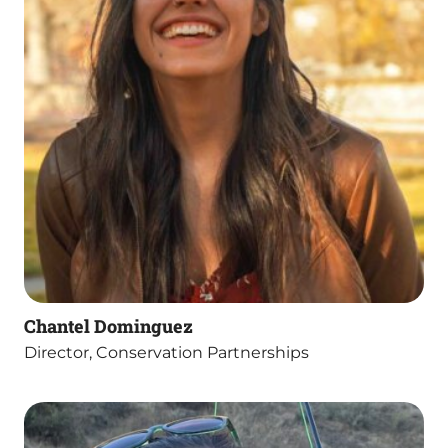
Chantel Dominguez
Director, Conservation Partnerships