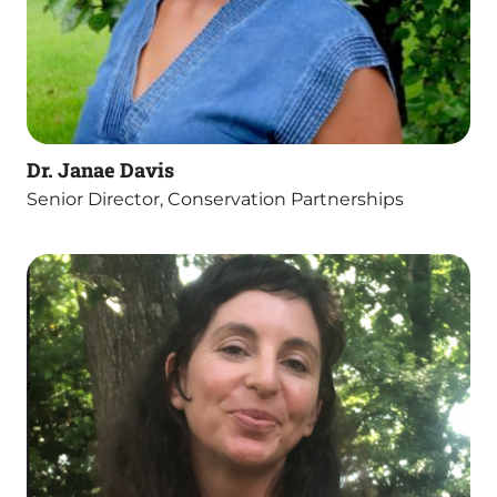
Dr. Janae Davis
Senior Director, Conservation Partnerships