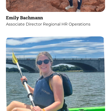
Emily Bachmann
Associate Director Regional HR Operations