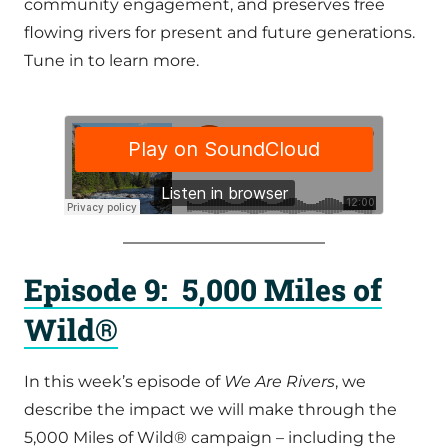
community engagement, and preserves free
flowing rivers for present and future generations.
Tune in to learn more.
Episode 9: 5,000 Miles of
Wild®
In this week’s episode of
We Are Rivers
, we
describe the impact we will make through the
5,000 Miles of Wild® campaign – including the