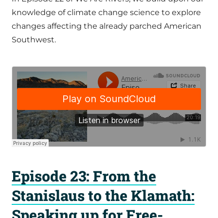
knowledge of climate change science to explore
changes affecting the already parched American
Southwest.
Episode 23: From the
Stanislaus to the Klamath:
Speaking up for Free-