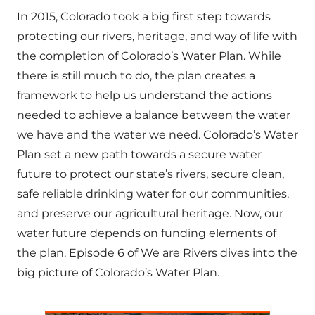
In 2015, Colorado took a big first step towards
protecting our rivers, heritage, and way of life with
the completion of Colorado’s Water Plan. While
there is still much to do, the plan creates a
framework to help us understand the actions
needed to achieve a balance between the water
we have and the water we need. Colorado’s Water
Plan set a new path towards a secure water
future to protect our state’s rivers, secure clean,
safe reliable drinking water for our communities,
and preserve our agricultural heritage. Now, our
water future depends on funding elements of
the plan. Episode 6 of We are Rivers dives into the
big picture of Colorado’s Water Plan.