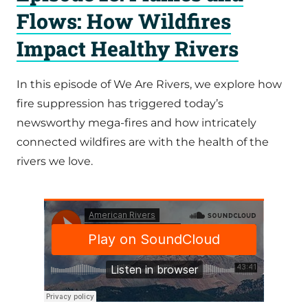
Flows: How Wildfires
Impact Healthy Rivers
In this episode of We Are Rivers, we explore how
fire suppression has triggered today’s
newsworthy mega-fires and how intricately
connected wildfires are with the health of the
rivers we love.