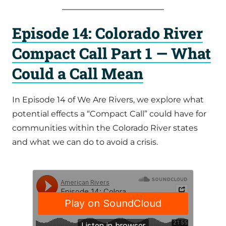
Episode 14: Colorado River
Compact Call Part 1 — What
Could a Call Mean
In Episode 14 of We Are Rivers, we explore what
potential effects a “Compact Call” could have for
communities within the Colorado River states
and what we can do to avoid a crisis.