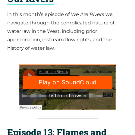
in this month’s episode of
We Are Rivers
we
navigate through the complicated nature of
water law in the West, including prior
appropriation, instream flow rights, and the
history of water law.
Episode 13: Flames and