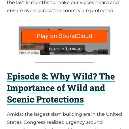
the last 12 months to make our voices heard and
ensure rivers across the country are protected.
Episode 8: Why Wild? The
Importance of Wild and
Scenic Protections
Amidst the largest dam building era in the United
States, Congress realized urgency around