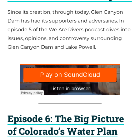
Since its creation, through today, Glen Canyon
Dam has had its supporters and adversaries. In
episode 5 of the We Are Rivers podcast dives into
issues, opinions, and controversy surrounding
Glen Canyon Dam and Lake Powell.
Episode 6: The Big Picture
of Colorado’s Water Plan