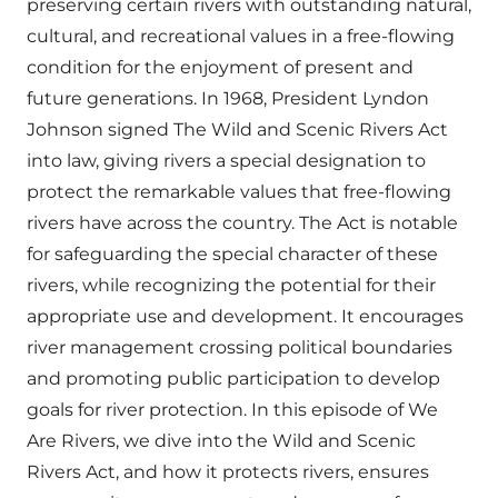
preserving certain rivers with outstanding natural,
cultural, and recreational values in a free-flowing
condition for the enjoyment of present and
future generations. In 1968, President Lyndon
Johnson signed The Wild and Scenic Rivers Act
into law, giving rivers a special designation to
protect the remarkable values that free-flowing
rivers have across the country. The Act is notable
for safeguarding the special character of these
rivers, while recognizing the potential for their
appropriate use and development. It encourages
river management crossing political boundaries
and promoting public participation to develop
goals for river protection. In this episode of We
Are Rivers, we dive into the Wild and Scenic
Rivers Act, and how it protects rivers, ensures