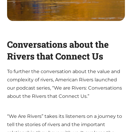
Conversations about the
Rivers that Connect Us
To further the conversation about the value and
complexity of rivers, American Rivers launched
our podcast series, “We are Rivers: Conversations
about the Rivers that Connect Us.”
“We Are Rivers” takes its listeners on a journey to
tell the stories of rivers and the important