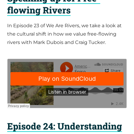
flowing Rivers
In Episode 23 of We Are Rivers, we take a look at
the cultural shift in how we value free-flowing
rivers with Mark Dubois and Craig Tucker.
Episode 24: Understanding