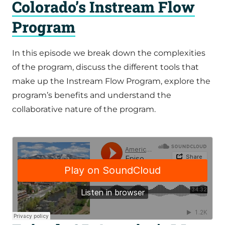
Colorado’s Instream Flow
Program
In this episode we break down the complexities
of the program, discuss the different tools that
make up the Instream Flow Program, explore the
program’s benefits and understand the
collaborative nature of the program.