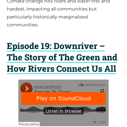
Climate change hits rivers and water first and
hardest, impacting all communities but
particularly historically marginalized
communities.
Episode 19: Downriver –
The Story of The Green and
How Rivers Connect Us All