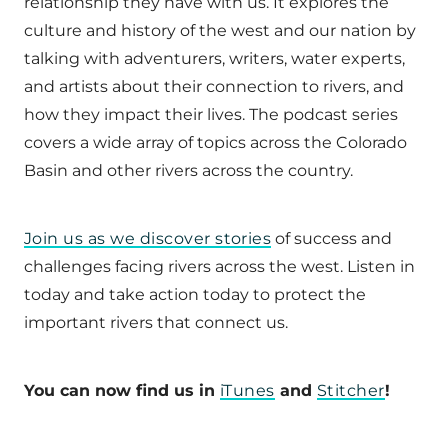
relationship they have with us. It explores the
culture and history of the west and our nation by
talking with adventurers, writers, water experts,
and artists about their connection to rivers, and
how they impact their lives. The podcast series
covers a wide array of topics across the Colorado
Basin and other rivers across the country.
Join us as we discover stories
of success and
challenges facing rivers across the west. Listen in
today and take action today to protect the
important rivers that connect us.
You can now find us in
iTunes
and
Stitcher
!