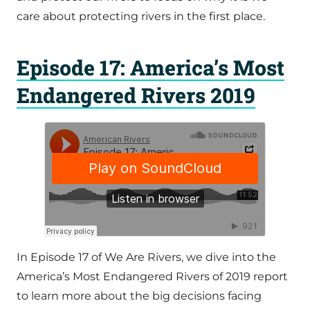
care about protecting rivers in the first place.
Episode 17: America’s Most
Endangered Rivers 2019
In Episode 17 of We Are Rivers, we dive into the
America’s Most Endangered Rivers of 2019 report
to learn more about the big decisions facing