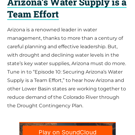
Arizona’s Water Supply is a
Team Effort
Arizona is a renowned leader in water
management, thanks to more than a century of
careful planning and effective leadership. But,
with drought and declining water levels in the
state’s key water supplies, Arizona must do more.
Tune in to “Episode 10: Securing Arizona’s Water
Supply is a Team Effort,” to hear how Arizona and
other Lower Basin states are working together to
reduce demand of the Colorado River through
the Drought Contingency Plan.