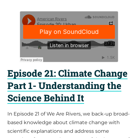
Episode 21: Climate Change
Part 1- Understanding the
Science Behind It
In Episode 21 of We Are Rivers, we back-up broad-
based knowledge about climate change with
scientific explanations and address some