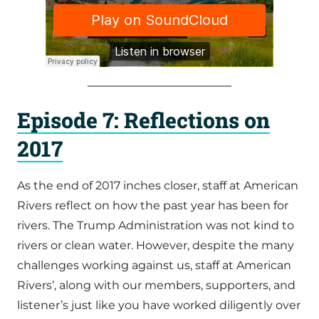
Episode 7: Reflections on
2017
As the end of 2017 inches closer, staff at American
Rivers reflect on how the past year has been for
rivers. The Trump Administration was not kind to
rivers or clean water. However, despite the many
challenges working against us, staff at American
Rivers’, along with our members, supporters, and
listener’s just like you have worked diligently over