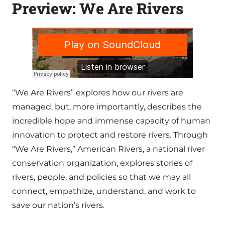
Preview: We Are Rivers
“We Are Rivers” explores how our rivers are
managed, but, more importantly, describes the
incredible hope and immense capacity of human
innovation to protect and restore rivers. Through
“We Are Rivers,” American Rivers, a national river
conservation organization, explores stories of
rivers, people, and policies so that we may all
connect, empathize, understand, and work to
save our nation’s rivers.