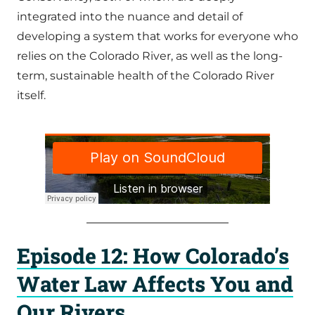
integrated into the nuance and detail of
developing a system that works for everyone who
relies on the Colorado River, as well as the long-
term, sustainable health of the Colorado River
itself.
Episode 12: How Colorado’s
Water Law Affects You and
Our Rivers