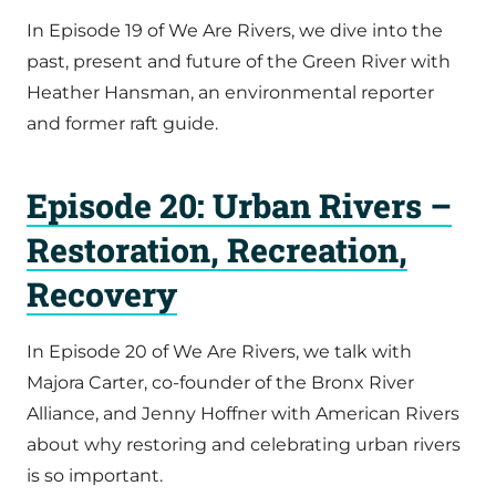
In Episode 19 of We Are Rivers, we dive into the
past, present and future of the Green River with
Heather Hansman, an environmental reporter
and former raft guide.
Episode 20: Urban Rivers –
Restoration, Recreation,
Recovery
In Episode 20 of We Are Rivers, we talk with
Majora Carter, co-founder of the Bronx River
Alliance, and Jenny Hoffner with American Rivers
about why restoring and celebrating urban rivers
is so important.