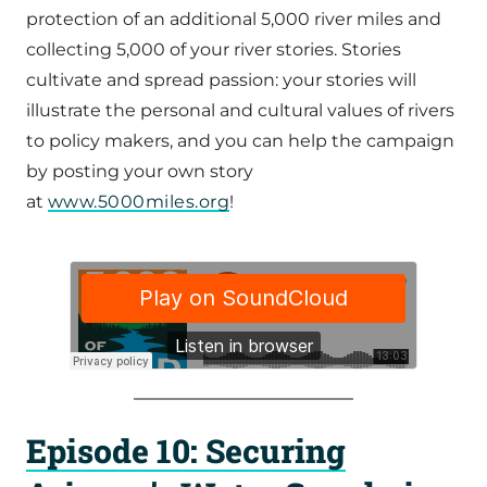
protection of an additional 5,000 river miles and
collecting 5,000 of your river stories. Stories
cultivate and spread passion: your stories will
illustrate the personal and cultural values of rivers
to policy makers, and you can help the campaign
by posting your own story
at
www.5000miles.org
!
Episode 10: Securing