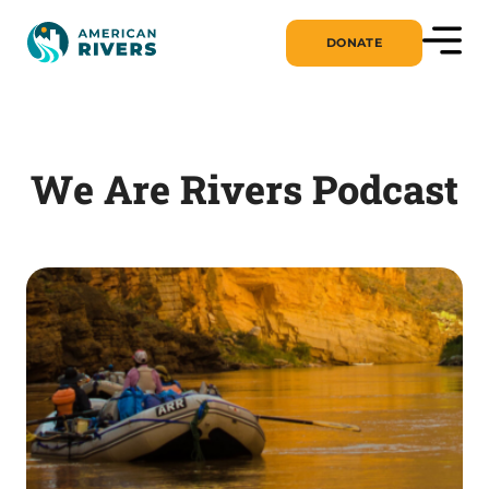
DONATE
We Are Rivers Podcast