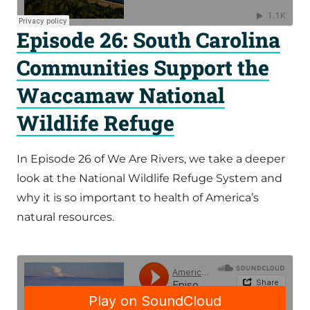
Episode 26: South Carolina
Communities Support the
Waccamaw National
Wildlife Refuge
In Episode 26 of We Are Rivers, we take a deeper
look at the National Wildlife Refuge System and
why it is so important to health of America’s
natural resources.