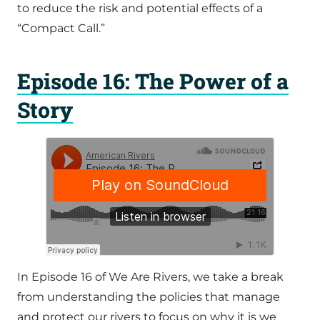
to reduce the risk and potential effects of a
“Compact Call.”
Episode 16: The Power of a
Story
In Episode 16 of We Are Rivers, we take a break
from understanding the policies that manage
and protect our rivers to focus on why it is we