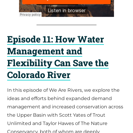
Episode 11: How Water
Management and
Flexibility Can Save the
Colorado River
In this episode of We Are Rivers, we explore the
ideas and efforts behind expanded demand
management and increased conservation across
the Upper Basin with Scott Yates of Trout
Unlimited and Taylor Hawes of The Nature
Conservancy, both of whom are deeply