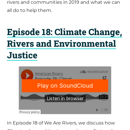
rivers and communities in 2019 and what we can
all do to help them.
Episode 18: Climate Change,
Rivers and Environmental
Justice
In Episode 18 of We Are Rivers, we discuss how