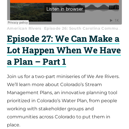
American Rivers
Episode 26: South Carolina Communities Support the Waccamaw National Wildlife Refuge
·
Episode 27: We Can Make a
Lot Happen When We Have
a Plan – Part 1
Join us for a two-part miniseries of We Are Rivers.
We’ll learn more about Colorado’s Stream
Management Plans, an innovative planning tool
prioritized in Colorado’s Water Plan, from people
working with stakeholder groups and
communities across Colorado to put them in
place.