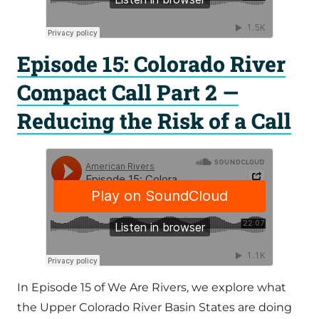
Episode 15: Colorado River
Compact Call Part 2 —
Reducing the Risk of a Call
In Episode 15 of We Are Rivers, we explore what
the Upper Colorado River Basin States are doing