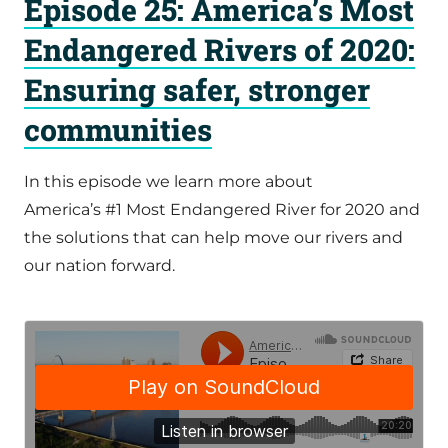
Episode 25: America’s Most
Endangered Rivers of 2020:
Ensuring safer, stronger
communities
In this episode we learn more about
America’s #1 Most Endangered River for 2020 and
the solutions that can help move our rivers and
our nation forward.