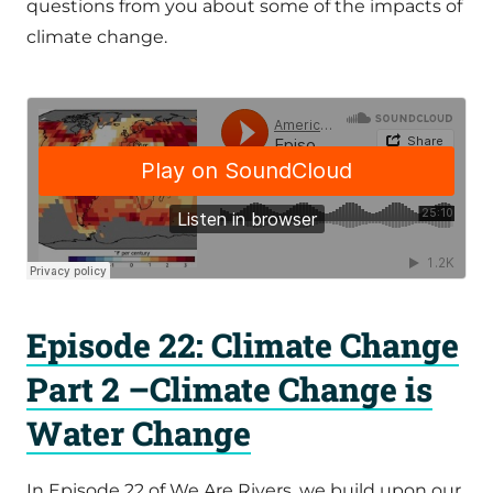
questions from you about some of the impacts of
climate change.
Episode 22: Climate Change
Part 2 –Climate Change is
Water Change
In Episode 22 of We Are Rivers, we build upon our