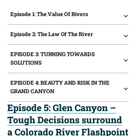
Episode 1: The Value Of Rivers
Episode 2: The Law Of The River
EPISODE 3: TURNING TOWARDS
SOLUTIONS
EPISODE 4: BEAUTY AND RISK IN THE
GRAND CANYON
Episode 5: Glen Canyon –
Tough Decisions surround
a Colorado River Flashpoint