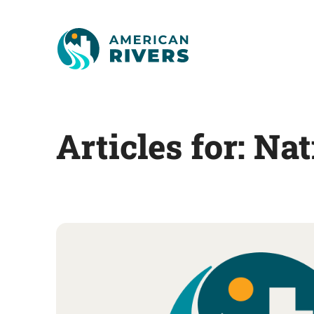
Articles for: Na