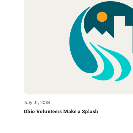
July 31, 2018
Ohio Volunteers Make a Splash