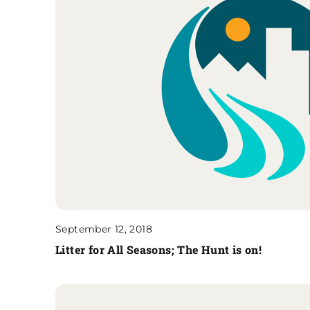
September 12, 2018
Litter for All Seasons; The Hunt is on!