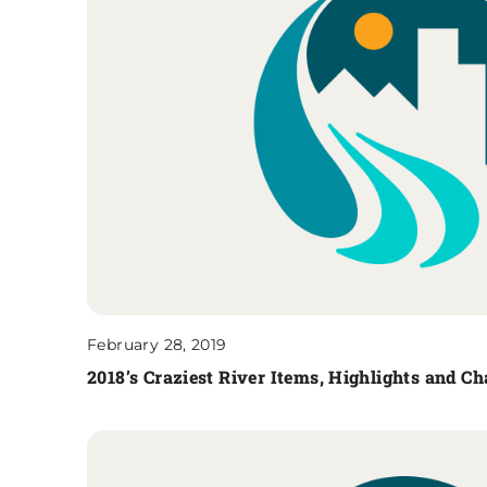
February 28, 2019
2018’s Craziest River Items, Highlights and 