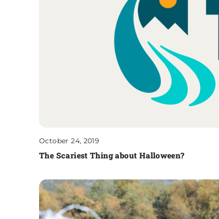
October 24, 2019
The Scariest Thing about Halloween?