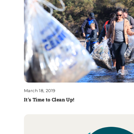
March 18, 2019
It’s Time to Clean Up!