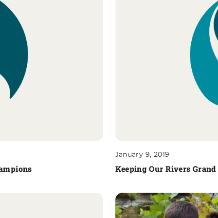
January 9, 2019
Champions
Keeping Our Rivers Grand