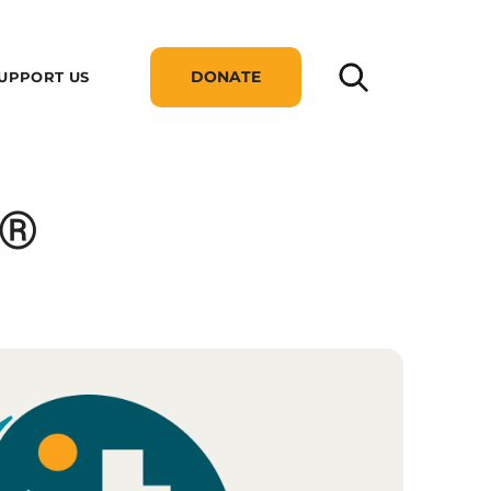
DONATE
UPPORT US
p®