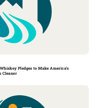
Whiskey Pledges to Make America’s
 Cleaner