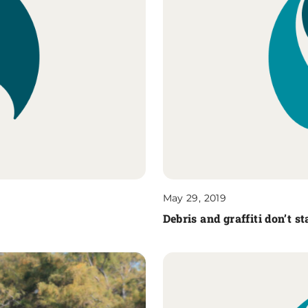
May 29, 2019
Debris and graffiti don’t s