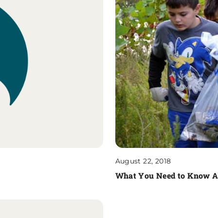
August 22, 2018
What You Need to Know Ab