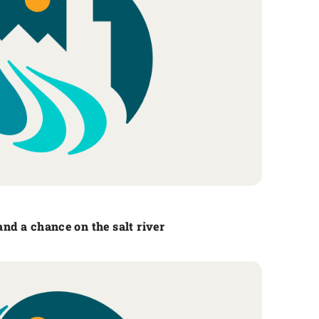
tand a chance on the salt river