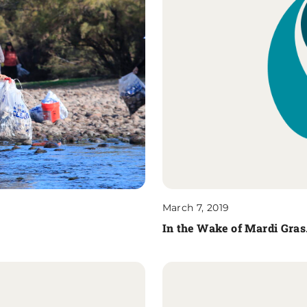
March 7, 2019
In the Wake of Mardi Gra