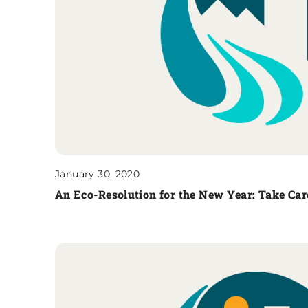
January 30, 2020
An Eco-Resolution for the New Year: Take Car