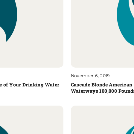
November 6, 2019
e of Your Drinking Water
Cascade Blonde American 
Waterways 100,000 Pounds