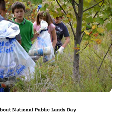
out National Public Lands Day