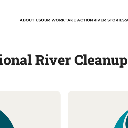
ABOUT US
OUR WORK
TAKE ACTION
RIVER STORIES
S
tional River Cleanu