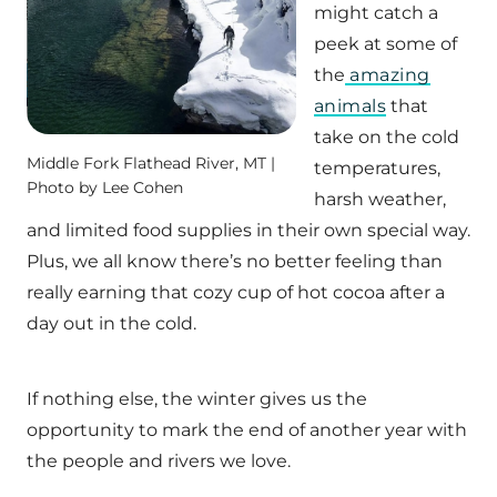
might catch a
peek at some of
the
amazing
animals
that
take on the cold
Middle Fork Flathead River, MT |
temperatures,
Photo by Lee Cohen
harsh weather,
and limited food supplies in their own special way.
Plus, we all know there’s no better feeling than
really earning that cozy cup of hot cocoa after a
day out in the cold.
If nothing else, the winter gives us the
opportunity to mark the end of another year with
the people and rivers we love.