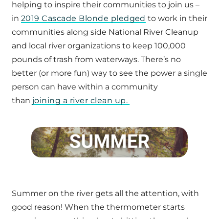
helping to inspire their communities to join us –
in
2019 Cascade Blonde pledged
to work in their
communities along side National River Cleanup
and local river organizations to keep 100,000
pounds of trash from waterways. There’s no
better (or more fun) way to see the power a single
person can have within a community
than
joining a river clean up.
Summer on the river gets all the attention, with
good reason! When the thermometer starts