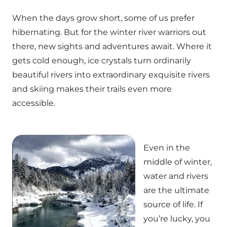
When the days grow short, some of us prefer
hibernating. But for the winter river warriors out
there, new sights and adventures await. Where it
gets cold enough, ice crystals turn ordinarily
beautiful rivers into extraordinary exquisite rivers
and skiing makes their trails even more
accessible.
Even in the
middle of winter,
water and rivers
are the ultimate
source of life. If
you’re lucky, you