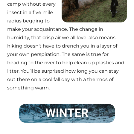
camp without every
insect in a five mile
radius begging to
make your acquaintance. The change in
humidity, that crisp air we all love, also means
hiking doesn’t have to drench you in a layer of
your own perspiration. The same is true for
heading to the river to help clean up plastics and
litter. You’ll be surprised how long you can stay
out there on a cool fall day with a thermos of
something warm.