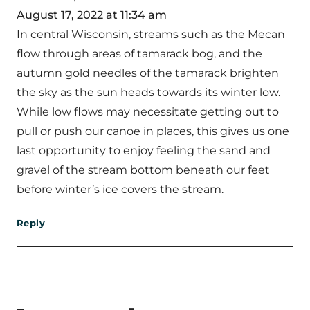
August 17, 2022 at 11:34 am
In central Wisconsin, streams such as the Mecan
flow through areas of tamarack bog, and the
autumn gold needles of the tamarack brighten
the sky as the sun heads towards its winter low.
While low flows may necessitate getting out to
pull or push our canoe in places, this gives us one
last opportunity to enjoy feeling the sand and
gravel of the stream bottom beneath our feet
before winter’s ice covers the stream.
Reply