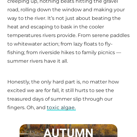
creeping up, nothing beats hitting the gravel
road, rolling down the window and making your
way to the river. It’s not just about beating the
heat and escaping to bask in the cooler
temperatures rivers provide. From serene paddles
to whitewater action; from lazy floats to fly-
fishing; from riverside hikes to family picnics —
summer rivers have it all.
Honestly, the only hard part is, no matter how
excited we are for fall, it still hurts to see the
treasured days of summer slip through our
fingers. Oh, and
toxic algae.