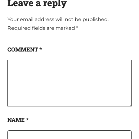
Leave a reply
Your email address will not be published.
Required fields are marked
*
COMMENT
*
NAME
*