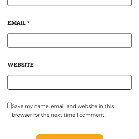
EMAIL
*
WEBSITE
Save my name, email, and website in this
browser for the next time I comment.