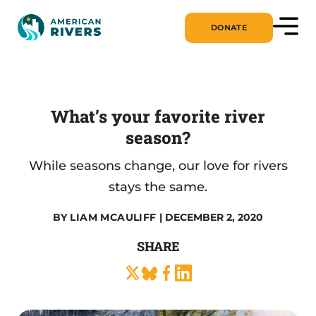
DONATE
What’s your favorite river
season?
While seasons change, our love for rivers
stays the same.
BY
LIAM MCAULIFF
| DECEMBER 2, 2020
SHARE