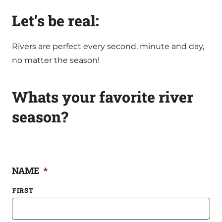
Let’s be real:
Rivers are perfect every second, minute and day,
no matter the season!
Whats your favorite river
season?
NAME
*
FIRST