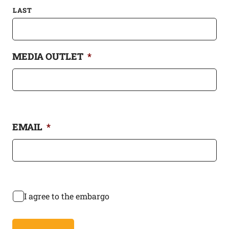
LAST
MEDIA OUTLET
*
EMAIL
*
*
I agree to the embargo