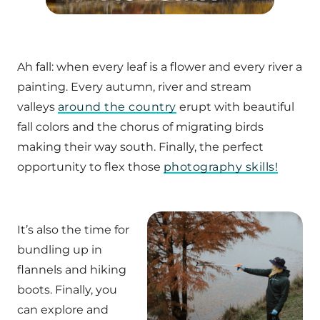
Ah fall: when every leaf is a flower and every river a
painting. Every autumn, river and stream
valleys
around the country
erupt with beautiful
fall colors and the chorus of migrating birds
making their way south. Finally, the perfect
opportunity to flex those
photography skills!
It’s also the time for
bundling up in
flannels and hiking
boots. Finally, you
can explore and