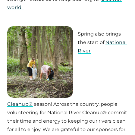
world.
Spring also brings
the start of
National
River
Cleanup®
season! Across the country, people
volunteering for National River Cleanup® commit
their time and energy to keeping our rivers clean
for all to enjoy. We are grateful to our sponsors for