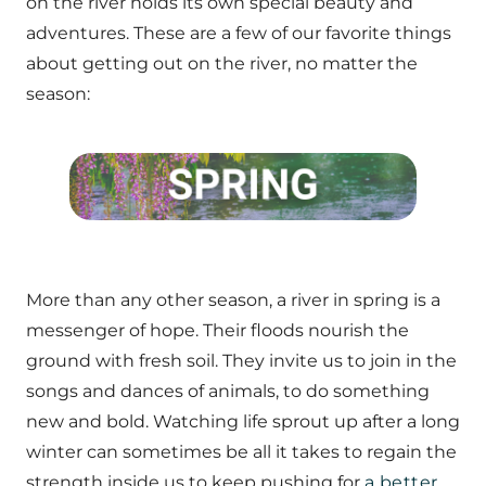
on the river holds its own special beauty and
adventures. These are a few of our favorite things
about getting out on the river, no matter the
season:
More than any other season, a river in spring is a
messenger of hope. Their floods nourish the
ground with fresh soil. They invite us to join in the
songs and dances of animals, to do something
new and bold. Watching life sprout up after a long
winter can sometimes be all it takes to regain the
strength inside us to keep pushing for
a better