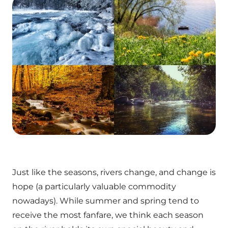
Just like the seasons, rivers change, and change is
hope (a particularly valuable commodity
nowadays). While summer and spring tend to
receive the most fanfare, we think each season