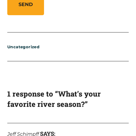
Uncategorized
1 response to “What’s your
favorite river season?”
SAYS:
Jeff Schimpff