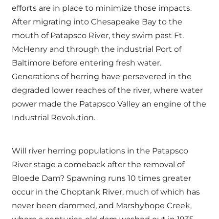
efforts are in place to minimize those impacts.
After migrating into Chesapeake Bay to the
mouth of Patapsco River, they swim past Ft.
McHenry and through the industrial Port of
Baltimore before entering fresh water.
Generations of herring have persevered in the
degraded lower reaches of the river, where water
power made the Patapsco Valley an engine of the
Industrial Revolution.
Will river herring populations in the Patapsco
River stage a comeback after the removal of
Bloede Dam? Spawning runs 10 times greater
occur in the Choptank River, much of which has
never been dammed, and Marshyhope Creek,