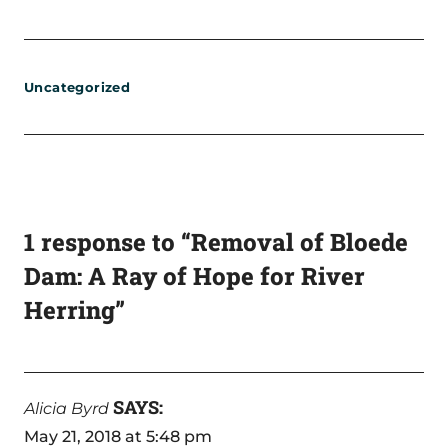
Uncategorized
1 response to “Removal of Bloede
Dam: A Ray of Hope for River
Herring”
SAYS:
Alicia Byrd
May 21, 2018 at 5:48 pm