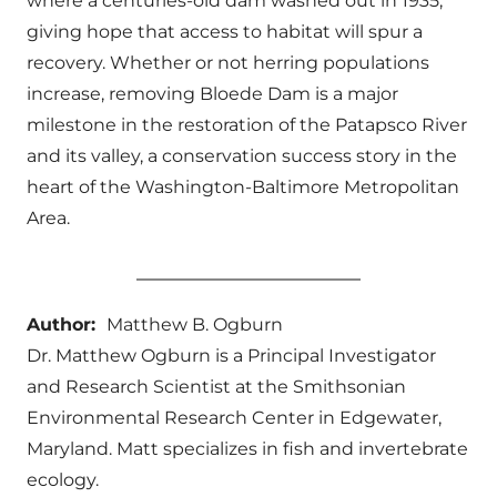
where a centuries-old dam washed out in 1935,
giving hope that access to habitat will spur a
recovery. Whether or not herring populations
increase, removing Bloede Dam is a major
milestone in the restoration of the Patapsco River
and its valley, a conservation success story in the
heart of the Washington-Baltimore Metropolitan
Area.
Author:
Matthew B. Ogburn
Dr. Matthew Ogburn is a Principal Investigator
and Research Scientist at the Smithsonian
Environmental Research Center in Edgewater,
Maryland. Matt specializes in fish and invertebrate
ecology.