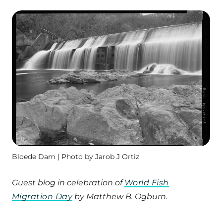
Bloede Dam | Photo by Jarob J Ortiz
Guest blog in celebration of
World Fish
Migration Day
by Matthew B. Ogburn.