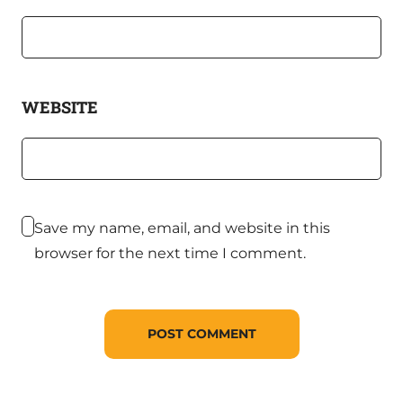
WEBSITE
Save my name, email, and website in this
browser for the next time I comment.