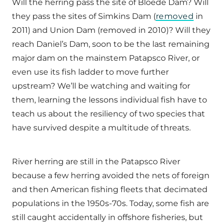
Will the herring pass the site of Bloede Dam? Will
they pass the sites of Simkins Dam (
removed
in
2011) and Union Dam (removed in 2010)? Will they
reach Daniel’s Dam, soon to be the last remaining
major dam on the mainstem Patapsco River, or
even use its fish ladder to move further
upstream? We’ll be watching and waiting for
them, learning the lessons individual fish have to
teach us about the resiliency of two species that
have survived despite a multitude of threats.
River herring are still in the Patapsco River
because a few herring avoided the nets of foreign
and then American fishing fleets that decimated
populations in the 1950s-70s. Today, some fish are
still caught accidentally in offshore fisheries, but