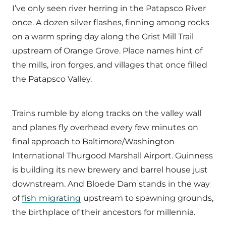
I’ve only seen river herring in the Patapsco River
once. A dozen silver flashes, finning among rocks
on a warm spring day along the Grist Mill Trail
upstream of Orange Grove. Place names hint of
the mills, iron forges, and villages that once filled
the Patapsco Valley.
Trains rumble by along tracks on the valley wall
and planes fly overhead every few minutes on
final approach to Baltimore/Washington
International Thurgood Marshall Airport. Guinness
is building its new brewery and barrel house just
downstream. And Bloede Dam stands in the way
of
fish migrating
upstream to spawning grounds,
the birthplace of their ancestors for millennia.