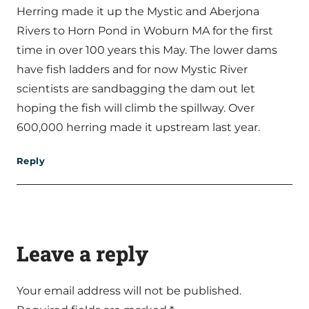
Herring made it up the Mystic and Aberjona
Rivers to Horn Pond in Woburn MA for the first
time in over 100 years this May. The lower dams
have fish ladders and for now Mystic River
scientists are sandbagging the dam out let
hoping the fish will climb the spillway. Over
600,000 herring made it upstream last year.
Reply
Leave a reply
Your email address will not be published.