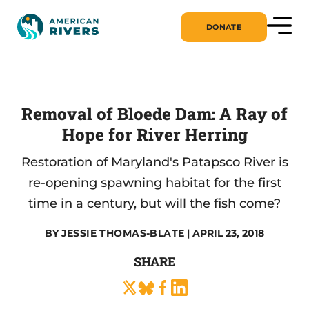
DONATE
Removal of Bloede Dam: A Ray of
Hope for River Herring
Restoration of Maryland's Patapsco River is
re-opening spawning habitat for the first
time in a century, but will the fish come?
BY
JESSIE THOMAS-BLATE
| APRIL 23, 2018
SHARE