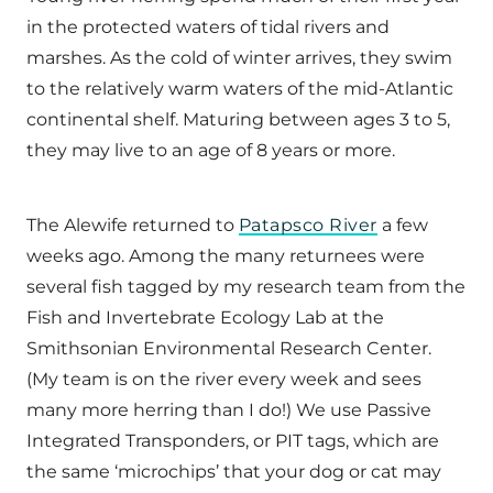
in the protected waters of tidal rivers and
marshes. As the cold of winter arrives, they swim
to the relatively warm waters of the mid-Atlantic
continental shelf. Maturing between ages 3 to 5,
they may live to an age of 8 years or more.
The Alewife returned to
Patapsco River
a few
weeks ago. Among the many returnees were
several fish tagged by my research team from the
Fish and Invertebrate Ecology Lab at the
Smithsonian Environmental Research Center.
(My team is on the river every week and sees
many more herring than I do!) We use Passive
Integrated Transponders, or PIT tags, which are
the same ‘microchips’ that your dog or cat may