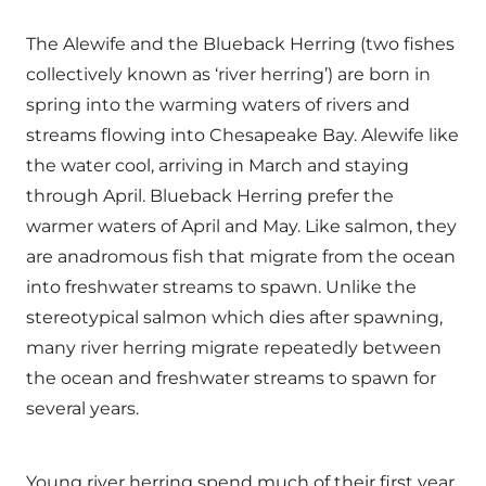
The Alewife and the Blueback Herring (two fishes
collectively known as ‘river herring’) are born in
spring into the warming waters of rivers and
streams flowing into Chesapeake Bay. Alewife like
the water cool, arriving in March and staying
through April. Blueback Herring prefer the
warmer waters of April and May. Like salmon, they
are anadromous fish that migrate from the ocean
into freshwater streams to spawn. Unlike the
stereotypical salmon which dies after spawning,
many river herring migrate repeatedly between
the ocean and freshwater streams to spawn for
several years.
Young river herring spend much of their first year