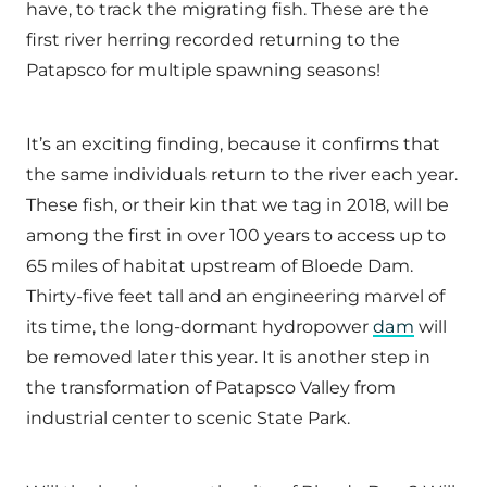
have, to track the migrating fish. These are the
first river herring recorded returning to the
Patapsco for multiple spawning seasons!
It’s an exciting finding, because it confirms that
the same individuals return to the river each year.
These fish, or their kin that we tag in 2018, will be
among the first in over 100 years to access up to
65 miles of habitat upstream of Bloede Dam.
Thirty-five feet tall and an engineering marvel of
its time, the long-dormant hydropower
dam
will
be removed later this year. It is another step in
the transformation of Patapsco Valley from
industrial center to scenic State Park.