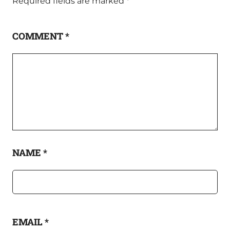
Required fields are marked
*
COMMENT
*
NAME
*
EMAIL
*