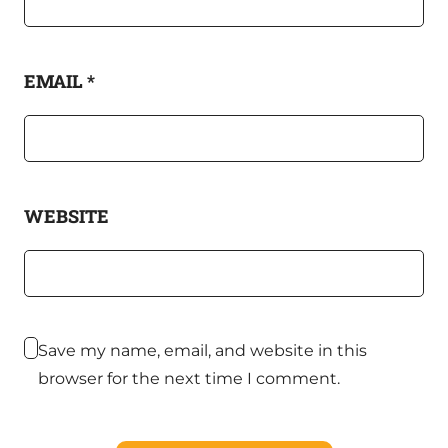
EMAIL
*
WEBSITE
Save my name, email, and website in this
browser for the next time I comment.