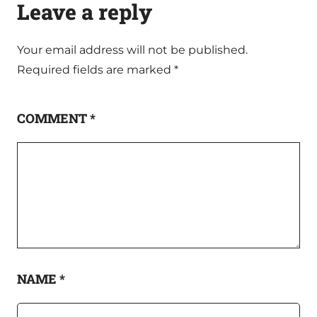
Leave a reply
Your email address will not be published.
Required fields are marked
*
COMMENT
*
NAME
*