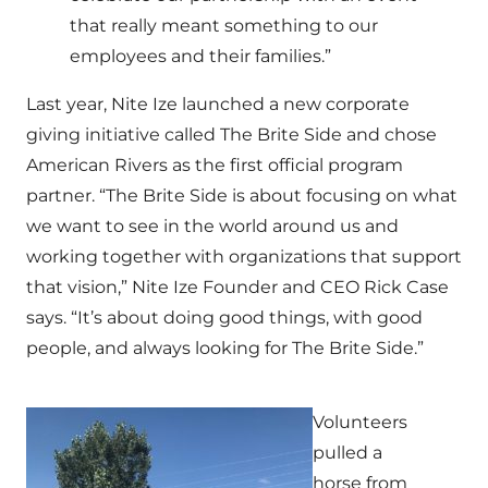
that really meant something to our
employees and their families.”
Last year, Nite Ize launched a new corporate
giving initiative called The Brite Side and chose
American Rivers as the first official program
partner. “The Brite Side is about focusing on what
we want to see in the world around us and
working together with organizations that support
that vision,” Nite Ize Founder and CEO Rick Case
says. “It’s about doing good things, with good
people, and always looking for The Brite Side.”
Volunteers
pulled a
horse from