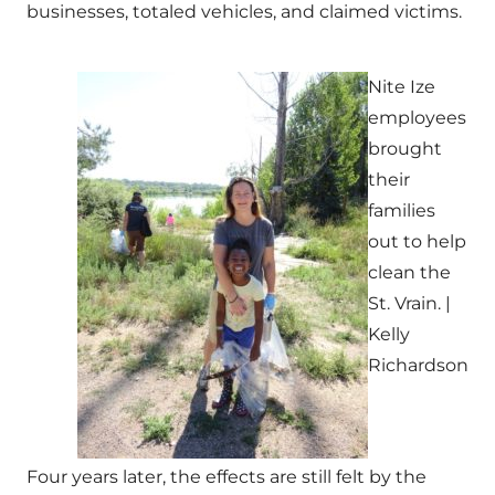
businesses, totaled vehicles, and claimed victims.
Nite Ize
employees
brought
their
families
out to help
clean the
St. Vrain. |
Kelly
Richardson
Four years later, the effects are still felt by the