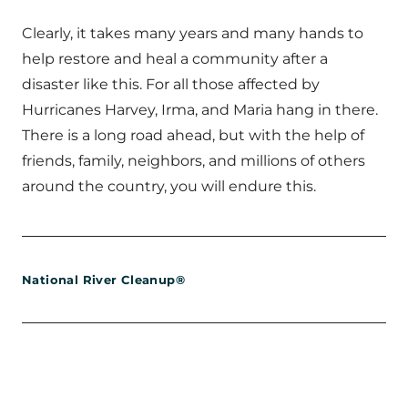
Clearly, it takes many years and many hands to
help restore and heal a community after a
disaster like this. For all those affected by
Hurricanes Harvey, Irma, and Maria hang in there.
There is a long road ahead, but with the help of
friends, family, neighbors, and millions of others
around the country, you will endure this.
National River Cleanup®