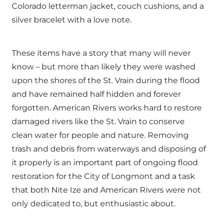
Colorado letterman jacket, couch cushions, and a
silver bracelet with a love note.
These items have a story that many will never
know – but more than likely they were washed
upon the shores of the St. Vrain during the flood
and have remained half hidden and forever
forgotten. American Rivers works hard to restore
damaged rivers like the St. Vrain to conserve
clean water for people and nature. Removing
trash and debris from waterways and disposing of
it properly is an important part of ongoing flood
restoration for the City of Longmont and a task
that both Nite Ize and American Rivers were not
only dedicated to, but enthusiastic about.