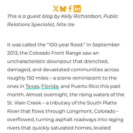
This is a guest blog by Kelly Richardson, Public
Relations Specialist, Nite Ize
It was called the “100-year flood.” In September
2013, the Colorado Front Range saw an
uncharacteristic downpour that drenched,
damaged, and devastated communities across
roughly 150 miles – a scene reminiscent to the
ones in
Texas
,
Florida
, and Puerto Rico this past
month. Almost overnight, the rising waters of the
St. Vrain Creek – a tributary of the South Platte
River that flows through Longmont, Colorado –
overflowed, turning asphalt roadways into raging
rivers that quickly saturated homes, leveled