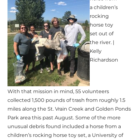
a children’s
rocking
horse toy
set out of
the river. |
Kelly
Richardson
With that mission in mind, 55 volunteers
collected 1,500 pounds of trash from roughly 1.5
miles along the St. Vrain Creek and Golden Ponds
Park area this past August. Some of the more
unusual debris found included a horse from a
children’s rocking horse toy set, a University of