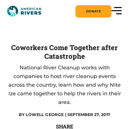
DONATE
Coworkers Come Together after
Catastrophe
National River Cleanup works with
companies to host river cleanup events
across the country, learn how and why Nite
Ize came together to help the rivers in their
area.
BY
LOWELL GEORGE
| SEPTEMBER 27, 2017
SHARE