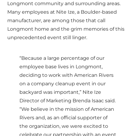
Longmont community and surrounding areas.
Many employees at Nite Ize, a Boulder-based
manufacturer, are among those that call
Longmont home and the grim memories of this
unprecedented event still linger.
“Because a large percentage of our
employee base lives in Longmont,
deciding to work with American Rivers
on a company cleanup event in our
backyard was important,” Nite Ize
Director of Marketing Brenda Isaac said.
“We believe in the mission of American
Rivers and, as an official supporter of
the organization, we were excited to
celebrate our partnership with an event