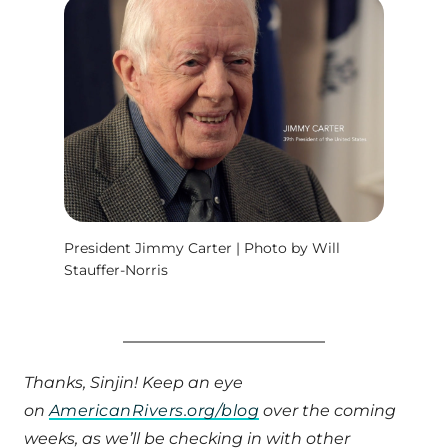
President Jimmy Carter | Photo by Will
Stauffer-Norris
Thanks, Sinjin! Keep an eye
on
AmericanRivers.org/blog
over the coming
weeks, as we’ll be checking in with other