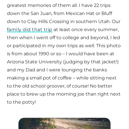
greatest memories of them all. I have 22 trips
down the San Juan, from Mexican Hat or Bluff
down to Clay Hills Crossing in southern Utah. Our
family did that trip
at least once every summer,
then when I went off to college and beyond, I led
or participated in my own trips as well. This photo
is from about 1990 or so – I would have been at
Arizona State University (judging by that jacket!)
and my Dad and I were lounging the banks
making a small pot of coffee – while sitting next
to the old school groover, of course! No better
place to brew up the morning joe than right next
to the potty!