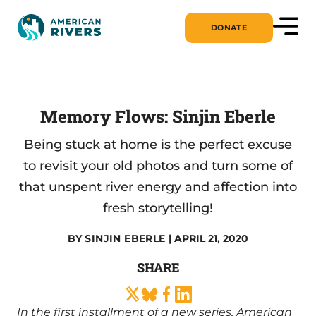
DONATE
Memory Flows: Sinjin Eberle
Being stuck at home is the perfect excuse
to revisit your old photos and turn some of
that unspent river energy and affection into
fresh storytelling!
BY
SINJIN EBERLE
| APRIL 21, 2020
SHARE
In the first installment of a new series, American