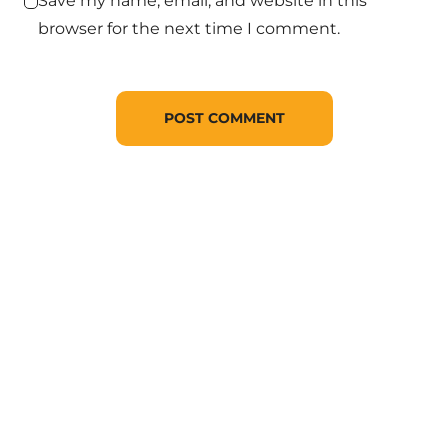
Save my name, email, and website in this
browser for the next time I comment.