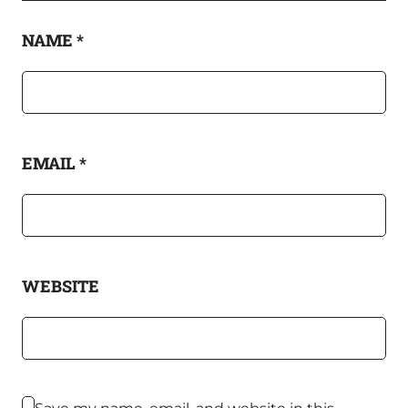
NAME
*
EMAIL
*
WEBSITE