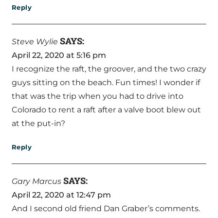
Reply
SAYS:
Steve Wylie
April 22, 2020 at 5:16 pm
I recognize the raft, the groover, and the two crazy
guys sitting on the beach. Fun times! I wonder if
that was the trip when you had to drive into
Colorado to rent a raft after a valve boot blew out
at the put-in?
Reply
SAYS:
Gary Marcus
April 22, 2020 at 12:47 pm
And I second old friend Dan Graber’s comments.