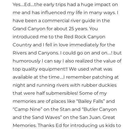
Yes….Ed….the early trips had a huge impact on
me and has influenced my life in many ways. I
have been a commercial river guide in the
Grand Canyon for about 25 years. You
introduced me to the Red Rock Canyon
Country and I fell in love immediately for the
Rivers and Canyons. I could go on and on….! but
humorously I can say I also realized the value of
top quality equipment!! We used what was
available at the time….I remember patching at
night and running rivers with rubber duckies
that were half submersibles! Some of my
memories are of places like “Bailey Falls” and
“Camp Nine” on the Stan and “Butler Canyon
and the Sand Waves” on the San Juan. Great
Memories. Thanks Ed for introducing us kids to