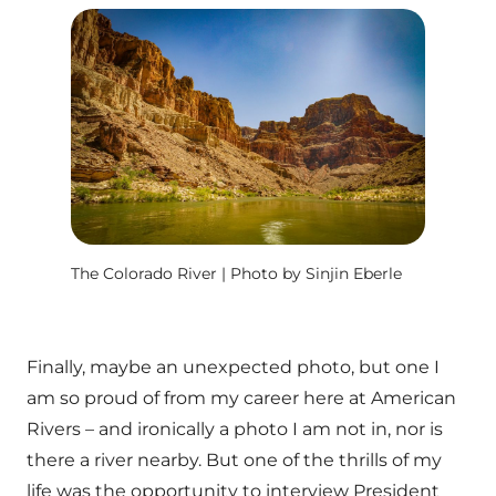
The Colorado River | Photo by Sinjin Eberle
Finally, maybe an unexpected photo, but one I
am so proud of from my career here at American
Rivers – and ironically a photo I am not in, nor is
there a river nearby. But one of the thrills of my
life was the opportunity to interview President