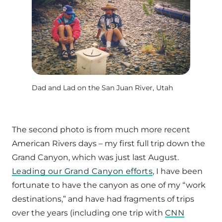
Dad and Lad on the San Juan River, Utah
The second photo is from much more recent
American Rivers days – my first full trip down the
Grand Canyon, which was just last August.
Leading our Grand Canyon efforts
, I have been
fortunate to have the canyon as one of my “work
destinations,” and have had fragments of trips
over the years (including one trip with
CNN