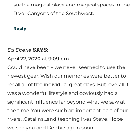
such a magical place and magical spaces in the
River Canyons of the Southwest.
Reply
SAYS:
Ed Eberle
April 22, 2020 at 9:09 pm
Could have been – we never seemed to use the
newest gear. Wish our memories were better to
recall all of the individual great days. But, overall it
was a wonderful lifestyle and obviously had a
significant influence far beyond what we saw at
the time. You were such an important part of our
rivers…Catalina…and teaching lives Steve. Hope
we see you and Debbie again soon.