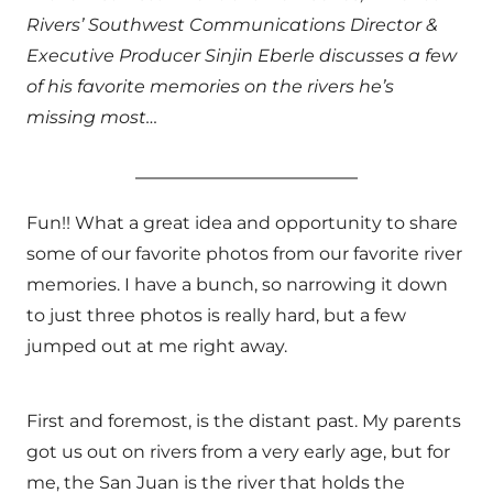
Rivers’ Southwest Communications Director &
Executive Producer Sinjin Eberle discusses a few
of his favorite memories on the rivers he’s
missing most…
Fun!! What a great idea and opportunity to share
some of our favorite photos from our favorite river
memories. I have a bunch, so narrowing it down
to just three photos is really hard, but a few
jumped out at me right away.
First and foremost, is the distant past. My parents
got us out on rivers from a very early age, but for
me, the San Juan is the river that holds the