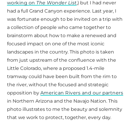
working on
The Wonder List
,) but I had never
had a full Grand Canyon experience. Last year, I
was fortunate enough to be invited on a trip with
a collection of people who came together to
brainstorm about how to make a renewed and
focused impact on one of the most iconic
landscapes in the country. This photo is taken
from just upstream of the confluence with the
Little Colorado, where a proposed 1.4-mile
tramway could have been built from the rim to
the river, without the focused and strategic
opposition by
American Rivers and our partners
in Northern Arizona and the Navajo Nation. This
photo illustrates to me the beauty and solemnity
that we work to protect, together, every day.