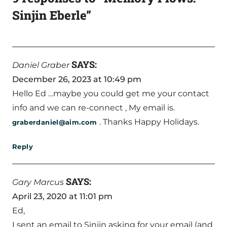
Sinjin Eberle”
SAYS:
Daniel Graber
December 26, 2023 at 10:49 pm
Hello Ed …maybe you could get me your contact
info and we can re-connect , My email is.
. Thanks Happy Holidays.
graberdaniel@aim.com
Reply
SAYS:
Gary Marcus
April 23, 2020 at 11:01 pm
Ed,
I sent an email to Sinjin asking for your email (and