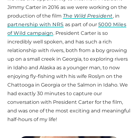
Jimmy Carter in 2016 as we were working on the
production of the film
The Wild President
, in
partnership with NRS
as part of our
5000 Miles
of Wild campaign
. President Carter is so
incredibly well spoken, and has such a rich
relationship with rivers, both from a boy growing
up on a small creek in Georgia, to exploring rivers
in Idaho and Alaska as a younger man, to now
enjoying fly-fishing with his wife Roslyn on the
Chattooga in Georgia or the Salmon in Idaho. We
had exactly 30 minutes to capture our
conversation with President Carter for the film,
and was one of the most exciting and meaningful
half-hours of my life!