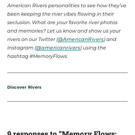
American Rivers personalities to see how they’ve
been keeping the river vibes flowing in their
seclusion. What are your favorite river photos
and memories? Let us know and show us your
rivers on our Twitter (
@AmericanRivers
) and
Instagram (
@americanrivers
) using the
hashtag #MemoryFlows.
Discover Rivers
9 responses to “Memory Flows: