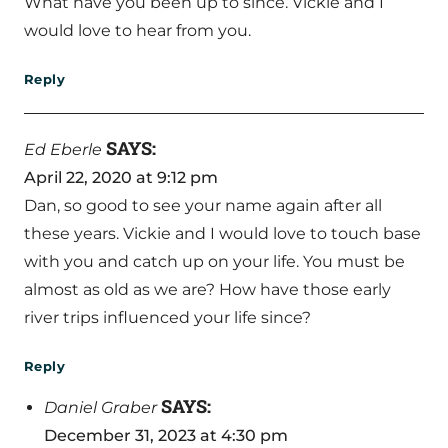
What have you been up to since. Vickie and I
would love to hear from you.
Reply
SAYS:
Ed Eberle
April 22, 2020 at 9:12 pm
Dan, so good to see your name again after all
these years. Vickie and I would love to touch base
with you and catch up on your life. You must be
almost as old as we are? How have those early
river trips influenced your life since?
Reply
SAYS:
Daniel Graber
December 31, 2023 at 4:30 pm