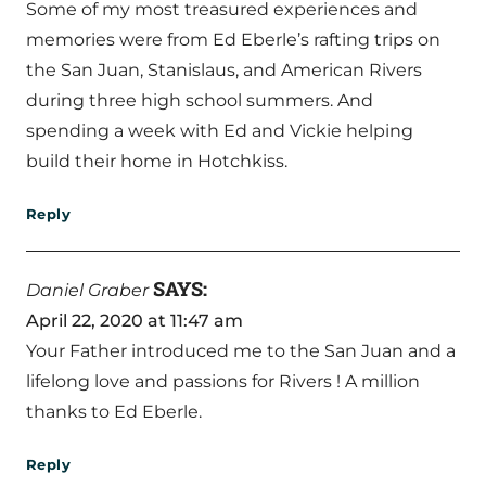
Some of my most treasured experiences and
memories were from Ed Eberle’s rafting trips on
the San Juan, Stanislaus, and American Rivers
during three high school summers. And
spending a week with Ed and Vickie helping
build their home in Hotchkiss.
Reply
SAYS:
Daniel Graber
April 22, 2020 at 11:47 am
Your Father introduced me to the San Juan and a
lifelong love and passions for Rivers ! A million
thanks to Ed Eberle.
Reply