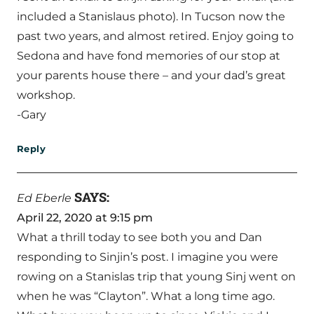
included a Stanislaus photo). In Tucson now the
past two years, and almost retired. Enjoy going to
Sedona and have fond memories of our stop at
your parents house there – and your dad’s great
workshop.
-Gary
Reply
SAYS:
Ed Eberle
April 22, 2020 at 9:15 pm
What a thrill today to see both you and Dan
responding to Sinjin’s post. I imagine you were
rowing on a Stanislas trip that young Sinj went on
when he was “Clayton”. What a long time ago.