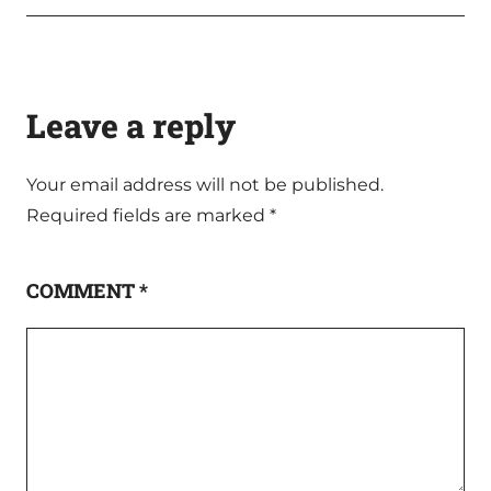
Leave a reply
Your email address will not be published.
Required fields are marked
*
COMMENT
*