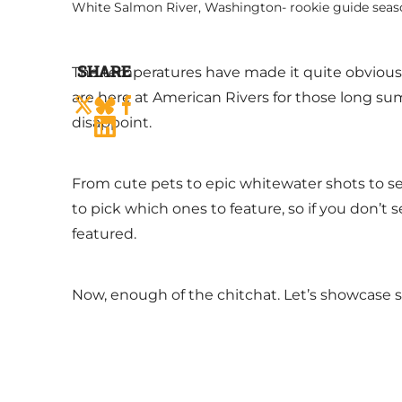
White Salmon River, Washington- rookie guide seas
SHARE
The temperatures have made it quite obvious, b
are here at American Rivers for those long sum
disappoint.
From cute pets to epic whitewater shots to ser
to pick which ones to feature, so if you don’t s
featured.
Now, enough of the chitchat. Let’s showcase