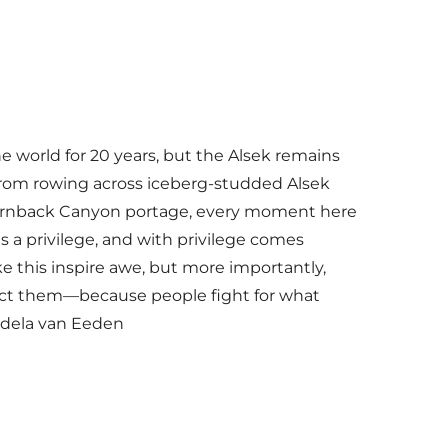
he world for 20 years, but the Alsek remains
From rowing across iceberg-studded Alsek
Turnback Canyon portage, every moment here
s a privilege, and with privilege comes
ike this inspire awe, but more importantly,
tect them—because people fight for what
ndela van Eeden