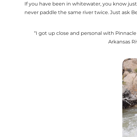
If you have been in whitewater, you know just
never paddle the same river twice. Just ask B
“I got up close and personal with Pinnacle 
Arkansas Ri