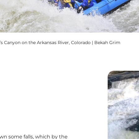
s Canyon on the Arkansas River, Colorado | Bekah Grim
wn some falls, which by the