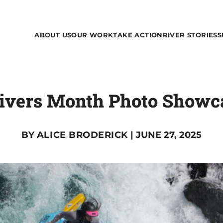
ABOUT US
OUR WORK
TAKE ACTION
RIVER STORIES
S
Rivers Month Photo Showca
BY
ALICE BRODERICK
| JUNE 27, 2025