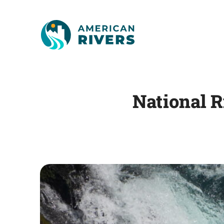
National 