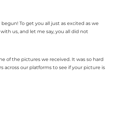
begun! To get you all just as excited as we
ith us, and let me say, you all did not
me of the pictures we received. It was so hard
s across our platforms to see if your picture is