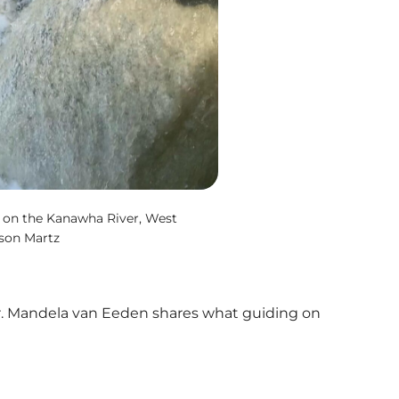
 on the Kanawha River, West
ison Martz
er. Mandela van Eeden shares what guiding on