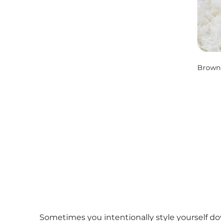
Brown’
Sometimes you intentionally style yourself do