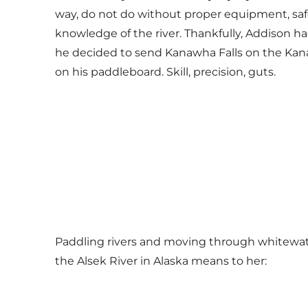
way, do not do without proper equipment, saf
knowledge of the river. Thankfully, Addison ha
he decided to send Kanawha Falls on the Kana
on his paddleboard. Skill, precision, guts.
Paddling rivers and moving through whitewate
the Alsek River in Alaska means to her: