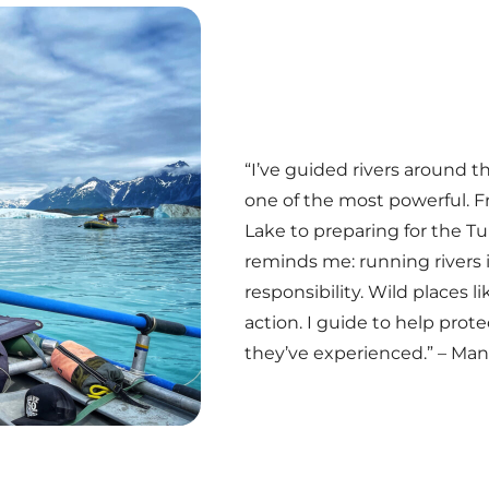
“I’ve guided rivers around t
one of the most powerful. 
Lake to preparing for the 
reminds me: running rivers i
responsibility. Wild places l
action. I guide to help pro
they’ve experienced.” – Ma