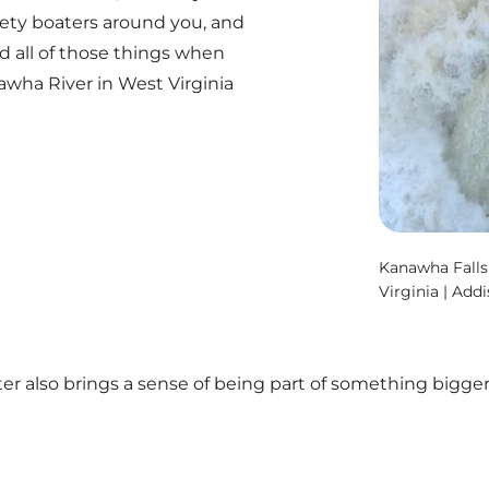
ety boaters around you, and
d all of those things when
wha River in West Virginia
Kanawha Falls
Virginia | Add
r also brings a sense of being part of something bigg