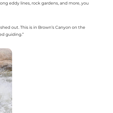
rong eddy lines, rock gardens, and more, you
washed out. This is in Brown’s Canyon on the
ed guiding.”