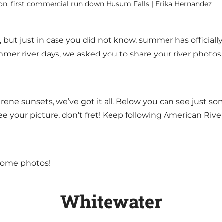
on, first commercial run down Husum Falls | Erika Hernandez
ut just in case you did not know, summer has officially 
mer river days, we asked you to share your river photos w
ene sunsets, we’ve got it all. Below you can see just so
ee your picture, don’t fret! Keep following American River
 some photos!
Whitewater