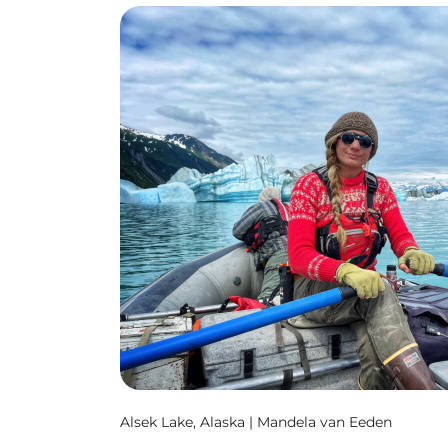
Alsek Lake, Alaska | Mandela van Eeden