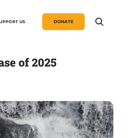
DONATE
UPPORT US
se of 2025