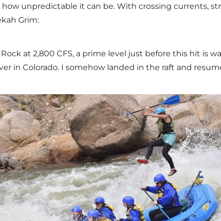
 how unpredictable it can be. With crossing currents, st
ekah Grim:
Rock at 2,800 CFS, a prime level just before this hit is 
ver in Colorado. I somehow landed in the raft and resum