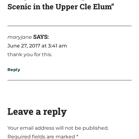
Scenic in the Upper Cle Elum”
SAYS:
maryjane
June 27, 2017 at 3:41 am
thank you for this.
Reply
Leave a reply
Your email address will not be published.
Required fields are marked
*