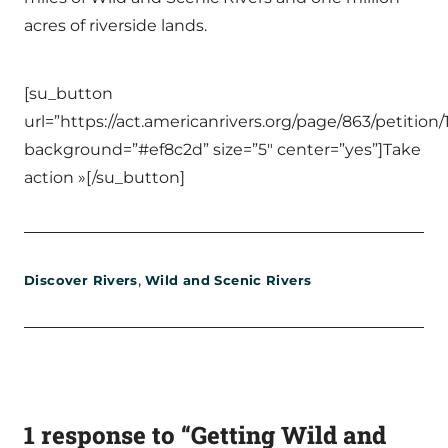
acres of riverside lands.
[su_button
url=”https://act.americanrivers.org/page/863/petition/
background=”#ef8c2d” size=”5″ center=”yes”]Take
action »[/su_button]
,
Discover Rivers
Wild and Scenic Rivers
1 response to “Getting Wild and