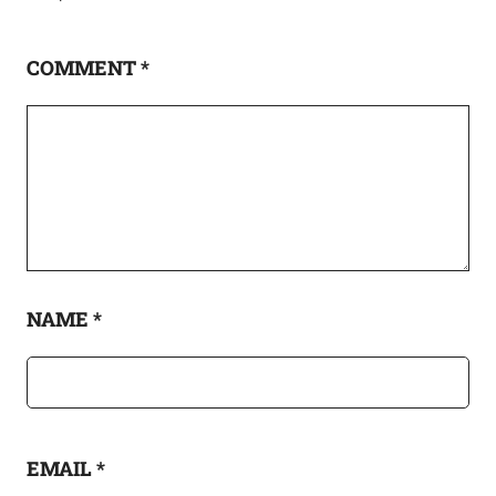
COMMENT
*
NAME
*
EMAIL
*