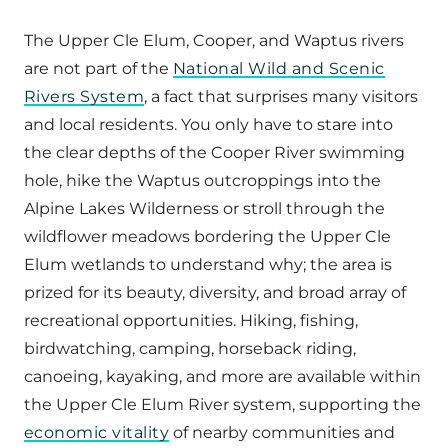
The Upper Cle Elum, Cooper, and Waptus rivers
are not part of the
National Wild and Scenic
Rivers System
, a fact that surprises many visitors
and local residents. You only have to stare into
the clear depths of the Cooper River swimming
hole, hike the Waptus outcroppings into the
Alpine Lakes Wilderness or stroll through the
wildflower meadows bordering the Upper Cle
Elum wetlands to understand why; the area is
prized for its beauty, diversity, and broad array of
recreational opportunities. Hiking, fishing,
birdwatching, camping, horseback riding,
canoeing, kayaking, and more are available within
the Upper Cle Elum River system, supporting the
economic vitality
of nearby communities and