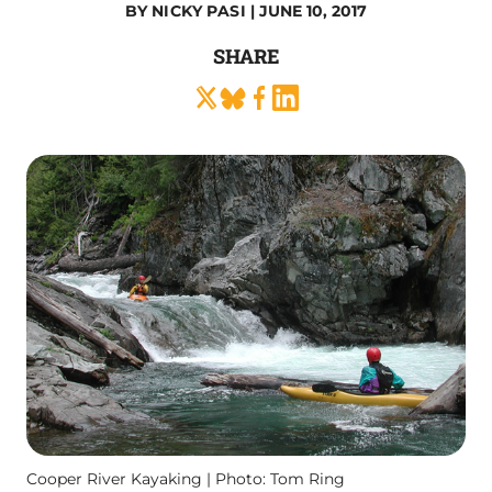
BY
NICKY PASI
| JUNE 10, 2017
SHARE
Cooper River Kayaking | Photo: Tom Ring