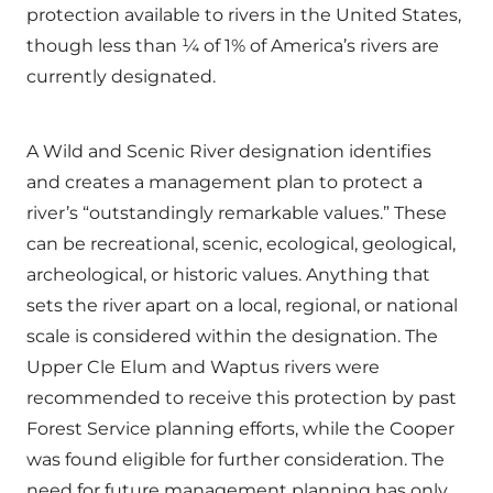
protection available to rivers in the United States,
though less than ¼ of 1% of America’s rivers are
currently designated.
A Wild and Scenic River designation identifies
and creates a management plan to protect a
river’s “outstandingly remarkable values.” These
can be recreational, scenic, ecological, geological,
archeological, or historic values. Anything that
sets the river apart on a local, regional, or national
scale is considered within the designation. The
Upper Cle Elum and Waptus rivers were
recommended to receive this protection by past
Forest Service planning efforts, while the Cooper
was found eligible for further consideration. The
need for future management planning has only