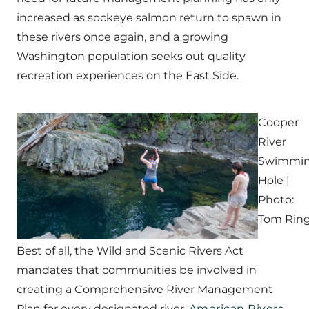
increased as sockeye salmon return to spawn in
these rivers once again, and a growing
Washington population seeks out quality
recreation experiences on the East Side.
Cooper
River
Swimmi
Hole |
Photo:
Tom Rin
Best of all, the Wild and Scenic Rivers Act
mandates that communities be involved in
creating a Comprehensive River Management
Plan for every designated river.
American Rivers