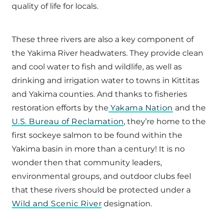
quality of life for locals.
These three rivers are also a key component of
the Yakima River headwaters. They provide clean
and cool water to fish and wildlife, as well as
drinking and irrigation water to towns in Kittitas
and Yakima counties. And thanks to fisheries
restoration efforts by the
Yakama Nation
and the
U.S. Bureau of Reclamation
, they’re home to the
first sockeye salmon to be found within the
Yakima basin in more than a century! It is no
wonder then that community leaders,
environmental groups, and outdoor clubs feel
that these rivers should be protected under a
Wild and Scenic River
designation.