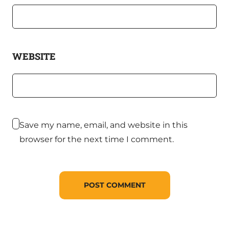
WEBSITE
Save my name, email, and website in this
browser for the next time I comment.