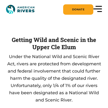
DONATE
Getting Wild and Scenic in the
Upper Cle Elum
Under the National Wild and Scenic River
Act, rivers are protected from development
and federal involvement that could further
harm the quality of the designated river.
Unfortunately, only 1/4 of 1% of our rivers
have been designated as a National Wild
and Scenic River.