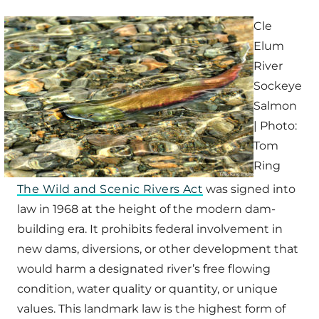
Cle
Elum
River
Sockeye
Salmon
| Photo:
Tom
Ring
The Wild and Scenic Rivers Act
was signed into
law in 1968 at the height of the modern dam-
building era. It prohibits federal involvement in
new dams, diversions, or other development that
would harm a designated river’s free flowing
condition, water quality or quantity, or unique
values. This landmark law is the highest form of