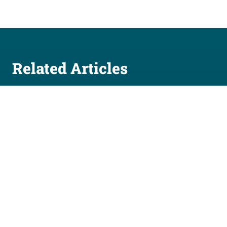
Related Articles