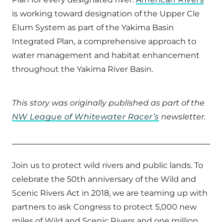
is working toward designation of the Upper Cle
Elum System as part of the Yakima Basin
Integrated Plan, a comprehensive approach to
water management and habitat enhancement
throughout the Yakima River Basin.
This story was originally published as part of the
NW League of Whitewater Racer’s
newsletter.
Join us to protect wild rivers and public lands. To
celebrate the 50th anniversary of the Wild and
Scenic Rivers Act in 2018, we are teaming up with
partners to ask Congress to protect 5,000 new
miles of Wild and Scenic Rivers and one million