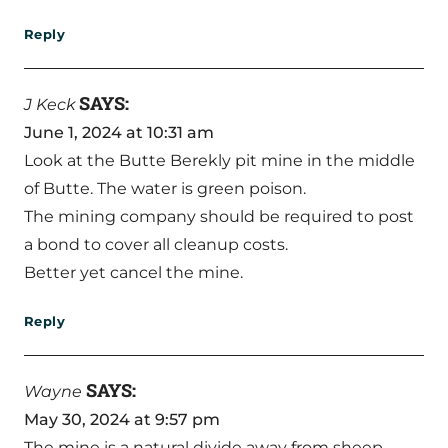
Reply
SAYS:
J Keck
June 1, 2024 at 10:31 am
Look at the Butte Berekly pit mine in the middle
of Butte. The water is green poison.
The mining company should be required to post
a bond to cover all cleanup costs.
Better yet cancel the mine.
Reply
SAYS:
Wayne
May 30, 2024 at 9:57 pm
The mine is a natural divide away from sheep