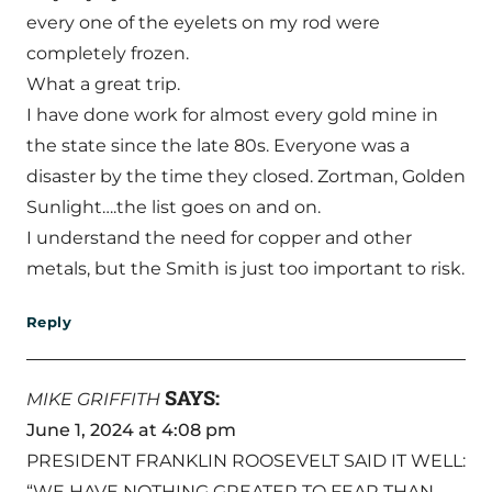
every one of the eyelets on my rod were
completely frozen.
What a great trip.
I have done work for almost every gold mine in
the state since the late 80s. Everyone was a
disaster by the time they closed. Zortman, Golden
Sunlight….the list goes on and on.
I understand the need for copper and other
metals, but the Smith is just too important to risk.
Reply
SAYS:
MIKE GRIFFITH
June 1, 2024 at 4:08 pm
PRESIDENT FRANKLIN ROOSEVELT SAID IT WELL:
“WE HAVE NOTHING GREATER TO FEAR THAN