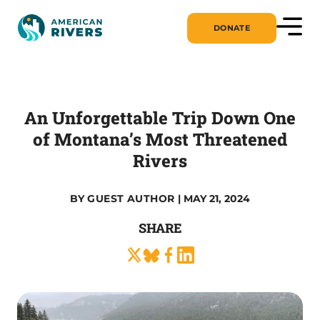
DONATE
An Unforgettable Trip Down One
of Montana’s Most Threatened
Rivers
BY
GUEST AUTHOR
| MAY 21, 2024
SHARE