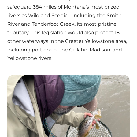
safeguard 384 miles of Montana’s most prized
rivers as Wild and Scenic – including the Smith
River and Tenderfoot Creek, its most pristine
tributary. This legislation would also protect 18
other waterways in the Greater Yellowstone area,
including portions of the Gallatin, Madison, and
Yellowstone rivers.