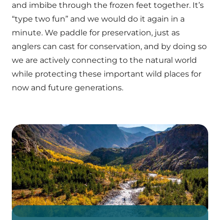
and imbibe through the frozen feet together. It’s
“type two fun” and we would do it again in a
minute. We paddle for preservation, just as
anglers can cast for conservation, and by doing so
we are actively connecting to the natural world
while protecting these important wild places for
now and future generations.