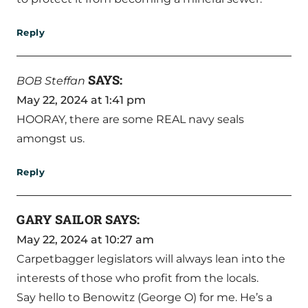
Reply
SAYS:
BOB Steffan
May 22, 2024 at 1:41 pm
HOORAY, there are some REAL navy seals
amongst us.
Reply
GARY SAILOR
SAYS:
May 22, 2024 at 10:27 am
Carpetbagger legislators will always lean into the
interests of those who profit from the locals.
Say hello to Benowitz (George O) for me. He’s a