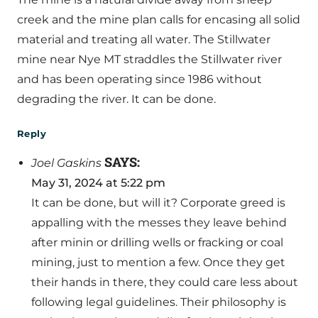
creek and the mine plan calls for encasing all solid
material and treating all water. The Stillwater
mine near Nye MT straddles the Stillwater river
and has been operating since 1986 without
degrading the river. It can be done.
Reply
SAYS:
Joel Gaskins
May 31, 2024 at 5:22 pm
It can be done, but will it? Corporate greed is
appalling with the messes they leave behind
after minin or drilling wells or fracking or coal
mining, just to mention a few. Once they get
their hands in there, they could care less about
following legal guidelines. Their philosophy is