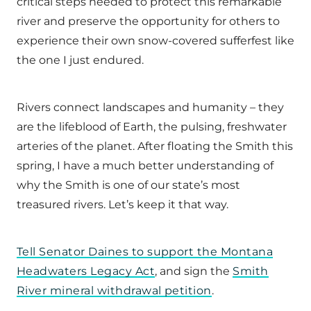
critical steps needed to protect this remarkable
river and preserve the opportunity for others to
experience their own snow-covered sufferfest like
the one I just endured.
Rivers connect landscapes and humanity – they
are the lifeblood of Earth, the pulsing, freshwater
arteries of the planet. After floating the Smith this
spring, I have a much better understanding of
why the Smith is one of our state’s most
treasured rivers. Let’s keep it that way.
Tell Senator Daines to support the Montana
Headwaters Legacy Act
, and sign the
Smith
River mineral withdrawal petition
.