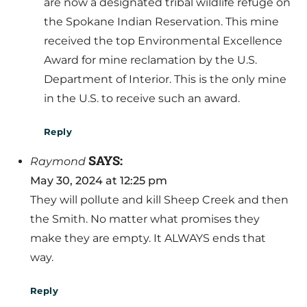
are now a designated tribal wildlife refuge on
the Spokane Indian Reservation. This mine
received the top Environmental Excellence
Award for mine reclamation by the U.S.
Department of Interior. This is the only mine
in the U.S. to receive such an award.
Reply
SAYS:
Raymond
May 30, 2024 at 12:25 pm
They will pollute and kill Sheep Creek and then
the Smith. No matter what promises they
make they are empty. It ALWAYS ends that
way.
Reply