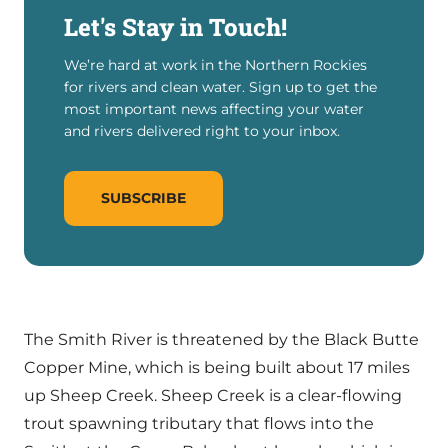
Let's Stay in Touch!
We’re hard at work in the Northern Rockies
for rivers and clean water. Sign up to get the
most important news affecting your water
and rivers delivered right to your inbox.
SUBSCRIBE
The Smith River is threatened by the Black Butte
Copper Mine, which is being built about 17 miles
up Sheep Creek. Sheep Creek is a clear-flowing
trout spawning tributary that flows into the