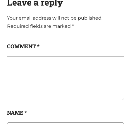
Leave a reply
Your email address will not be published.
Required fields are marked
*
COMMENT
*
NAME
*