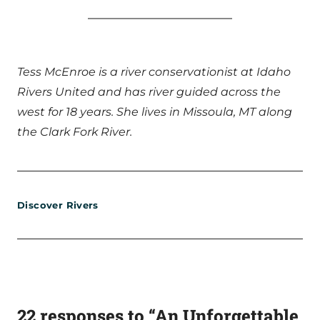
Tess McEnroe is a river conservationist at Idaho
Rivers United and has river guided across the
west for 18 years. She lives in Missoula, MT along
the Clark Fork River.
Discover Rivers
22 responses to “An Unforgettable