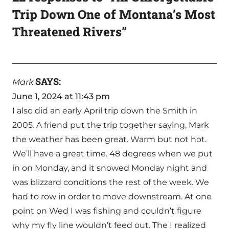
Trip Down One of Montana’s Most
Threatened Rivers”
SAYS:
Mark
June 1, 2024 at 11:43 pm
I also did an early April trip down the Smith in
2005. A friend put the trip together saying, Mark
the weather has been great. Warm but not hot.
We’ll have a great time. 48 degrees when we put
in on Monday, and it snowed Monday night and
was blizzard conditions the rest of the week. We
had to row in order to move downstream. At one
point on Wed I was fishing and couldn’t figure
why my fly line wouldn’t feed out. The I realized