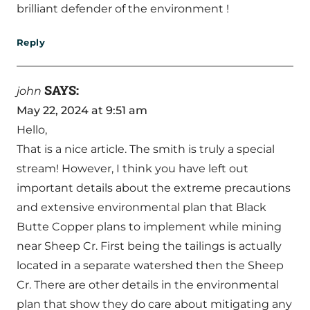
brilliant defender of the environment !
Reply
SAYS:
john
May 22, 2024 at 9:51 am
Hello,
That is a nice article. The smith is truly a special
stream! However, I think you have left out
important details about the extreme precautions
and extensive environmental plan that Black
Butte Copper plans to implement while mining
near Sheep Cr. First being the tailings is actually
located in a separate watershed then the Sheep
Cr. There are other details in the environmental
plan that show they do care about mitigating any