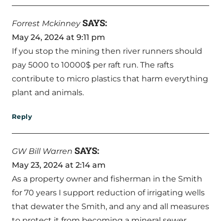
SAYS:
Forrest Mckinney
May 24, 2024 at 9:11 pm
If you stop the mining then river runners should
pay 5000 to 10000$ per raft run. The rafts
contribute to micro plastics that harm everything
plant and animals.
Reply
SAYS:
GW Bill Warren
May 23, 2024 at 2:14 am
As a property owner and fisherman in the Smith
for 70 years I support reduction of irrigating wells
that dewater the Smith, and any and all measures
to protect it from becoming a mineral sewer.