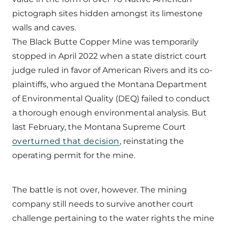
pictograph sites hidden amongst its limestone
walls and caves.
The Black Butte Copper Mine was temporarily
stopped in April 2022 when a state district court
judge ruled in favor of American Rivers and its co-
plaintiffs, who argued the Montana Department
of Environmental Quality (DEQ) failed to conduct
a thorough enough environmental analysis. But
last February, the Montana Supreme Court
overturned that decision
, reinstating the
operating permit for the mine.
The battle is not over, however. The mining
company still needs to survive another court
challenge pertaining to the water rights the mine