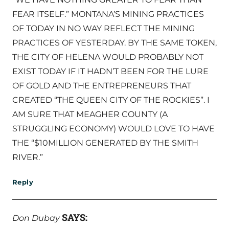
FEAR ITSELF.” MONTANA’S MINING PRACTICES
OF TODAY IN NO WAY REFLECT THE MINING
PRACTICES OF YESTERDAY. BY THE SAME TOKEN,
THE CITY OF HELENA WOULD PROBABLY NOT
EXIST TODAY IF IT HADN’T BEEN FOR THE LURE
OF GOLD AND THE ENTREPRENEURS THAT
CREATED “THE QUEEN CITY OF THE ROCKIES”. I
AM SURE THAT MEAGHER COUNTY (A
STRUGGLING ECONOMY) WOULD LOVE TO HAVE
THE “$10MILLION GENERATED BY THE SMITH
RIVER.”
Reply
SAYS:
Don Dubay