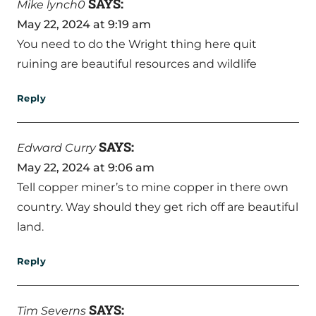
SAYS:
Mike lynch0
May 22, 2024 at 9:19 am
You need to do the Wright thing here quit
ruining are beautiful resources and wildlife
Reply
SAYS:
Edward Curry
May 22, 2024 at 9:06 am
Tell copper miner’s to mine copper in there own
country. Way should they get rich off are beautiful
land.
Reply
SAYS:
Tim Severns