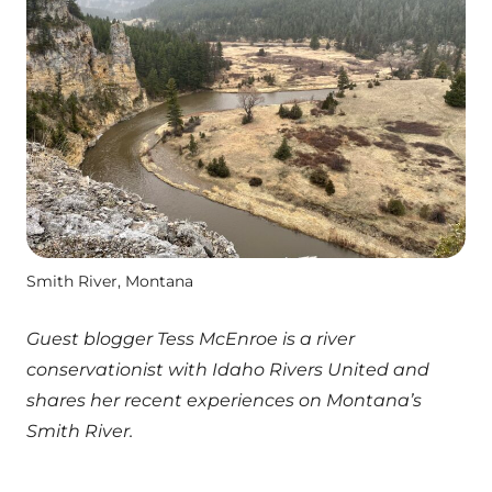
Smith River, Montana
Guest blogger Tess McEnroe is a river
conservationist with Idaho Rivers United and
shares her recent experiences on Montana’s
Smith River.