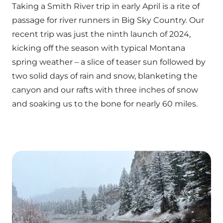
Taking a Smith River trip in early April is a rite of
passage for river runners in Big Sky Country. Our
recent trip was just the ninth launch of 2024,
kicking off the season with typical Montana
spring weather – a slice of teaser sun followed by
two solid days of rain and snow, blanketing the
canyon and our rafts with three inches of snow
and soaking us to the bone for nearly 60 miles.