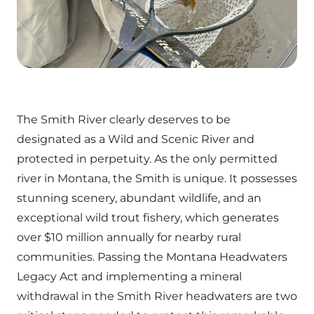
The Smith River clearly deserves to be
designated as a Wild and Scenic River and
protected in perpetuity. As the only permitted
river in Montana, the Smith is unique. It possesses
stunning scenery, abundant wildlife, and an
exceptional wild trout fishery, which generates
over $10 million annually for nearby rural
communities. Passing the Montana Headwaters
Legacy Act and implementing a mineral
withdrawal in the Smith River headwaters are two