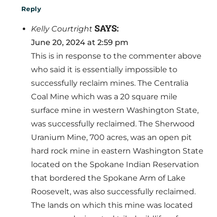
Reply
SAYS:
Kelly Courtright
June 20, 2024 at 2:59 pm
This is in response to the commenter above
who said it is essentially impossible to
successfully reclaim mines. The Centralia
Coal Mine which was a 20 square mile
surface mine in western Washington State,
was successfully reclaimed. The Sherwood
Uranium Mine, 700 acres, was an open pit
hard rock mine in eastern Washington State
located on the Spokane Indian Reservation
that bordered the Spokane Arm of Lake
Roosevelt, was also successfully reclaimed.
The lands on which this mine was located