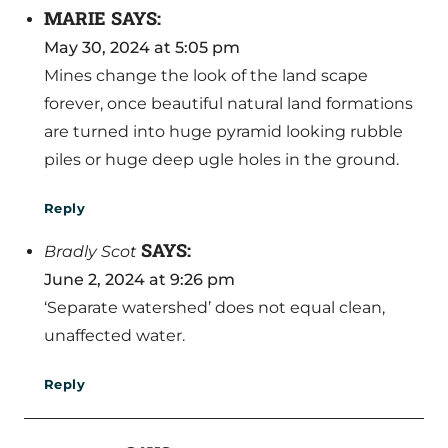
MARIE
SAYS:
May 30, 2024 at 5:05 pm
Mines change the look of the land scape
forever, once beautiful natural land formations
are turned into huge pyramid looking rubble
piles or huge deep ugle holes in the ground.
Reply
SAYS:
Bradly Scot
June 2, 2024 at 9:26 pm
‘Separate watershed’ does not equal clean,
unaffected water.
Reply