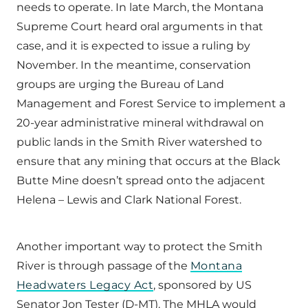
needs to operate. In late March, the Montana
Supreme Court heard oral arguments in that
case, and it is expected to issue a ruling by
November. In the meantime, conservation
groups are urging the Bureau of Land
Management and Forest Service to implement a
20-year administrative mineral withdrawal on
public lands in the Smith River watershed to
ensure that any mining that occurs at the Black
Butte Mine doesn’t spread onto the adjacent
Helena – Lewis and Clark National Forest.
Another important way to protect the Smith
River is through passage of the
Montana
Headwaters Legacy Act
, sponsored by US
Senator Jon Tester (D-MT). The MHLA would