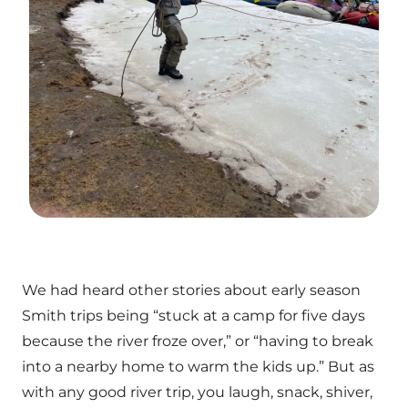
We had heard other stories about early season
Smith trips being “stuck at a camp for five days
because the river froze over,” or “having to break
into a nearby home to warm the kids up.” But as
with any good river trip, you laugh, snack, shiver,