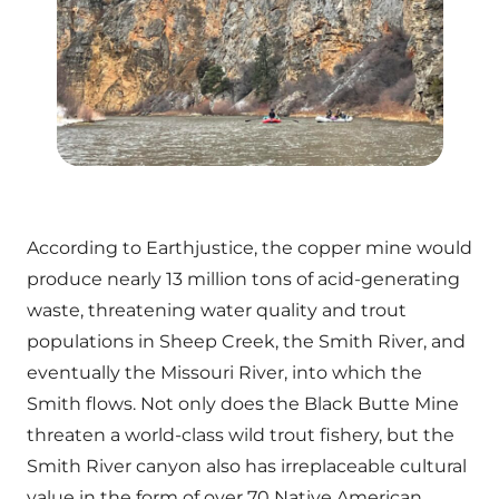
According to Earthjustice, the copper mine would
produce nearly 13 million tons of acid-generating
waste, threatening water quality and trout
populations in Sheep Creek, the Smith River, and
eventually the Missouri River, into which the
Smith flows. Not only does the Black Butte Mine
threaten a world-class wild trout fishery, but the
Smith River canyon also has irreplaceable cultural
value in the form of over 70 Native American