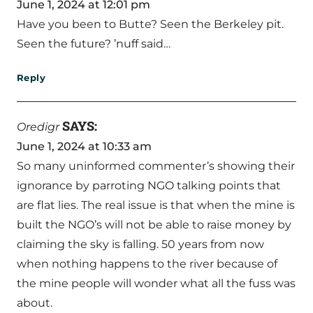
June 1, 2024 at 12:01 pm
Have you been to Butte? Seen the Berkeley pit.
Seen the future? ’nuff said…
Reply
SAYS:
Oredigr
June 1, 2024 at 10:33 am
So many uninformed commenter’s showing their
ignorance by parroting NGO talking points that
are flat lies. The real issue is that when the mine is
built the NGO’s will not be able to raise money by
claiming the sky is falling. 50 years from now
when nothing happens to the river because of
the mine people will wonder what all the fuss was
about.