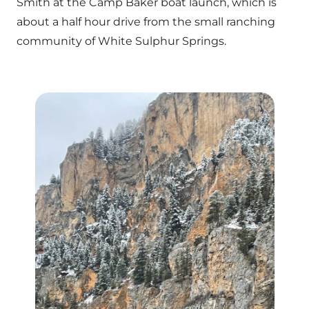
Smith at the Camp Baker boat launch, which is
about a half hour drive from the small ranching
community of White Sulphur Springs.