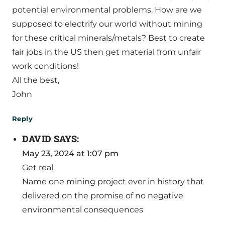
potential environmental problems. How are we
supposed to electrify our world without mining
for these critical minerals/metals? Best to create
fair jobs in the US then get material from unfair
work conditions!
All the best,
John
Reply
DAVID
SAYS:
May 23, 2024 at 1:07 pm
Get real
Name one mining project ever in history that
delivered on the promise of no negative
environmental consequences