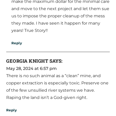
make the maximum dollar for the minimal care
and move to the next project and let them sue
us to impose the proper cleanup of the mess
they made. I have seen it happen for many
years! True Story!!
Reply
GEORGIA KNIGHT
SAYS:
May 28, 2024 at 6:57 pm
There is no such animal as a “clean” mine, and
copper extraction is especially toxic. Preserve one
of the few unsullied river systems we have.
Raping the land isn’t a God-given right.
Reply