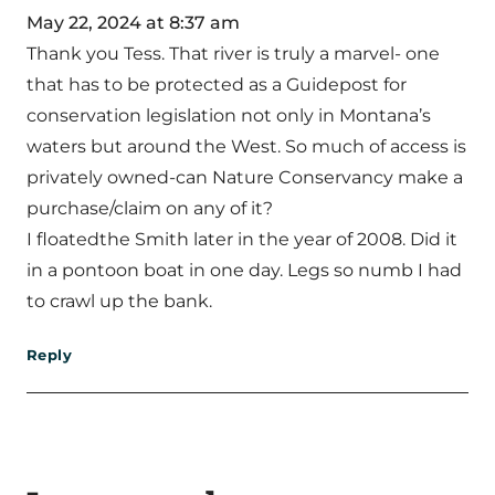
May 22, 2024 at 8:37 am
Thank you Tess. That river is truly a marvel- one
that has to be protected as a Guidepost for
conservation legislation not only in Montana’s
waters but around the West. So much of access is
privately owned-can Nature Conservancy make a
purchase/claim on any of it?
I floatedthe Smith later in the year of 2008. Did it
in a pontoon boat in one day. Legs so numb I had
to crawl up the bank.
Reply