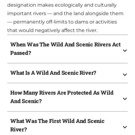
designation makes ecologically and culturally
important rivers — and the land alongside them
— permanently off-limits to dams or activities
that would negatively affect the river.
When Was The Wild And Scenic Rivers Act
Passed?
What Is A Wild And Scenic River?
How Many Rivers Are Protected As Wild
And Scenic?
What Was The First Wild And Scenic
River?