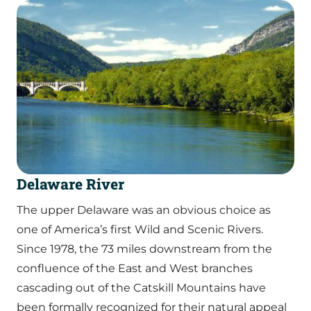
Delaware River
The upper Delaware was an obvious choice as
one of America’s first Wild and Scenic Rivers.
Since 1978, the 73 miles downstream from the
confluence of the East and West branches
cascading out of the Catskill Mountains have
been formally recognized for their natural appeal