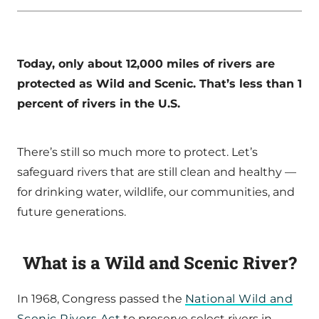
Today, only about 12,000 miles of rivers are
protected as Wild and Scenic. That’s less than 1
percent of rivers in the U.S.
There’s still so much more to protect. Let’s
safeguard rivers that are still clean and healthy —
for drinking water, wildlife, our communities, and
future generations.
What is a Wild and Scenic River?
In 1968, Congress passed the
National Wild and
Scenic Rivers Act
to preserve select rivers in