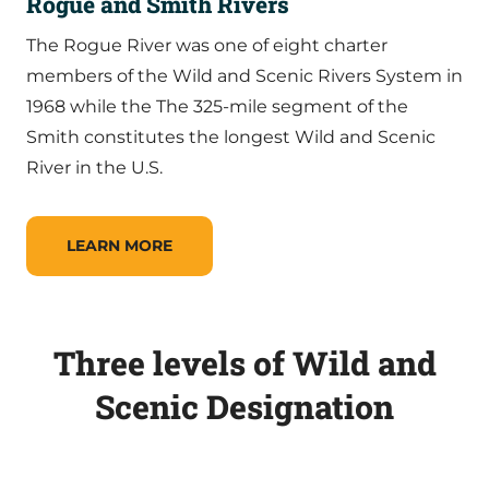
Rogue and Smith Rivers
The Rogue River was one of eight charter
members of the Wild and Scenic Rivers System in
1968 while the The 325-mile segment of the
Smith constitutes the longest Wild and Scenic
River in the U.S.
LEARN MORE
Three levels of Wild and
Scenic Designation