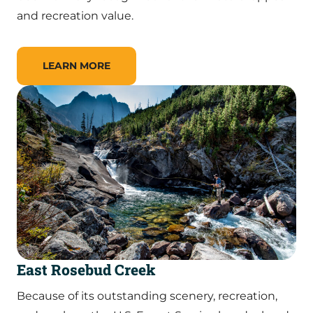
and recreation value.
LEARN MORE
East Rosebud Creek
Because of its outstanding scenery, recreation,