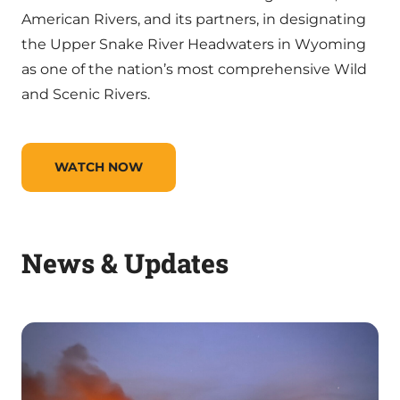
American Rivers, and its partners, in designating
the Upper Snake River Headwaters in Wyoming
as one of the nation’s most comprehensive Wild
and Scenic Rivers.
WATCH NOW
News & Updates