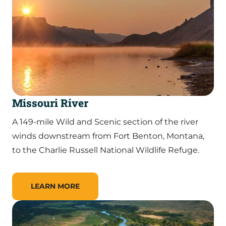
Missouri River
A 149-mile Wild and Scenic section of the river
winds downstream from Fort Benton, Montana,
to the Charlie Russell National Wildlife Refuge.
LEARN MORE