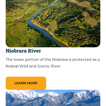
Niobrara River
The lower portion of the Niobrara is protected as a
federal Wild and Scenic River.
LEARN MORE