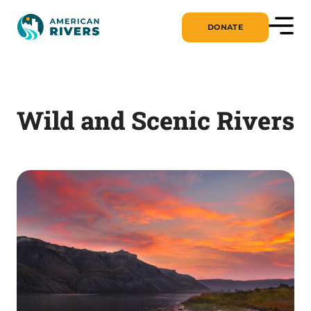
DONATE
Wild and Scenic Rivers