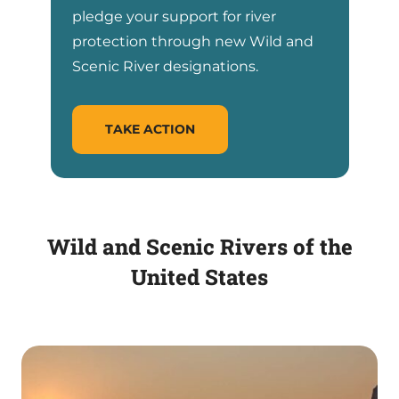
pledge your support for river
protection through new Wild and
Scenic River designations.
TAKE ACTION
Wild and Scenic Rivers of the
United States