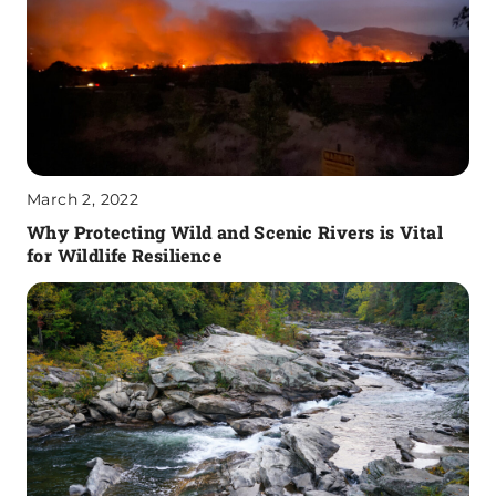
March 2, 2022
Why Protecting Wild and Scenic Rivers is Vital
for Wildlife Resilience