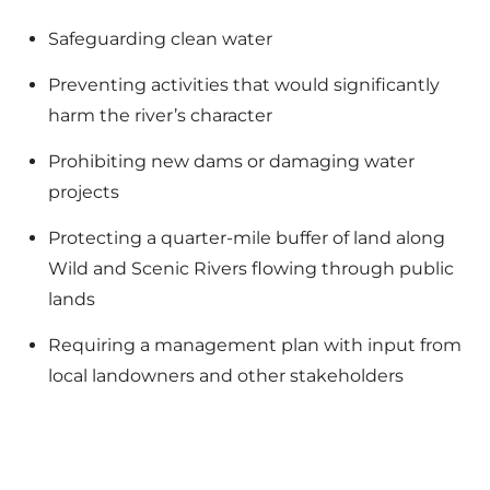
Safeguarding clean water
Preventing activities that would significantly
harm the river’s character
Prohibiting new dams or damaging water
projects
Protecting a quarter-mile buffer of land along
Wild and Scenic Rivers flowing through public
lands
Requiring a management plan with input from
local landowners and other stakeholders