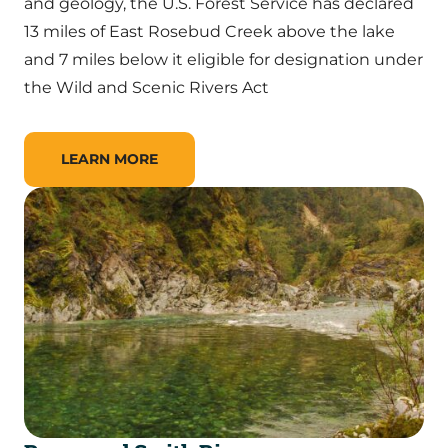
and geology, the U.S. Forest Service has declared
13 miles of East Rosebud Creek above the lake
and 7 miles below it eligible for designation under
the Wild and Scenic Rivers Act
LEARN MORE