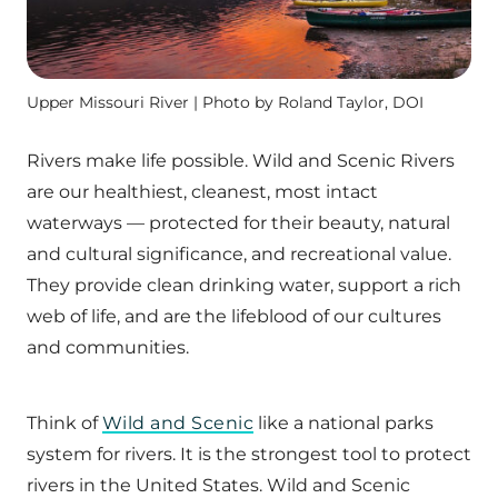
Upper Missouri River | Photo by Roland Taylor, DOI
Rivers make life possible. Wild and Scenic Rivers
are our healthiest, cleanest, most intact
waterways — protected for their beauty, natural
and cultural significance, and recreational value.
They provide clean drinking water, support a rich
web of life, and are the lifeblood of our cultures
and communities.
Think of
Wild and Scenic
like a national parks
system for rivers. It is the strongest tool to protect
rivers in the United States. Wild and Scenic