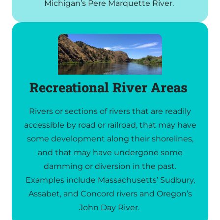
Michigan’s Pere Marquette River.
Recreational River Areas
Rivers or sections of rivers that are readily
accessible by road or railroad, that may have
some development along their shorelines,
and that may have undergone some
damming or diversion in the past.
Examples include Massachusetts’ Sudbury,
Assabet, and Concord rivers and Oregon’s
John Day River.