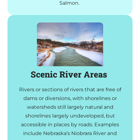
Salmon.
Scenic River Areas
Rivers or sections of rivers that are free of
dams or diversions, with shorelines or
watersheds still largely natural and
shorelines largely undeveloped, but
accessible in places by roads. Examples
include Nebraska’s Niobrara River and