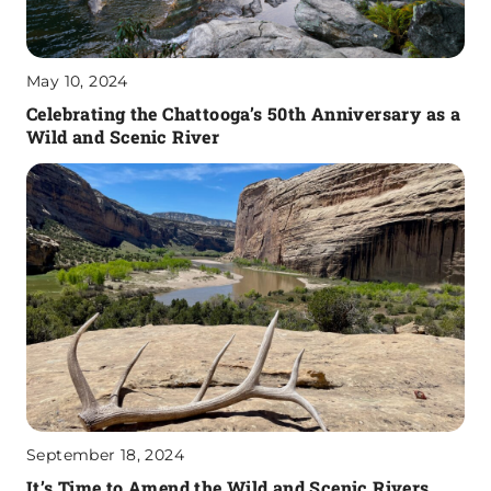
May 10, 2024
Celebrating the Chattooga’s 50th Anniversary as a
Wild and Scenic River
September 18, 2024
It’s Time to Amend the Wild and Scenic Rivers