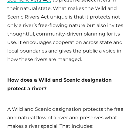
their natural state. What makes the Wild and
Scenic Rivers Act unique is that it protects not
only a river’s free-flowing nature but also invites
thoughtful, community-driven planning for its
use. It encourages cooperation across state and
local boundaries and gives the public a voice in
how these rivers are managed.
How does a Wild and Scenic designation
protect a river?
A Wild and Scenic designation protects the free
and natural flow of a river and preserves what
makes a river special. That includes: