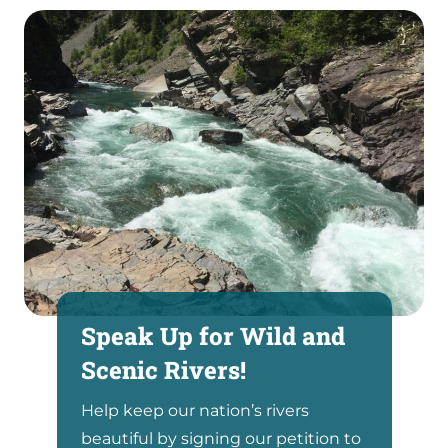
Speak Up for Wild and
Scenic Rivers!
Help keep our nation’s rivers
beautiful by signing our petition to