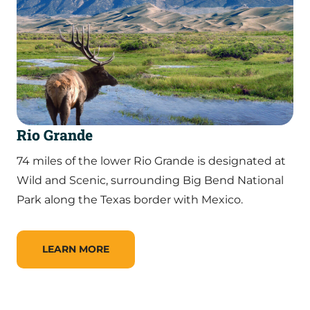
Rio Grande
74 miles of the lower Rio Grande is designated at
Wild and Scenic, surrounding Big Bend National
Park along the Texas border with Mexico.
LEARN MORE