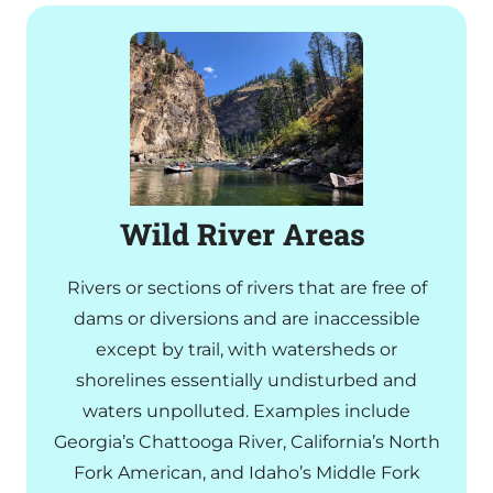
Wild River Areas
Rivers or sections of rivers that are free of
dams or diversions and are inaccessible
except by trail, with watersheds or
shorelines essentially undisturbed and
waters unpolluted. Examples include
Georgia’s Chattooga River, California’s North
Fork American, and Idaho’s Middle Fork