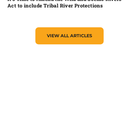
Act to include Tribal River Protections
VIEW ALL ARTICLES