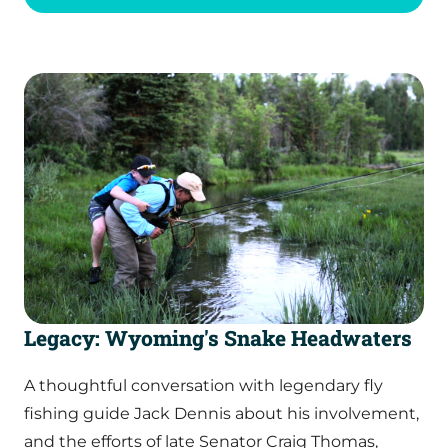
Legacy: Wyoming's Snake Headwaters
A thoughtful conversation with legendary fly
fishing guide Jack Dennis about his involvement,
and the efforts of late Senator Craig Thomas,