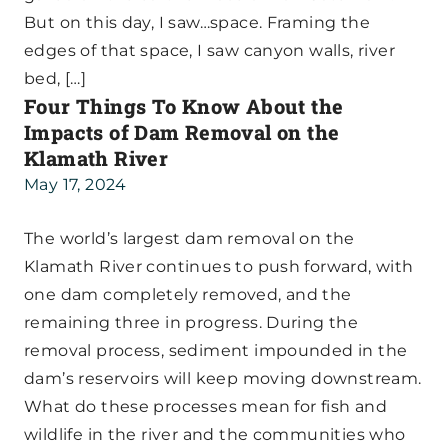
But on this day, I saw…space. Framing the
edges of that space, I saw canyon walls, river
bed, […]
Four Things To Know About the
Impacts of Dam Removal on the
Klamath River
May 17, 2024
The world’s largest dam removal on the
Klamath River continues to push forward, with
one dam completely removed, and the
remaining three in progress. During the
removal process, sediment impounded in the
dam’s reservoirs will keep moving downstream.
What do these processes mean for fish and
wildlife in the river and the communities who