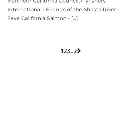
Northern California Council, Flyfishers
International • Friends of the Shasta River •
Save California Salmon • […]
1
2
3
…
8