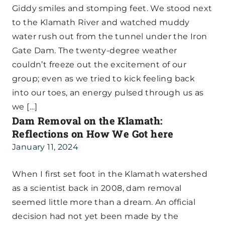
Giddy smiles and stomping feet. We stood next
to the Klamath River and watched muddy
water rush out from the tunnel under the Iron
Gate Dam. The twenty-degree weather
couldn’t freeze out the excitement of our
group; even as we tried to kick feeling back
into our toes, an energy pulsed through us as
we […]
Dam Removal on the Klamath:
Reflections on How We Got here
January 11, 2024
When I first set foot in the Klamath watershed
as a scientist back in 2008, dam removal
seemed little more than a dream. An official
decision had not yet been made by the