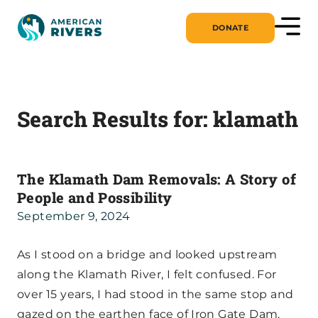
DONATE
Search Results for:
klamath
The Klamath Dam Removals: A Story of
People and Possibility
September 9, 2024
As I stood on a bridge and looked upstream
along the Klamath River, I felt confused. For
over 15 years, I had stood in the same stop and
gazed on the earthen face of Iron Gate Dam.