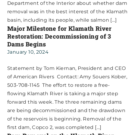
Department of the Interior about whether dam
removal was in the best interest of the Klamath
basin, including its people, while salmon […]
Major Milestone for Klamath River
Restoration: Decommissioning of 3
Dams Begins
January 10, 2024
Statement by Tom Kiernan, President and CEO
of American Rivers Contact: Amy Souers Kober,
503-708-1145 The effort to restore a free-
flowing Klamath River is taking a major step
forward this week. The three remaining dams
are being decommissioned and the drawdown
of the reservoirs is beginning. Removal of the
first dam, Copco 2, was completed […]