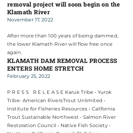
removal project will soon begin on the
Klamath River
November 17, 2022
After more than 100 years of being dammed,
the lower Klamath River will flow free once
again.
KLAMATH DAM REMOVAL PROCESS
ENTERS HOME STRETCH
February 25, 2022
P R E S S R E L E A S E Karuk Tribe • Yurok
Tribe• American RiversTrout Unlimited •
Institute for Fisheries Resources • California
Trout Sustainable Northwest • Salmon River
Restoration Council • Native Fish Society •