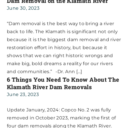
Dam Removal on the Klamath River
June 30, 2023
“Dam removal is the best way to bring a river
back to life. The Klamath is significant not only
because it is the biggest dam removal and river
restoration effort in history, but because it
shows that we can right historic wrongs and
make big, bold dreams a reality for our rivers
and communities.” -Dr. Ann […]
6 Things You Need To Know About The
Klamath River Dam Removals
June 23, 2023
Update January, 2024: Copco No. 2 was fully
removed in October 2023, marking the first of
four dam removals along the Klamath River.