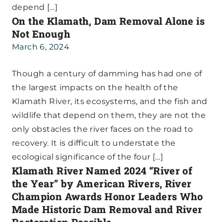
depend […]
On the Klamath, Dam Removal Alone is
Not Enough
March 6, 2024
Though a century of damming has had one of
the largest impacts on the health of the
Klamath River, its ecosystems, and the fish and
wildlife that depend on them, they are not the
only obstacles the river faces on the road to
recovery. It is difficult to understate the
ecological significance of the four […]
Klamath River Named 2024 “River of
the Year” by American Rivers, River
Champion Awards Honor Leaders Who
Made Historic Dam Removal and River