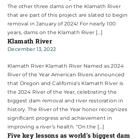
The other three dams on the Klamath River
that are part of this project are slated to begin
removal in January of 2024! For nearly 100
years, dams on the Klamath River […]
Klamath River
December 13, 2022
Klamath River Klamath River Named as 2024
River of the Year American Rivers announced
that Oregon and California’s Klamath River is
the 2024 River of the Year, celebrating the
biggest dam removal and river restoration in
history. The River of the Year honor recognizes
significant progress and achievement in
improving a river’s health. “On the […]
Five key lessons as world’s biggest dam