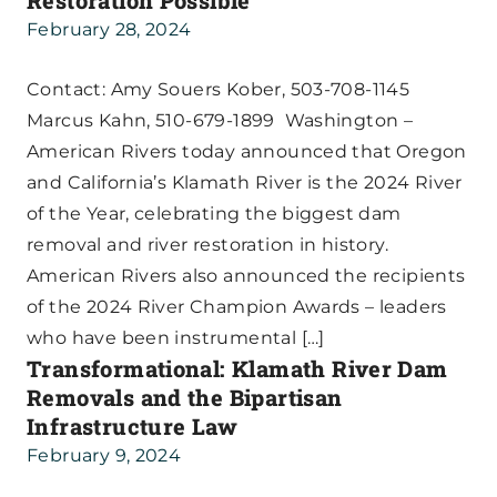
Restoration Possible
February 28, 2024
Contact: Amy Souers Kober, 503-708-1145
Marcus Kahn, 510-679-1899 Washington –
American Rivers today announced that Oregon
and California’s Klamath River is the 2024 River
of the Year, celebrating the biggest dam
removal and river restoration in history.
American Rivers also announced the recipients
of the 2024 River Champion Awards – leaders
who have been instrumental […]
Transformational: Klamath River Dam
Removals and the Bipartisan
Infrastructure Law
February 9, 2024