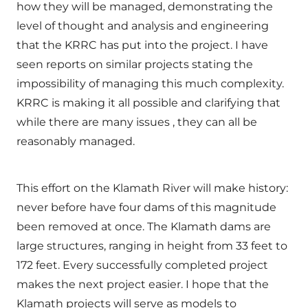
how they will be managed, demonstrating the
level of thought and analysis and engineering
that the KRRC has put into the project. I have
seen reports on similar projects stating the
impossibility of managing this much complexity.
KRRC is making it all possible and clarifying that
while there are many issues , they can all be
reasonably managed.
This effort on the Klamath River will make history:
never before have four dams of this magnitude
been removed at once. The Klamath dams are
large structures, ranging in height from 33 feet to
172 feet. Every successfully completed project
makes the next project easier. I hope that the
Klamath projects will serve as models to