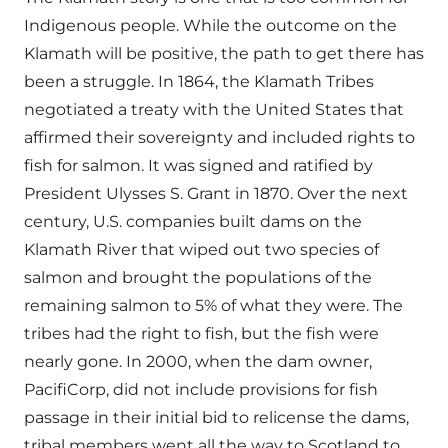
Indigenous people. While the outcome on the
Klamath will be positive, the path to get there has
been a struggle. In 1864, the Klamath Tribes
negotiated a treaty with the United States that
affirmed their sovereignty and included rights to
fish for salmon. It was signed and ratified by
President Ulysses S. Grant in 1870. Over the next
century, U.S. companies built dams on the
Klamath River that wiped out two species of
salmon and brought the populations of the
remaining salmon to 5% of what they were. The
tribes had the right to fish, but the fish were
nearly gone. In 2000, when the dam owner,
PacifiCorp, did not include provisions for fish
passage in their initial bid to relicense the dams,
tribal members went all the way to Scotland to