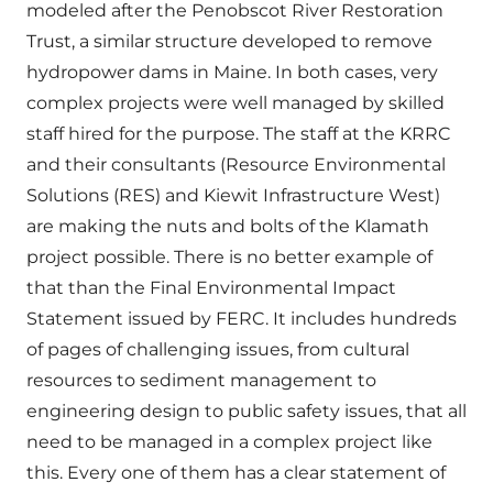
modeled after the Penobscot River Restoration
Trust, a similar structure developed to remove
hydropower dams in Maine. In both cases, very
complex projects were well managed by skilled
staff hired for the purpose. The staff at the KRRC
and their consultants (Resource Environmental
Solutions (RES) and Kiewit Infrastructure West)
are making the nuts and bolts of the Klamath
project possible. There is no better example of
that than the Final Environmental Impact
Statement issued by FERC. It includes hundreds
of pages of challenging issues, from cultural
resources to sediment management to
engineering design to public safety issues, that all
need to be managed in a complex project like
this. Every one of them has a clear statement of