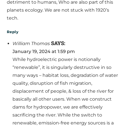
detriment to humans, Who are also part of this
planets ecology. We are not stuck with 1920’s
tech.
Reply
SAYS:
William Thomas
January 19, 2024 at 1:59 pm
While hydroelectric power is notionally
“renewable”, it is singularly destructive in so
many ways – habitat loss, degradation of water
quality, disruption of fish migration,
displacement of people, & loss of the river for
basically all other users. When we construct
dams for hydropower, we are effectively
sacrificing the river. While the switch to
renewable, emission-free energy sources is a