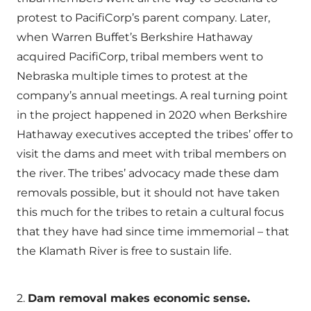
protest to PacifiCorp’s parent company. Later,
when Warren Buffet’s Berkshire Hathaway
acquired PacifiCorp, tribal members went to
Nebraska multiple times to protest at the
company’s annual meetings. A real turning point
in the project happened in 2020 when Berkshire
Hathaway executives accepted the tribes’ offer to
visit the dams and meet with tribal members on
the river. The tribes’ advocacy made these dam
removals possible, but it should not have taken
this much for the tribes to retain a cultural focus
that they have had since time immemorial – that
the Klamath River is free to sustain life.
2.
Dam removal makes economic sense.