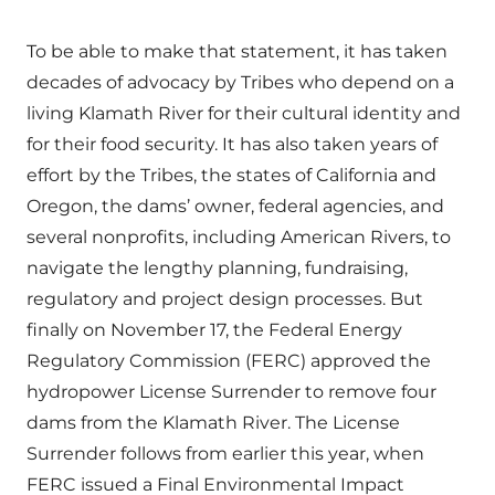
To be able to make that statement, it has taken
decades of advocacy by Tribes who depend on a
living Klamath River for their cultural identity and
for their food security. It has also taken years of
effort by the Tribes, the states of California and
Oregon, the dams’ owner, federal agencies, and
several nonprofits, including American Rivers, to
navigate the lengthy planning, fundraising,
regulatory and project design processes. But
finally on November 17, the Federal Energy
Regulatory Commission (FERC) approved the
hydropower License Surrender to remove four
dams from the Klamath River. The License
Surrender follows from earlier this year, when
FERC issued a Final Environmental Impact