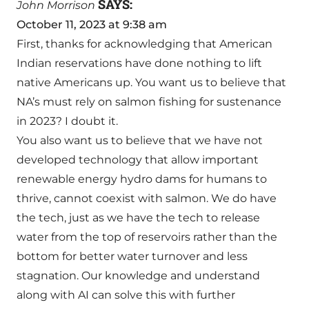
SAYS:
John Morrison
October 11, 2023 at 9:38 am
First, thanks for acknowledging that American
Indian reservations have done nothing to lift
native Americans up. You want us to believe that
NA’s must rely on salmon fishing for sustenance
in 2023? I doubt it.
You also want us to believe that we have not
developed technology that allow important
renewable energy hydro dams for humans to
thrive, cannot coexist with salmon. We do have
the tech, just as we have the tech to release
water from the top of reservoirs rather than the
bottom for better water turnover and less
stagnation. Our knowledge and understand
along with AI can solve this with further