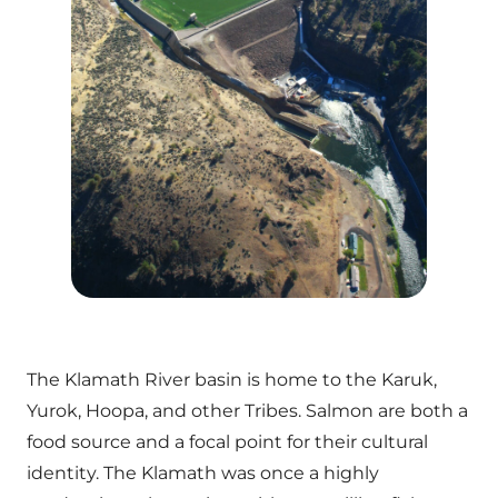
The Klamath River basin is home to the Karuk,
Yurok, Hoopa, and other Tribes. Salmon are both a
food source and a focal point for their cultural
identity. The Klamath was once a highly