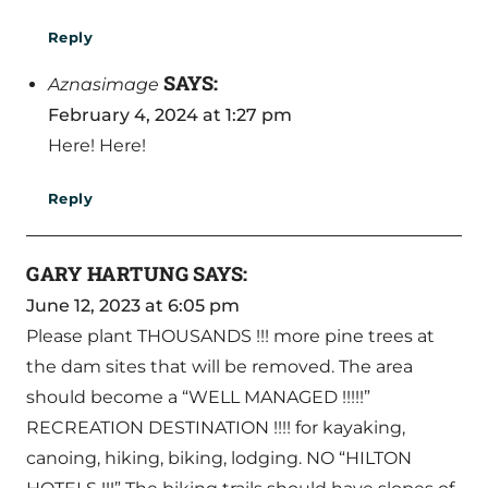
Reply
SAYS:
Aznasimage
February 4, 2024 at 1:27 pm
Here! Here!
Reply
GARY HARTUNG
SAYS:
June 12, 2023 at 6:05 pm
Please plant THOUSANDS !!! more pine trees at
the dam sites that will be removed. The area
should become a “WELL MANAGED !!!!!”
RECREATION DESTINATION !!!! for kayaking,
canoing, hiking, biking, lodging. NO “HILTON