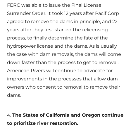
FERC was able to issue the Final License
Surrender Order. It took 12 years after PacifiCorp
agreed to remove the dams in principle, and 22
years after they first started the relicensing
process, to finally determine the fate of the
hydropower license and the dams. As is usually
the case with dam removals, the dams will come
down faster than the process to get to removal.
American Rivers will continue to advocate for
improvements in the processes that allow dam
owners who consent to removal to remove their
dams.
4.
The States of California and Oregon continue
to prioritize river restoration.