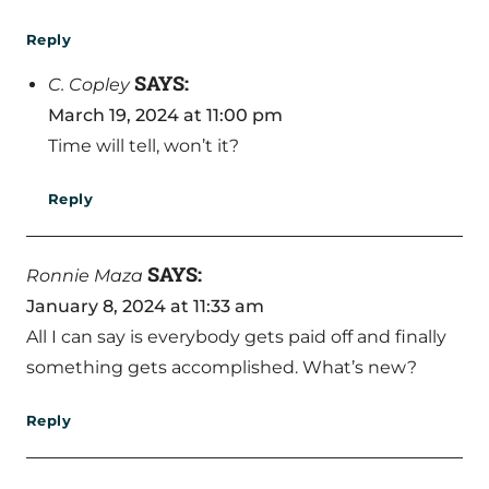
Reply
SAYS:
C. Copley
March 19, 2024 at 11:00 pm
Time will tell, won’t it?
Reply
SAYS:
Ronnie Maza
January 8, 2024 at 11:33 am
All I can say is everybody gets paid off and finally
something gets accomplished. What’s new?
Reply