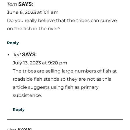
SAYS:
Tom
June 6, 2023 at 1:11 am
Do you really believe that the tribes can survive
on the fish in the river?
Reply
SAYS:
Jeff
July 13, 2023 at 9:20 pm
The tribes are selling large numbers of fish at
roadside fish stands so they are not as this
article suggests using fish as primary
subsistence.
Reply
SAYS:
Lisa