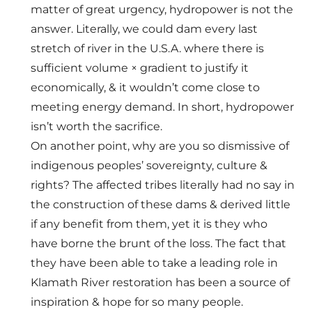
matter of great urgency, hydropower is not the
answer. Literally, we could dam every last
stretch of river in the U.S.A. where there is
sufficient volume × gradient to justify it
economically, & it wouldn’t come close to
meeting energy demand. In short, hydropower
isn’t worth the sacrifice.
On another point, why are you so dismissive of
indigenous peoples’ sovereignty, culture &
rights? The affected tribes literally had no say in
the construction of these dams & derived little
if any benefit from them, yet it is they who
have borne the brunt of the loss. The fact that
they have been able to take a leading role in
Klamath River restoration has been a source of
inspiration & hope for so many people.