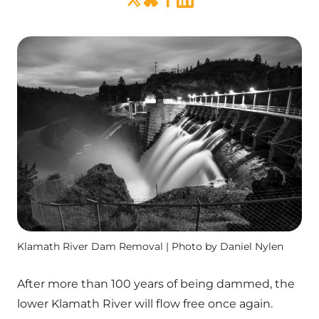
Klamath River Dam Removal | Photo by Daniel Nylen
After more than 100 years of being dammed, the
lower Klamath River will flow free once again.