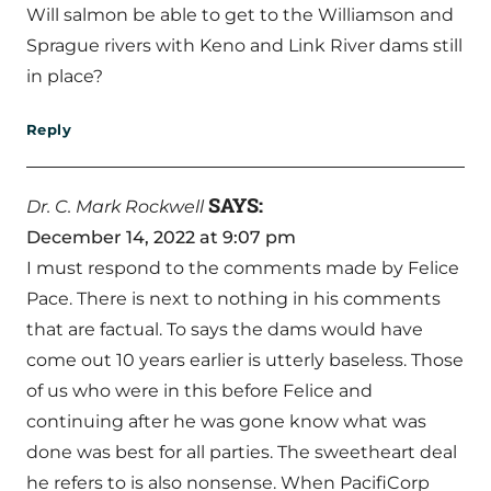
Will salmon be able to get to the Williamson and
Sprague rivers with Keno and Link River dams still
in place?
Reply
SAYS:
Dr. C. Mark Rockwell
December 14, 2022 at 9:07 pm
I must respond to the comments made by Felice
Pace. There is next to nothing in his comments
that are factual. To says the dams would have
come out 10 years earlier is utterly baseless. Those
of us who were in this before Felice and
continuing after he was gone know what was
done was best for all parties. The sweetheart deal
he refers to is also nonsense. When PacifiCorp