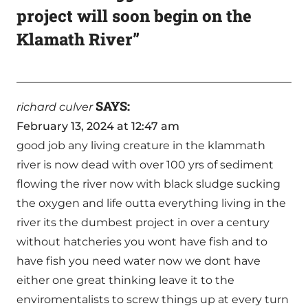
project will soon begin on the
Klamath River”
SAYS:
richard culver
February 13, 2024 at 12:47 am
good job any living creature in the klammath
river is now dead with over 100 yrs of sediment
flowing the river now with black sludge sucking
the oxygen and life outta everything living in the
river its the dumbest project in over a century
without hatcheries you wont have fish and to
have fish you need water now we dont have
either one great thinking leave it to the
enviromentalists to screw things up at every turn