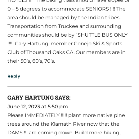
HOTELS !!!” The biking trails should have slopes of
0 – 5 degrees to accommodate SENIORS !!!! The
area should be managed by the Indian tribes.
Transportation from Truckee and surrounding
communities should be by “SHUTTLE BUS ONLY
!!!!! Gary Hartung, member Conejo Ski & Sports
Club of Thousand Oaks CA. Our members are in
their 50’s, 60’s, 70’s.
Reply
GARY HARTUNG
SAYS:
June 12, 2023 at 5:50 pm
Please IMMEDIATELY !!!!! plant more native pine
trees around the Klamath River now that the
DAMS !!! are coming down. Build more hiking,