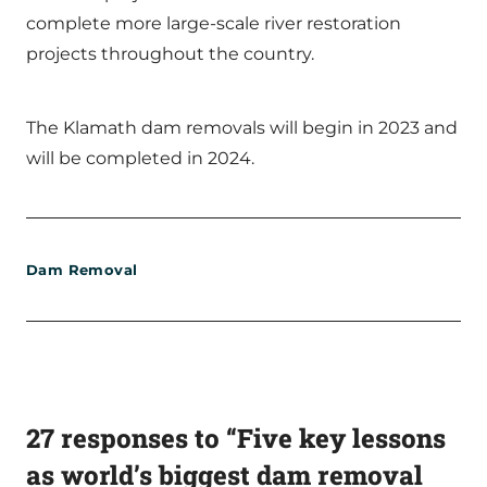
complete more large-scale river restoration
projects throughout the country.
The Klamath dam removals will begin in 2023 and
will be completed in 2024.
Dam Removal
27 responses to “Five key lessons
as world’s biggest dam removal