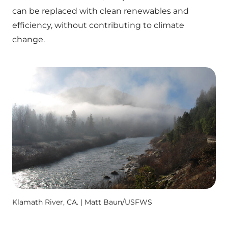
can be replaced with clean renewables and
efficiency, without contributing to climate
change.
Klamath River, CA. | Matt Baun/USFWS