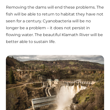
Removing the dams will end these problems. The
fish will be able to return to habitat they have not
seen for a century. Cyanobacteria will be no
longer be a problem – it does not persist in
flowing water. The beautiful Klamath River will be
better able to sustain life.