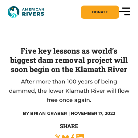
DONATE
Five key lessons as world’s
biggest dam removal project will
soon begin on the Klamath River
After more than 100 years of being
dammed, the lower Klamath River will flow
free once again.
BY
BRIAN GRABER
| NOVEMBER 17, 2022
SHARE