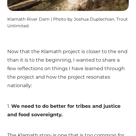
Klamath River Dam | Photo by Joshua Duplechian, Trout
Unlimited
Now that the Klamath project is closer to the end
than it is to the beginning, I wanted to share a
few reflections on things I have learned through
the project and how the project resonates
nationally:
1.
We need to do better for tribes and justice
and food sovereignty.
The Klamath story is one that is too common for