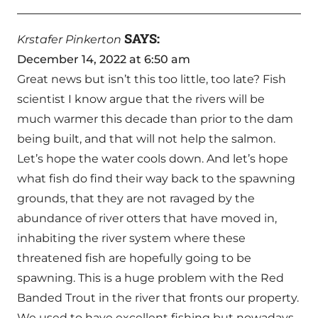
SAYS:
Krstafer Pinkerton
December 14, 2022 at 6:50 am
Great news but isn’t this too little, too late? Fish
scientist I know argue that the rivers will be
much warmer this decade than prior to the dam
being built, and that will not help the salmon.
Let’s hope the water cools down. And let’s hope
what fish do find their way back to the spawning
grounds, that they are not ravaged by the
abundance of river otters that have moved in,
inhabiting the river system where these
threatened fish are hopefully going to be
spawning. This is a huge problem with the Red
Banded Trout in the river that fronts our property.
We used to have excellent fishing but nowadays