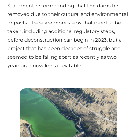
Statement recommending that the dams be
removed due to their cultural and environmental
impacts. There are more steps that need to be
taken, including additional regulatory steps,
before deconstruction can begin in 2023, but a
project that has been decades of struggle and
seemed to be falling apart as recently as two
years ago, now feels inevitable.