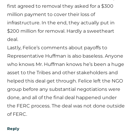
first agreed to removal they asked for a $300
million payment to cover their loss of
infrastructure. In the end, they actually put in
$200 million for removal. Hardly a sweetheart
deal.
Lastly, Felice’s comments about payoffs to
Representative Huffman is also baseless. Anyone
who knows Mr. Huffman knows he’s been a huge
asset to the Tribes and other stakeholders and
helped this deal get through. Felice left the NGO
group before any substantial negotiations were
done, and all of the final deal happened under
the FERC process. The deal was not done outside
of FERC.
Reply