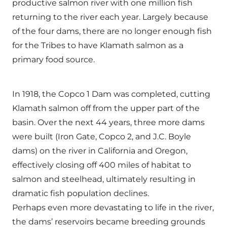
productive salmon river with one million fish
returning to the river each year. Largely because
of the four dams, there are no longer enough fish
for the Tribes to have Klamath salmon as a
primary food source.
In 1918, the Copco 1 Dam was completed, cutting
Klamath salmon off from the upper part of the
basin. Over the next 44 years, three more dams
were built (Iron Gate, Copco 2, and J.C. Boyle
dams) on the river in California and Oregon,
effectively closing off 400 miles of habitat to
salmon and steelhead, ultimately resulting in
dramatic fish population declines.
Perhaps even more devastating to life in the river,
the dams’ reservoirs became breeding grounds