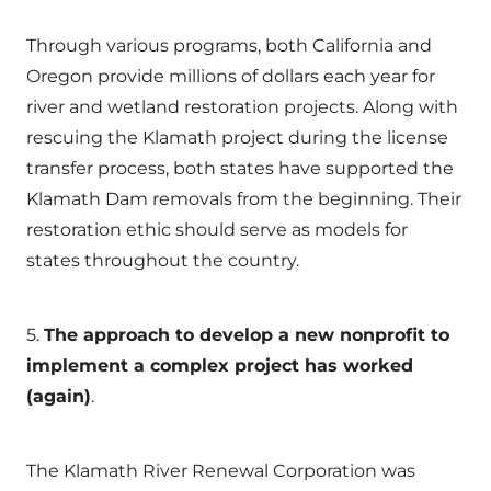
Through various programs, both California and
Oregon provide millions of dollars each year for
river and wetland restoration projects. Along with
rescuing the Klamath project during the license
transfer process, both states have supported the
Klamath Dam removals from the beginning. Their
restoration ethic should serve as models for
states throughout the country.
5.
The approach to develop a new nonprofit to
implement a complex project has worked
(again)
.
The Klamath River Renewal Corporation was