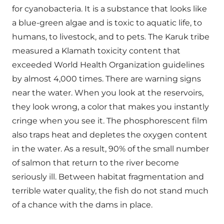
for cyanobacteria. It is a substance that looks like
a blue-green algae and is toxic to aquatic life, to
humans, to livestock, and to pets. The Karuk tribe
measured a Klamath toxicity content that
exceeded World Health Organization guidelines
by almost 4,000 times. There are warning signs
near the water. When you look at the reservoirs,
they look wrong, a color that makes you instantly
cringe when you see it. The phosphorescent film
also traps heat and depletes the oxygen content
in the water. As a result, 90% of the small number
of salmon that return to the river become
seriously ill. Between habitat fragmentation and
terrible water quality, the fish do not stand much
of a chance with the dams in place.