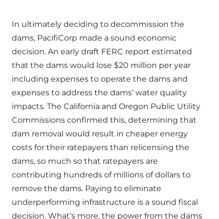
In ultimately deciding to decommission the
dams, PacifiCorp made a sound economic
decision. An early draft FERC report estimated
that the dams would lose $20 million per year
including expenses to operate the dams and
expenses to address the dams’ water quality
impacts. The California and Oregon Public Utility
Commissions confirmed this, determining that
dam removal would result in cheaper energy
costs for their ratepayers than relicensing the
dams, so much so that ratepayers are
contributing hundreds of millions of dollars to
remove the dams. Paying to eliminate
underperforming infrastructure is a sound fiscal
decision. What’s more, the power from the dams