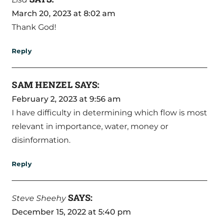
March 20, 2023 at 8:02 am
Thank God!
Reply
SAM HENZEL
SAYS:
February 2, 2023 at 9:56 am
I have difficulty in determining which flow is most
relevant in importance, water, money or
disinformation.
Reply
SAYS:
Steve Sheehy
December 15, 2022 at 5:40 pm