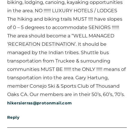
biking, lodging, canoing, kayaking opportunities
in the area. NO !!!!!! LUXURY HOTELS / LODGES
The hiking and biking trails MUST !!!! have slopes
of 0 – 5 degrees to accommodate SENIORS !!!!!!
The area should become a “WELL MANAGED
‘RECREATION DESTINATION’. It should be
managed by the Indian tribes. Shuttle bus
transportation from Truckee & surrounding
communities MUST BE !!!!!! the ONLY !!!!! means of
transportation into the area. Gary Hartung,
member Conejo Ski & Sports Club of Thousand
Oaks CA. Our members are in their 50’s, 60’s, 70’s.
hikersierras@protonmail.com
Reply