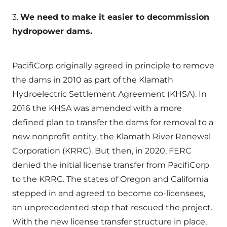
3.
We need to make it easier to decommission
hydropower dams.
PacifiCorp originally agreed in principle to remove
the dams in 2010 as part of the Klamath
Hydroelectric Settlement Agreement (KHSA). In
2016 the KHSA was amended with a more
defined plan to transfer the dams for removal to a
new nonprofit entity, the Klamath River Renewal
Corporation (KRRC). But then, in 2020, FERC
denied the initial license transfer from PacifiCorp
to the KRRC. The states of Oregon and California
stepped in and agreed to become co-licensees,
an unprecedented step that rescued the project.
With the new license transfer structure in place,