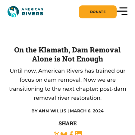
DONATE
On the Klamath, Dam Removal
Alone is Not Enough
Until now, American Rivers has trained our
focus on dam removal. Now we are
transitioning to the next chapter: post-dam
removal river restoration.
BY
ANN WILLIS
| MARCH 6, 2024
SHARE