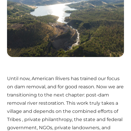
Until now, American Rivers has trained our focus
on dam removal, and for good reason. Now we are
transitioning to the next chapter: post-dam
removal river restoration. This work truly takes a
village and depends on the combined efforts of
Tribes , private philanthropy, the state and federal
government, NGOs, private landowners, and