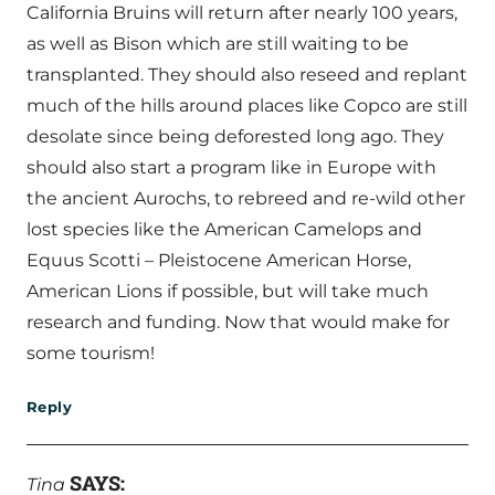
California Bruins will return after nearly 100 years,
as well as Bison which are still waiting to be
transplanted. They should also reseed and replant
much of the hills around places like Copco are still
desolate since being deforested long ago. They
should also start a program like in Europe with
the ancient Aurochs, to rebreed and re-wild other
lost species like the American Camelops and
Equus Scotti – Pleistocene American Horse,
American Lions if possible, but will take much
research and funding. Now that would make for
some tourism!
Reply
SAYS:
Tina