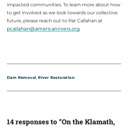
impacted communities. To learn more about how
to get involved as we look towards our collective
future, please reach out to Pat Callahan at
pcallahan@americanrivers.org
.
,
Dam Removal
River Restoration
14 responses to “On the Klamath,