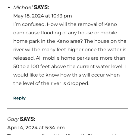
SAYS:
Michael
May 18, 2024 at 10:13 pm
I’m confused. How will the removal of Keno
dam cause flooding of any house or mobile
home park in the Keno area? The house on the
river will be many feet higher once the water is
released. All mobile home parks are more than
50 to a 100 feet above the current water level. I
would like to know how this will occur when
the level of the river is dropped.
Reply
SAYS:
Gary
April 4, 2024 at 5:34 pm