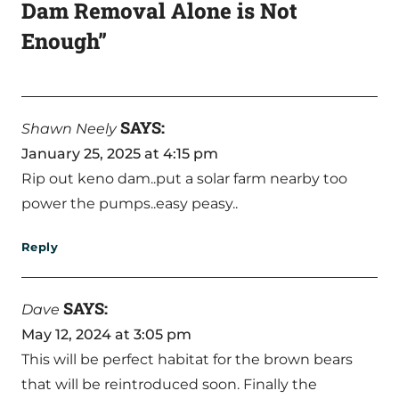
Dam Removal Alone is Not
Enough”
SAYS:
Shawn Neely
January 25, 2025 at 4:15 pm
Rip out keno dam..put a solar farm nearby too
power the pumps..easy peasy..
Reply
SAYS:
Dave
May 12, 2024 at 3:05 pm
This will be perfect habitat for the brown bears
that will be reintroduced soon. Finally the