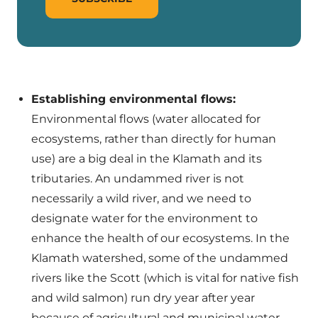
Establishing environmental flows:
Environmental flows (water allocated for
ecosystems, rather than directly for human
use) are a big deal in the Klamath and its
tributaries. An undammed river is not
necessarily a wild river, and we need to
designate water for the environment to
enhance the health of our ecosystems. In the
Klamath watershed, some of the undammed
rivers like the Scott (which is vital for native fish
and wild salmon) run dry year after year
because of agricultural and municipal water