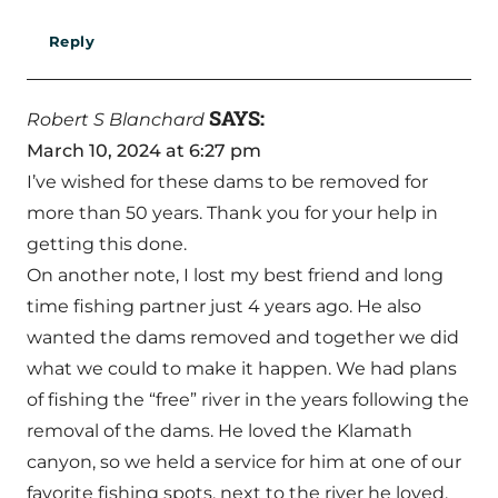
Reply
SAYS:
Robert S Blanchard
March 10, 2024 at 6:27 pm
I’ve wished for these dams to be removed for
more than 50 years. Thank you for your help in
getting this done.
On another note, I lost my best friend and long
time fishing partner just 4 years ago. He also
wanted the dams removed and together we did
what we could to make it happen. We had plans
of fishing the “free” river in the years following the
removal of the dams. He loved the Klamath
canyon, so we held a service for him at one of our
favorite fishing spots, next to the river he loved.