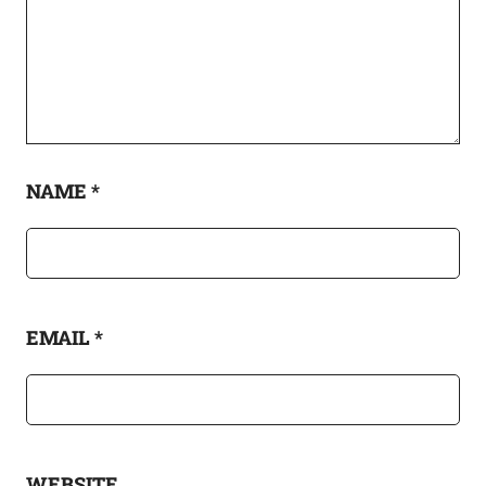
NAME
*
EMAIL
*
WEBSITE