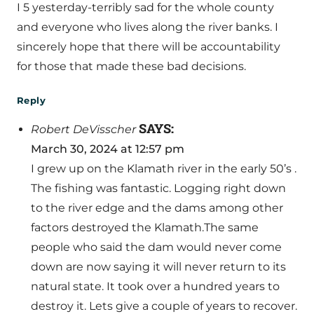
I 5 yesterday-terribly sad for the whole county
and everyone who lives along the river banks. I
sincerely hope that there will be accountability
for those that made these bad decisions.
Reply
SAYS:
Robert DeVisscher
March 30, 2024 at 12:57 pm
I grew up on the Klamath river in the early 50’s .
The fishing was fantastic. Logging right down
to the river edge and the dams among other
factors destroyed the Klamath.The same
people who said the dam would never come
down are now saying it will never return to its
natural state. It took over a hundred years to
destroy it. Lets give a couple of years to recover.