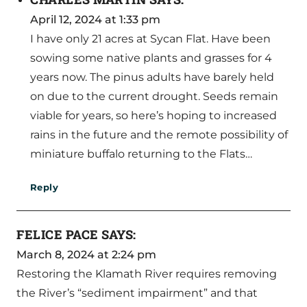
April 12, 2024 at 1:33 pm
I have only 21 acres at Sycan Flat. Have been
sowing some native plants and grasses for 4
years now. The pinus adults have barely held
on due to the current drought. Seeds remain
viable for years, so here’s hoping to increased
rains in the future and the remote possibility of
miniature buffalo returning to the Flats…
Reply
FELICE PACE
SAYS:
March 8, 2024 at 2:24 pm
Restoring the Klamath River requires removing
the River’s “sediment impairment” and that