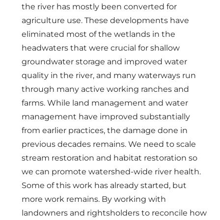
the river has mostly been converted for
agriculture use. These developments have
eliminated most of the wetlands in the
headwaters that were crucial for shallow
groundwater storage and improved water
quality in the river, and many waterways run
through many active working ranches and
farms. While land management and water
management have improved substantially
from earlier practices, the damage done in
previous decades remains. We need to scale
stream restoration and habitat restoration so
we can promote watershed-wide river health.
Some of this work has already started, but
more work remains. By working with
landowners and rightsholders to reconcile how