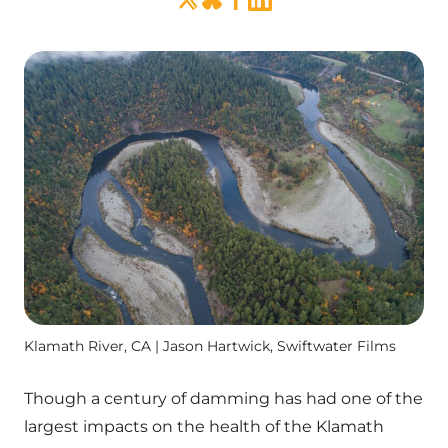
Klamath River, CA | Jason Hartwick, Swiftwater Films
Though a century of damming has had one of the
largest impacts on the health of the Klamath