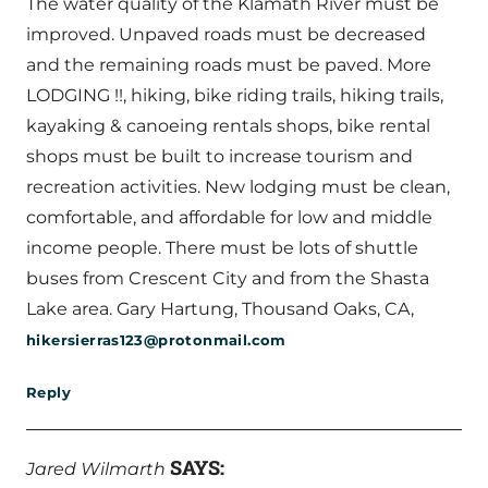
The water quality of the Klamath River must be
improved. Unpaved roads must be decreased
and the remaining roads must be paved. More
LODGING !!, hiking, bike riding trails, hiking trails,
kayaking & canoeing rentals shops, bike rental
shops must be built to increase tourism and
recreation activities. New lodging must be clean,
comfortable, and affordable for low and middle
income people. There must be lots of shuttle
buses from Crescent City and from the Shasta
Lake area. Gary Hartung, Thousand Oaks, CA,
hikersierras123@protonmail.com
Reply
SAYS:
Jared Wilmarth