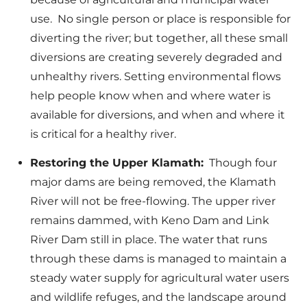
use. No single person or place is responsible for
diverting the river; but together, all these small
diversions are creating severely degraded and
unhealthy rivers. Setting environmental flows
help people know when and where water is
available for diversions, and when and where it
is critical for a healthy river.
Restoring the Upper Klamath:
Though four
major dams are being removed, the Klamath
River will not be free-flowing. The upper river
remains dammed, with Keno Dam and Link
River Dam still in place. The water that runs
through these dams is managed to maintain a
steady water supply for agricultural water users
and wildlife refuges, and the landscape around