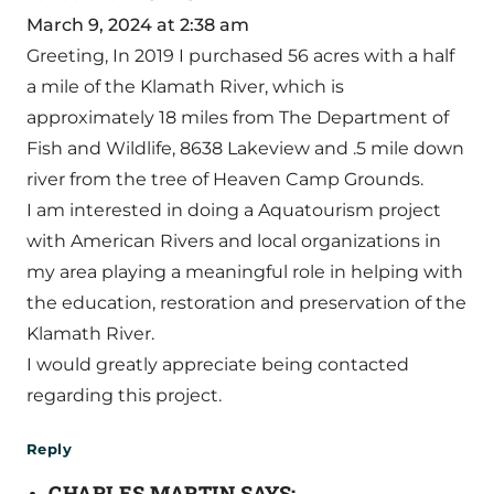
March 9, 2024 at 2:38 am
Greeting, In 2019 I purchased 56 acres with a half
a mile of the Klamath River, which is
approximately 18 miles from The Department of
Fish and Wildlife, 8638 Lakeview and .5 mile down
river from the tree of Heaven Camp Grounds.
I am interested in doing a Aquatourism project
with American Rivers and local organizations in
my area playing a meaningful role in helping with
the education, restoration and preservation of the
Klamath River.
I would greatly appreciate being contacted
regarding this project.
Reply
CHARLES MARTIN
SAYS: