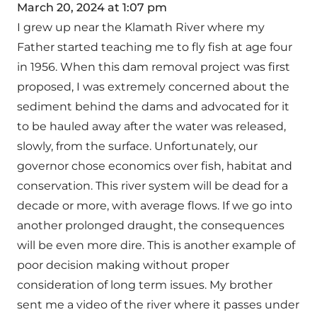
March 20, 2024 at 1:07 pm
I grew up near the Klamath River where my
Father started teaching me to fly fish at age four
in 1956. When this dam removal project was first
proposed, I was extremely concerned about the
sediment behind the dams and advocated for it
to be hauled away after the water was released,
slowly, from the surface. Unfortunately, our
governor chose economics over fish, habitat and
conservation. This river system will be dead for a
decade or more, with average flows. If we go into
another prolonged draught, the consequences
will be even more dire. This is another example of
poor decision making without proper
consideration of long term issues. My brother
sent me a video of the river where it passes under