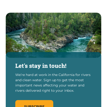
Let's stay in touch!
We’re hard at work in the California for rivers
and clean water. Sign up to get the most
important news affecting your water and
rivers delivered right to your inbox.
SUBSCRIBE