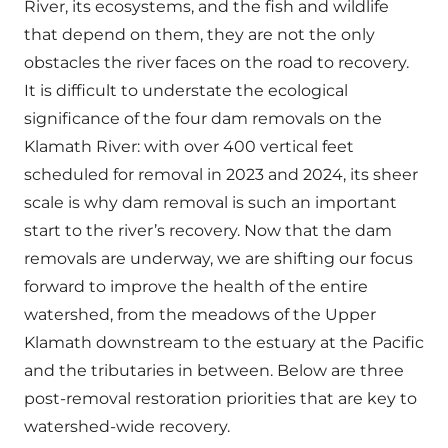
River, its ecosystems, and the fish and wildlife
that depend on them, they are not the only
obstacles the river faces on the road to recovery.
It is difficult to understate the ecological
significance of the four dam removals on the
Klamath River: with over 400 vertical feet
scheduled for removal in 2023 and 2024, its sheer
scale is why dam removal is such an important
start to the river’s recovery. Now that the dam
removals are underway, we are shifting our focus
forward to improve the health of the entire
watershed, from the meadows of the Upper
Klamath downstream to the estuary at the Pacific
and the tributaries in between. Below are three
post-removal restoration priorities that are key to
watershed-wide recovery.