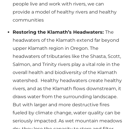
people live and work with rivers, we can
provide a model of healthy rivers and healthy
communities
Restoring the Klamath’s Headwaters:
The
headwaters of the Klamath extend far beyond
upper Klamath region in Oregon. The
headwaters of tributaries like the Shasta, Scott,
Salmon, and Trinity rivers play a vital role in the
overall health and biodiversity of the Klamath
watershed. Healthy headwaters create healthy
rivers, and as the Klamath flows downstream, it
draws water from the surrounding landscape.
But with larger and more destructive fires
fueled by climate change, water quality can be
seriously impacted. As wet mountain meadows
dry, they lose the capacity to store and filter