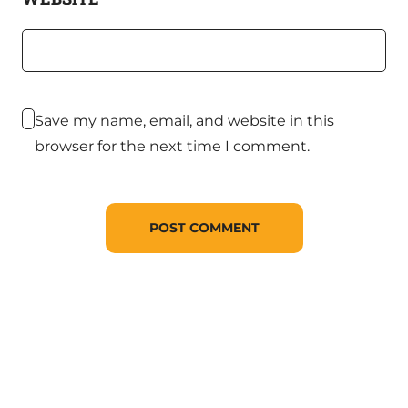
Save my name, email, and website in this
browser for the next time I comment.