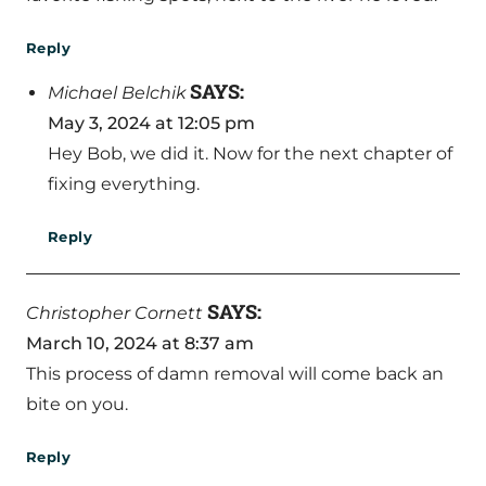
Reply
SAYS:
Michael Belchik
May 3, 2024 at 12:05 pm
Hey Bob, we did it. Now for the next chapter of
fixing everything.
Reply
SAYS:
Christopher Cornett
March 10, 2024 at 8:37 am
This process of damn removal will come back an
bite on you.
Reply