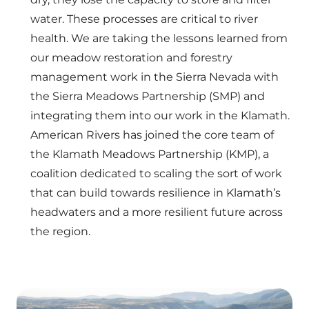
water. These processes are critical to river
health. We are taking the lessons learned from
our meadow restoration and forestry
management work in the Sierra Nevada with
the Sierra Meadows Partnership (SMP) and
integrating them into our work in the Klamath.
American Rivers has joined the core team of
the Klamath Meadows Partnership (KMP), a
coalition dedicated to scaling the sort of work
that can build towards resilience in Klamath’s
headwaters and a more resilient future across
the region.