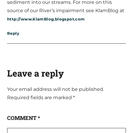
sediment into our streams. For more on this
source of our River’s impairment see KlamBlog at
http://www.KlamBlog.blogspot.com
Reply
Leave a reply
Your email address will not be published.
Required fields are marked
*
COMMENT
*