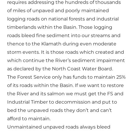
requires addressing the hundreds of thousands
of miles of unpaved and poorly maintained
logging roads on national forests and industrial
timberlands within the Basin. Those logging
roads bleed fine sediment into our streams and
thence to the Klamath during even moderate
storm events. It is those roads which created and
which continue the River’s sediment impairment
as declared by the North Coast Water Board.
The Forest Service only has funds to maintain 25%
of its roads within the Basin. If we want to restore
the River and its salmon we must get the FS and
Industrial Timber to decommission and put to
bed the unpaved roads they don’t and can’t
afford to maintain.
Unmaintained unpaved roads always bleed