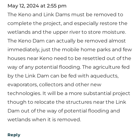
May 12, 2024 at 2:55 pm
The Keno and Link Dams must be removed to
complete the project, and especially restore the
wetlands and the upper river to store moisture.
The Keno Dam can actually be removed almost
immediately, just the mobile home parks and few
houses near Keno need to be resettled out of the
way of any potential flooding. The agriculture fed
by the Link Dam can be fed with aqueducts,
evaporators, collectors and other new
technologies. It will be a more substantial project
though to relocate the structures near the Link
Dam out of the way of potential flooding and
wetlands when it is removed.
Reply