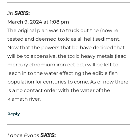
SAYS:
Jb
March 9, 2024 at 1:08 pm
The original plan was to truck out the (now re
tested and deemed toxic as all hell) sediment.
Now that the powers that be have decided that
will be to expensive, the toxic heavy metals (lead
mercury chromium iron ect ect) will be left to
leech in to the water effecting the edible fish
population for centuries to come. As of now there
is a no contact order with the water of the
klamath river.
Reply
SAYS:
Lance Evans