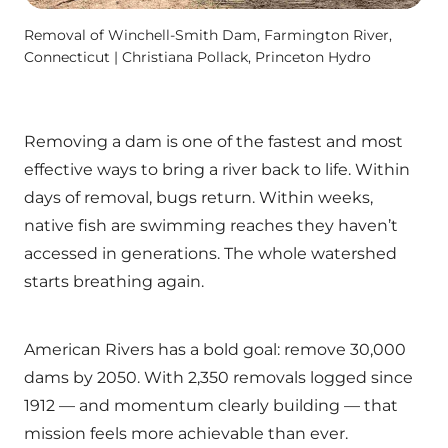
Removal of Winchell-Smith Dam, Farmington River,
Connecticut | Christiana Pollack, Princeton Hydro
Removing a dam is one of the fastest and most
effective ways to bring a river back to life. Within
days of removal, bugs return. Within weeks,
native fish are swimming reaches they haven’t
accessed in generations. The whole watershed
starts breathing again.
American Rivers has a bold goal: remove 30,000
dams by 2050. With 2,350 removals logged since
1912 — and momentum clearly building — that
mission feels more achievable than ever.