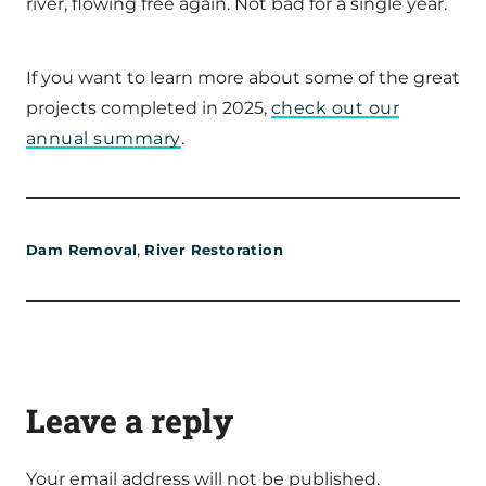
river, flowing free again. Not bad for a single year.
If you want to learn more about some of the great
projects completed in 2025,
check out our
annual summary
.
,
Dam Removal
River Restoration
Leave a reply
Your email address will not be published.