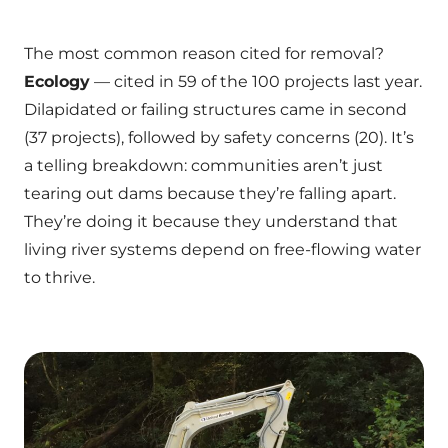
The most common reason cited for removal?
Ecology
— cited in 59 of the 100 projects last year.
Dilapidated or failing structures came in second
(37 projects), followed by safety concerns (20). It’s
a telling breakdown: communities aren’t just
tearing out dams because they’re falling apart.
They’re doing it because they understand that
living river systems depend on free-flowing water
to thrive.