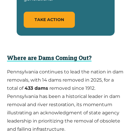
TAKE ACTION
Where are Dams Coming Out?
Pennsylvania continues to lead the nation in dam
removals, with 14 dams removed in 2025, for a
total of
433 dams
removed since 1912.
Pennsylvania has been a historical leader in dam
removal and river restoration, its momentum
illustrating an acknowledgment of state agency
leadership in prioritizing the removal of obsolete
and failing infrastructure.