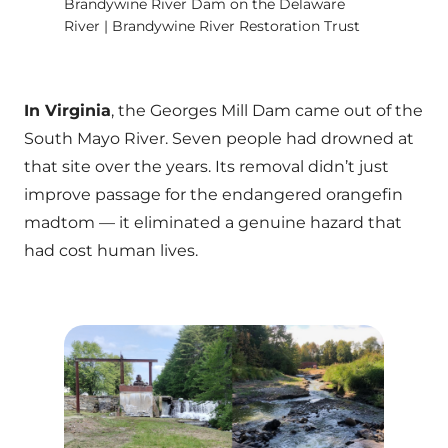
Brandywine River Dam on the Delaware
River | Brandywine River Restoration Trust
In Virginia
, the Georges Mill Dam came out of the
South Mayo River. Seven people had drowned at
that site over the years. Its removal didn’t just
improve passage for the endangered orangefin
madtom — it eliminated a genuine hazard that
had cost human lives.