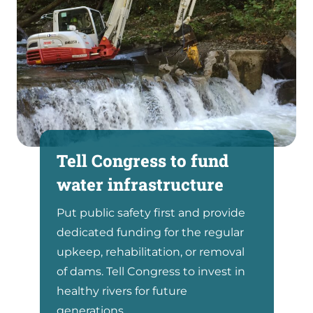
Tell Congress to fund
water infrastructure
Put public safety first and provide
dedicated funding for the regular
upkeep, rehabilitation, or removal
of dams. Tell Congress to invest in
healthy rivers for future
generations.