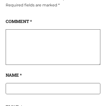
Required fields are marked
*
COMMENT
*
NAME
*