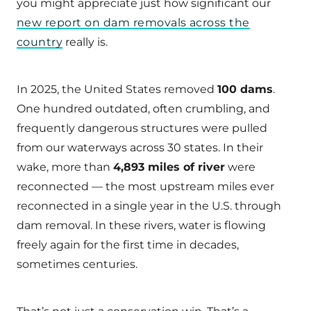
you might appreciate just how significant our
new report on dam removals across the
country
really is.
In 2025, the United States removed
100 dams
.
One hundred outdated, often crumbling, and
frequently dangerous structures were pulled
from our waterways across 30 states. In their
wake, more than
4,893 miles of river
were
reconnected — the most upstream miles ever
reconnected in a single year in the U.S. through
dam removal. In these rivers, water is flowing
freely again for the first time in decades,
sometimes centuries.