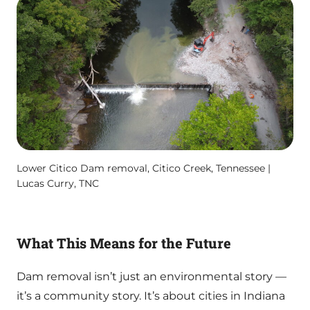
Lower Citico Dam removal, Citico Creek, Tennessee |
Lucas Curry, TNC
What This Means for the Future
Dam removal isn’t just an environmental story —
it’s a community story. It’s about cities in Indiana