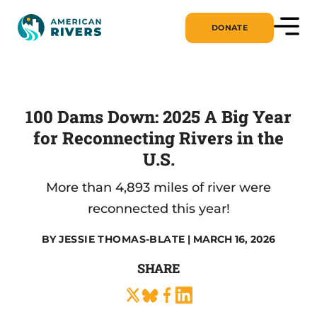
DONATE
100 Dams Down: 2025 A Big Year
for Reconnecting Rivers in the
U.S.
More than 4,893 miles of river were
reconnected this year!
BY
JESSIE THOMAS-BLATE
| MARCH 16, 2026
SHARE