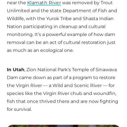
near the
Klamath River
was removed by Trout
Unlimited and the state Department of Fish and
Wildlife, with the Yurok Tribe and Shasta Indian
Nation participating in cleanup and cultural
monitoring. It’s a powerful example of how dam
removal can be an act of cultural restoration just
as much as an ecological one.
In Utah
, Zion National Park’s Temple of Sinawava
Dam came down as part of a program to restore
the Virgin River — a Wild and Scenic River — for
species like the Virgin River chub and woundfin,
fish that once thrived there and are now fighting
for survival.