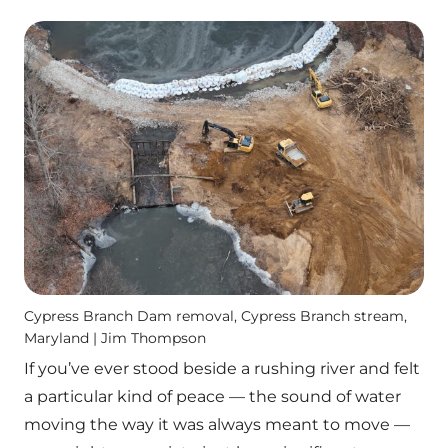
Cypress Branch Dam removal, Cypress Branch stream,
Maryland | Jim Thompson
If you’ve ever stood beside a rushing river and felt
a particular kind of peace — the sound of water
moving the way it was always meant to move —