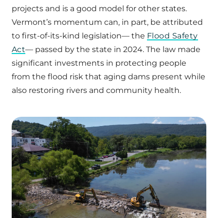
projects and is a good model for other states.
Vermont’s momentum can, in part, be attributed
to first-of-its-kind legislation— the
Flood Safety
Act
— passed by the state in 2024. The law made
significant investments in protecting people
from the flood risk that aging dams present while
also restoring rivers and community health.