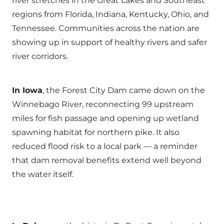
river stretches in the Great Lakes and Southeast
regions from Florida, Indiana, Kentucky, Ohio, and
Tennessee. Communities across the nation are
showing up in support of healthy rivers and safer
river corridors.
In Iowa
, the Forest City Dam came down on the
Winnebago River, reconnecting 99 upstream
miles for fish passage and opening up wetland
spawning habitat for northern pike. It also
reduced flood risk to a local park — a reminder
that dam removal benefits extend well beyond
the water itself.