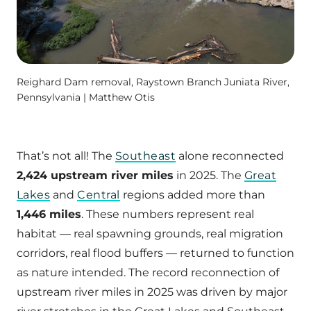
Reighard Dam removal, Raystown Branch Juniata River,
Pennsylvania | Matthew Otis
That’s not all! The
Southeast
alone reconnected
2,424 upstream river miles
in 2025. The
Great
Lakes
and
Central
regions added more than
1,446 miles
. These numbers represent real
habitat — real spawning grounds, real migration
corridors, real flood buffers — returned to function
as nature intended. The record reconnection of
upstream river miles in 2025 was driven by major