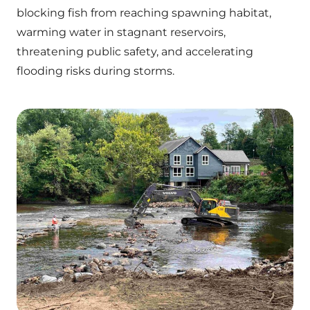
blocking fish from reaching spawning habitat,
warming water in stagnant reservoirs,
threatening public safety, and accelerating
flooding risks during storms.