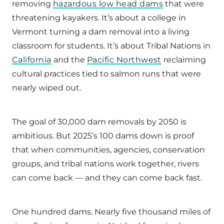
removing
hazardous low head dams
that were
threatening kayakers. It’s about a college in
Vermont turning a dam removal into a living
classroom for students. It’s about Tribal Nations in
California
and the
Pacific Northwest
reclaiming
cultural practices tied to salmon runs that were
nearly wiped out.
The goal of 30,000 dam removals by 2050 is
ambitious. But 2025’s 100 dams down is proof
that when communities, agencies, conservation
groups, and tribal nations work together, rivers
can come back — and they can come back fast.
One hundred dams. Nearly five thousand miles of