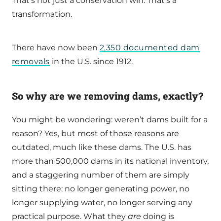
That’s not just a conservation win. That’s a
transformation.
There have now been
2,350 documented dam
removals
in the U.S. since 1912.
So why are we removing dams, exactly?
You might be wondering: weren’t dams built for a
reason? Yes, but most of those reasons are
outdated, much like these dams. The U.S. has
more than 500,000 dams in its national inventory,
and a staggering number of them are simply
sitting there: no longer generating power, no
longer supplying water, no longer serving any
practical purpose. What they
are
doing is