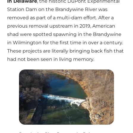
In Delaware
, the historic DuPont Experimental
Station Dam on the Brandywine River was
removed as part of a multi-dam effort. After a
previous removal upstream in 2019, American
shad were spotted spawning in the Brandywine
in Wilmington for the first time in over a century.
These projects are literally bringing back fish that
had not been seen in living memory.