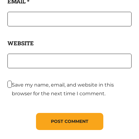
EMAIL
*
WEBSITE
Save my name, email, and website in this
browser for the next time I comment.