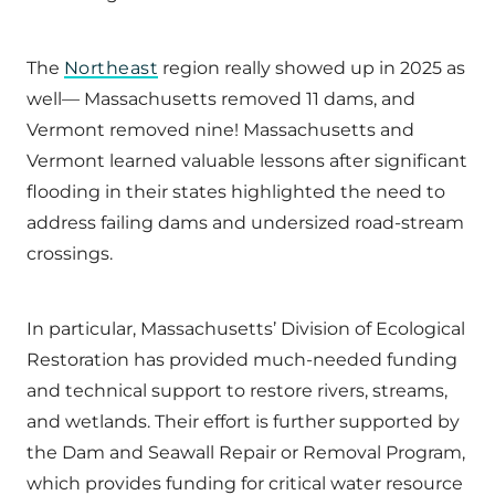
The
Northeast
region really showed up in 2025 as
well— Massachusetts removed 11 dams, and
Vermont removed nine! Massachusetts and
Vermont learned valuable lessons after significant
flooding in their states highlighted the need to
address failing dams and undersized road-stream
crossings.
In particular, Massachusetts’ Division of Ecological
Restoration has provided much-needed funding
and technical support to restore rivers, streams,
and wetlands. Their effort is further supported by
the Dam and Seawall Repair or Removal Program,
which provides funding for critical water resource