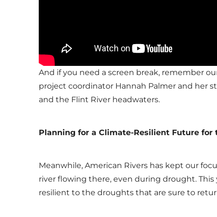
And if you need a screen break, remember ou
project coordinator Hannah Palmer and her st
and the Flint River headwaters.
Planning for a Climate-Resilient Future for 
Meanwhile, American Rivers has kept our focu
river flowing there, even during drought. Thi
resilient to the droughts that are sure to retur