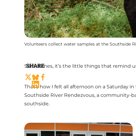
Volunteers collect water samples at the Southside 
SHARE
Sometimes, it’s the little things that remind u
That’s how I felt all afternoon on a Saturday 
Southside River Rendezvous, a community-base
southside.