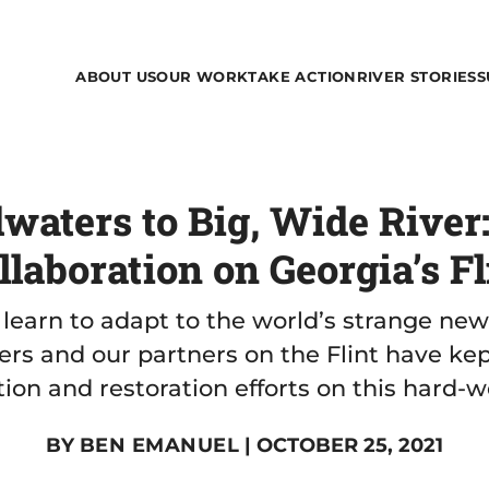
ABOUT US
OUR WORK
TAKE ACTION
RIVER STORIES
S
aters to Big, Wide River
llaboration on Georgia’s Fl
 learn to adapt to the world’s strange ne
rs and our partners on the Flint have ke
ion and restoration efforts on this hard-w
BY
BEN EMANUEL
| OCTOBER 25, 2021