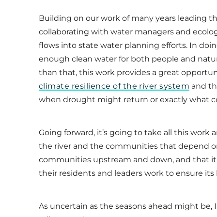
Building on our work of many years leading t
collaborating with water managers and ecologis
flows into state water planning efforts. In doi
enough clean water for both people and natur
than that, this work provides a great opport
climate resilience of the river system
and th
when drought might return or exactly what co
Going forward, it’s going to take all this work 
the river and the communities that depend on 
communities upstream and down, and that it 
their residents and leaders work to ensure its 
As uncertain as the seasons ahead might be, I 