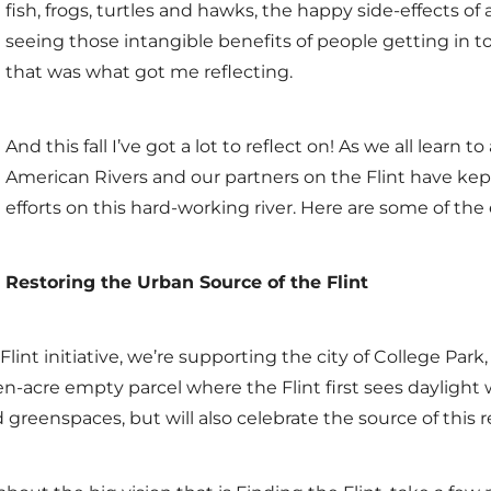
fish, frogs, turtles and hawks, the happy side-effects o
seeing those intangible benefits of people getting in to
that was what got me reflecting.
And this fall I’ve got a lot to reflect on! As we all learn
American Rivers and our partners on the Flint have kep
efforts on this hard-working river. Here are some of the
Restoring the Urban Source of the Flint
lint initiative, we’re supporting the city of College Park,
en-acre empty parcel where the Flint first sees daylight w
 greenspaces, but will also celebrate the source of this r