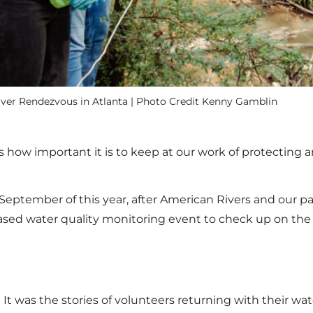
River Rendezvous in Atlanta | Photo Credit Kenny Gamblin
s how important it is to keep at our work of protecting an
in September of this year, after American Rivers and our
d water quality monitoring event to check up on the he
It was the stories of volunteers returning with their 