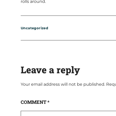
rolls around.
Uncategorized
Leave a reply
Your email address will not be published.
Requ
COMMENT
*