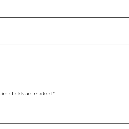
ired fields are marked
*