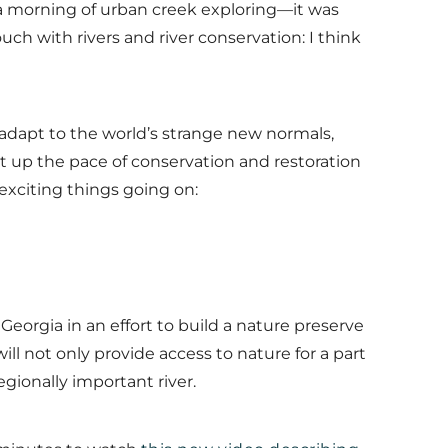
f a morning of urban creek exploring—it was
uch with rivers and river conservation: I think
 to adapt to the world’s strange new normals,
t up the pace of conservation and restoration
 exciting things going on:
 Georgia in an effort to build a nature preserve
ill not only provide access to nature for a part
egionally important river.