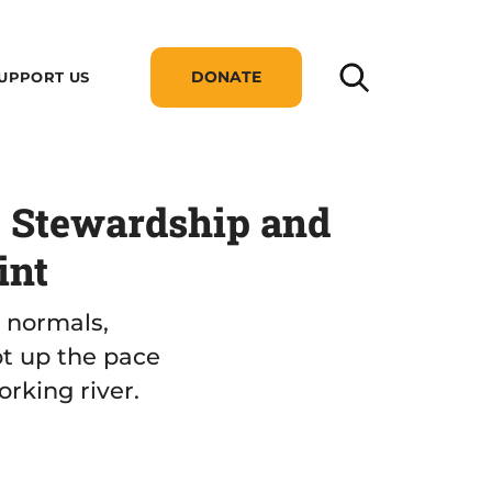
DONATE
UPPORT US
: Stewardship and
int
w normals,
pt up the pace
orking river.