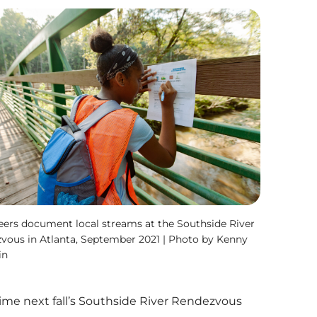
eers document local streams at the Southside River
vous in Atlanta, September 2021 | Photo by Kenny
in
time next fall’s Southside River Rendezvous