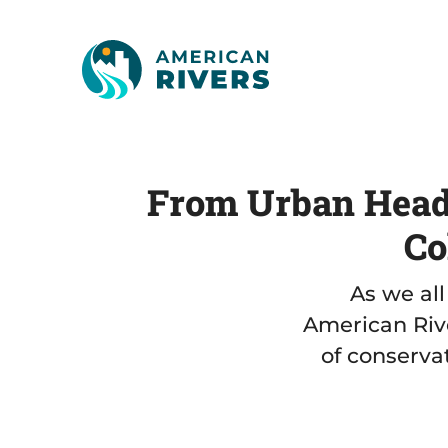
From Urban Headw
Co
As we all
American Rive
of conservat