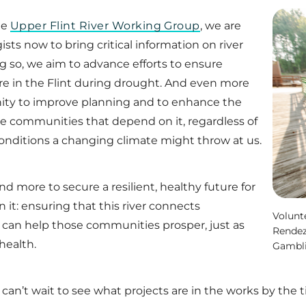
he
Upper Flint River Working Group
, we are
ts now to bring critical information on river
ng so, we aim to advance efforts to ensure
e in the Flint during drought. And even more
unity to improve planning and to enhance the
e communities that depend on it, regardless of
nditions a changing climate might throw at us.
and more to secure a resilient, healthy future for
it: ensuring that this river connects
Volunt
can help those communities prosper, just as
Rendez
health.
Gambl
can’t wait to see what projects are in the works by the 