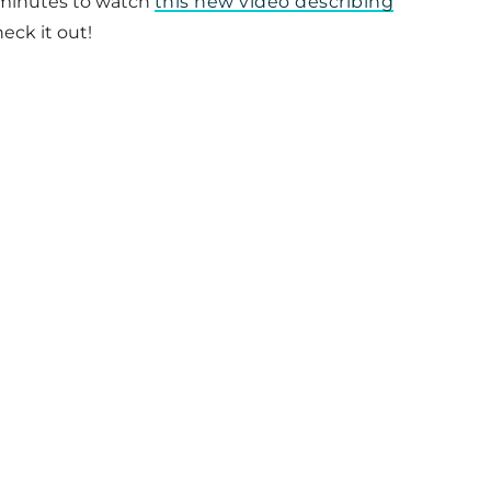
ew minutes to watch
this new video describing
eck it out!