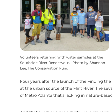
Volunteers returning with water samples at the
Southside River Rendezvous | Photo by Shannon
Lee, The Conservation Fund
Four years after the launch of the Finding the F
at the urban source of the Flint River. The sev
of Metro Atlanta that’s lacking in nature-based