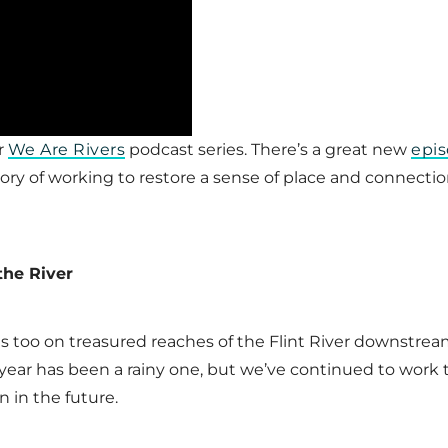
r
We Are Rivers
podcast series. There’s a great new
epis
ory of working to restore a sense of place and connecti
the River
s too on treasured reaches of the Flint River downstr
s year has been a rainy one, but we’ve continued to work
n in the future.