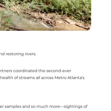
d restoring rivers.
 partners coordinated the second-ever
alth of streams all across Metro Atlanta’s
water samples and so much more—sightings of