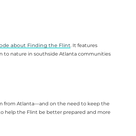
ode about Finding the Flint
. It features
on to nature in southside Atlanta communities
eam from Atlanta—and on the need to keep the
 to help the Flint be better prepared and more