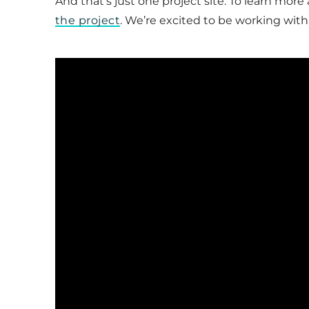
And that’s just one project site. To learn more
the project
. We’re excited to be working with 