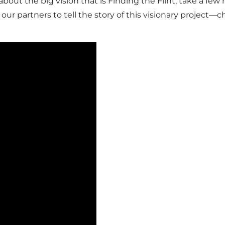
 about the big vision that is Finding the Flint, take a f
our partners to tell the story of this visionary project—ch