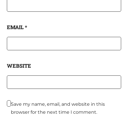
EMAIL
*
WEBSITE
Save my name, email, and website in this
browser for the next time I comment.