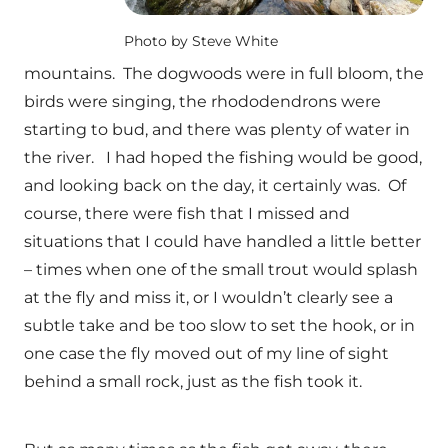
Photo by Steve White
mountains. The dogwoods were in full bloom, the
birds were singing, the rhododendrons were
starting to bud, and there was plenty of water in
the river. I had hoped the fishing would be good,
and looking back on the day, it certainly was. Of
course, there were fish that I missed and
situations that I could have handled a little better
– times when one of the small trout would splash
at the fly and miss it, or I wouldn’t clearly see a
subtle take and be too slow to set the hook, or in
one case the fly moved out of my line of sight
behind a small rock, just as the fish took it.