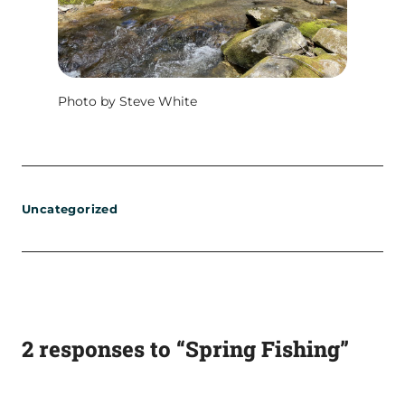
Photo by Steve White
Uncategorized
2 responses to “Spring Fishing”