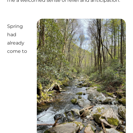
me a welcomed sense of relief and anticipation.
Spring
had
already
come to