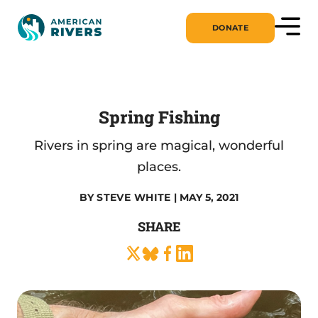
DONATE
Spring Fishing
Rivers in spring are magical, wonderful
places.
BY
STEVE WHITE
| MAY 5, 2021
SHARE