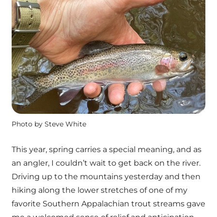
Photo by Steve White
This year, spring carries a special meaning, and as
an angler, I couldn’t wait to get back on the river.
Driving up to the mountains yesterday and then
hiking along the lower stretches of one of my
favorite Southern Appalachian trout streams gave