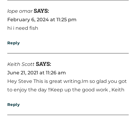
SAYS:
lope omar
February 6, 2024 at 11:25 pm
hi i need fish
Reply
SAYS:
Keith Scott
June 21, 2021 at 11:26 am
Hey Steve This is great writing.Im so glad you got
to enjoy the day !!Keep up the good work , Keith
Reply