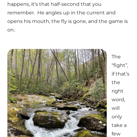
happens, it’s that half-second that you
remember. He angles up in the current and
opens his mouth, the fly is gone, and the game is
on.
The
“fight”,
if that’s
the
right
word,
will
only
take a
few