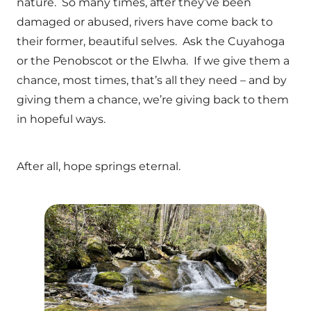
nature. So many times, after they’ve been
damaged or abused, rivers have come back to
their former, beautiful selves. Ask the Cuyahoga
or the Penobscot or the Elwha. If we give them a
chance, most times, that’s all they need – and by
giving them a chance, we’re giving back to them
in hopeful ways.
After all, hope springs eternal.