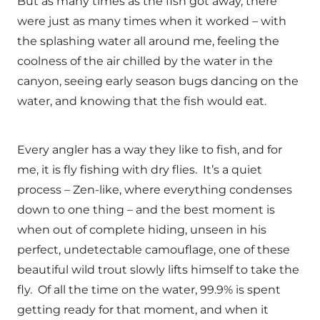
But as many times as the fish got away, there
were just as many times when it worked – with
the splashing water all around me, feeling the
coolness of the air chilled by the water in the
canyon, seeing early season bugs dancing on the
water, and knowing that the fish would eat.
Every angler has a way they like to fish, and for
me, it is fly fishing with dry flies. It’s a quiet
process – Zen-like, where everything condenses
down to one thing – and the best moment is
when out of complete hiding, unseen in his
perfect, undetectable camouflage, one of these
beautiful wild trout slowly lifts himself to take the
fly. Of all the time on the water, 99.9% is spent
getting ready for that moment, and when it