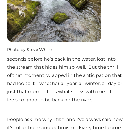
Photo by Steve White
seconds before he’s back in the water, lost into
the stream that hides him so well. But the thrill
of that moment, wrapped in the anticipation that
had led to it – whether all year, all winter, all day or
just that moment – is what sticks with me. It
feels so good to be back on the river.
People ask me why I fish, and I’ve always said how
it’s full of hope and optimism. Every time I come