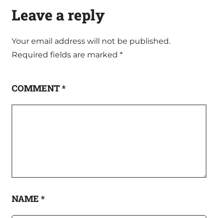
Leave a reply
Your email address will not be published.
Required fields are marked
*
COMMENT
*
NAME
*