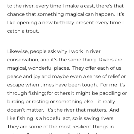
to the river, every time I make a cast, there’s that
chance that something magical can happen. It’s
like opening a new birthday present every time I
catch a trout.
Likewise, people ask why I work in river
conservation, and it’s the same thing. Rivers are
magical, wonderful places. They offer each of us
peace and joy and maybe even a sense of relief or
escape when times have been tough. For me it’s
through fishing; for others it might be paddling or
birding or resting or something else – it really
doesn’t matter. It’s the river that matters. And
like fishing is a hopeful act, so is saving rivers.
They are some of the most resilient things in