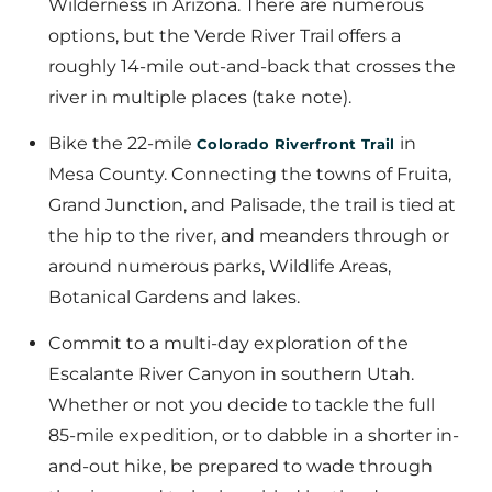
Wilderness in Arizona. There are numerous
options, but the Verde River Trail offers a
roughly 14-mile out-and-back that crosses the
river in multiple places (take note).
Bike the 22-mile
in
Colorado Riverfront Trail
Mesa County. Connecting the towns of Fruita,
Grand Junction, and Palisade, the trail is tied at
the hip to the river, and meanders through or
around numerous parks, Wildlife Areas,
Botanical Gardens and lakes.
Commit to a multi-day exploration of the
Escalante River Canyon in southern Utah.
Whether or not you decide to tackle the full
85-mile expedition, or to dabble in a shorter in-
and-out hike, be prepared to wade through