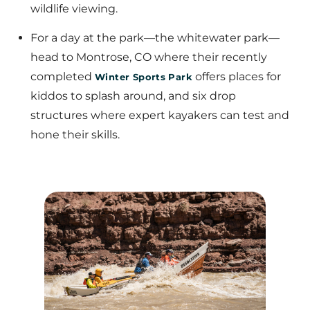
wildlife viewing.
For a day at the park—the whitewater park—
head to Montrose, CO where their recently
completed
offers places for
Winter Sports Park
kiddos to splash around, and six drop
structures where expert kayakers can test and
hone their skills.