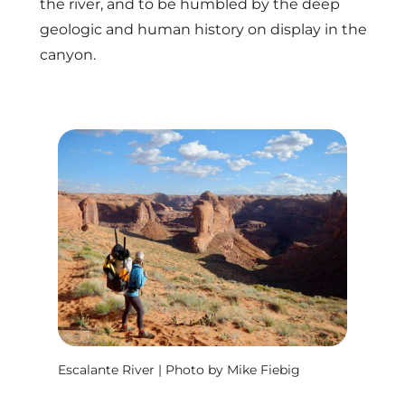
the river, and to be humbled by the deep
geologic and human history on display in the
canyon.
Escalante River | Photo by Mike Fiebig