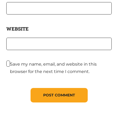
WEBSITE
Save my name, email, and website in this
browser for the next time I comment.