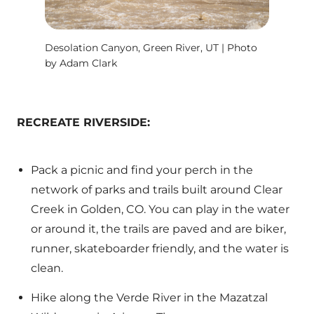
Desolation Canyon, Green River, UT | Photo
by Adam Clark
RECREATE RIVERSIDE:
Pack a picnic and find your perch in the
network of parks and trails built around Clear
Creek in Golden, CO. You can play in the water
or around it, the trails are paved and are biker,
runner, skateboarder friendly, and the water is
clean.
Hike along the Verde River in the Mazatzal