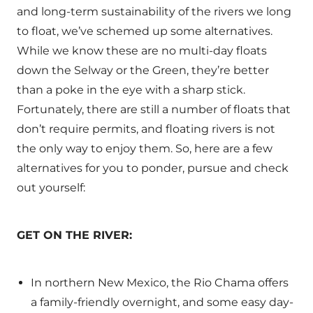
and long-term sustainability of the rivers we long
to float, we’ve schemed up some alternatives.
While we know these are no multi-day floats
down the Selway or the Green, they’re better
than a poke in the eye with a sharp stick.
Fortunately, there are still a number of floats that
don’t require permits, and floating rivers is not
the only way to enjoy them. So, here are a few
alternatives for you to ponder, pursue and check
out yourself:
GET ON THE RIVER:
In northern New Mexico, the Rio Chama offers
a family-friendly overnight, and some easy day-