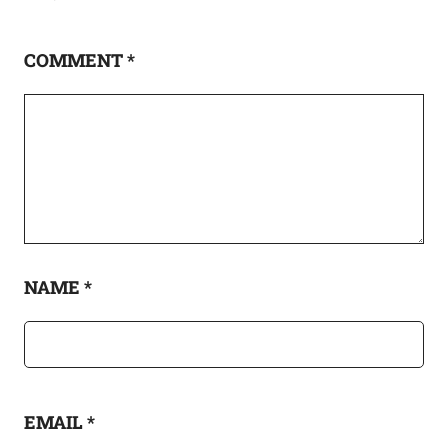
COMMENT
*
NAME
*
EMAIL
*