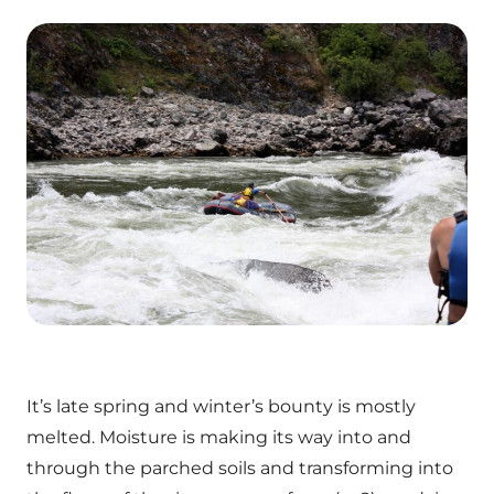
It’s late spring and winter’s bounty is mostly
melted. Moisture is making its way into and
through the parched soils and transforming into