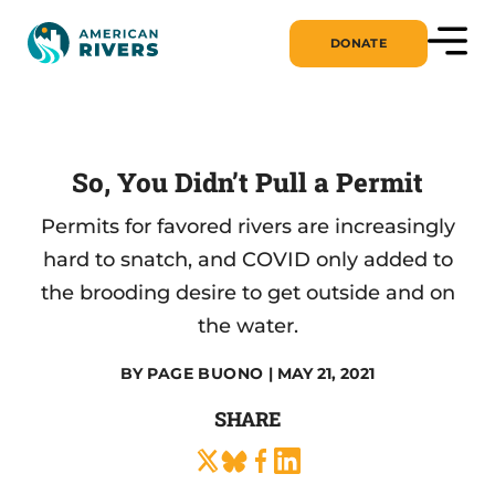
DONATE
So, You Didn’t Pull a Permit
Permits for favored rivers are increasingly
hard to snatch, and COVID only added to
the brooding desire to get outside and on
the water.
BY
PAGE BUONO
| MAY 21, 2021
SHARE