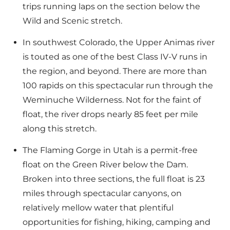
trips running laps on the section below the
Wild and Scenic stretch.
In southwest Colorado, the Upper Animas river
is touted as one of the best Class IV-V runs in
the region, and beyond. There are more than
100 rapids on this spectacular run through the
Weminuche Wilderness. Not for the faint of
float, the river drops nearly 85 feet per mile
along this stretch.
The Flaming Gorge in Utah is a permit-free
float on the Green River below the Dam.
Broken into three sections, the full float is 23
miles through spectacular canyons, on
relatively mellow water that plentiful
opportunities for fishing, hiking, camping and