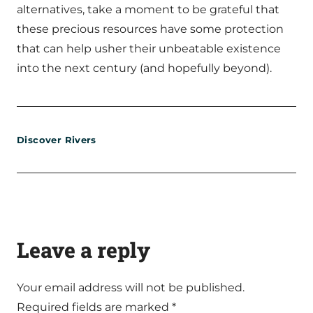
alternatives, take a moment to be grateful that
these precious resources have some protection
that can help usher their unbeatable existence
into the next century (and hopefully beyond).
Discover Rivers
Leave a reply
Your email address will not be published.
Required fields are marked
*