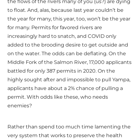
the flows of the rivers many of you (us?) are dying
to float. And, alas, because last year couldn’t be
the year for many, this year, too, won’t be the year
for many. Permits for favored rivers are
increasingly hard to snatch, and COVID only
added to the brooding desire to get outside and
on the water. The odds can be deflating. On the
Middle Fork of the Salmon River, 17,000 applicants
battled for only 387 permits in 2020. On the
highly sought after and impossible to pull Yampa,
applicants have about a 2% chance of pulling a
permit. With odds like these, who needs
enemies?
Rather than spend too much time lamenting the
very system that works to preserve the health