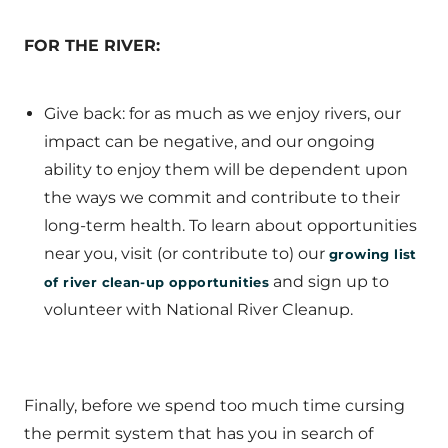
FOR THE RIVER:
Give back: for as much as we enjoy rivers, our
impact can be negative, and our ongoing
ability to enjoy them will be dependent upon
the ways we commit and contribute to their
long-term health. To learn about opportunities
near you, visit (or contribute to) our
growing list
and sign up to
of river clean-up opportunities
volunteer with National River Cleanup.
Finally, before we spend too much time cursing
the permit system that has you in search of