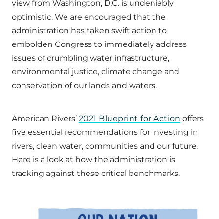
view from Washington, D.C. is undeniably
optimistic. We are encouraged that the
administration has taken swift action to
embolden Congress to immediately address
issues of crumbling water infrastructure,
environmental justice, climate change and
conservation of our lands and waters.
American Rivers’
2021 Blueprint for Action
offers
five essential recommendations for investing in
rivers, clean water, communities and our future.
Here is a look at how the administration is
tracking against these critical benchmarks.