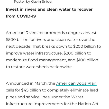
Poster by Gavin Snider
Invest in rivers and clean water to recover
from COVID-19
American Rivers recommends congress invest
$500 billion for rivers and clean water over the
next decade. That breaks down to $200 billion to
improve water infrastructure, $200 billion to
modernize flood management, and $100 billion
to restore watersheds nationwide.
Announced in March, the
American Jobs Plan
calls for $45 billion to completely eliminate lead
pipes and service lines under the Water
Infrastructure Improvements for the Nation Act