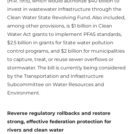
(H.R. 1915), which would authorize $40 billion to
invest in wastewater infrastructure through the
Clean Water State Revolving Fund. Also included,
among other provisions, is $1 billion in Clean
Water Act grants to implement PFAS standards,
$2.5 billion in grants for State water pollution
control programs, and $2 billion for municipalities
to capture, treat, or reuse sewer overflows or
stormwater. The bill is currently being considered
by the Transportation and Infrastructure
Subcommittee on Water Resources and
Environment.
Reverse regulatory rollbacks and restore
strong, effective federation protection for
rivers and clean water