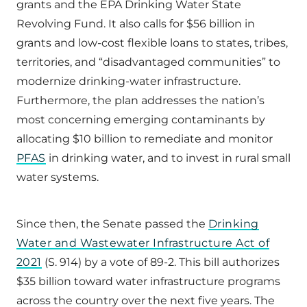
grants and the EPA Drinking Water State
Revolving Fund. It also calls for $56 billion in
grants and low-cost flexible loans to states, tribes,
territories, and “disadvantaged communities” to
modernize drinking-water infrastructure.
Furthermore, the plan addresses the nation’s
most concerning emerging contaminants by
allocating $10 billion to remediate and monitor
PFAS
in drinking water, and to invest in rural small
water systems.
Since then, the Senate passed the
Drinking
Water and Wastewater Infrastructure Act of
2021
(S. 914) by a vote of 89-2. This bill authorizes
$35 billion toward water infrastructure programs
across the country over the next five years. The