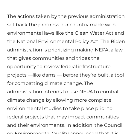
The actions taken by the previous administration
set back the progress our country made with
environmental laws like the Clean Water Act and
the National Environmental Policy Act. The Biden
administration is prioritizing making NEPA, a law
that gives communities and tribes the
opportunity to review federal infrastructure
projects —like dams — before they’re built, a tool
for combatting climate change. The
administration intends to use NEPA to combat
climate change by allowing more complete
environmental studies to take place prior to
federal projects that may impact communities
and their environments. In addition, the Council
on Environmental Quality announced that it is