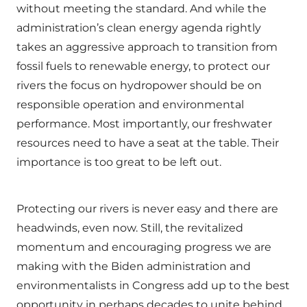
without meeting the standard. And while the
administration’s clean energy agenda rightly
takes an aggressive approach to transition from
fossil fuels to renewable energy, to protect our
rivers the focus on hydropower should be on
responsible operation and environmental
performance. Most importantly, our freshwater
resources need to have a seat at the table. Their
importance is too great to be left out.
Protecting our rivers is never easy and there are
headwinds, even now. Still, the revitalized
momentum and encouraging progress we are
making with the Biden administration and
environmentalists in Congress add up to the best
opportunity in perhaps decades to unite behind