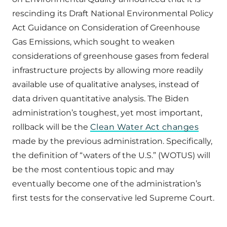
rescinding its Draft National Environmental Policy
Act Guidance on Consideration of Greenhouse
Gas Emissions, which sought to weaken
considerations of greenhouse gases from federal
infrastructure projects by allowing more readily
available use of qualitative analyses, instead of
data driven quantitative analysis. The Biden
administration’s toughest, yet most important,
rollback will be the
Clean Water Act changes
made by the previous administration. Specifically,
the definition of “waters of the U.S.” (WOTUS) will
be the most contentious topic and may
eventually become one of the administration’s
first tests for the conservative led Supreme Court.