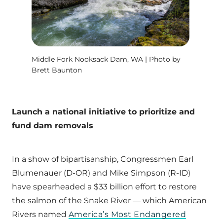
Middle Fork Nooksack Dam, WA | Photo by
Brett Baunton
Launch a national initiative to prioritize and
fund dam removals
In a show of bipartisanship, Congressmen Earl
Blumenauer (D-OR) and Mike Simpson (R-ID)
have spearheaded a $33 billion effort to restore
the salmon of the Snake River — which American
Rivers named
America’s Most Endangered