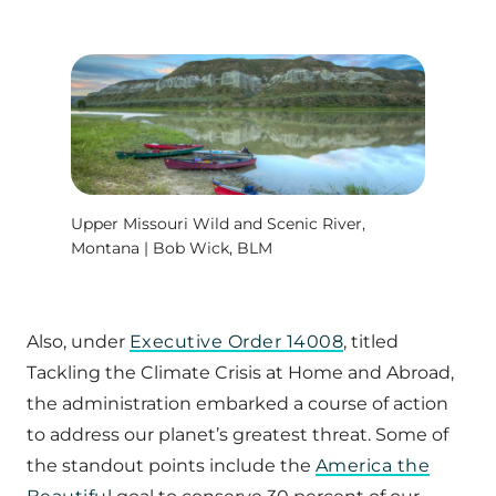
Upper Missouri Wild and Scenic River,
Montana | Bob Wick, BLM
Also, under
Executive Order 14008
, titled
Tackling the Climate Crisis at Home and Abroad,
the administration embarked a course of action
to address our planet’s greatest threat. Some of
the standout points include the
America the