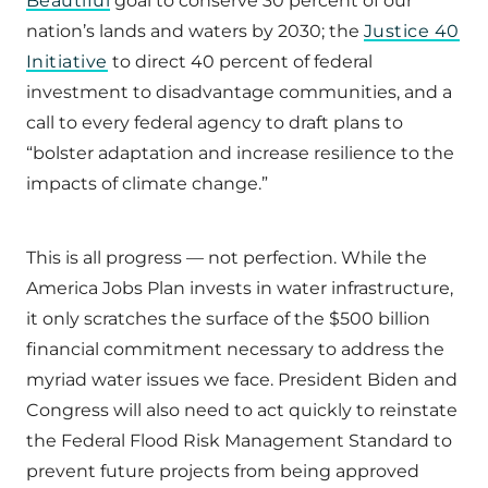
Beautiful
goal to conserve 30 percent of our
nation’s lands and waters by 2030; the
Justice 40
Initiative
to direct 40 percent of federal
investment to disadvantage communities, and a
call to every federal agency to draft plans to
“bolster adaptation and increase resilience to the
impacts of climate change.”
This is all progress — not perfection. While the
America Jobs Plan invests in water infrastructure,
it only scratches the surface of the $500 billion
financial commitment necessary to address the
myriad water issues we face. President Biden and
Congress will also need to act quickly to reinstate
the Federal Flood Risk Management Standard to
prevent future projects from being approved