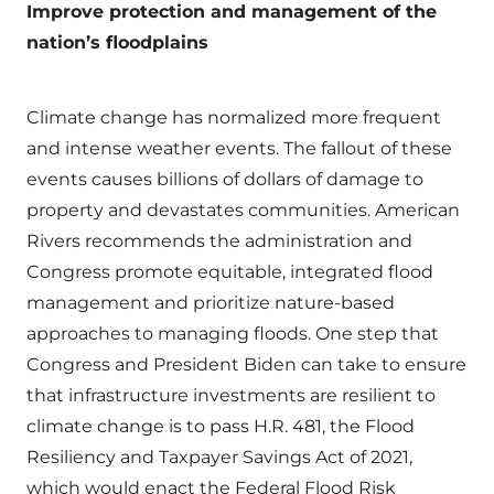
Improve protection and management of the
nation’s floodplains
Climate change has normalized more frequent
and intense weather events. The fallout of these
events causes billions of dollars of damage to
property and devastates communities. American
Rivers recommends the administration and
Congress promote equitable, integrated flood
management and prioritize nature-based
approaches to managing floods. One step that
Congress and President Biden can take to ensure
that infrastructure investments are resilient to
climate change is to pass H.R. 481, the Flood
Resiliency and Taxpayer Savings Act of 2021,
which would enact the Federal Flood Risk