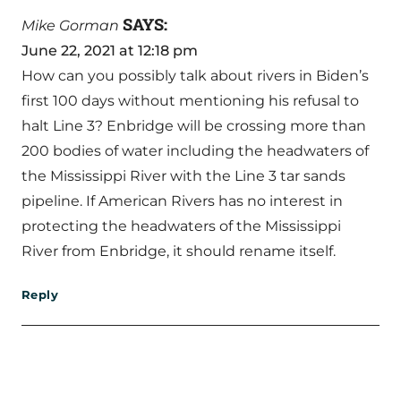
SAYS:
Mike Gorman
June 22, 2021 at 12:18 pm
How can you possibly talk about rivers in Biden’s
first 100 days without mentioning his refusal to
halt Line 3? Enbridge will be crossing more than
200 bodies of water including the headwaters of
the Mississippi River with the Line 3 tar sands
pipeline. If American Rivers has no interest in
protecting the headwaters of the Mississippi
River from Enbridge, it should rename itself.
Reply