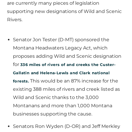
are currently many pieces of legislation
supporting new designations of Wild and Scenic
Rivers.
Senator Jon Tester (D-MT) sponsored the
Montana Headwaters Legacy Act, which
proposes adding Wild and Scenic designation
for
336 miles of rivers of and creeks the Custer-
Gallatin and Helena-Lewis and Clark national
This would be an 87% increase for the
forests.
existing 388 miles of rivers and creek listed as
Wild and Scenic thanks to the 3,000
Montanans and more than 1,000 Montana
businesses supporting the cause.
Senators Ron Wyden (D-OR) and Jeff Merkley