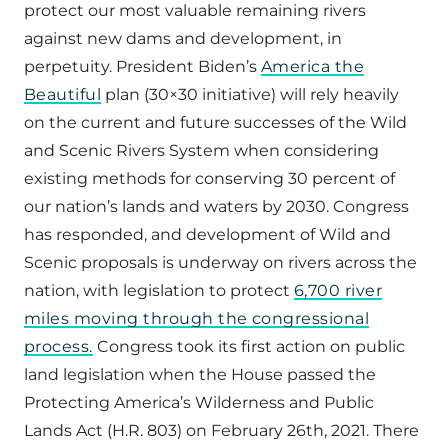
protect our most valuable remaining rivers
against new dams and development, in
perpetuity. President Biden’s
America the
Beautiful
plan (30×30 initiative) will rely heavily
on the current and future successes of the Wild
and Scenic Rivers System when considering
existing methods for conserving 30 percent of
our nation’s lands and waters by 2030. Congress
has responded, and development of Wild and
Scenic proposals is underway on rivers across the
nation, with legislation to protect
6,700 river
miles moving through the congressional
process.
Congress took its first action on public
land legislation when the House passed the
Protecting America’s Wilderness and Public
Lands Act (H.R. 803) on February 26th, 2021. There