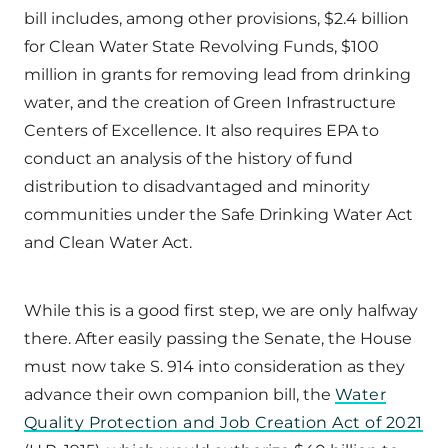
bill includes, among other provisions, $2.4 billion
for Clean Water State Revolving Funds, $100
million in grants for removing lead from drinking
water, and the creation of Green Infrastructure
Centers of Excellence. It also requires EPA to
conduct an analysis of the history of fund
distribution to disadvantaged and minority
communities under the Safe Drinking Water Act
and Clean Water Act.
While this is a good first step, we are only halfway
there. After easily passing the Senate, the House
must now take S. 914 into consideration as they
advance their own companion bill, the
Water
Quality Protection and Job Creation Act of 2021