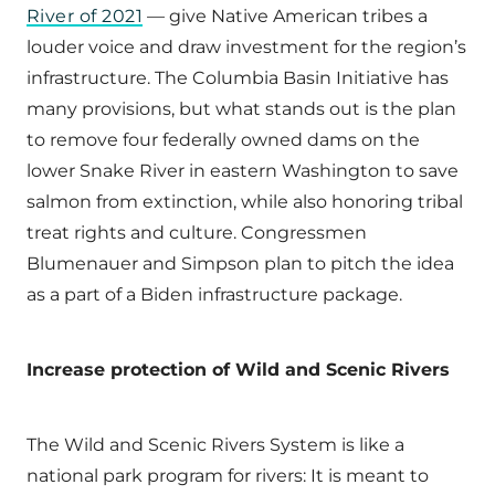
River of 2021
— give Native American tribes a
louder voice and draw investment for the region’s
infrastructure. The Columbia Basin Initiative has
many provisions, but what stands out is the plan
to remove four federally owned dams on the
lower Snake River in eastern Washington to save
salmon from extinction, while also honoring tribal
treat rights and culture. Congressmen
Blumenauer and Simpson plan to pitch the idea
as a part of a Biden infrastructure package.
Increase protection of Wild and Scenic Rivers
The Wild and Scenic Rivers System is like a
national park program for rivers: It is meant to