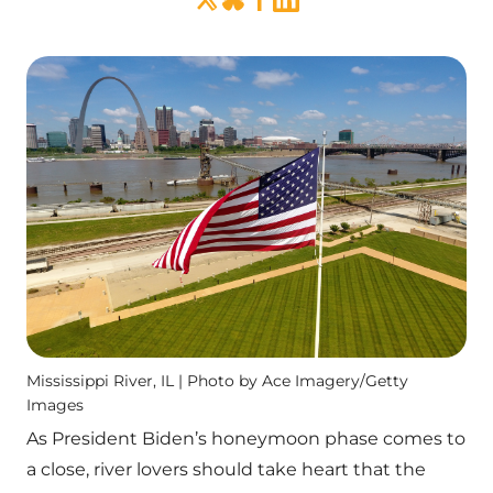
Mississippi River, IL | Photo by Ace Imagery/Getty
Images
As President Biden’s honeymoon phase comes to
a close, river lovers should take heart that the