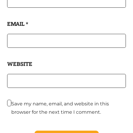
EMAIL
*
WEBSITE
Save my name, email, and website in this
browser for the next time I comment.