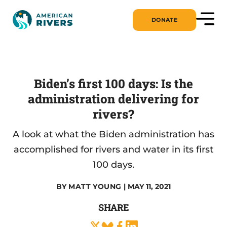
DONATE
Biden’s first 100 days: Is the
administration delivering for
rivers?
A look at what the Biden administration has
accomplished for rivers and water in its first
100 days.
BY
MATT YOUNG
| MAY 11, 2021
SHARE