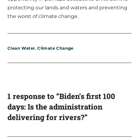
protecting our lands and waters and preventing
the worst of climate change.
,
Clean Water
Climate Change
1 response to “Biden’s first 100
days: Is the administration
delivering for rivers?”