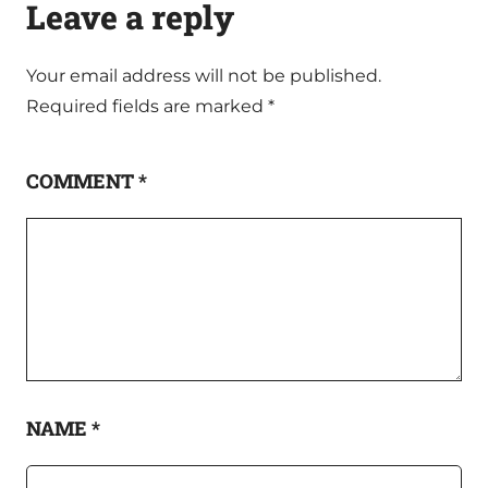
Leave a reply
Your email address will not be published.
Required fields are marked
*
COMMENT
*
NAME
*