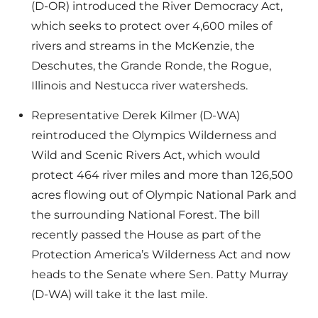
(D-OR) introduced the River Democracy Act,
which seeks to protect over 4,600 miles of
rivers and streams in the McKenzie, the
Deschutes, the Grande Ronde, the Rogue,
Illinois and Nestucca river watersheds.
Representative Derek Kilmer (D-WA)
reintroduced the Olympics Wilderness and
Wild and Scenic Rivers Act, which would
protect 464 river miles and more than 126,500
acres flowing out of Olympic National Park and
the surrounding National Forest. The bill
recently passed the House as part of the
Protection America’s Wilderness Act and now
heads to the Senate where Sen. Patty Murray
(D-WA) will take it the last mile.