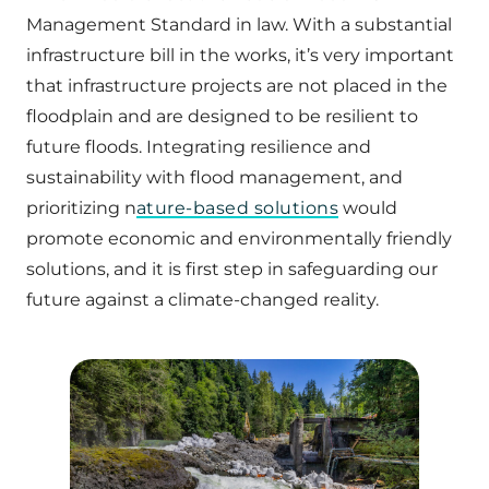
Management Standard in law. With a substantial
infrastructure bill in the works, it’s very important
that infrastructure projects are not placed in the
floodplain and are designed to be resilient to
future floods. Integrating resilience and
sustainability with flood management, and
prioritizing n
ature-based solutions
would
promote economic and environmentally friendly
solutions, and it is first step in safeguarding our
future against a climate-changed reality.