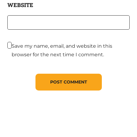
WEBSITE
Save my name, email, and website in this
browser for the next time I comment.