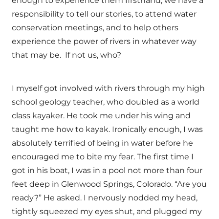
enough to experience them firsthand, we have a
responsibility to tell our stories, to attend water
conservation meetings, and to help others
experience the power of rivers in whatever way
that may be. If not us, who?
I myself got involved with rivers through my high
school geology teacher, who doubled as a world
class kayaker. He took me under his wing and
taught me how to kayak. Ironically enough, I was
absolutely terrified of being in water before he
encouraged me to bite my fear. The first time I
got in his boat, I was in a pool not more than four
feet deep in Glenwood Springs, Colorado. “Are you
ready?” He asked. I nervously nodded my head,
tightly squeezed my eyes shut, and plugged my