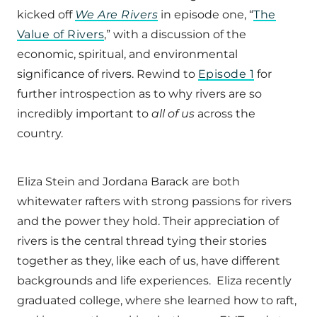
kicked off
We Are Rivers
in episode one, “
The
Value of Rivers
,” with a discussion of the
economic, spiritual, and environmental
significance of rivers. Rewind to
Episode 1
for
further introspection as to why rivers are so
incredibly important to
all of us
across the
country.
Eliza Stein and Jordana Barack are both
whitewater rafters with strong passions for rivers
and the power they hold. Their appreciation of
rivers is the central thread tying their stories
together as they, like each of us, have different
backgrounds and life experiences. Eliza recently
graduated college, where she learned how to raft,