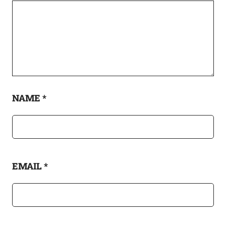
NAME
*
EMAIL
*