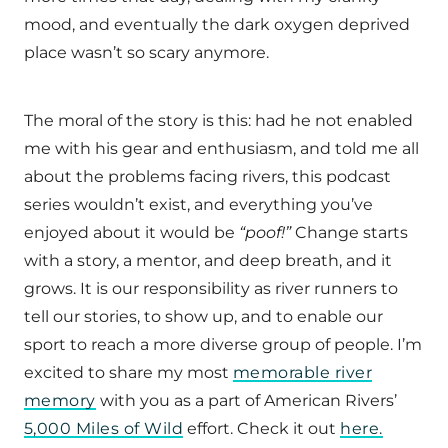
mood, and eventually the dark oxygen deprived
place wasn’t so scary anymore.
The moral of the story is this: had he not enabled
me with his gear and enthusiasm, and told me all
about the problems facing rivers, this podcast
series wouldn’t exist, and everything you’ve
enjoyed about it would be
“poof!”
Change starts
with a story, a mentor, and deep breath, and it
grows. It is our responsibility as river runners to
tell our stories, to show up, and to enable our
sport to reach a more diverse group of people. I’m
excited to share my most
memorable river
memory
with you as a part of American Rivers’
5,000 Miles of Wild
effort. Check it out
here.