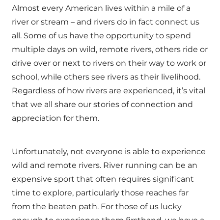
Almost every American lives within a mile of a
river or stream – and rivers do in fact connect us
all. Some of us have the opportunity to spend
multiple days on wild, remote rivers, others ride or
drive over or next to rivers on their way to work or
school, while others see rivers as their livelihood.
Regardless of how rivers are experienced, it’s vital
that we all share our stories of connection and
appreciation for them.
Unfortunately, not everyone is able to experience
wild and remote rivers. River running can be an
expensive sport that often requires significant
time to explore, particularly those reaches far
from the beaten path. For those of us lucky