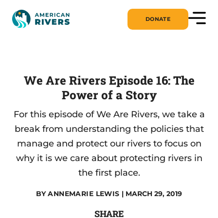
DONATE
We Are Rivers Episode 16: The
Power of a Story
For this episode of We Are Rivers, we take a
break from understanding the policies that
manage and protect our rivers to focus on
why it is we care about protecting rivers in
the first place.
BY
ANNEMARIE LEWIS
| MARCH 29, 2019
SHARE