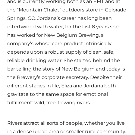
and is currently working both as an EMT and at
the “Mountain Chalet” outdoors store in Colorado
Springs, CO. Jordana’s career has long been
intertwined with water; for the last 8 years she
has worked for New Belgium Brewing, a
company’s whose core product intrinsically
depends upon a robust supply of clean, safe,
reliable drinking water. She started behind the
bar telling the story of New Belgium and today is
the Brewery’s corporate secretary. Despite their
different stages in life, Eliza and Jordana both
gravitate to the same space for emotional
fulfillment: wild, free-flowing rivers.
Rivers attract all sorts of people, whether you live
in a dense urban area or smaller rural community.