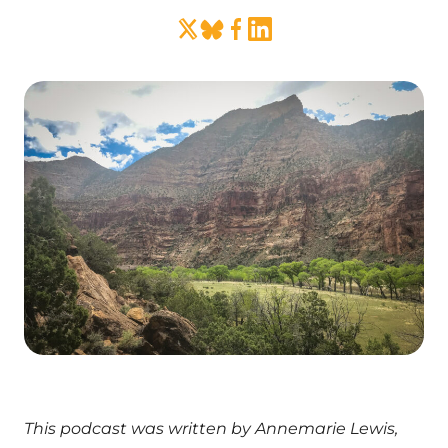
This podcast was written by Annemarie Lewis,