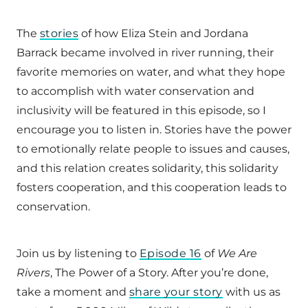
The
stories
of how Eliza Stein and Jordana
Barrack became involved in river running, their
favorite memories on water, and what they hope
to accomplish with water conservation and
inclusivity will be featured in this episode, so I
encourage you to listen in. Stories have the power
to emotionally relate people to issues and causes,
and this relation creates solidarity, this solidarity
fosters cooperation, and this cooperation leads to
conservation.
Join us by listening to
Episode 16
of
We Are
Rivers
, The Power of a Story. After you’re done,
take a moment and
share your story
with us as