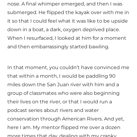
nose. A final whimper emerged, and then I was
submerged. He flipped the kayak over with me in
it so that I could feel what it was like to be upside
down in a boat, a dark, oxygen deprived place.
When I resurfaced, I looked at him for a moment
and then embarrassingly started bawling.
In that moment, you couldn’t have convinced me
that within a month, I would be paddling 90
miles down the San Juan river with him and a
group of classmates who were also beginning
their lives on the river, or that I would run a
podcast series about rivers and water
conservation through American Rivers. And yet,
here I am. My mentor flipped me over a dozen
more times that day, dealing with my cranky