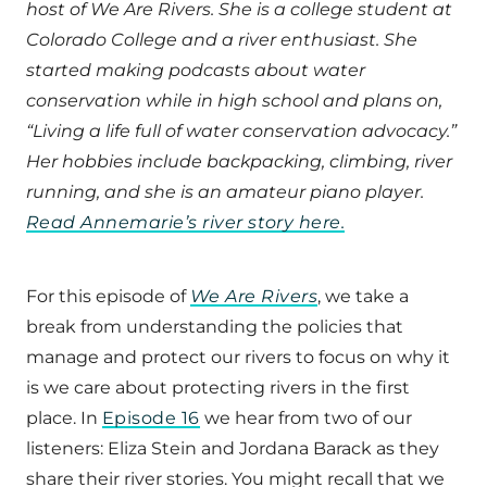
host of We Are Rivers. She is a college student at
Colorado College and a river enthusiast. She
started making podcasts about water
conservation while in high school and plans on,
“Living a life full of water conservation advocacy.”
Her hobbies include backpacking, climbing, river
running, and she is an amateur piano player.
Read Annemarie’s river story here.
For this episode of
We Are Rivers
, we take a
break from understanding the policies that
manage and protect our rivers to focus on why it
is we care about protecting rivers in the first
place. In
Episode 16
we hear from two of our
listeners: Eliza Stein and Jordana Barack as they
share their river stories. You might recall that we