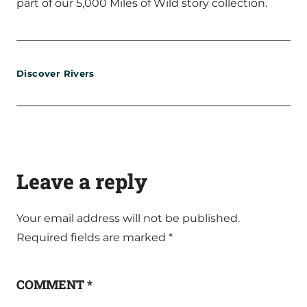
part of our 5,000 Miles of Wild story collection.
Discover Rivers
Leave a reply
Your email address will not be published.
Required fields are marked
*
COMMENT
*