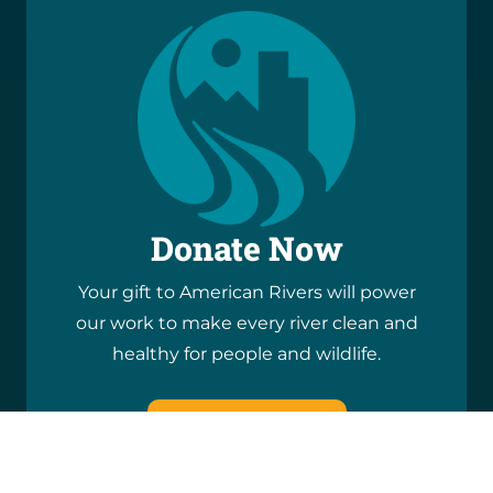
Donate Now
Your gift to American Rivers will power
our work to make every river clean and
healthy for people and wildlife.
DONATE NOW