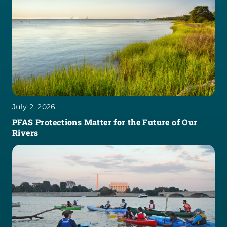
July 2, 2026
PFAS Protections Matter for the Future of Our
Rivers