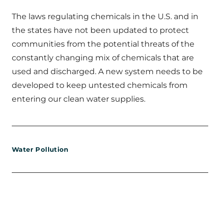
The laws regulating chemicals in the U.S. and in
the states have not been updated to protect
communities from the potential threats of the
constantly changing mix of chemicals that are
used and discharged. A new system needs to be
developed to keep untested chemicals from
entering our clean water supplies.
Water Pollution