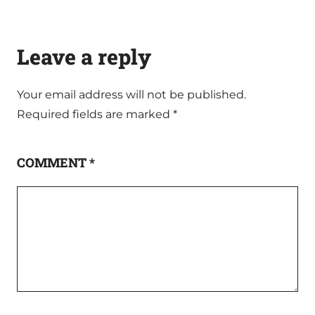
Leave a reply
Your email address will not be published.
Required fields are marked
*
COMMENT
*