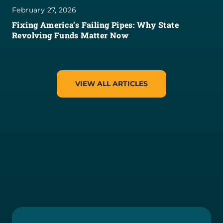
February 27, 2026
Fixing America’s Failing Pipes: Why State
Revolving Funds Matter Now
VIEW ALL ARTICLES