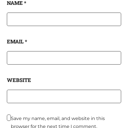
NAME
*
EMAIL
*
WEBSITE
Save my name, email, and website in this
browser for the next time I comment.