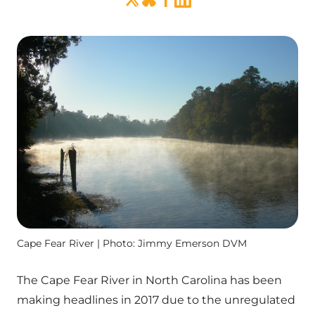
Cape Fear River | Photo: Jimmy Emerson DVM
The Cape Fear River in North Carolina has been
making headlines in 2017 due to the unregulated