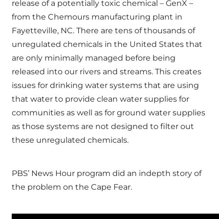
release of a potentially toxic chemical – GenX –
from the Chemours manufacturing plant in
Fayetteville, NC. There are tens of thousands of
unregulated chemicals in the United States that
are only minimally managed before being
released into our rivers and streams. This creates
issues for drinking water systems that are using
that water to provide clean water supplies for
communities as well as for ground water supplies
as those systems are not designed to filter out
these unregulated chemicals.
PBS’ News Hour program did an indepth story of
the problem on the Cape Fear.