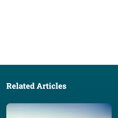
Related Articles