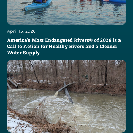
April 13, 2026
America’s Most Endangered Rivers® of 2026 is a
Call to Action for Healthy Rivers and a Cleaner
Water Supply