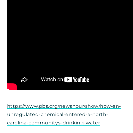
https://www.pbs.org/newshour/show/how-an-
unregulated-chemical-entered-a-north-
carolina-communitys-drinking-water