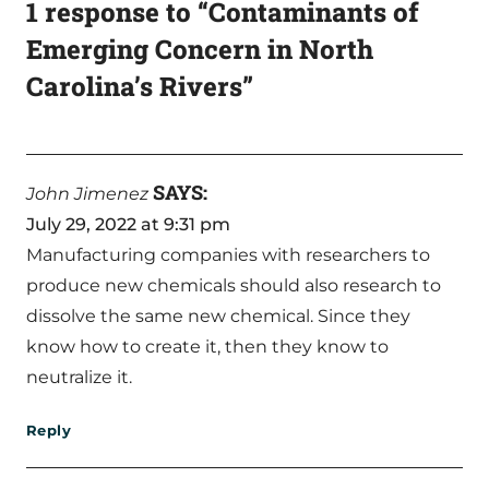
1 response to “Contaminants of
Emerging Concern in North
Carolina’s Rivers”
SAYS:
John Jimenez
July 29, 2022 at 9:31 pm
Manufacturing companies with researchers to
produce new chemicals should also research to
dissolve the same new chemical. Since they
know how to create it, then they know to
neutralize it.
Reply