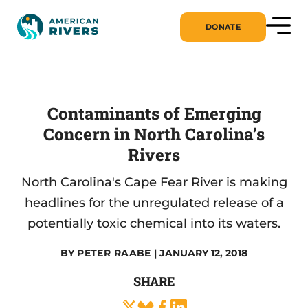
DONATE
Contaminants of Emerging
Concern in North Carolina’s
Rivers
North Carolina's Cape Fear River is making
headlines for the unregulated release of a
potentially toxic chemical into its waters.
BY
PETER RAABE
| JANUARY 12, 2018
SHARE