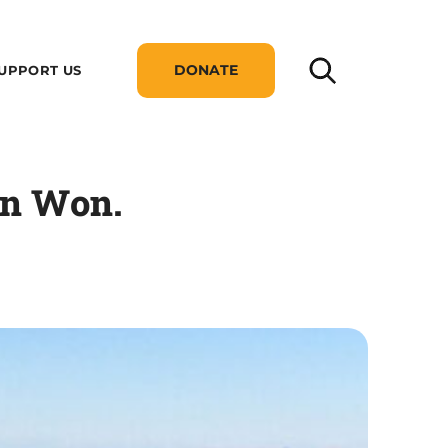
DONATE
UPPORT US
on Won.