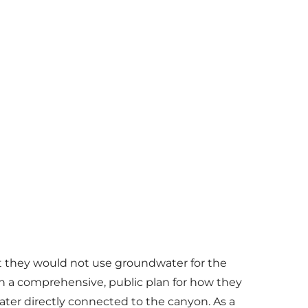
t they would not use groundwater for the
th a comprehensive, public plan for how they
ter directly connected to the canyon. As a