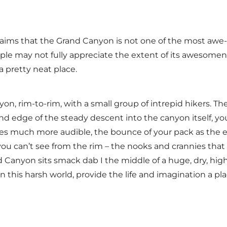
laims that the Grand Canyon is not one of the most awe
ple may not fully appreciate the extent of its awesomene
s a pretty neat place.
yon, rim-to-rim, with a small group of intrepid hikers. T
d edge of the steady descent into the canyon itself, y
es much more audible, the bounce of your pack as the 
 you can’t see from the rim – the nooks and crannies tha
 Canyon sits smack dab I the middle of a huge, dry, high
 in this harsh world, provide the life and imagination a pla