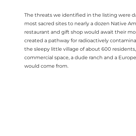
The threats we identified in the listing were 
most sacred sites to nearly a dozen Native Am
restaurant and gift shop would await their mo
created a pathway for radioactively contaminat
the sleepy little village of about 600 resident
commercial space, a dude ranch and a European-
would come from.