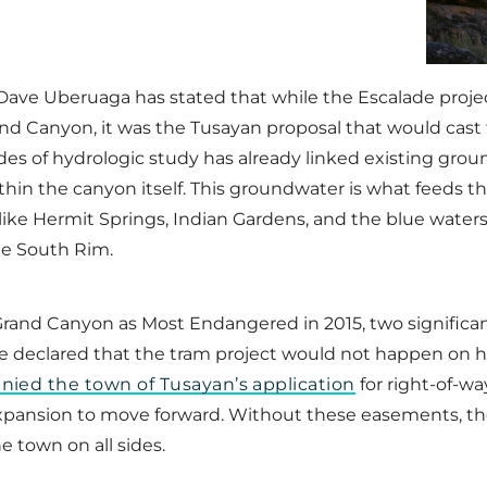
ve Uberuaga has stated that while the Escalade projec
and Canyon, it was the Tusayan proposal that would cast
es of hydrologic study has already linked existing gro
hin the canyon itself. This groundwater is what feeds th
ike Hermit Springs, Indian Gardens, and the blue waters o
he South Rim.
Grand Canyon as Most Endangered in 2015, two significant
declared that the tram project would not happen on his 
denied the town of Tusayan’s application
for right-of-wa
 expansion to move forward. Without these easements, t
e town on all sides.