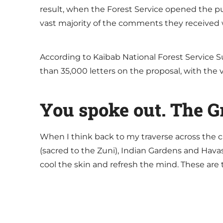
result, when the Forest Service opened the p
vast majority of the comments they received 
According to Kaibab National Forest Service S
than 35,000 letters on the proposal, with the 
You spoke out. The 
When I think back to my traverse across the ca
(sacred to the Zuni), Indian Gardens and Hava
cool the skin and refresh the mind. These are