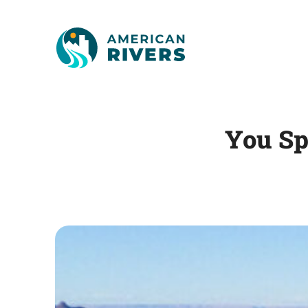
You Sp