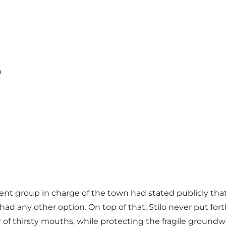
n
nt group in charge of the town had stated publicly tha
ad any other option. On top of that, Stilo never put for
f thirsty mouths, while protecting the fragile groundwa