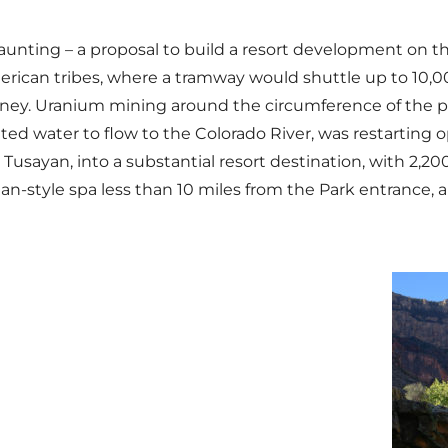
daunting – a proposal to build a resort development on t
erican tribes, where a tramway would shuttle up to 10,00
ney. Uranium mining around the circumference of the par
ed water to flow to the Colorado River, was restarting op
s, Tusayan, into a substantial resort destination, with 2,
style spa less than 10 miles from the Park entrance, all