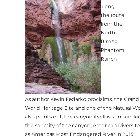
along
the route
from the
North
Rim to
Phantom
Ranch
As author Kevin Fedarko proclaims, the Grand C
World Heritage Site and one of the Natural W
also points out, the canyon itself is surroun
the sanctity of the canyon, American Rivers 
as Americas Most Endangered River in 2015.