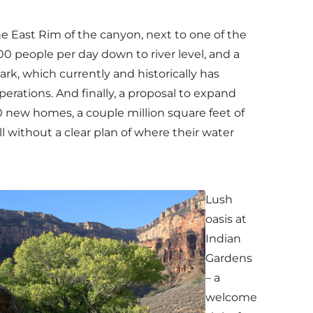
he East Rim of the canyon, next to one of the
0 people per day down to river level, and a
k, which currently and historically has
erations. And finally, a proposal to expand
200 new homes, a couple million square feet of
 without a clear plan of where their water
Lush
oasis at
Indian
Gardens
– a
welcome