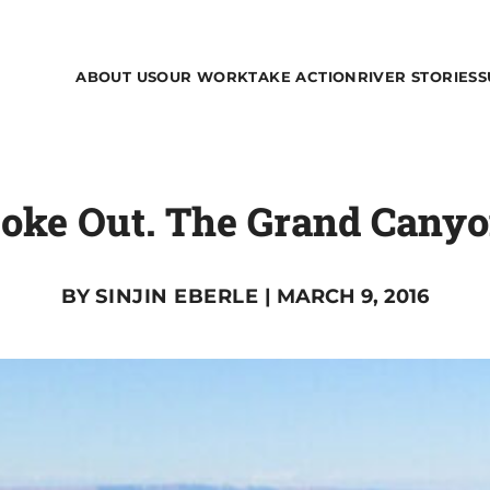
ABOUT US
OUR WORK
TAKE ACTION
RIVER STORIES
S
oke Out. The Grand Cany
BY
SINJIN EBERLE
| MARCH 9, 2016