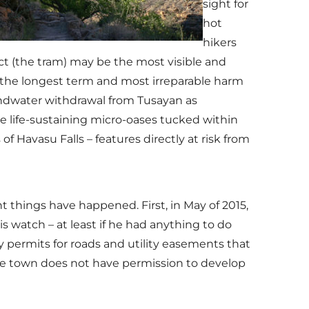
sight for
hot
hikers
t (the tram) may be the most visible and
 the longest term and most irreparable harm
undwater withdrawal from Tusayan as
e life-sustaining micro-oases tucked within
f Havasu Falls – features directly at risk from
 things have happened. First, in May of 2015,
watch – at least if he had anything to do
y permits for roads and utility easements that
he town does not have permission to develop