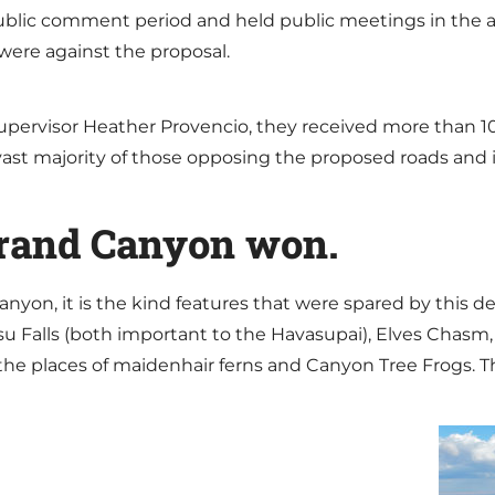
ublic comment period and held public meetings in the ar
were against the proposal.
upervisor Heather Provencio, they received more than 10
vast majority of those opposing the proposed roads and i
Grand Canyon won.
nyon, it is the kind features that were spared by this d
su Falls (both important to the Havasupai), Elves Chasm
 the places of maidenhair ferns and Canyon Tree Frogs. T