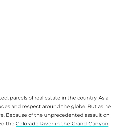
 parcels of real estate in the country. As a
ades and respect around the globe. But as he
bove. Because of the unprecedented assault on
ted the
Colorado River in the Grand Canyon