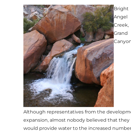
Bright
Angel
Creek,
Grand
Canyo
Although representatives from the developme
expansion, almost nobody believed that they h
would provide water to the increased number o