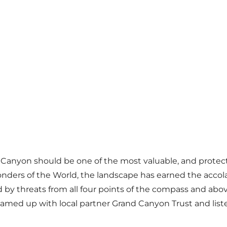
anyon should be one of the most valuable, and protected,
onders of the World, the landscape has earned the accol
ded by threats from all four points of the compass and a
teamed up with local partner Grand Canyon Trust and lis