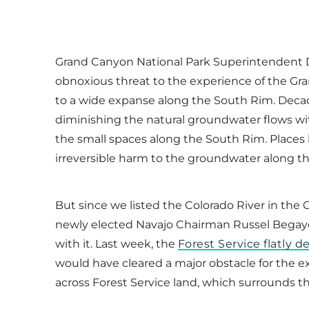
Grand Canyon National Park Superintendent Da
obnoxious threat to the experience of the Gr
to a wide expanse along the South Rim. Decad
diminishing the natural groundwater flows wit
the small spaces along the South Rim. Places l
irreversible harm to the groundwater along t
But since we listed the Colorado River in the 
newly elected Navajo Chairman Russel Begaye 
with it. Last week, the
Forest Service flatly 
would have cleared a major obstacle for the
across Forest Service land, which surrounds th