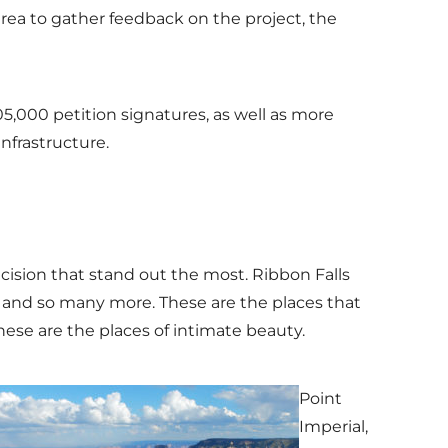
ea to gather feedback on the project, the
5,000 petition signatures, as well as more
nfrastructure.
ecision that stand out the most. Ribbon Falls
, and so many more. These are the places that
hese are the places of intimate beauty.
Point
Imperial,