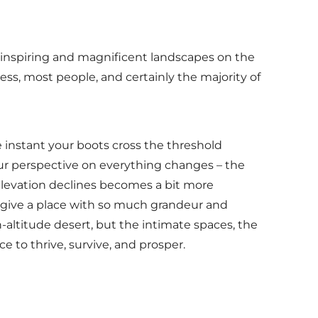
-inspiring and magnificent landscapes on the
ss, most people, and certainly the majority of
he instant your boots cross the threshold
our perspective on everything changes – the
elevation declines becomes a bit more
t give a place with so much grandeur and
-altitude desert, but the intimate spaces, the
ce to thrive, survive, and prosper.