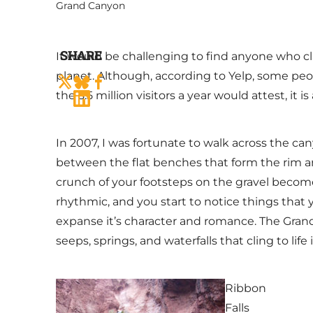
Grand Canyon
SHARE
It would be challenging to find anyone who c
planet. Although, according to Yelp, some peo
the 5.5 million visitors a year would attest, it i
In 2007, I was fortunate to walk across the can
between the flat benches that form the rim an
crunch of your footsteps on the gravel becom
rhythmic, and you start to notice things that
expanse it’s character and romance. The Grand
seeps, springs, and waterfalls that cling to life
Ribbon
Falls