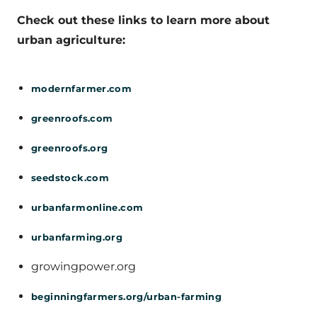
Check out these links to learn more about
urban agriculture:
modernfarmer.com
greenroofs.com
greenroofs.org
seedstock.com
urbanfarmonline.com
urbanfarming.org
growingpower.org
beginningfarmers.org/urban-farming