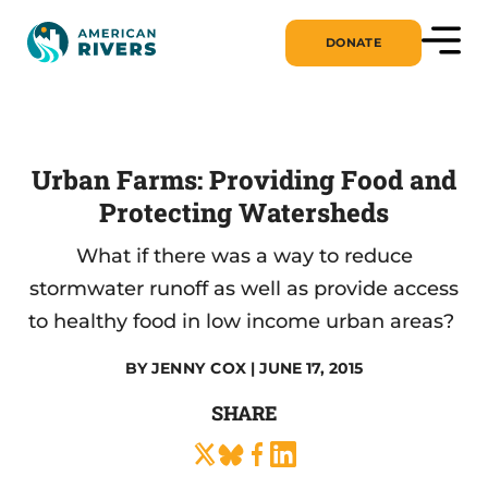
DONATE
Urban Farms: Providing Food and
Protecting Watersheds
What if there was a way to reduce
stormwater runoff as well as provide access
to healthy food in low income urban areas?
BY
JENNY COX
| JUNE 17, 2015
SHARE