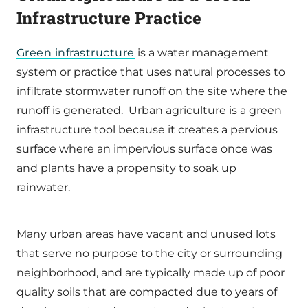
Infrastructure Practice
Green infrastructure
is a water management
system or practice that uses natural processes to
infiltrate stormwater runoff on the site where the
runoff is generated. Urban agriculture is a green
infrastructure tool because it creates a pervious
surface where an impervious surface once was
and plants have a propensity to soak up
rainwater.
Many urban areas have vacant and unused lots
that serve no purpose to the city or surrounding
neighborhood, and are typically made up of poor
quality soils that are compacted due to years of