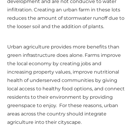
development and are not conducive to water
infiltration. Creating an urban farm in these lots
reduces the amount of stormwater runoff due to
the looser soil and the addition of plants.
Urban agriculture provides more benefits than
green infrastructure does alone. Farms improve
the local economy by creating jobs and
increasing property values, improve nutritional
health of underserved communities by giving
local access to healthy food options, and connect
residents to their environment by providing
greenspace to enjoy. For these reasons, urban
areas across the country should integrate
agriculture into their cityscape.