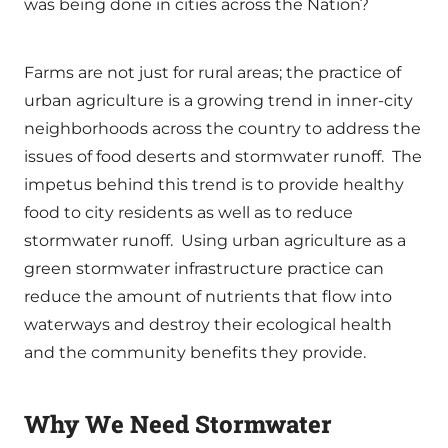
was being done in cities across the Nation?
Farms are not just for rural areas; the practice of
urban agriculture is a growing trend in inner-city
neighborhoods across the country to address the
issues of food deserts and stormwater runoff. The
impetus behind this trend is to provide healthy
food to city residents as well as to reduce
stormwater runoff. Using urban agriculture as a
green stormwater infrastructure practice can
reduce the amount of nutrients that flow into
waterways and destroy their ecological health
and the community benefits they provide.
Why We Need Stormwater