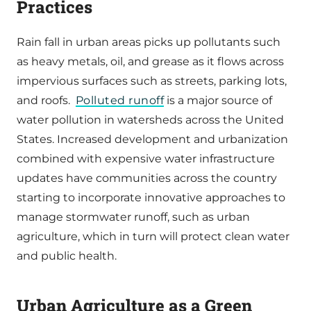
Practices
Rain fall in urban areas picks up pollutants such
as heavy metals, oil, and grease as it flows across
impervious surfaces such as streets, parking lots,
and roofs.
Polluted runoff
is a major source of
water pollution in watersheds across the United
States. Increased development and urbanization
combined with expensive water infrastructure
updates have communities across the country
starting to incorporate innovative approaches to
manage stormwater runoff, such as urban
agriculture, which in turn will protect clean water
and public health.
Urban Agriculture as a Green