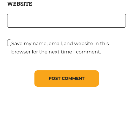
WEBSITE
Save my name, email, and website in this
browser for the next time I comment.