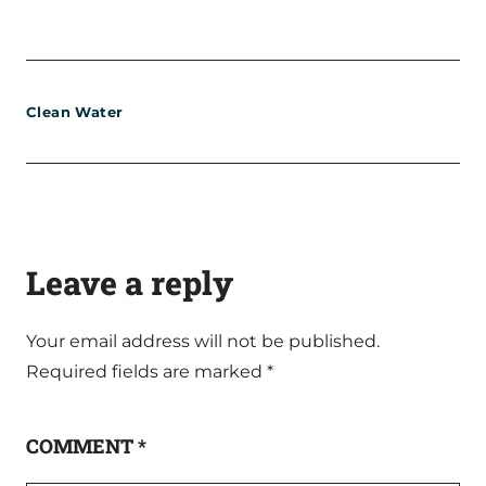
Clean Water
Leave a reply
Your email address will not be published.
Required fields are marked
*
COMMENT
*