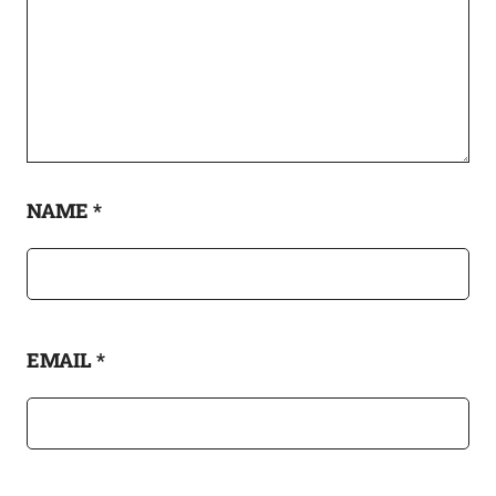
NAME
*
EMAIL
*