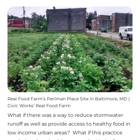
Real Food Farm’s Perlman Place Site in Baltimore, MD |
Civic Works' Real Food Farm
What if there was a way to reduce stormwater
runoff as well as provide access to healthy food in
low income urban areas? What if this practice