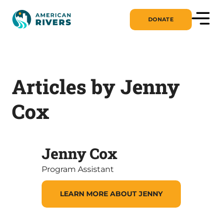
DONATE
Articles by Jenny
Cox
Jenny Cox
Program Assistant
LEARN MORE ABOUT JENNY