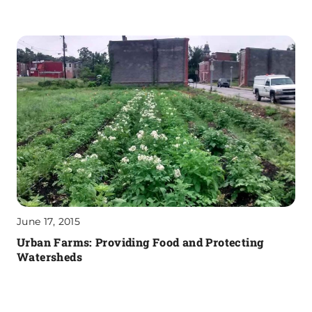
June 17, 2015
Urban Farms: Providing Food and Protecting
Watersheds