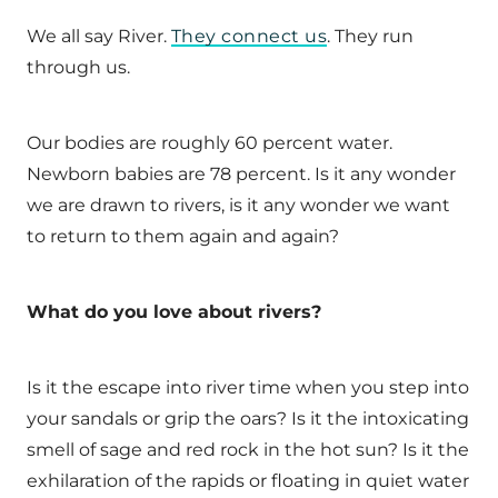
We all say River.
They connect us
. They run
through us.
Our bodies are roughly 60 percent water.
Newborn babies are 78 percent. Is it any wonder
we are drawn to rivers, is it any wonder we want
to return to them again and again?
What do you love about rivers?
Is it the escape into river time when you step into
your sandals or grip the oars? Is it the intoxicating
smell of sage and red rock in the hot sun? Is it the
exhilaration of the rapids or floating in quiet water