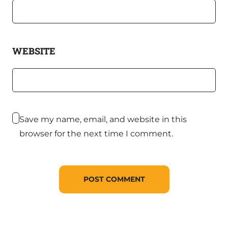
WEBSITE
Save my name, email, and website in this
browser for the next time I comment.