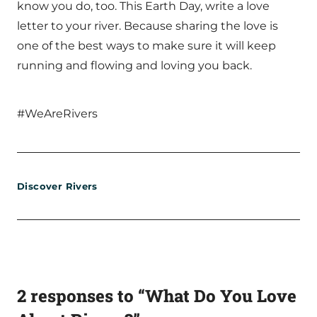
know you do, too. This Earth Day, write a love
letter to your river. Because sharing the love is
one of the best ways to make sure it will keep
running and flowing and loving you back.
#WeAreRivers
Discover Rivers
2 responses to “What Do You Love