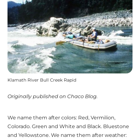
Klamath River Bull Creek Rapid
Originally published on Chaco Blog.
We name them after colors: Red, Vermilion,
Colorado. Green and White and Black. Bluestone
and Yellowstone. We name them after weather: