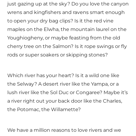
just gazing up at the sky? Do you love the canyon
wrens and kingfishers and ravens smart enough
to open your dry bag clips? Is it the red vine
maples on the Elwha, the mountain laurel on the
Youghiogheny, or maybe feasting from the old
cherry tree on the Salmon? Is it rope swings or fly
rods or super soakers or skipping stones?
Which river has your heart? Is it a wild one like
the Selway? A desert river like the Yampa, or a
lush river like the Sol Duc or Congaree? Maybe it’s
a river right out your back door like the Charles,
the Potomac, the Willamette?
We have a million reasons to love rivers and we