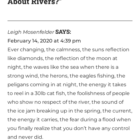
About Rivers?”
SAYS:
Leigh Mosenfelder
February 14, 2020 at 4:39 pm
Ever changing, the calmness, the suns reflection
like diamonds, the reflection of the moon at
night, the waves like the sea when there is a
strong wind, the herons, the eagles fishing, the
peligans coming in at night, the energy it takes
to reel in a 30lb cat fish, the foolishness of people
who show no respect of the river, the sound of
the ice jam breaking up in the spring, the current,
the energy it carries, the fear during a flood when
you finally realize that you don’t have any control
and never did.