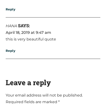
Reply
SAYS:
HANA
April 18, 2019 at 9:47 am
this is very beautiful quote
Reply
Leave a reply
Your email address will not be published.
Required fields are marked
*