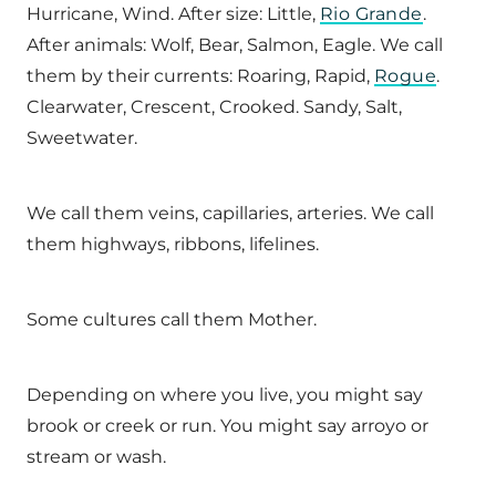
Hurricane, Wind. After size: Little,
Rio Grande
.
After animals: Wolf, Bear, Salmon, Eagle. We call
them by their currents: Roaring, Rapid,
Rogue
.
Clearwater, Crescent, Crooked. Sandy, Salt,
Sweetwater.
We call them veins, capillaries, arteries. We call
them highways, ribbons, lifelines.
Some cultures call them Mother.
Depending on where you live, you might say
brook or creek or run. You might say arroyo or
stream or wash.