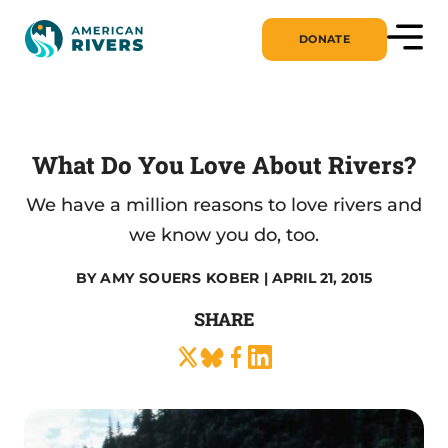
DONATE
What Do You Love About Rivers?
We have a million reasons to love rivers and
we know you do, too.
BY
AMY SOUERS KOBER
| APRIL 21, 2015
SHARE