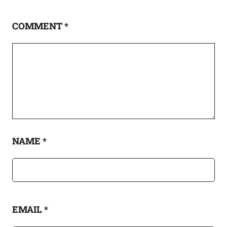
COMMENT
*
NAME
*
EMAIL
*