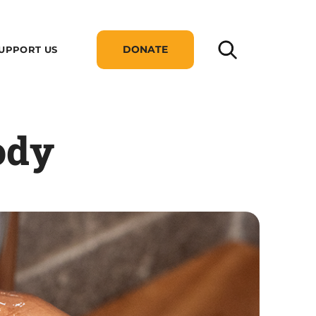
DONATE
UPPORT US
ody