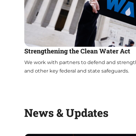
Strengthening the Clean Water Act
We work with partners to defend and strengt
and other key federal and state safeguards.
News & Updates