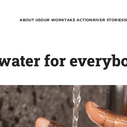
ABOUT US
OUR WORK
TAKE ACTION
RIVER STORIES
S
water for everyb