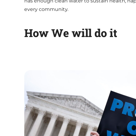
has enough clean water to sustain health, hap
every community.
How We will do it