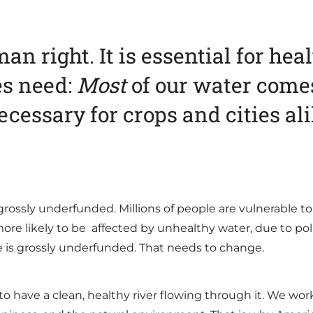
an right. It is essential for hea
es need:
Most
of our water comes
cessary for crops and cities al
grossly underfunded. Millions of people are vulnerable to
ore likely to be affected by unhealthy water, due to pol
re is grossly underfunded. That needs to change.
 to have a clean, healthy river flowing through it. We w