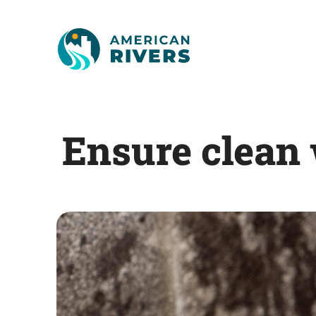
Ensure clean 