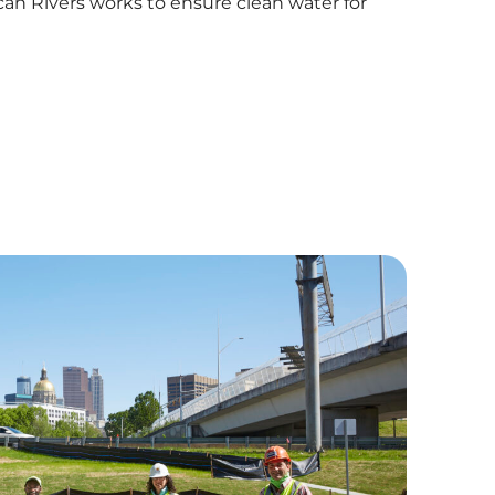
an Rivers works to ensure clean water for