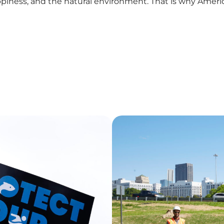
piness, and the natural environment. That is why Americ