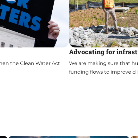
Advocating for infras
hen the Clean Water Act
We are making sure that hund
funding flows to improve cli