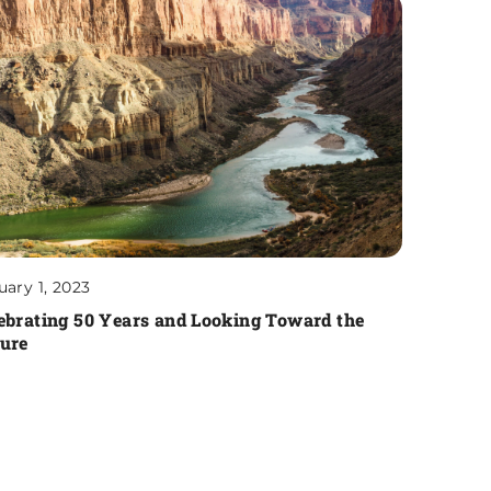
uary 1, 2023
ebrating 50 Years and Looking Toward the
ure