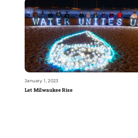
January 1, 2023
Let Milwaukee Rise