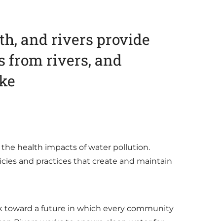
lth, and rivers provide
 from rivers, and
ike
 the health impacts of water pollution.
icies and practices that create and maintain
ork toward a future in which every community