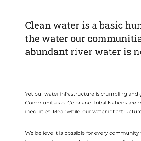
Clean water is a basic hum
the water our communiti
abundant river water is ne
Yet our water infrastructure is crumbling and 
Communities of Color and Tribal Nations are m
inequities. Meanwhile, our water infrastructu
We believe it is possible for every community