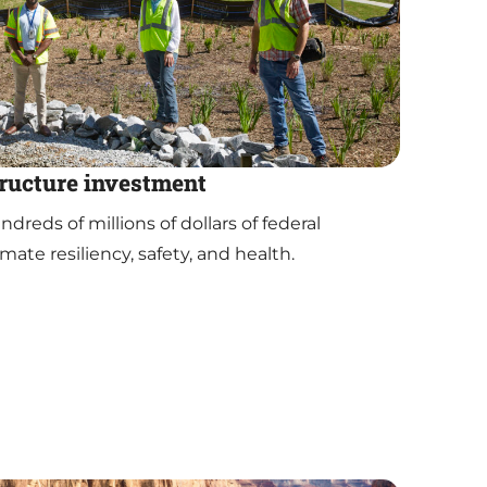
tructure investment
reds of millions of dollars of federal
mate resiliency, safety, and health.