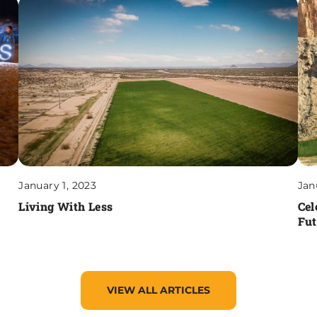
January 1, 2023
Jan
Living With Less
Cel
Fut
VIEW ALL ARTICLES