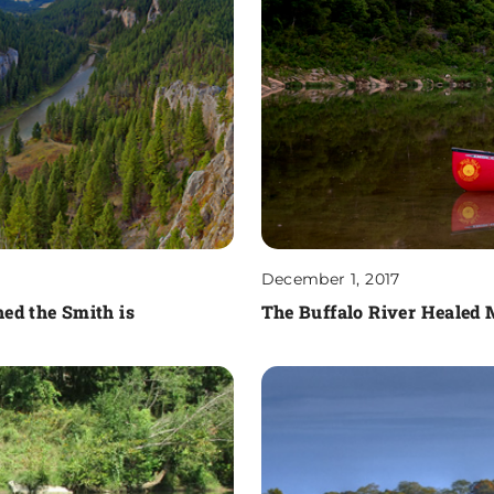
December 1, 2017
ed the Smith is
The Buffalo River Healed 