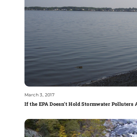
March 3, 2017
If the EPA Doesn’t Hold Stormwater Polluters