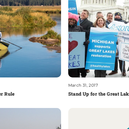
March 31, 2017
r Rule
Stand Up for the Great La