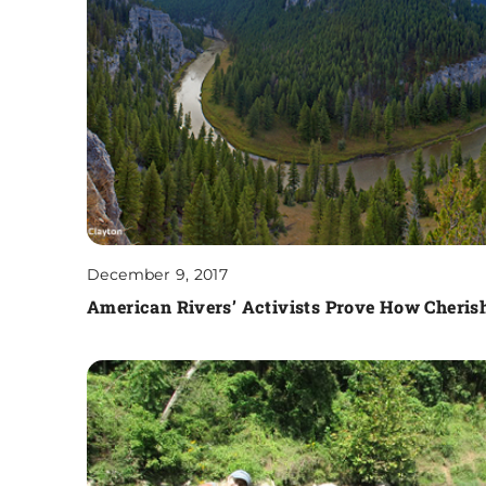
December 9, 2017
American Rivers’ Activists Prove How Cherish