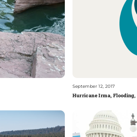
September 12, 2017
Hurricane Irma, Flooding,