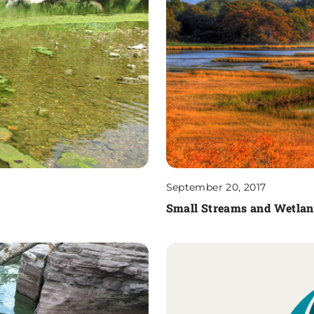
September 20, 2017
Small Streams and Wetland