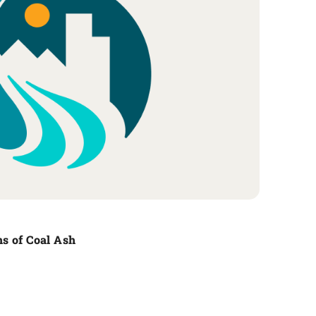
s of Coal Ash