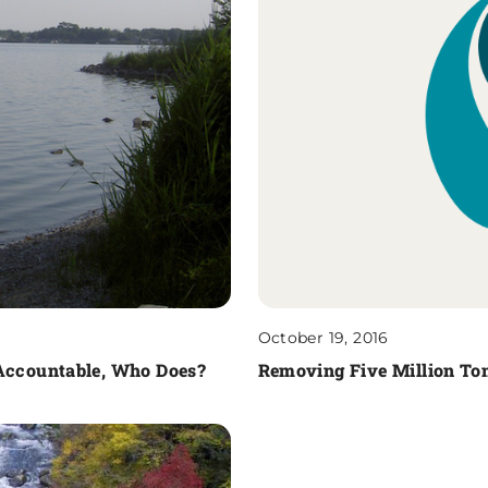
October 19, 2016
 Accountable, Who Does?
Removing Five Million Ton