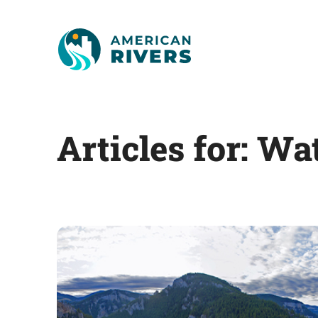
Articles for: Wa