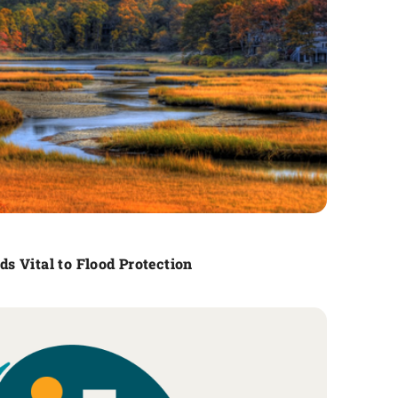
s Vital to Flood Protection