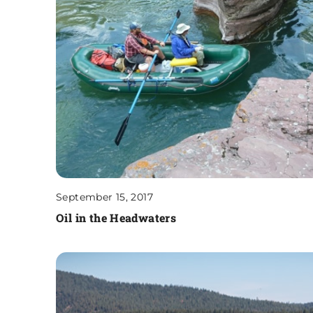
September 15, 2017
Oil in the Headwaters