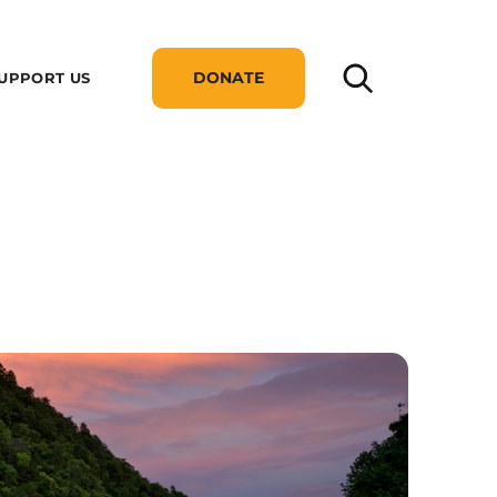
DONATE
UPPORT US