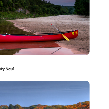
My Soul