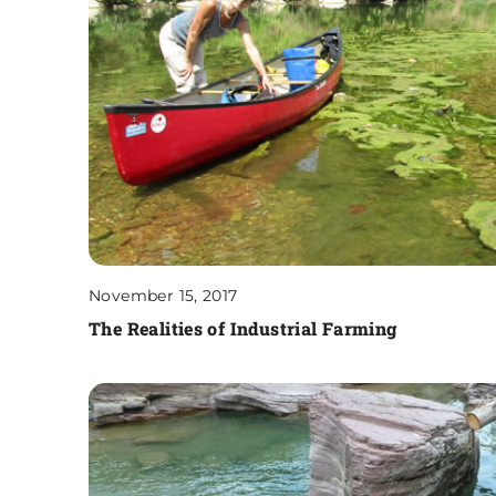
November 15, 2017
The Realities of Industrial Farming