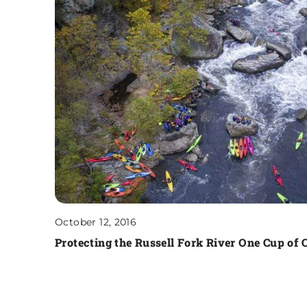
October 12, 2016
Protecting the Russell Fork River One Cup of C