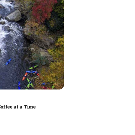
offee at a Time