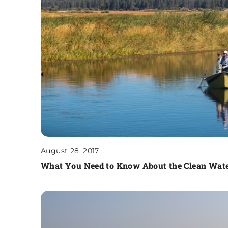
August 28, 2017
What You Need to Know About the Clean Wate