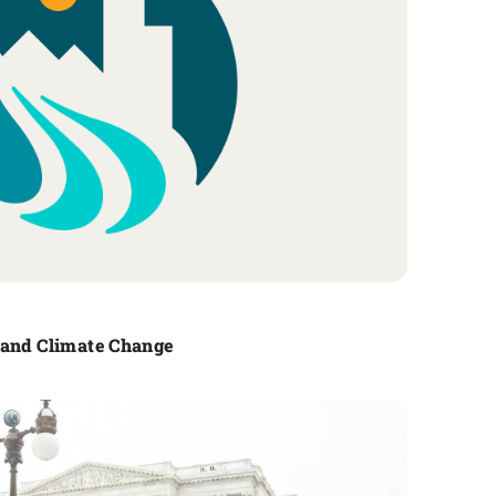
 and Climate Change