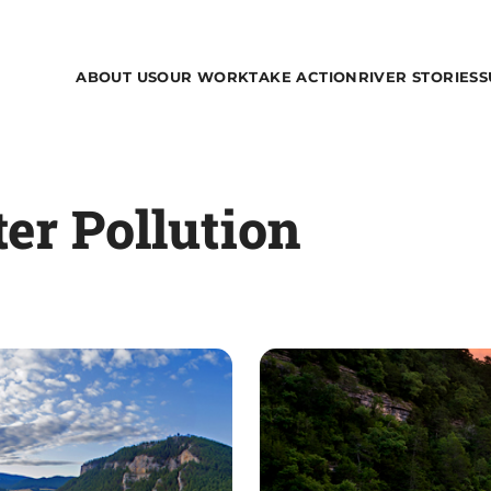
ABOUT US
OUR WORK
TAKE ACTION
RIVER STORIES
S
ter Pollution