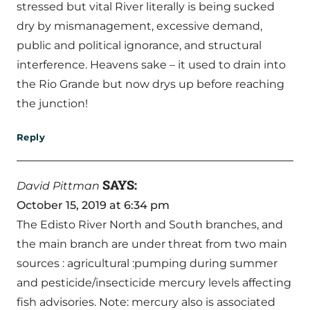
stressed but vital River literally is being sucked
dry by mismanagement, excessive demand,
public and political ignorance, and structural
interference. Heavens sake – it used to drain into
the Rio Grande but now drys up before reaching
the junction!
Reply
SAYS:
David Pittman
October 15, 2019 at 6:34 pm
The Edisto River North and South branches, and
the main branch are under threat from two main
sources : agricultural :pumping during summer
and pesticide/insecticide mercury levels affecting
fish advisories. Note: mercury also is associated