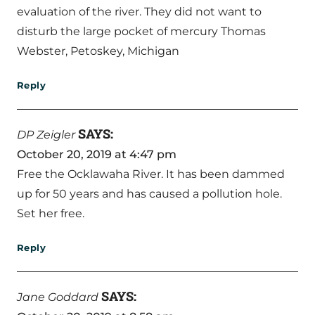
evaluation of the river. They did not want to
disturb the large pocket of mercury Thomas
Webster, Petoskey, Michigan
Reply
SAYS:
DP Zeigler
October 20, 2019 at 4:47 pm
Free the Ocklawaha River. It has been dammed
up for 50 years and has caused a pollution hole.
Set her free.
Reply
SAYS:
Jane Goddard