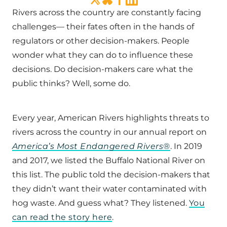
Rivers across the country are constantly facing
challenges— their fates often in the hands of
regulators or other decision-makers. People
wonder what they can do to influence these
decisions. Do decision-makers care what the
public thinks? Well, some do.
Every year, American Rivers highlights threats to
rivers across the country in our annual report on
America’s Most Endangered Rivers®
. In 2019
and 2017, we listed the Buffalo National River on
this list. The public told the decision-makers that
they didn’t want their water contaminated with
hog waste. And guess what? They listened.
You
can read the story here
.