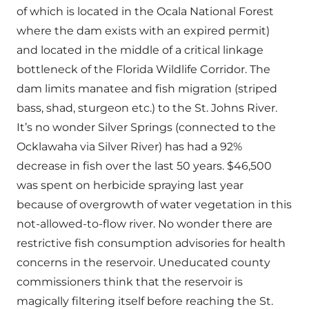
of which is located in the Ocala National Forest
where the dam exists with an expired permit)
and located in the middle of a critical linkage
bottleneck of the Florida Wildlife Corridor. The
dam limits manatee and fish migration (striped
bass, shad, sturgeon etc.) to the St. Johns River.
It’s no wonder Silver Springs (connected to the
Ocklawaha via Silver River) has had a 92%
decrease in fish over the last 50 years. $46,500
was spent on herbicide spraying last year
because of overgrowth of water vegetation in this
not-allowed-to-flow river. No wonder there are
restrictive fish consumption advisories for health
concerns in the reservoir. Uneducated county
commissioners think that the reservoir is
magically filtering itself before reaching the St.