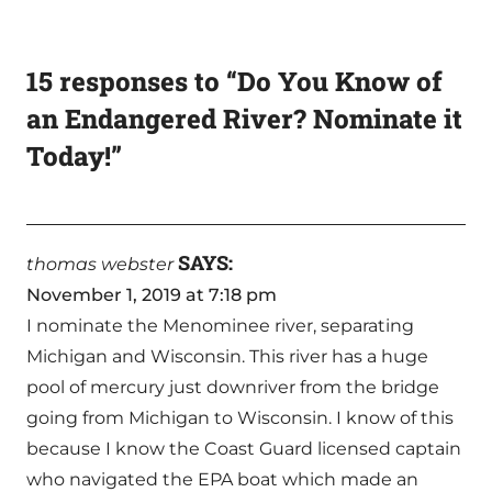
15 responses to “Do You Know of
an Endangered River? Nominate it
Today!”
SAYS:
thomas webster
November 1, 2019 at 7:18 pm
I nominate the Menominee river, separating
Michigan and Wisconsin. This river has a huge
pool of mercury just downriver from the bridge
going from Michigan to Wisconsin. I know of this
because I know the Coast Guard licensed captain
who navigated the EPA boat which made an