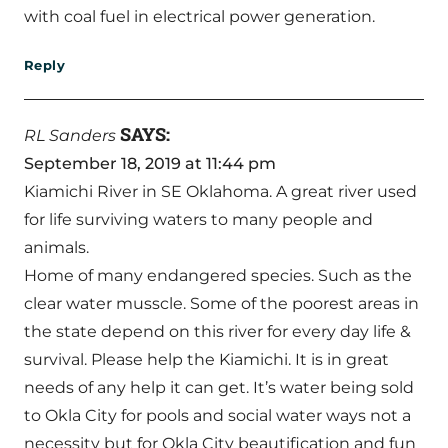
with coal fuel in electrical power generation.
Reply
SAYS:
RL Sanders
September 18, 2019 at 11:44 pm
Kiamichi River in SE Oklahoma. A great river used
for life surviving waters to many people and
animals.
Home of many endangered species. Such as the
clear water musscle. Some of the poorest areas in
the state depend on this river for every day life &
survival. Please help the Kiamichi. It is in great
needs of any help it can get. It’s water being sold
to Okla City for pools and social water ways not a
necessity but for Okla City beautification and fun