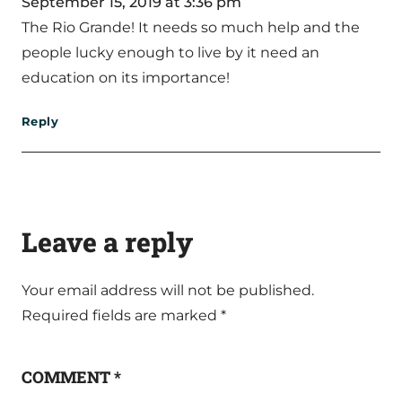
September 15, 2019 at 3:36 pm
The Rio Grande! It needs so much help and the
people lucky enough to live by it need an
education on its importance!
Reply
Leave a reply
Your email address will not be published.
Required fields are marked
*
COMMENT
*