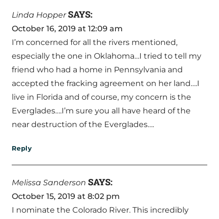
SAYS:
Linda Hopper
October 16, 2019 at 12:09 am
I’m concerned for all the rivers mentioned,
especially the one in Oklahoma…I tried to tell my
friend who had a home in Pennsylvania and
accepted the fracking agreement on her land….I
live in Florida and of course, my concern is the
Everglades….I’m sure you all have heard of the
near destruction of the Everglades….
Reply
SAYS:
Melissa Sanderson
October 15, 2019 at 8:02 pm
I nominate the Colorado River. This incredibly