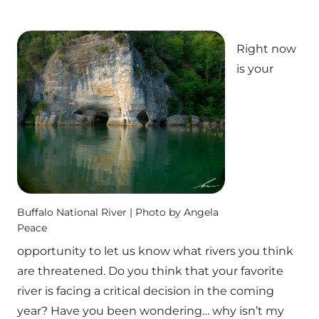
Right now
is your
Buffalo National River | Photo by Angela
Peace
opportunity to let us know what rivers you think
are threatened. Do you think that your favorite
river is facing a critical decision in the coming
year? Have you been wondering… why isn’t my