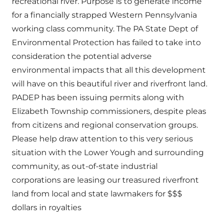
recreational river. Purpose is to generate income
for a financially strapped Western Pennsylvania
working class community. The PA State Dept of
Environmental Protection has failed to take into
consideration the potential adverse
environmental impacts that all this development
will have on this beautiful river and riverfront land.
PADEP has been issuing permits along with
Elizabeth Township commissioners, despite pleas
from citizens and regional conservation groups.
Please help draw attention to this very serious
situation with the Lower Yough and surrounding
community, as out-of-state industrial
corporations are leasing our treasured riverfront
land from local and state lawmakers for $$$
dollars in royalties