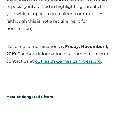
especially interested in highlighting threats this
year which impact marginalized communities
(although this is not a requirement for
nomination).
Deadline for nominations is
Friday, November 1,
2019
. For more information or a nomination form,
contact us at
outreach@americanrivers.org
.
Most Endangered Rivers