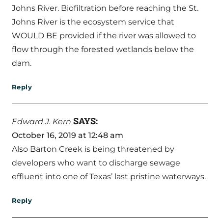
Johns River. Biofiltration before reaching the St.
Johns River is the ecosystem service that
WOULD BE provided if the river was allowed to
flow through the forested wetlands below the
dam.
Reply
SAYS:
Edward J. Kern
October 16, 2019 at 12:48 am
Also Barton Creek is being threatened by
developers who want to discharge sewage
effluent into one of Texas’ last pristine waterways.
Reply