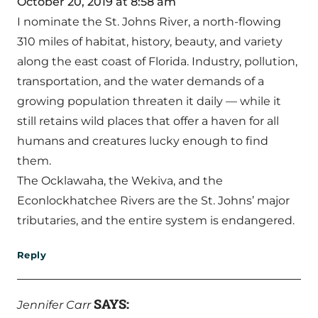
October 20, 2019 at 8:58 am
I nominate the St. Johns River, a north-flowing
310 miles of habitat, history, beauty, and variety
along the east coast of Florida. Industry, pollution,
transportation, and the water demands of a
growing population threaten it daily — while it
still retains wild places that offer a haven for all
humans and creatures lucky enough to find
them.
The Ocklawaha, the Wekiva, and the
Econlockhatchee Rivers are the St. Johns’ major
tributaries, and the entire system is endangered.
Reply
SAYS:
Jennifer Carr