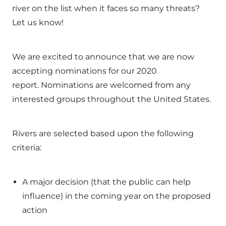
river on the list when it faces so many threats?
Let us know!
We are excited to announce that we are now
accepting nominations for our 2020
report. Nominations are welcomed from any
interested groups throughout the United States.
Rivers are selected based upon the following
criteria:
A major decision (that the public can help
influence) in the coming year on the proposed
action