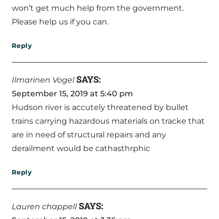
won’t get much help from the government.
Please help us if you can.
Reply
SAYS:
Ilmarinen Vogel
September 15, 2019 at 5:40 pm
Hudson river is accutely threatened by bullet
trains carrying hazardous materials on tracke that
are in need of structural repairs and any
derailment would be cathasthrphic
Reply
SAYS:
Lauren chappell