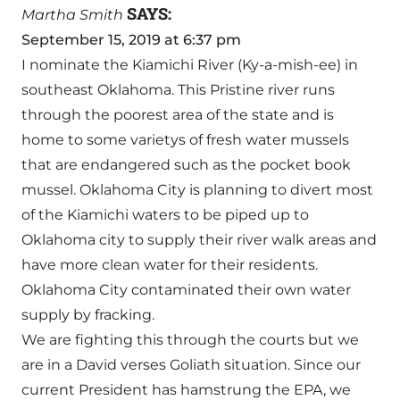
SAYS:
Martha Smith
September 15, 2019 at 6:37 pm
I nominate the Kiamichi River (Ky-a-mish-ee) in
southeast Oklahoma. This Pristine river runs
through the poorest area of the state and is
home to some varietys of fresh water mussels
that are endangered such as the pocket book
mussel. Oklahoma City is planning to divert most
of the Kiamichi waters to be piped up to
Oklahoma city to supply their river walk areas and
have more clean water for their residents.
Oklahoma City contaminated their own water
supply by fracking.
We are fighting this through the courts but we
are in a David verses Goliath situation. Since our
current President has hamstrung the EPA, we