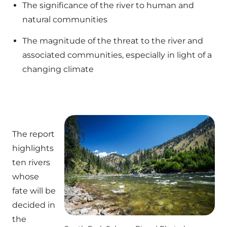
The significance of the river to human and
natural communities
The magnitude of the threat to the river and
associated communities, especially in light of a
changing climate
The report
highlights
ten rivers
whose
fate will be
decided in
the