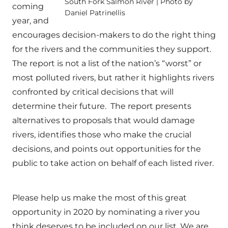
South Fork Salmon River | Photo by
coming
Daniel Patrinellis
year, and
encourages decision-makers to do the right thing
for the rivers and the communities they support.
The report is not a list of the nation’s “worst” or
most polluted rivers, but rather it highlights rivers
confronted by critical decisions that will
determine their future. The report presents
alternatives to proposals that would damage
rivers, identifies those who make the crucial
decisions, and points out opportunities for the
public to take action on behalf of each listed river.
Please help us make the most of this great
opportunity in 2020 by nominating a river you
think deserves to be included on our list. We are