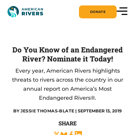
DONATE
Do You Know of an Endangered
River? Nominate it Today!
Every year, American Rivers highlights
threats to rivers across the country in our
annual report on America’s Most
Endangered Rivers®.
BY
JESSIE THOMAS-BLATE
| SEPTEMBER 13, 2019
SHARE