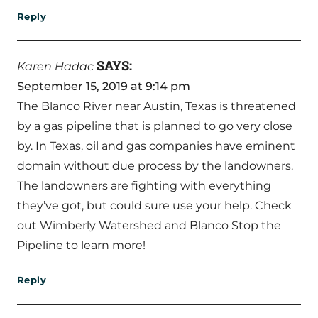
Reply
SAYS:
Karen Hadac
September 15, 2019 at 9:14 pm
The Blanco River near Austin, Texas is threatened
by a gas pipeline that is planned to go very close
by. In Texas, oil and gas companies have eminent
domain without due process by the landowners.
The landowners are fighting with everything
they’ve got, but could sure use your help. Check
out Wimberly Watershed and Blanco Stop the
Pipeline to learn more!
Reply