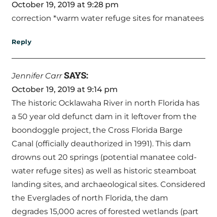
October 19, 2019 at 9:28 pm
correction *warm water refuge sites for manatees
Reply
SAYS:
Jennifer Carr
October 19, 2019 at 9:14 pm
The historic Ocklawaha River in north Florida has
a 50 year old defunct dam in it leftover from the
boondoggle project, the Cross Florida Barge
Canal (officially deauthorized in 1991). This dam
drowns out 20 springs (potential manatee cold-
water refuge sites) as well as historic steamboat
landing sites, and archaeological sites. Considered
the Everglades of north Florida, the dam
degrades 15,000 acres of forested wetlands (part