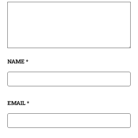
NAME
*
EMAIL
*