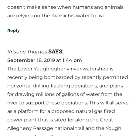
doesn’t make sense when humans and animals
are relying on the Kiamichis water to live.
Reply
SAYS:
Kristine Thomas
September 18, 2019 at 1:44 pm
The Lower Youghiogheny river watershed is
recently being bombarded by recently permitted
horizontal drilling fracking operations, and plans
for drawing millions of gallons of water from the
river to support these operations. This will all serve
as a platform for a proposed natural gas fired
power plant that is sited for along the Great
Allegheny Passage national trail and the Yough