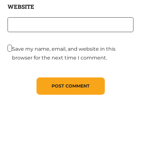
WEBSITE
Save my name, email, and website in this
browser for the next time I comment.