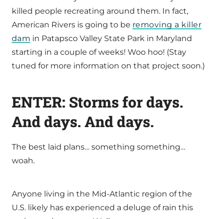
killed people recreating around them. In fact,
American Rivers is going to be
removing a killer
dam
in Patapsco Valley State Park in Maryland
starting in a couple of weeks! Woo hoo! (Stay
tuned for more information on that project soon.)
ENTER: Storms for days.
And days. And days.
The best laid plans… something something…
woah.
Anyone living in the Mid-Atlantic region of the
U.S. likely has experienced a deluge of rain this