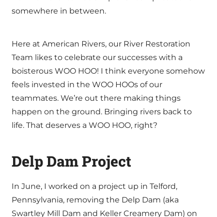
somewhere in between.
Here at American Rivers, our River Restoration
Team likes to celebrate our successes with a
boisterous WOO HOO! I think everyone somehow
feels invested in the WOO HOOs of our
teammates. We’re out there making things
happen on the ground. Bringing rivers back to
life. That deserves a WOO HOO, right?
Delp Dam Project
In June, I worked on a project up in Telford,
Pennsylvania, removing the Delp Dam (aka
Swartley Mill Dam and Keller Creamery Dam) on