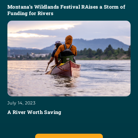
Montana’s Wildlands Festival RAises a Storm of
Funding for Rivers
July 14, 2023
A River Worth Saving