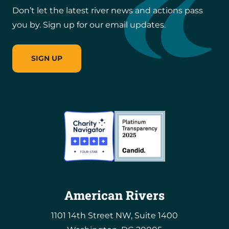
Don’t let the latest river news and actions pass
you by. Sign up for our email updates.
SIGN UP
American Rivers
1101 14th Street NW, Suite 1400