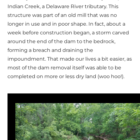
Indian Creek, a Delaware River tributary. This
structure was part of an old mill that was no
longer in use and in poor shape. In fact, about a
week before construction began, a storm carved
around the end of the dam to the bedrock,
forming a breach and draining the
impoundment. That made our lives a bit easier, as
most of the dam removal itself was able to be
completed on more or less dry land (woo hoo!).