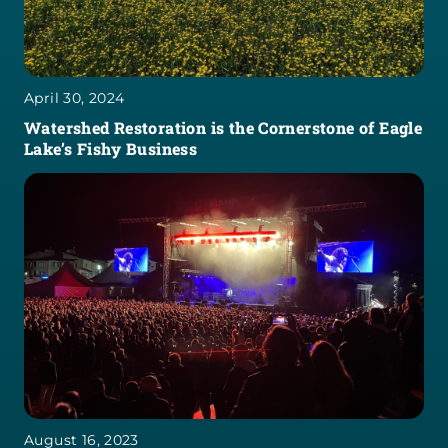
April 30, 2024
Watershed Restoration is the Cornerstone of Eagle
Lake’s Fishy Business
August 16, 2023