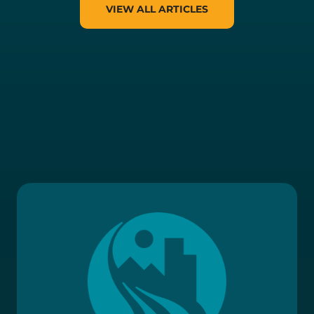
VIEW ALL ARTICLES