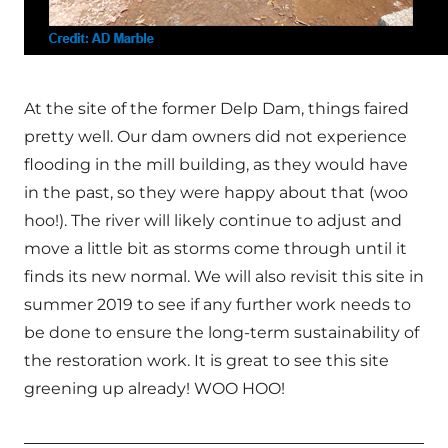
At the site of the former Delp Dam, things faired
pretty well. Our dam owners did not experience
flooding in the mill building, as they would have
in the past, so they were happy about that (woo
hoo!). The river will likely continue to adjust and
move a little bit as storms come through until it
finds its new normal. We will also revisit this site in
summer 2019 to see if any further work needs to
be done to ensure the long-term sustainability of
the restoration work. It is great to see this site
greening up already! WOO HOO!