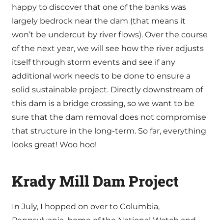
happy to discover that one of the banks was
largely bedrock near the dam (that means it
won’t be undercut by river flows). Over the course
of the next year, we will see how the river adjusts
itself through storm events and see if any
additional work needs to be done to ensure a
solid sustainable project. Directly downstream of
this dam is a bridge crossing, so we want to be
sure that the dam removal does not compromise
that structure in the long-term. So far, everything
looks great! Woo hoo!
Krady Mill Dam Project
In July, I hopped on over to Columbia,