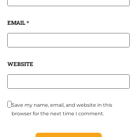
EMAIL
*
WEBSITE
Save my name, email, and website in this
browser for the next time I comment.