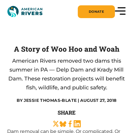
DONATE
A Story of Woo Hoo and Woah
American Rivers removed two dams this
summer in PA — Delp Dam and Krady Mill
Dam. These restoration projects will benefit
fish, wildlife, and public safety.
BY
JESSIE THOMAS-BLATE
| AUGUST 27, 2018
SHARE
Dam removal can be simple. Or complicated. Or