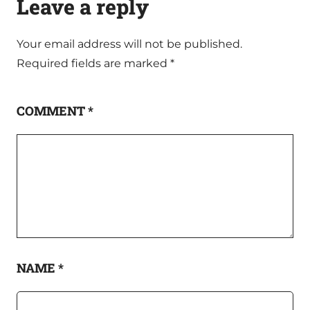
Leave a reply
Your email address will not be published.
Required fields are marked
*
COMMENT
*
NAME
*