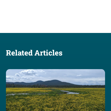
Related Articles