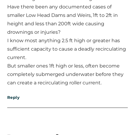
Have there been any documented cases of
smaller Low Head Dams and Weirs, 1ft to 2ft in
height and less than 200ft wide causing
drownings or injuries?
I know most anything 2.5 ft high or greater has
sufficient capacity to cause a deadly recirculating
current.
But smaller ones 1ft high or less, often become
completely submerged underwater before they
can create a recirculating roller current.
Reply