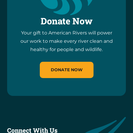
Donate Now
Your gift to American Rivers will power
our work to make every river clean and
healthy for people and wildlife.
DONATE NOW
Connect With Us