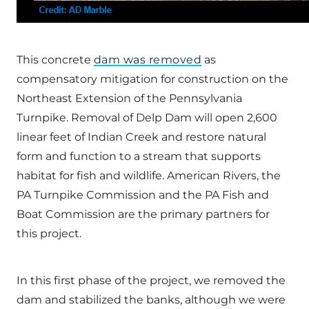
This concrete
dam was removed
as
compensatory mitigation for construction on the
Northeast Extension of the Pennsylvania
Turnpike. Removal of Delp Dam will open 2,600
linear feet of Indian Creek and restore natural
form and function to a stream that supports
habitat for fish and wildlife. American Rivers, the
PA Turnpike Commission and the PA Fish and
Boat Commission are the primary partners for
this project.
In this first phase of the project, we removed the
dam and stabilized the banks, although we were