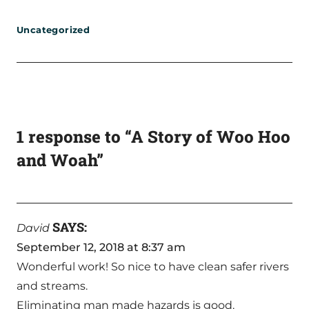
Uncategorized
1 response to “A Story of Woo Hoo
and Woah”
SAYS:
David
September 12, 2018 at 8:37 am
Wonderful work! So nice to have clean safer rivers
and streams.
Eliminating man made hazards is good.