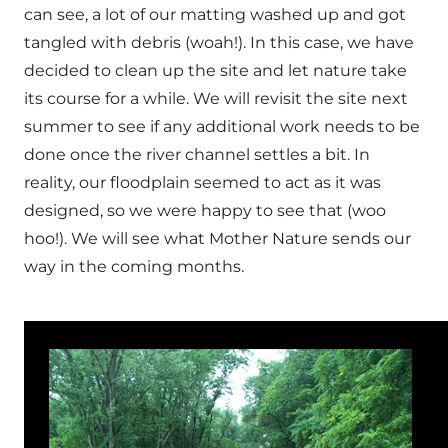
can see, a lot of our matting washed up and got
tangled with debris (woah!). In this case, we have
decided to clean up the site and let nature take
its course for a while. We will revisit the site next
summer to see if any additional work needs to be
done once the river channel settles a bit. In
reality, our floodplain seemed to act as it was
designed, so we were happy to see that (woo
hoo!). We will see what Mother Nature sends our
way in the coming months.