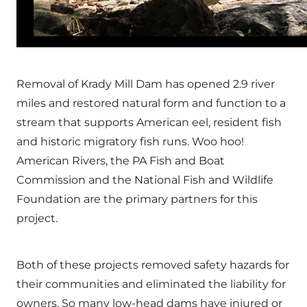
Removal of Krady Mill Dam has opened 2.9 river
miles and restored natural form and function to a
stream that supports American eel, resident fish
and historic migratory fish runs. Woo hoo!
American Rivers, the PA Fish and Boat
Commission and the National Fish and Wildlife
Foundation are the primary partners for this
project.
Both of these projects removed safety hazards for
their communities and eliminated the liability for
owners. So many low-head dams have injured or