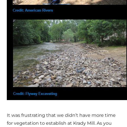
It was frustrating that we didn’t have more time
for vegetation to establish at Krady Mill. As you