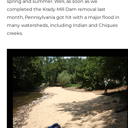
spring and summer. Well, as soon as we
completed the Krady Mill Dam removal last
month, Pennsylvania got hit with a major flood in
many watersheds, including Indian and Chiques
creeks.