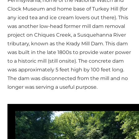
Pennsylvania, home of the National Watch and
Clock Museum and home base of Turkey Hill (for
any iced tea and ice cream lovers out there). This
was another low-head former mill dam removal
project on Chiques Creek, a Susquehanna River
tributary, known as the Krady Mill Dam. This dam
was built in the late 1800s to provide water power
to a historic mill (still onsite). The concrete dam
was approximately 5 feet high by 100 feet long.
The dam was disconnected from the mill and no
longer was serving a useful purpose.