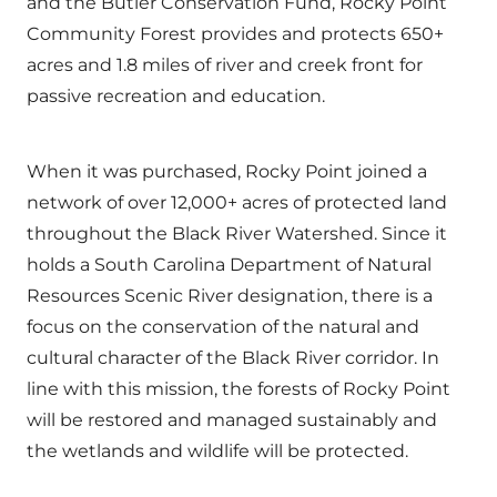
and the Butler Conservation Fund, Rocky Point
Community Forest provides and protects 650+
acres and 1.8 miles of river and creek front for
passive recreation and education.
When it was purchased, Rocky Point joined a
network of over 12,000+ acres of protected land
throughout the Black River Watershed. Since it
holds a South Carolina Department of Natural
Resources Scenic River designation, there is a
focus on the conservation of the natural and
cultural character of the Black River corridor. In
line with this mission, the forests of Rocky Point
will be restored and managed sustainably and
the wetlands and wildlife will be protected.