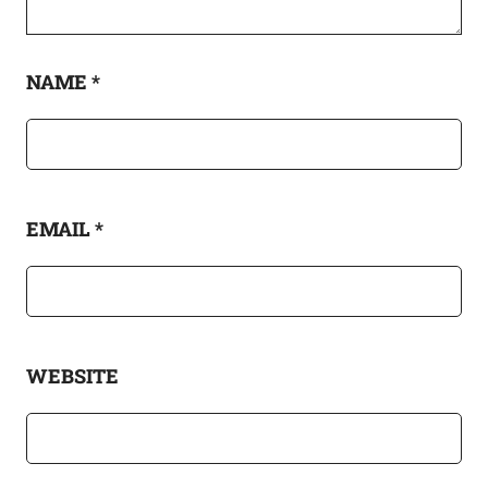
NAME
*
EMAIL
*
WEBSITE