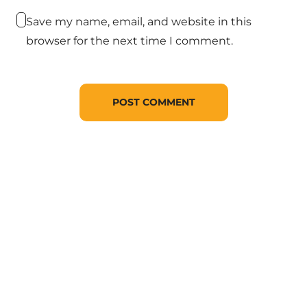
Save my name, email, and website in this
browser for the next time I comment.