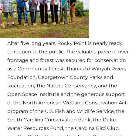
After five long years, Rocky Point is nearly ready
to reopen to the public. The valuable piece of river
frontage and forest was secured for conservation
as a Community Forest. Thanks to Winyah Rivers
Foundation, Georgetown County Parks and
Recreation, The Nature Conservancy, and the
Open Space Institute and the generous support
of the North American Wetland Conservation Act
program of the U.S. Fish and Wildlife Service, the
South Carolina Conservation Bank, the Duke
Water Resources Fund, the Carolina Bird Club,