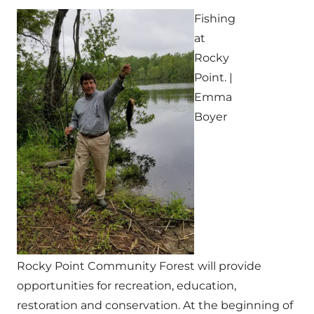
Fishing
at
Rocky
Point. |
Emma
Boyer
Rocky Point Community Forest will provide
opportunities for recreation, education,
restoration and conservation. At the beginning of