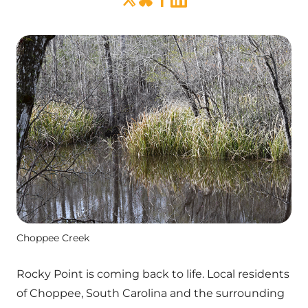
Choppee Creek
Rocky Point is coming back to life. Local residents
of Choppee, South Carolina and the surrounding