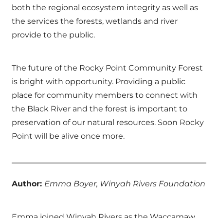
both the regional ecosystem integrity as well as
the services the forests, wetlands and river
provide to the public.
The future of the Rocky Point Community Forest
is bright with opportunity. Providing a public
place for community members to connect with
the Black River and the forest is important to
preservation of our natural resources. Soon Rocky
Point will be alive once more.
Author:
Emma Boyer, Winyah Rivers Foundation
Emma joined Winyah Rivers as the Waccamaw