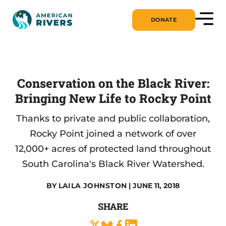
DONATE
Conservation on the Black River:
Bringing New Life to Rocky Point
Thanks to private and public collaboration,
Rocky Point joined a network of over
12,000+ acres of protected land throughout
South Carolina's Black River Watershed.
BY
LAILA JOHNSTON
| JUNE 11, 2018
SHARE