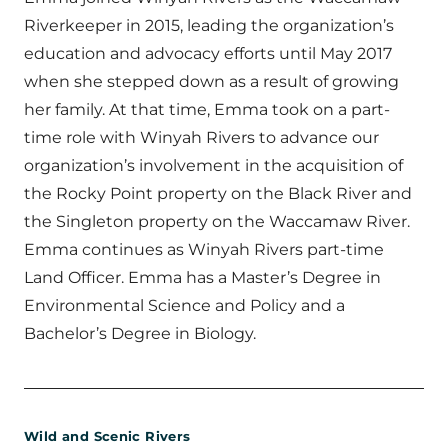
Riverkeeper in 2015, leading the organization’s
education and advocacy efforts until May 2017
when she stepped down as a result of growing
her family. At that time, Emma took on a part-
time role with Winyah Rivers to advance our
organization’s involvement in the acquisition of
the Rocky Point property on the Black River and
the Singleton property on the Waccamaw River.
Emma continues as Winyah Rivers part-time
Land Officer. Emma has a Master’s Degree in
Environmental Science and Policy and a
Bachelor’s Degree in Biology.
Wild and Scenic Rivers