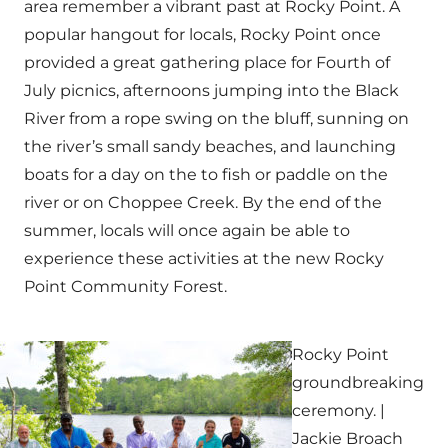
area remember a vibrant past at Rocky Point. A
popular hangout for locals, Rocky Point once
provided a great gathering place for Fourth of
July picnics, afternoons jumping into the Black
River from a rope swing on the bluff, sunning on
the river’s small sandy beaches, and launching
boats for a day on the to fish or paddle on the
river or on Choppee Creek. By the end of the
summer, locals will once again be able to
experience these activities at the new Rocky
Point Community Forest.
Rocky Point
groundbreaking
ceremony. |
Jackie Broach