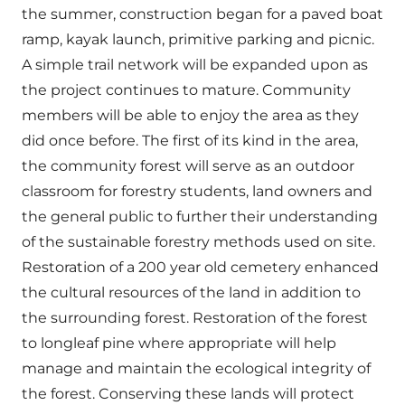
the summer, construction began for a paved boat
ramp, kayak launch, primitive parking and picnic.
A simple trail network will be expanded upon as
the project continues to mature. Community
members will be able to enjoy the area as they
did once before. The first of its kind in the area,
the community forest will serve as an outdoor
classroom for forestry students, land owners and
the general public to further their understanding
of the sustainable forestry methods used on site.
Restoration of a 200 year old cemetery enhanced
the cultural resources of the land in addition to
the surrounding forest. Restoration of the forest
to longleaf pine where appropriate will help
manage and maintain the ecological integrity of
the forest. Conserving these lands will protect