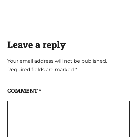
Leave a reply
Your email address will not be published.
Required fields are marked
*
COMMENT
*