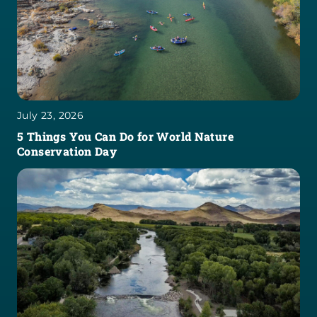
July 23, 2026
5 Things You Can Do for World Nature
Conservation Day