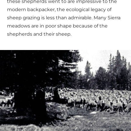
these shepherds went to are impressive to the
modern backpacker, the ecological legacy of
sheep grazing is less than admirable. Many Sierra
meadows are in poor shape because of the
shepherds and their sheep.