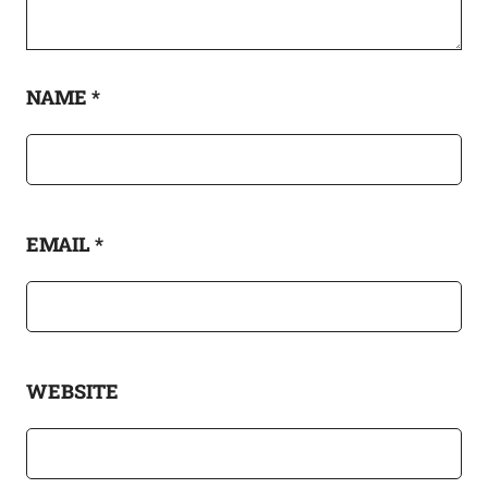
NAME
*
EMAIL
*
WEBSITE