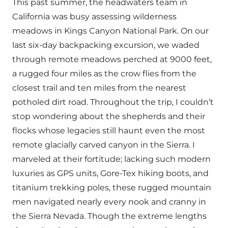
This past summer, the headwaters team in
California was busy assessing wilderness
meadows in Kings Canyon National Park. On our
last six-day backpacking excursion, we waded
through remote meadows perched at 9000 feet,
a rugged four miles as the crow flies from the
closest trail and ten miles from the nearest
potholed dirt road. Throughout the trip, I couldn’t
stop wondering about the shepherds and their
flocks whose legacies still haunt even the most
remote glacially carved canyon in the Sierra. I
marveled at their fortitude; lacking such modern
luxuries as GPS units, Gore-Tex hiking boots, and
titanium trekking poles, these rugged mountain
men navigated nearly every nook and cranny in
the Sierra Nevada. Though the extreme lengths