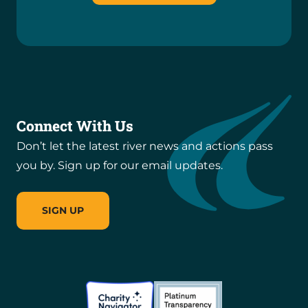
Connect With Us
Don’t let the latest river news and actions pass
you by. Sign up for our email updates.
SIGN UP