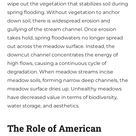
wipe out the vegetation that stabilizes soil during
spring flooding. Without vegetation to anchor
down soil, there is widespread erosion and
gullying of the stream channel. Once erosion
takes hold, spring floodwaters no longer spread
out across the meadow surface. Instead, the
downcut channel concentrates the energy of
high flows, causing a continuous cycle of
degradation. When meadow streams incise
meadow soils, forming narrow deep channels, the
meadow surface dries up. Unhealthy meadows
have decreased value in terms of biodiversity,
water storage, and aesthetics.
The Role of American