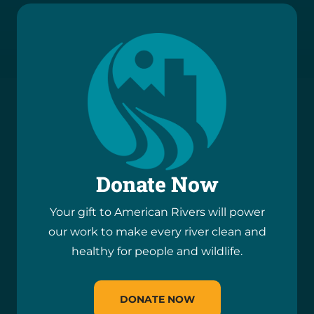
Donate Now
Your gift to American Rivers will power
our work to make every river clean and
healthy for people and wildlife.
DONATE NOW