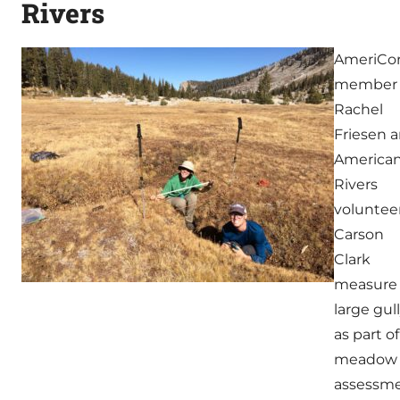
Rivers
AmeriCo
member
Rachel
Friesen 
America
Rivers
voluntee
Carson
Clark
measure
large gul
as part of
meadow
assessm