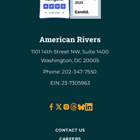
American Rivers
1101 14th Street NW, Suite 1400
Washington, DC 20005
Phone:
202-347-7550
EIN: 23-7305963
CONTACT US
CAREERS