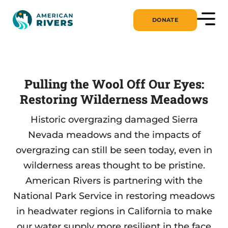
DONATE
Pulling the Wool Off Our Eyes:
Restoring Wilderness Meadows
Historic overgrazing damaged Sierra
Nevada meadows and the impacts of
overgrazing can still be seen today, even in
wilderness areas thought to be pristine.
American Rivers is partnering with the
National Park Service in restoring meadows
in headwater regions in California to make
our water supply more resilient in the face