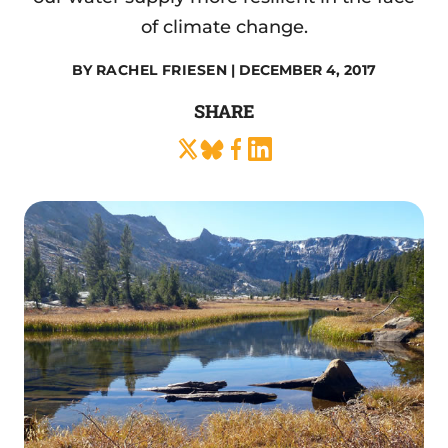
of climate change.
BY
RACHEL FRIESEN
| DECEMBER 4, 2017
SHARE