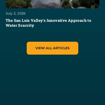
July 2, 2026
The San Luis Valley’s Innovative Approach to
Water Scarcity
VIEW ALL ARTICLES