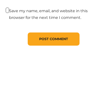
Save my name, email, and website in this
browser for the next time I comment.