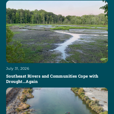
July 31, 2026
Southeast Rivers and Communities Cope with
Drought…Again