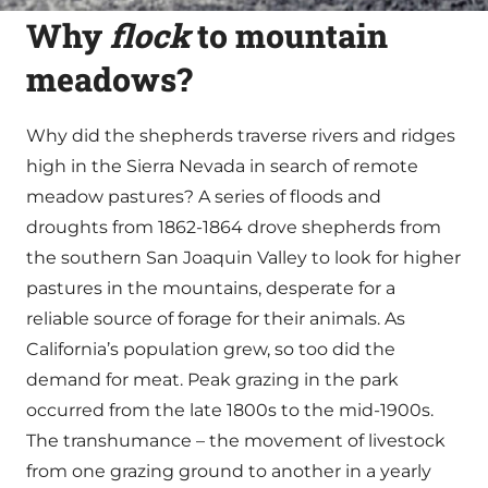
Why
flock
to mountain
meadows?
Why did the shepherds traverse rivers and ridges
high in the Sierra Nevada in search of remote
meadow pastures? A series of floods and
droughts from 1862-1864 drove shepherds from
the southern San Joaquin Valley to look for higher
pastures in the mountains, desperate for a
reliable source of forage for their animals. As
California’s population grew, so too did the
demand for meat. Peak grazing in the park
occurred from the late 1800s to the mid-1900s.
The transhumance – the movement of livestock
from one grazing ground to another in a yearly