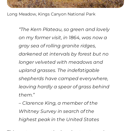
Long Meadow, Kings Canyon National Park
“The Kern Plateau, so green and lovely
on my former visit, in 1864, was now a
gray sea of rolling granite ridges,
darkened at intervals by forest but no
longer velveted with meadows and
upland grasses. The indefatigable
shepherds have camped everywhere,
leaving hardly a spear of grass behind
them.”
– Clarence King, a member of the
Whitney Survey in search of the
highest peak in the United States