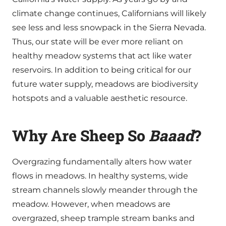
climate change continues, Californians will likely
see less and less snowpack in the Sierra Nevada.
Thus, our state will be ever more reliant on
healthy meadow systems that act like water
reservoirs. In addition to being critical for our
future water supply, meadows are biodiversity
hotspots and a valuable aesthetic resource.
Why Are Sheep So
Baaad
?
Overgrazing fundamentally alters how water
flows in meadows. In healthy systems, wide
stream channels slowly meander through the
meadow. However, when meadows are
overgrazed, sheep trample stream banks and