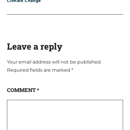
Climate Change
Leave a reply
Your email address will not be published.
Required fields are marked
*
COMMENT
*