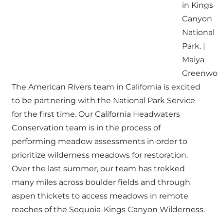
in Kings
Canyon
National
Park. |
Maiya
Greenwo
The American Rivers team in California is excited
to be partnering with the National Park Service
for the first time. Our California Headwaters
Conservation team is in the process of
performing meadow assessments in order to
prioritize wilderness meadows for restoration.
Over the last summer, our team has trekked
many miles across boulder fields and through
aspen thickets to access meadows in remote
reaches of the Sequoia-Kings Canyon Wilderness.