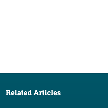
Related Articles