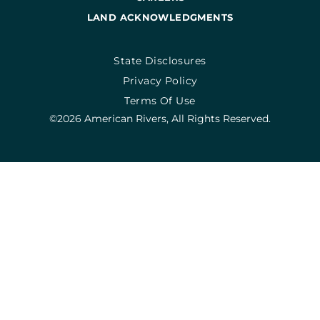
LAND ACKNOWLEDGMENTS
State Disclosures
Privacy Policy
Terms Of Use
©2026 American Rivers, All Rights Reserved.