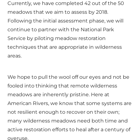
Currently, we have completed 42 out of the 50
meadows that we aim to assess by 2018.
Following the initial assessment phase, we will
continue to partner with the National Park
Service by piloting meadow restoration
techniques that are appropriate in wilderness
areas.
We hope to pull the wool off our eyes and not be
fooled into thinking that remote wilderness
meadows are inherently pristine. Here at
American Rivers, we know that some systems are
not resilient enough to recover on their own;
many wilderness meadows need both time and
active restoration efforts to heal after a century of
overuse.