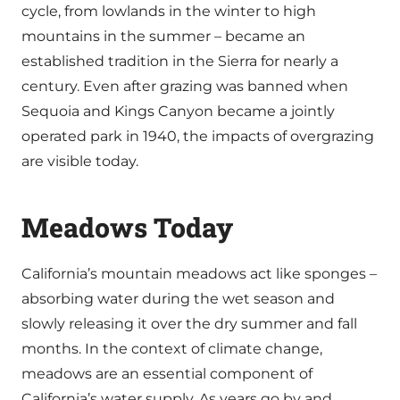
cycle, from lowlands in the winter to high
mountains in the summer – became an
established tradition in the Sierra for nearly a
century. Even after grazing was banned when
Sequoia and Kings Canyon became a jointly
operated park in 1940, the impacts of overgrazing
are visible today.
Meadows Today
California’s mountain meadows act like sponges –
absorbing water during the wet season and
slowly releasing it over the dry summer and fall
months. In the context of climate change,
meadows are an essential component of
California’s water supply. As years go by and