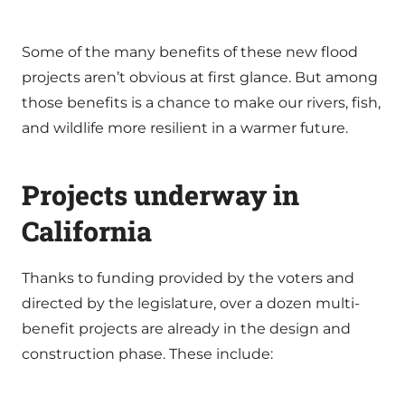
Some of the many benefits of these new flood
projects aren’t obvious at first glance. But among
those benefits is a chance to make our rivers, fish,
and wildlife more resilient in a warmer future.
Projects underway in
California
Thanks to funding provided by the voters and
directed by the legislature, over a dozen multi-
benefit projects are already in the design and
construction phase. These include: