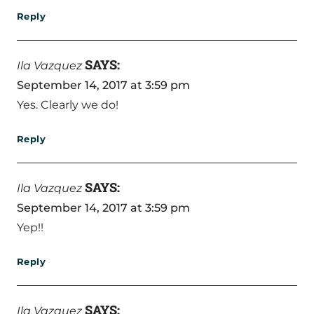
Reply
SAYS:
Ila Vazquez
September 14, 2017 at 3:59 pm
Yes. Clearly we do!
Reply
SAYS:
Ila Vazquez
September 14, 2017 at 3:59 pm
Yep!!
Reply
SAYS:
Ila Vazquez