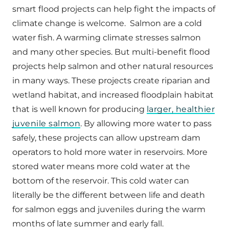
smart flood projects can help fight the impacts of
climate change is welcome. Salmon are a cold
water fish. A warming climate stresses salmon
and many other species. But multi-benefit flood
projects help salmon and other natural resources
in many ways. These projects create riparian and
wetland habitat, and increased floodplain habitat
that is well known for producing
larger, healthier
juvenile salmon
. By allowing more water to pass
safely, these projects can allow upstream dam
operators to hold more water in reservoirs. More
stored water means more cold water at the
bottom of the reservoir. This cold water can
literally be the different between life and death
for salmon eggs and juveniles during the warm
months of late summer and early fall.