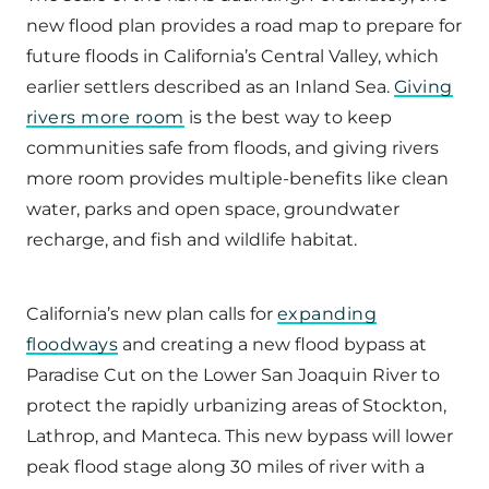
new flood plan provides a road map to prepare for
future floods in California’s Central Valley, which
earlier settlers described as an Inland Sea.
Giving
rivers more room
is the best way to keep
communities safe from floods, and giving rivers
more room provides multiple-benefits like clean
water, parks and open space, groundwater
recharge, and fish and wildlife habitat.
California’s new plan calls for
expanding
floodways
and creating a new flood bypass at
Paradise Cut on the Lower San Joaquin River to
protect the rapidly urbanizing areas of Stockton,
Lathrop, and Manteca. This new bypass will lower
peak flood stage along 30 miles of river with a