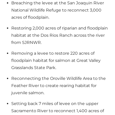
Breaching the levee at the San Joaquin River
National Wildlife Refuge to reconnect 3,000
acres of floodplain.
Restoring 2,000 acres of riparian and floodplain
habitat at the Dos Rios Ranch across the river
from SJRNWR.
Removing a levee to restore 220 acres of
floodplain habitat for salmon at Great Valley
Grasslands State Park.
Reconnecting the Oroville Wildlife Area to the
Feather River to create rearing habitat for
juvenile salmon.
Setting back 7 miles of levee on the upper
Sacramento River to reconnect 1,400 acres of