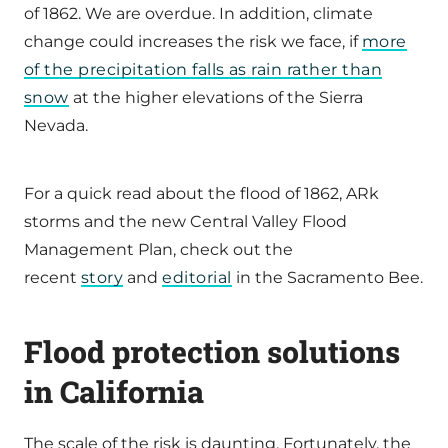
of 1862. We are overdue. In addition, climate
change could increases the risk we face, if
more
of the precipitation falls as rain rather than
snow
at the higher elevations of the Sierra
Nevada.
For a quick read about the flood of 1862, ARk
storms and the new Central Valley Flood
Management Plan, check out the
recent
story
and
editorial
in the Sacramento Bee.
Flood protection solutions
in California
The scale of the risk is daunting. Fortunately, the