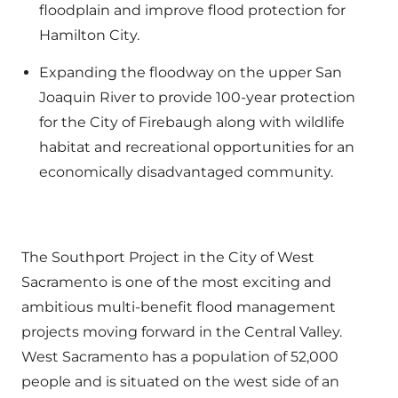
floodplain and improve flood protection for
Hamilton City.
Expanding the floodway on the upper San
Joaquin River to provide 100-year protection
for the City of Firebaugh along with wildlife
habitat and recreational opportunities for an
economically disadvantaged community.
The Southport Project in the City of West
Sacramento is one of the most exciting and
ambitious multi-benefit flood management
projects moving forward in the Central Valley.
West Sacramento has a population of 52,000
people and is situated on the west side of an