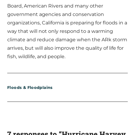
Board, American Rivers and many other
government agencies and conservation
organizations, California is preparing for floods in a
way that will not only respond to a warming
climate and reduce damage when the ARk storm
arrives, but will also improve the quality of life for
fish, wildlife, and people.
Floods & Floodplains
7 responses to “Hurricane Harvey