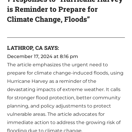
is Reminder to Prepare for
Climate Change, Floods”
LATHROP, CA
SAYS:
December 17, 2024 at 8:16 pm
The article emphasizes the urgent need to
prepare for climate change-induced floods, using
Hurricane Harvey as a reminder of the
devastating impacts of extreme weather. It calls
for stronger flood protection, better community
planning, and policy adjustments to protect
vulnerable areas. The article advocates for
immediate action to address the growing risk of
flooding due to climate change.