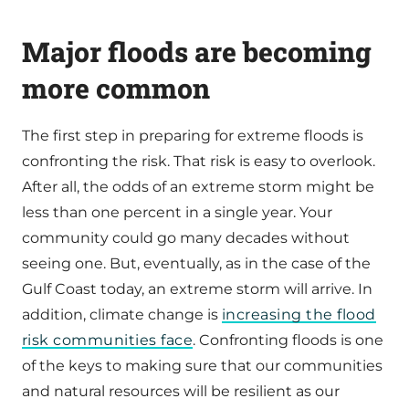
Major floods are becoming
more common
The first step in preparing for extreme floods is
confronting the risk. That risk is easy to overlook.
After all, the odds of an extreme storm might be
less than one percent in a single year. Your
community could go many decades without
seeing one. But, eventually, as in the case of the
Gulf Coast today, an extreme storm will arrive. In
addition, climate change is
increasing the flood
risk communities face
. Confronting floods is one
of the keys to making sure that our communities
and natural resources will be resilient as our