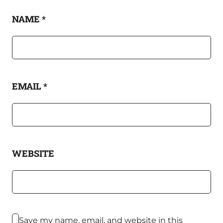
NAME
*
EMAIL
*
WEBSITE
Save my name, email, and website in this