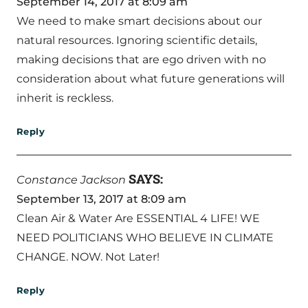
September 14, 2017 at 8:09 am
We need to make smart decisions about our
natural resources. Ignoring scientific details,
making decisions that are ego driven with no
consideration about what future generations will
inherit is reckless.
Reply
SAYS:
Constance Jackson
September 13, 2017 at 8:09 am
Clean Air & Water Are ESSENTIAL 4 LIFE! WE
NEED POLITICIANS WHO BELIEVE IN CLIMATE
CHANGE. NOW. Not Later!
Reply