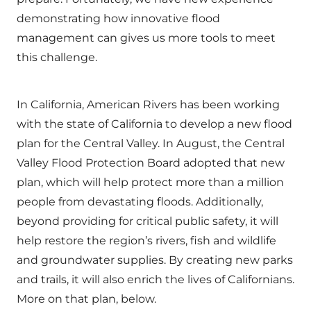
demonstrating how innovative flood
management can gives us more tools to meet
this challenge.
In California, American Rivers has been working
with the state of California to develop a new flood
plan for the Central Valley. In August, the Central
Valley Flood Protection Board adopted that
new
plan
, which will help protect more than a million
people from devastating floods. Additionally,
beyond providing for critical public safety, it will
help restore the region’s rivers, fish and wildlife
and groundwater supplies. By creating new parks
and trails, it will also enrich the lives of Californians.
More on that plan, below.