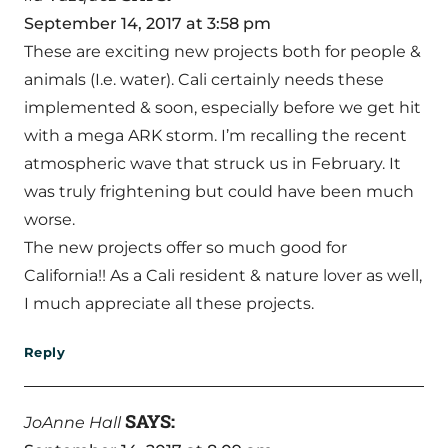
September 14, 2017 at 3:58 pm
These are exciting new projects both for people &
animals (I.e. water). Cali certainly needs these
implemented & soon, especially before we get hit
with a mega ARK storm. I’m recalling the recent
atmospheric wave that struck us in February. It
was truly frightening but could have been much
worse.
The new projects offer so much good for
California!! As a Cali resident & nature lover as well,
I much appreciate all these projects.
Reply
SAYS:
JoAnne Hall