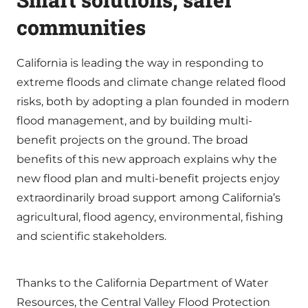
communities
California is leading the way in responding to
extreme floods and climate change related flood
risks, both by adopting a plan founded in modern
flood management, and by building multi-
benefit projects on the ground. The broad
benefits of this new approach explains why the
new flood plan and multi-benefit projects enjoy
extraordinarily broad support among California’s
agricultural, flood agency, environmental, fishing
and scientific stakeholders.
Thanks to the California Department of Water
Resources, the Central Valley Flood Protection