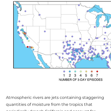
Atmospheric rivers are jets containing staggering
quantities of moisture from the tropics that