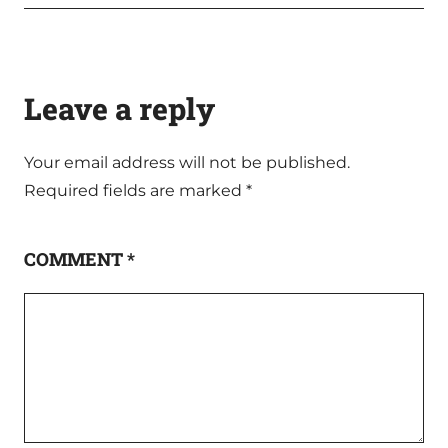
Leave a reply
Your email address will not be published.
Required fields are marked
*
COMMENT
*