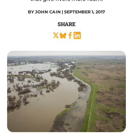
BY
JOHN CAIN
| SEPTEMBER 1, 2017
SHARE