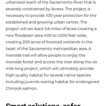
urbanized reach of the Sacramento River that is
severely constrained by levees. The project is
necessary to provide 100-year protection for the
established and growing urban center. The
project will set-back 5.6 miles of levee creating a
new floodplain area 400 to 1,000 feet wide,
creating 200 acres of forested wetlands in the
heart of the Sacramento metropolitan area. A
riverside trail will allow people to enjoy the
riverside forest and access the river along the six
mile long project, which will ultimately provide
high quality habitat for several native species
including juvenile rearing habitat for endangered
Chinook salmon.
Smart solutions, safer