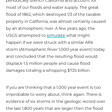
periodically drench California and account for
most of our floods and water supply. The great
flood of 1862, which destroyed 1/3 of the taxable
property in California, was almost certainly caused
by an atmospheric river. A few years ago, the
USGS attempted to
simulate
what might
happen if we were struck with a similar ARk
storm (Atmospheric River 1,000 year event) today
and concluded that the resulting flood would
displace 1.5 million people and cause flood
damages totaling a whopping $725 billion.
If you are thinking that a 1,000 year event is too
improbable to worry about, think again. There is
evidence of six storms in the geologic record over
the last 1,800 years that are larger then the flood