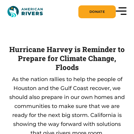
DONATE
Hurricane Harvey is Reminder to
Prepare for Climate Change,
Floods
As the nation rallies to help the people of
Houston and the Gulf Coast recover, we
should also prepare in our own homes and
communities to make sure that we are
ready for the next big storm. California is
showing the way forward with solutions
that give rivers more room.