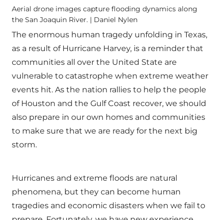
Aerial drone images capture flooding dynamics along
the San Joaquin River. | Daniel Nylen
The enormous human tragedy unfolding in Texas,
as a result of Hurricane Harvey, is a reminder that
communities all over the United State are
vulnerable to catastrophe when extreme weather
events hit. As the nation rallies to help the people
of Houston and the Gulf Coast recover, we should
also prepare in our own homes and communities
to make sure that we are ready for the next big
storm.
Hurricanes and extreme floods are natural
phenomena, but they can become human
tragedies and economic disasters when we fail to
prepare. Fortunately, we have new experience