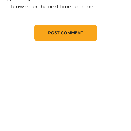
browser for the next time I comment.