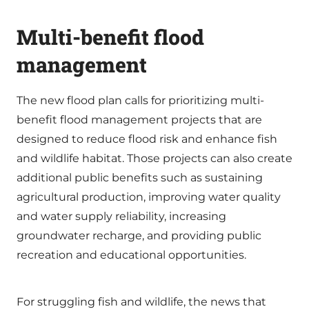
Multi-benefit flood
management
The new flood plan calls for prioritizing multi-
benefit flood management projects that are
designed to reduce flood risk and enhance fish
and wildlife habitat. Those projects can also create
additional public benefits such as sustaining
agricultural production, improving water quality
and water supply reliability, increasing
groundwater recharge, and providing public
recreation and educational opportunities.
For struggling fish and wildlife, the news that