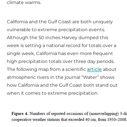
climate warms.
California and the Gulf Coast are both uniquely
vulnerable to extreme precipitation events.
Although the 50 inches Harvey dumped this
week is setting a national record for totals over a
single week, California has even more frequent
high precipitation totals over three day periods.
The following map from a scientific
article
about
atmospheric rivers in the journal “Water” shows
how California and the Gulf Coast both stand out
when it comes to extreme precipitation.