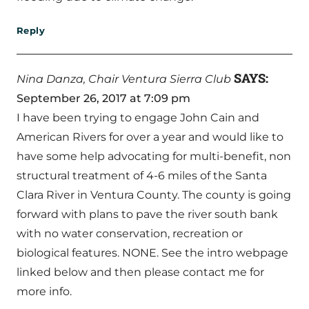
Reply
SAYS:
Nina Danza, Chair Ventura Sierra Club
September 26, 2017 at 7:09 pm
I have been trying to engage John Cain and
American Rivers for over a year and would like to
have some help advocating for multi-benefit, non
structural treatment of 4-6 miles of the Santa
Clara River in Ventura County. The county is going
forward with plans to pave the river south bank
with no water conservation, recreation or
biological features. NONE. See the intro webpage
linked below and then please contact me for
more info.