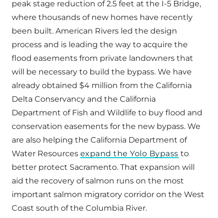
peak stage reduction of 2.5 feet at the I-5 Bridge,
where thousands of new homes have recently
been built. American Rivers led the design
process and is leading the way to acquire the
flood easements from private landowners that
will be necessary to build the bypass. We have
already obtained $4 million from the California
Delta Conservancy and the California
Department of Fish and Wildlife to buy flood and
conservation easements for the new bypass. We
are also helping the California Department of
Water Resources
expand the Yolo Bypass
to
better protect Sacramento. That expansion will
aid the recovery of salmon runs on the most
important salmon migratory corridor on the West
Coast south of the Columbia River.