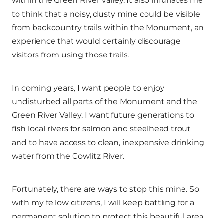
within the Green River valley. It also infuriates me
to think that a noisy, dusty mine could be visible
from backcountry trails within the Monument, an
experience that would certainly discourage
visitors from using those trails.
In coming years, I want people to enjoy
undisturbed all parts of the Monument and the
Green River Valley. I want future generations to
fish local rivers for salmon and steelhead trout
and to have access to clean, inexpensive drinking
water from the Cowlitz River.
Fortunately, there are ways to stop this mine. So,
with my fellow citizens, I will keep battling for a
permanent solution to protect this beautiful area