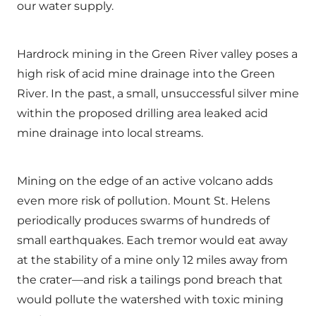
our water supply.
Hardrock mining in the Green River valley poses a
high risk of acid mine drainage into the Green
River. In the past, a small, unsuccessful silver mine
within the proposed drilling area leaked acid
mine drainage into local streams.
Mining on the edge of an active volcano adds
even more risk of pollution. Mount St. Helens
periodically produces swarms of hundreds of
small earthquakes. Each tremor would eat away
at the stability of a mine only 12 miles away from
the crater—and risk a tailings pond breach that
would pollute the watershed with toxic mining