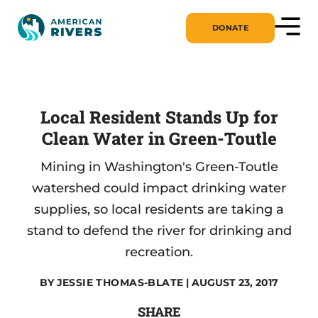
DONATE
Local Resident Stands Up for
Clean Water in Green-Toutle
Mining in Washington's Green-Toutle
watershed could impact drinking water
supplies, so local residents are taking a
stand to defend the river for drinking and
recreation.
BY
JESSIE THOMAS-BLATE
| AUGUST 23, 2017
SHARE