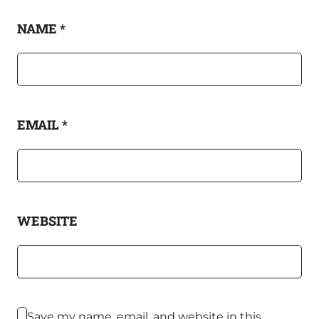
NAME
*
EMAIL
*
WEBSITE
Save my name, email, and website in this