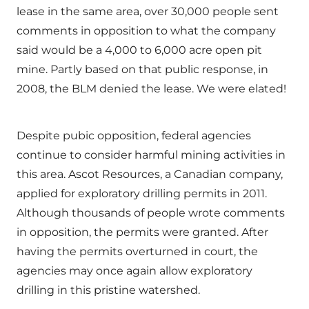
lease in the same area, over 30,000 people sent
comments in opposition to what the company
said would be a 4,000 to 6,000 acre open pit
mine. Partly based on that public response, in
2008, the BLM denied the lease. We were elated!
Despite pubic opposition, federal agencies
continue to consider harmful mining activities in
this area. Ascot Resources, a Canadian company,
applied for exploratory drilling permits in 2011.
Although thousands of people wrote comments
in opposition, the permits were granted. After
having the permits overturned in court, the
agencies may once again allow exploratory
drilling in this pristine watershed.