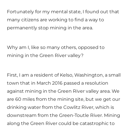
Fortunately for my mental state, I found out that
many citizens are working to find a way to
permanently stop mining in the area.
Why am I, like so many others, opposed to
mining in the Green River valley?
First, I am a resident of Kelso, Washington, a small
town that in March 2016 passed a resolution
against mining in the Green River valley area. We
are 60 miles from the mining site, but we get our
drinking water from the Cowlitz River, which is
downstream from the Green-Toutle River. Mining
along the Green River could be catastrophic to