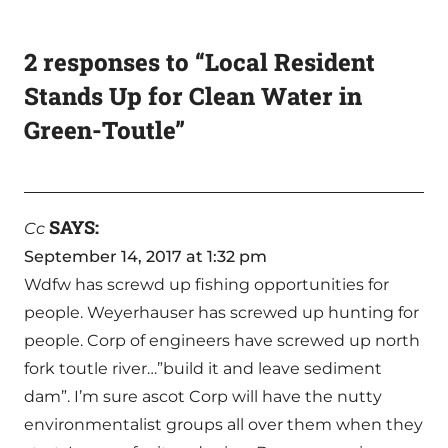
2 responses to “Local Resident
Stands Up for Clean Water in
Green-Toutle”
SAYS:
Cc
September 14, 2017 at 1:32 pm
Wdfw has screwd up fishing opportunities for
people. Weyerhauser has screwed up hunting for
people. Corp of engineers have screwed up north
fork toutle river…”build it and leave sediment
dam”. I’m sure ascot Corp will have the nutty
environmentalist groups all over them when they