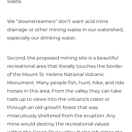
waste.
We “downstreamers” don’t want acid mine
drainage or other mining waste in our watershed,
especially our drinking water.
Second, the proposed mining site is a beautiful
recreational area that literally touches the border
of the Mount St. Helens National Volcanic
Monument. Many people fish, hunt, hike, and ride
horses in this area. From the valley they can take
trails up to views into the volcano’s crater or
through an old-growth forest that was
miraculously sheltered from the eruption. Any
mine would destroy the recreational values