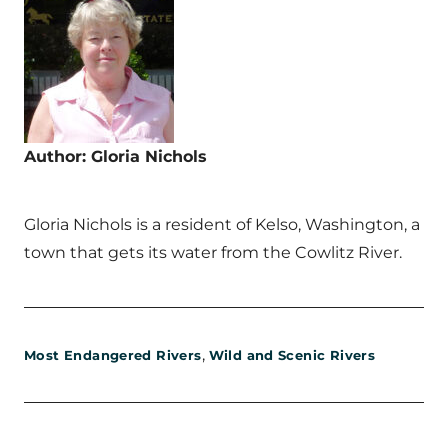
Author: Gloria Nichols
Gloria Nichols is a resident of Kelso, Washington, a
town that gets its water from the Cowlitz River.
,
Most Endangered Rivers
Wild and Scenic Rivers