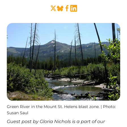
Green River in the Mount St. Helens blast zone. | Photo:
Susan Saul
Guest post by Gloria Nichols is a part of our