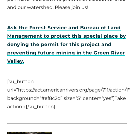
and our watershed. Please join us!
Ask the Forest Service and Bureau of Land
Management to protect this special place by
denying the permit for this project and
preventing future mining in the Green River
Valley.
[su_button
url=”https://act.americanrivers.org/page/711/action/1″
background=”#ef8c2d” size=”5″ center=”yes”]Take
action »[/su_button]