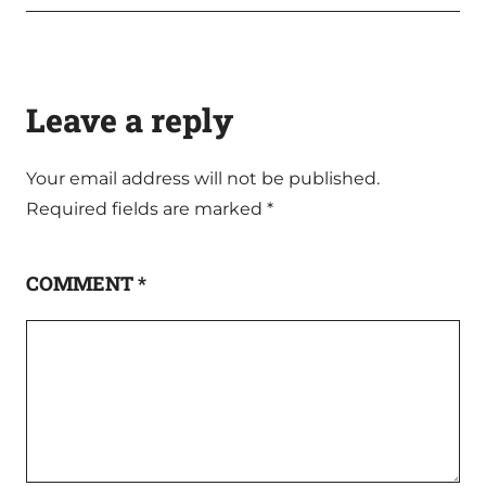
Leave a reply
Your email address will not be published.
Required fields are marked
*
COMMENT
*