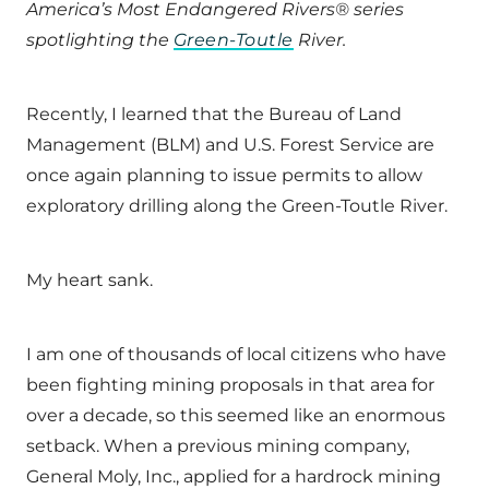
America’s Most Endangered Rivers® series
spotlighting the
Green-Toutle
River
.
Recently, I learned that the Bureau of Land
Management (BLM) and U.S. Forest Service are
once again planning to issue permits to allow
exploratory drilling along the Green-Toutle River.
My heart sank.
I am one of thousands of local citizens who have
been fighting mining proposals in that area for
over a decade, so this seemed like an enormous
setback. When a previous mining company,
General Moly, Inc., applied for a hardrock mining