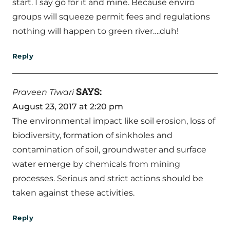
start. I say go for it and mine. Because enviro
groups will squeeze permit fees and regulations
nothing will happen to green river….duh!
Reply
SAYS:
Praveen Tiwari
August 23, 2017 at 2:20 pm
The environmental impact like soil erosion, loss of
biodiversity, formation of sinkholes and
contamination of soil, groundwater and surface
water emerge by chemicals from mining
processes. Serious and strict actions should be
taken against these activities.
Reply