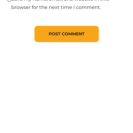
browser for the next time I comment.