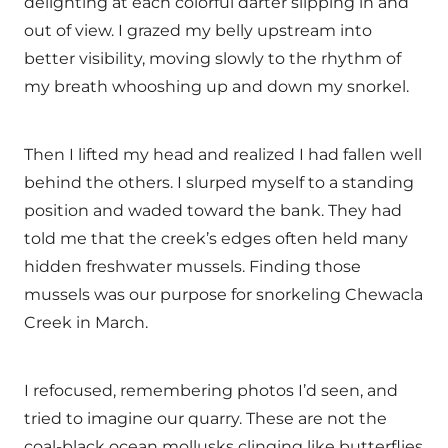
delighting at each colorful darter slipping in and
out of view. I grazed my belly upstream into
better visibility, moving slowly to the rhythm of
my breath whooshing up and down my snorkel.
Then I lifted my head and realized I had fallen well
behind the others. I slurped myself to a standing
position and waded toward the bank. They had
told me that the creek’s edges often held many
hidden freshwater mussels. Finding those
mussels was our purpose for snorkeling Chewacla
Creek in March.
I refocused, remembering photos I’d seen, and
tried to imagine our quarry. These are not the
coal-black ocean mollusks clinging like butterflies