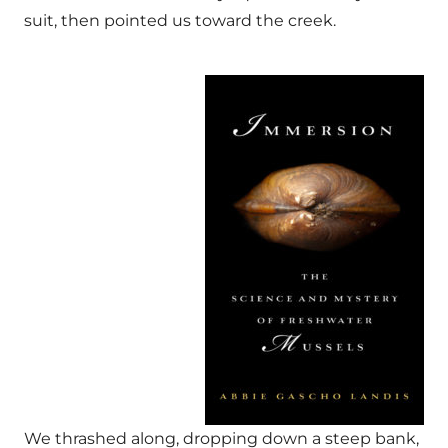
suit, then pointed us toward the creek.
We thrashed along, dropping down a steep bank,