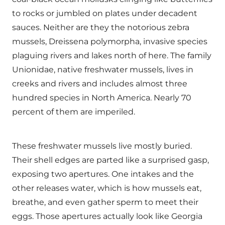
to rocks or jumbled on plates under decadent
sauces. Neither are they the notorious zebra
mussels, Dreissena polymorpha, invasive species
plaguing rivers and lakes north of here. The family
Unionidae, native freshwater mussels, lives in
creeks and rivers and includes almost three
hundred species in North America. Nearly 70
percent of them are imperiled.
These freshwater mussels live mostly buried.
Their shell edges are parted like a surprised gasp,
exposing two apertures. One intakes and the
other releases water, which is how mussels eat,
breathe, and even gather sperm to meet their
eggs. Those apertures actually look like Georgia