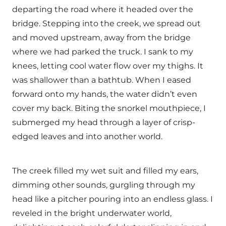
departing the road where it headed over the
bridge. Stepping into the creek, we spread out
and moved upstream, away from the bridge
where we had parked the truck. I sank to my
knees, letting cool water flow over my thighs. It
was shallower than a bathtub. When I eased
forward onto my hands, the water didn’t even
cover my back. Biting the snorkel mouthpiece, I
submerged my head through a layer of crisp-
edged leaves and into another world.
The creek filled my wet suit and filled my ears,
dimming other sounds, gurgling through my
head like a pitcher pouring into an endless glass. I
reveled in the bright underwater world,