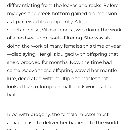
differentiating from the leaves and rocks. Before
my eyes, the creek bottom gained a dimension
as I perceived its complexity. A little
spectaclecase, Villosa lienosa, was doing the work
of a freshwater mussel—filtering. She was also
doing the work of many females this time of year
—displaying. Her gills bulged with offspring that
she’d brooded for months. Now the time had
come. Above those offspring waved her mantle
lure, decorated with multiple tentacles that
looked like a clump of small black worms. The
bait.
Ripe with progeny, the female mussel must
attract a fish to deliver her babies into the world.