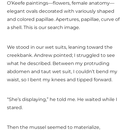
O’Keefe paintings—flowers, female anatomy—
elegant ovals decorated with variously shaped
and colored papillae. Apertures, papillae, curve of
a shell. This is our search image.
We stood in our wet suits, leaning toward the
creekbank. Andrew pointed; I struggled to see
what he described. Between my protruding
abdomen and taut wet suit, I couldn’t bend my
waist, so I bent my knees and tipped forward.
“She’s displaying,” he told me. He waited while I
stared.
Then the mussel seemed to materialize,