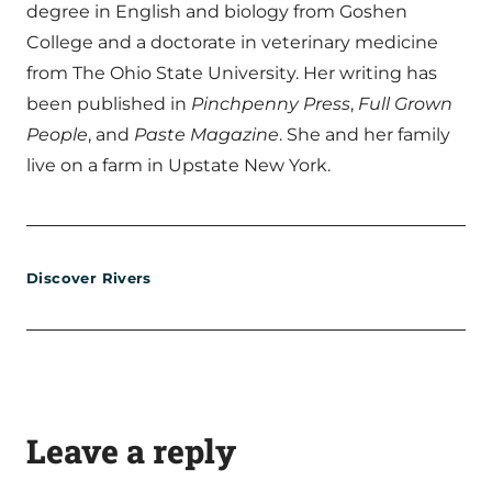
degree in English and biology from Goshen
College and a doctorate in veterinary medicine
from The Ohio State University. Her writing has
been published in
Pinchpenny Press
,
Full Grown
People
, and
Paste Magazine
. She and her family
live on a farm in Upstate New York.
Discover Rivers
Leave a reply