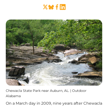
Chewacla State Park near Auburn, AL. | Outdoor
Alabama
On a March day in 2009, nine years after Chewacla