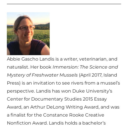
Abbie Gascho Landis is a writer, veterinarian, and
naturalist. Her book
Immersion: The Science and
Mystery of Freshwater Mussels
(April 2017, Island
Press) is an invitation to see rivers from a mussel’s
perspective. Landis has won Duke University’s
Center for Documentary Studies 2015 Essay
Award, an Arthur DeLong Writing Award, and was
a finalist for the Constance Rooke Creative
Nonfiction Award. Landis holds a bachelor’s