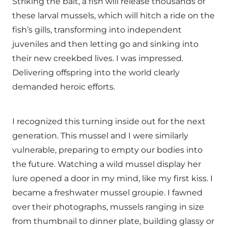
Striking the bait, a fish will release thousands of
these larval mussels, which will hitch a ride on the
fish’s gills, transforming into independent
juveniles and then letting go and sinking into
their new creekbed lives. I was impressed.
Delivering offspring into the world clearly
demanded heroic efforts.
I recognized this turning inside out for the next
generation. This mussel and I were similarly
vulnerable, preparing to empty our bodies into
the future. Watching a wild mussel display her
lure opened a door in my mind, like my first kiss. I
became a freshwater mussel groupie. I fawned
over their photographs, mussels ranging in size
from thumbnail to dinner plate, building glassy or