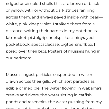
ridged or pimpled shells that are brown or black
or yellow, with or without dark stripes fanning
across them, and always paved inside with pearl—
white, pink, deep violet. I stalked them from a
distance, writing their names in my notebooks:
fatmucket, pistolgrip, heelsplitter, shinyrayed
pocketbook, spectaclecase, pigtoe, snuffbox. I
pored over their bios. Posters of mussels hung in
our bedroom.
Mussels ingest particles suspended in water
drawn across their gills, which sort particles as
edible or inedible. The water flowing in Alabama’s
creeks and rivers, the water sitting in catfish
ponds and reservoirs, the water gushing from my
own faucet has probably passed through the