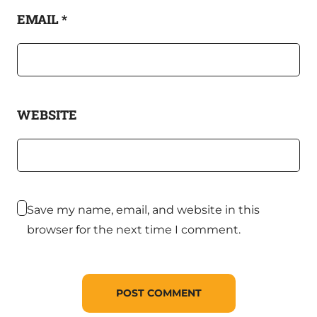
EMAIL
*
WEBSITE
Save my name, email, and website in this
browser for the next time I comment.