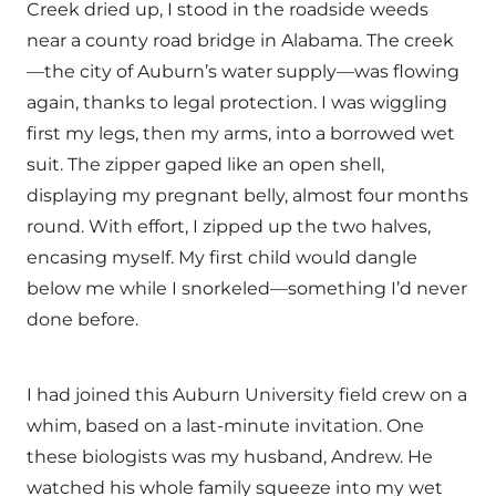
Creek dried up, I stood in the roadside weeds
near a county road bridge in Alabama. The creek
—the city of Auburn’s water supply—was flowing
again, thanks to legal protection. I was wiggling
first my legs, then my arms, into a borrowed wet
suit. The zipper gaped like an open shell,
displaying my pregnant belly, almost four months
round. With effort, I zipped up the two halves,
encasing myself. My first child would dangle
below me while I snorkeled—something I’d never
done before.
I had joined this Auburn University field crew on a
whim, based on a last-minute invitation. One
these biologists was my husband, Andrew. He
watched his whole family squeeze into my wet