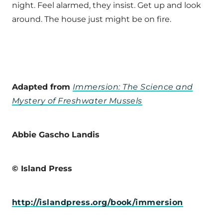
night. Feel alarmed, they insist. Get up and look
around. The house just might be on fire.
Adapted from
Immersion: The Science and
Mystery of Freshwater Mussels
Abbie Gascho Landis
© Island Press
http://islandpress.org/book/immersion