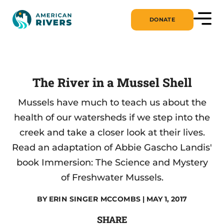
DONATE
The River in a Mussel Shell
Mussels have much to teach us about the
health of our watersheds if we step into the
creek and take a closer look at their lives.
Read an adaptation of Abbie Gascho Landis'
book Immersion: The Science and Mystery
of Freshwater Mussels.
BY
ERIN SINGER MCCOMBS
| MAY 1, 2017
SHARE