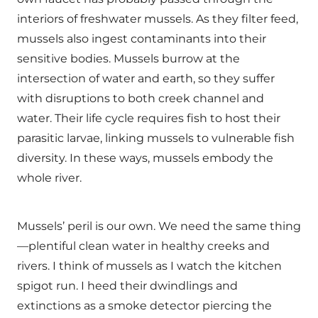
interiors of freshwater mussels. As they filter feed,
mussels also ingest contaminants into their
sensitive bodies. Mussels burrow at the
intersection of water and earth, so they suffer
with disruptions to both creek channel and
water. Their life cycle requires fish to host their
parasitic larvae, linking mussels to vulnerable fish
diversity. In these ways, mussels embody the
whole river.
Mussels’ peril is our own. We need the same thing
—plentiful clean water in healthy creeks and
rivers. I think of mussels as I watch the kitchen
spigot run. I heed their dwindlings and
extinctions as a smoke detector piercing the