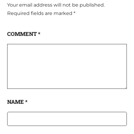
Your email address will not be published.
Required fields are marked
*
COMMENT
*
NAME
*