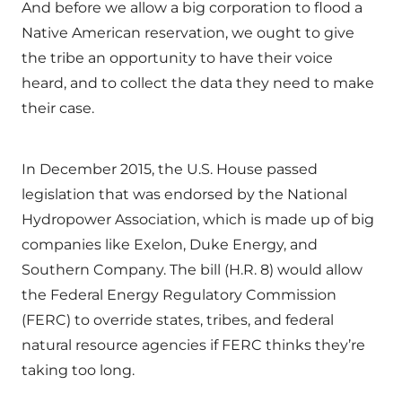
And before we allow a big corporation to flood a
Native American reservation, we ought to give
the tribe an opportunity to have their voice
heard, and to collect the data they need to make
their case.
In December 2015, the U.S. House passed
legislation that was endorsed by the National
Hydropower Association, which is made up of big
companies like Exelon, Duke Energy, and
Southern Company. The bill (H.R. 8) would allow
the Federal Energy Regulatory Commission
(FERC) to override states, tribes, and federal
natural resource agencies if FERC thinks they’re
taking too long.