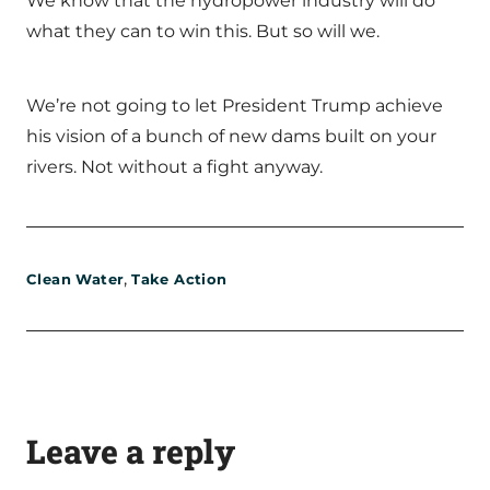
We know that the hydropower industry will do
what they can to win this. But so will we.
We’re not going to let President Trump achieve
his vision of a bunch of new dams built on your
rivers. Not without a fight anyway.
,
Clean Water
Take Action
Leave a reply