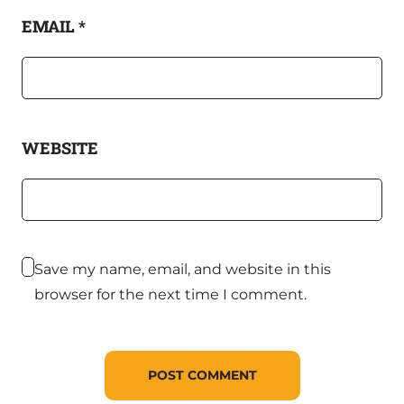
EMAIL
*
WEBSITE
Save my name, email, and website in this
browser for the next time I comment.