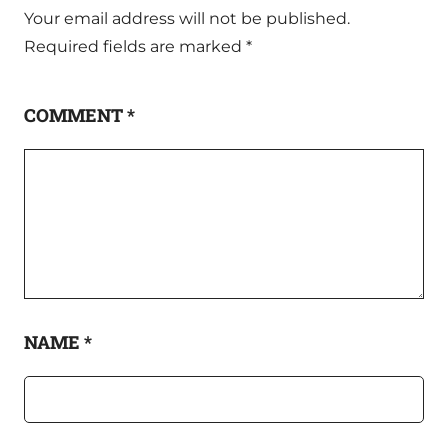
Your email address will not be published.
Required fields are marked
*
COMMENT
*
NAME
*