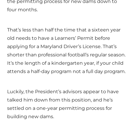
the permitting process for new dams down to
four months.
That’s less than half the time that a sixteen year
old needs to have a Learners’ Permit before
applying for a Maryland Driver’s License. That’s
shorter than professional football’s regular season.
It’s the length of a kindergarten year, if your child
attends a half-day program not a full day program.
Luckily, the President’s advisors appear to have
talked him down from this position, and he’s
settled on a one-year permitting process for
building new dams.