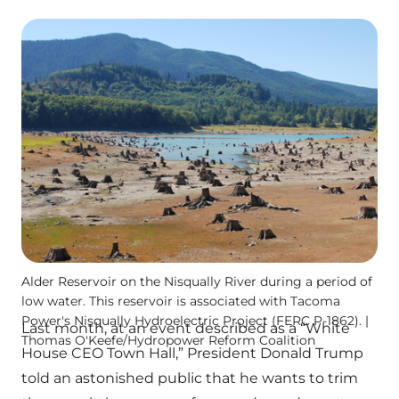
Alder Reservoir on the Nisqually River during a period of
low water. This reservoir is associated with Tacoma
Power's Nisqually Hydroelectric Project (FERC P-1862). |
Last month, at an event described as a “White
Thomas O'Keefe/Hydropower Reform Coalition
House CEO Town Hall,” President Donald Trump
told an astonished public that he wants to trim