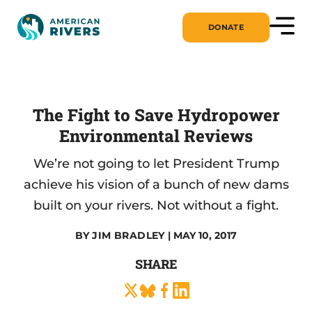
DONATE
The Fight to Save Hydropower
Environmental Reviews
We’re not going to let President Trump
achieve his vision of a bunch of new dams
built on your rivers. Not without a fight.
BY
JIM BRADLEY
| MAY 10, 2017
SHARE