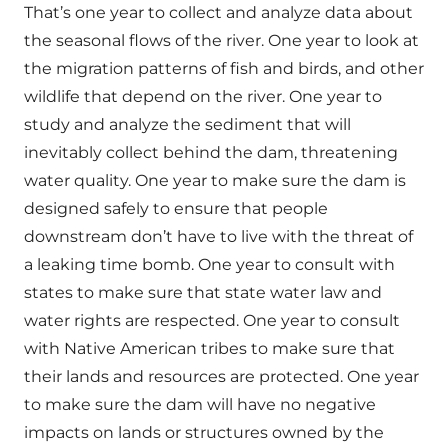
That’s one year to collect and analyze data about
the seasonal flows of the river. One year to look at
the migration patterns of fish and birds, and other
wildlife that depend on the river. One year to
study and analyze the sediment that will
inevitably collect behind the dam, threatening
water quality. One year to make sure the dam is
designed safely to ensure that people
downstream don’t have to live with the threat of
a leaking time bomb. One year to consult with
states to make sure that state water law and
water rights are respected. One year to consult
with Native American tribes to make sure that
their lands and resources are protected. One year
to make sure the dam will have no negative
impacts on lands or structures owned by the