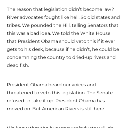
The reason that legislation didn’t become law?
River advocates fought like hell. So did states and
tribes. We pounded the Hill, telling Senators that
this was a bad idea. We told the White House
that President Obama should veto this if it ever
gets to his desk, because if he didn’t, he could be
condemning the country to dried-up rivers and
dead fish.
President Obama heard our voices and
threatened to veto this legislation. The Senate
refused to take it up. President Obama has
moved on. But American Rivers is still here.