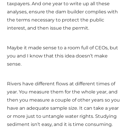
taxpayers. And one year to write up all these
analyses, ensure the dam builder complies with
the terms necessary to protect the public
interest, and then issue the permit.
Maybe it made sense to a room full of CEOs, but
you and I know that this idea doesn’t make
sense.
Rivers have different flows at different times of
year. You measure them for the whole year, and
then you measure a couple of other years so you
have an adequate sample size. It can take a year
or more just to untangle water rights. Studying
sediment isn’t easy, and it is time consuming.