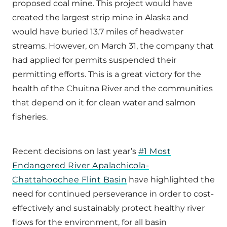
proposed coal mine. This project would have
created the largest strip mine in Alaska and
would have buried 13.7 miles of headwater
streams. However, on March 31, the company that
had applied for permits suspended their
permitting efforts. This is a great victory for the
health of the Chuitna River and the communities
that depend on it for clean water and salmon
fisheries.
Recent decisions on last year’s
#1 Most
Endangered River Apalachicola-
Chattahoochee Flint Basin
have highlighted the
need for continued perseverance in order to cost-
effectively and sustainably protect healthy river
flows for the environment, for all basin