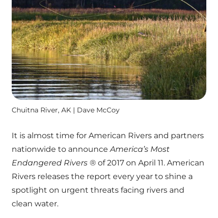
Chuitna River, AK | Dave McCoy
It is almost time for American Rivers and partners
nationwide to announce
America’s Most
Endangered Rivers ®
of 2017 on April 11. American
Rivers releases the report every year to shine a
spotlight on urgent threats facing rivers and
clean water.