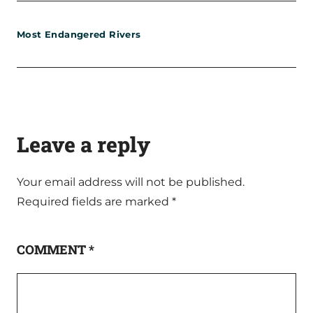
Most Endangered Rivers
Leave a reply
Your email address will not be published.
Required fields are marked
*
COMMENT
*