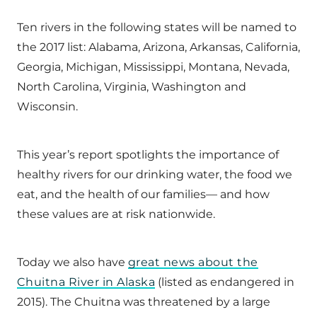
Ten rivers in the following states will be named to
the 2017 list: Alabama, Arizona, Arkansas, California,
Georgia, Michigan, Mississippi, Montana, Nevada,
North Carolina, Virginia, Washington and
Wisconsin.
This year’s report spotlights the importance of
healthy rivers for our drinking water, the food we
eat, and the health of our families— and how
these values are at risk nationwide.
Today we also have
great news about the
Chuitna River in Alaska
(listed as endangered in
2015). The Chuitna was threatened by a large