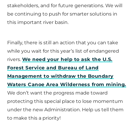
stakeholders, and for future generations. We will
be continuing to push for smarter solutions in
this important river basin.
Finally, there is still an action that you can take
while you wait for this year’s list of endangered
rivers.
We need your help to ask the U.S.
Forest Service and Bureau of Land
Management to withdraw the Boundary
Waters Canoe Area Wilderness from mining.
We don’t want the progress made toward
protecting this special place to lose momentum
under the new Administration. Help us tell them
to make this a priority!