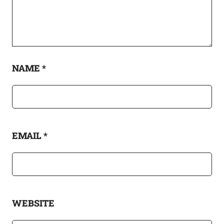
NAME
*
EMAIL
*
WEBSITE