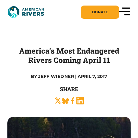
DONATE
America’s Most Endangered
Rivers Coming April 11
BY
JEFF WIEDNER
| APRIL 7, 2017
SHARE