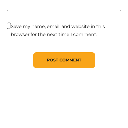
Save my name, email, and website in this
browser for the next time I comment.