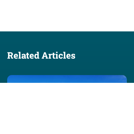
Related Articles