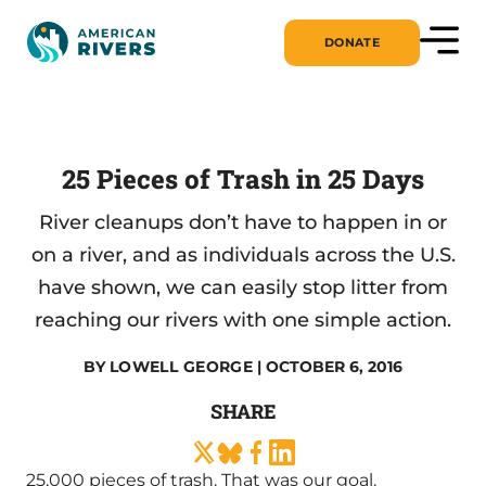
DONATE
25 Pieces of Trash in 25 Days
River cleanups don’t have to happen in or
on a river, and as individuals across the U.S.
have shown, we can easily stop litter from
reaching our rivers with one simple action.
BY
LOWELL GEORGE
| OCTOBER 6, 2016
SHARE
25,000 pieces of trash. That was our goal.