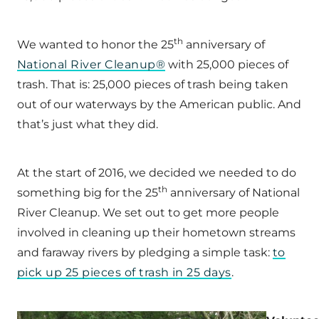
th
We wanted to honor the 25
anniversary of
National River Cleanup®
with 25,000 pieces of
trash. That is: 25,000 pieces of trash being taken
out of our waterways by the American public. And
that’s just what they did.
At the start of 2016, we decided we needed to do
th
something big for the 25
anniversary of National
River Cleanup. We set out to get more people
involved in cleaning up their hometown streams
and faraway rivers by pledging a simple task:
to
pick up 25 pieces of trash in 25 days
.