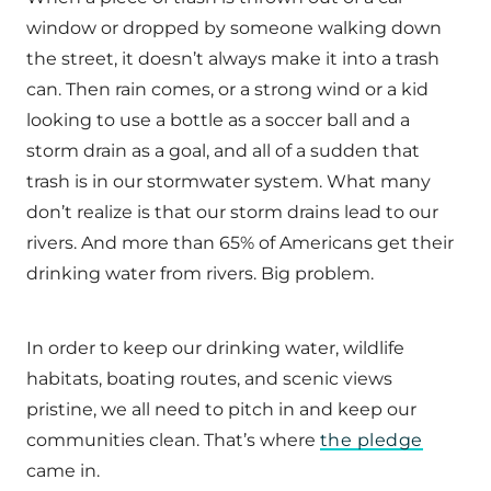
window or dropped by someone walking down
the street, it doesn’t always make it into a trash
can. Then rain comes, or a strong wind or a kid
looking to use a bottle as a soccer ball and a
storm drain as a goal, and all of a sudden that
trash is in our stormwater system. What many
don’t realize is that our storm drains lead to our
rivers. And more than 65% of Americans get their
drinking water from rivers. Big problem.
In order to keep our drinking water, wildlife
habitats, boating routes, and scenic views
pristine, we all need to pitch in and keep our
communities clean. That’s where
the pledge
came in.