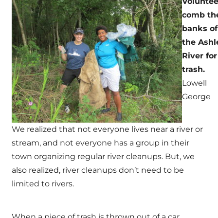
Voluntee
comb th
banks of
the Ashl
River for
trash.
Lowell
George
We realized that not everyone lives near a river or
stream, and not everyone has a group in their
town organizing regular river cleanups. But, we
also realized, river cleanups don’t need to be
limited to rivers.
When a piece of trash is thrown out of a car