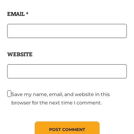
EMAIL
*
WEBSITE
Save my name, email, and website in this
browser for the next time I comment.