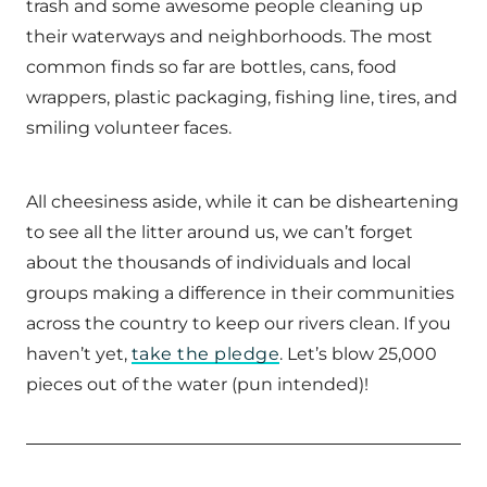
trash and some awesome people cleaning up
their waterways and neighborhoods. The most
common finds so far are bottles, cans, food
wrappers, plastic packaging, fishing line, tires, and
smiling volunteer faces.
All cheesiness aside, while it can be disheartening
to see all the litter around us, we can’t forget
about the thousands of individuals and local
groups making a difference in their communities
across the country to keep our rivers clean. If you
haven’t yet,
take the pledge
. Let’s blow 25,000
pieces out of the water (pun intended)!