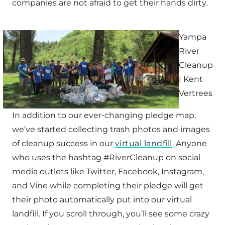
companies are not afraid to get their hands dirty.
Yampa
River
Cleanup
| Kent
Vertrees
In addition to our ever-changing pledge map,
we’ve started collecting trash photos and images
of cleanup success in our
virtual landfill
. Anyone
who uses the hashtag #RiverCleanup on social
media outlets like Twitter, Facebook, Instagram,
and Vine while completing their pledge will get
their photo automatically put into our virtual
landfill. If you scroll through, you’ll see some crazy