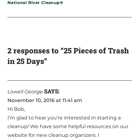
National River Cleanup®
2 responses to “25 Pieces of Trash
in 25 Days”
SAYS:
Lowell George
November 10, 2016 at 11:41 am
Hi Bob,
I’m glad to hear you’re interested in starting a
cleanup! We have some helpful resources on our
website for new cleanup organizers. I