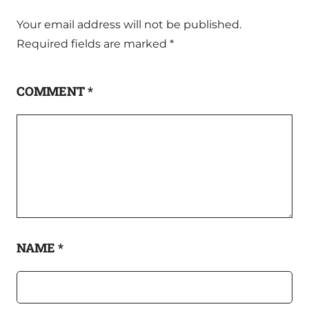
Your email address will not be published.
Required fields are marked
*
COMMENT
*
NAME
*