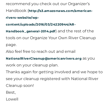
recommend you check out our Organizer’s
Handbook (
http://s3.amazonaws.com/american-
rivers-website/wp-
content/uploads/2016/03/24220944/AR-
) and the rest of the
Handbook_general-2014.pdf
tools on our Organize Your Own River Cleanup
page.
Also feel free to reach out and email
as you
NationalRiverCleanup@americanrivers.org
work on your cleanup plan.
Thanks again for getting involved and we hope to
see your cleanup registered with National River
Cleanup soon!
Best,
Lowell