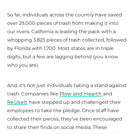
So far, individuals across the country have saved
over 29,000 pieces of trash from making it into
our rivers. California is leading the pack with a
whopping 3,825 pieces of trash collected, followed
by Florida with 1,700. Most states are in triple
digits, but a few are lagging behind (you know
who you are).
And, it’s not just individuals taking a stand against
trash. Companies like
Plow and Hearth
and
ReUseIt
have stepped up and challenged their
employees to take the pledge. Once staff have
collected their pieces, they’ve been encouraged
to share their finds on social media. These