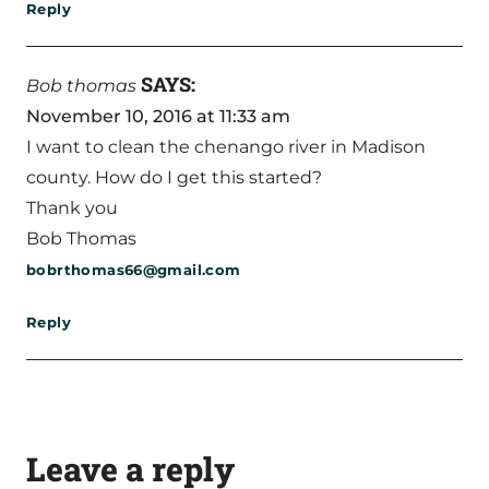
Reply
SAYS:
Bob thomas
November 10, 2016 at 11:33 am
I want to clean the chenango river in Madison
county. How do I get this started?
Thank you
Bob Thomas
bobrthomas66@gmail.com
Reply
Leave a reply