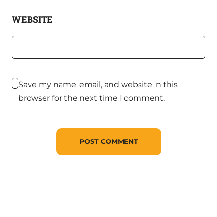
WEBSITE
Save my name, email, and website in this
browser for the next time I comment.