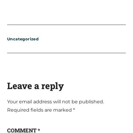
Uncategorized
Leave a reply
Your email address will not be published.
Required fields are marked
*
COMMENT
*