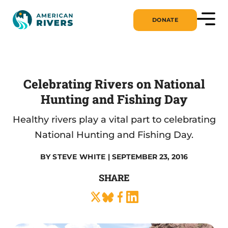
DONATE
Celebrating Rivers on National
Hunting and Fishing Day
Healthy rivers play a vital part to celebrating
National Hunting and Fishing Day.
BY
STEVE WHITE
| SEPTEMBER 23, 2016
SHARE