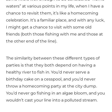
waters” at various points in my life, when I have a
chance to revisit them, it’s like a homecoming
celebration. It’s a familiar place, and with any luck,
I might get a chance to visit with some old
friends (both those fishing with me and those at
the other end of the line).
The similarity between these different types of
parties is that they both depend on having a
healthy river to fish in. You’d never serve a
birthday cake on a cesspool, and you’d never
throw a homecoming party at the city dump.
You’d never go fishing in an algae bloom, and you
wouldn’t cast your line into a polluted stream.