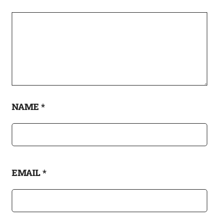
NAME
*
EMAIL
*