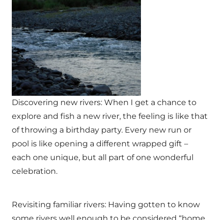
Discovering new rivers: When I get a chance to
explore and fish a new river, the feeling is like that
of throwing a birthday party. Every new run or
pool is like opening a different wrapped gift –
each one unique, but all part of one wonderful
celebration.
Revisiting familiar rivers: Having gotten to know
some rivers well enough to be considered “home