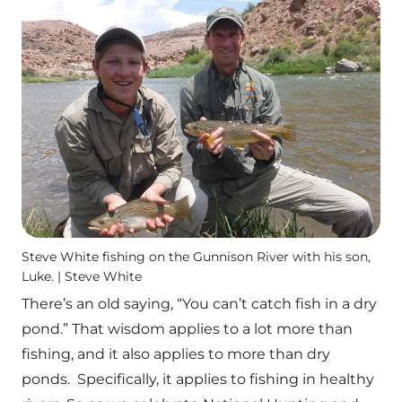
Steve White fishing on the Gunnison River with his son,
Luke. | Steve White
There’s an old saying, “You can’t catch fish in a dry
pond.” That wisdom applies to a lot more than
fishing, and it also applies to more than dry
ponds. Specifically, it applies to fishing in healthy