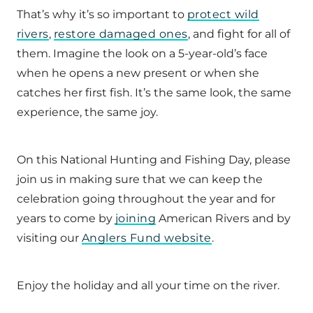
That’s why it’s so important to
protect wild
rivers
,
restore damaged ones
, and fight for all of
them. Imagine the look on a 5-year-old’s face
when he opens a new present or when she
catches her first fish. It’s the same look, the same
experience, the same joy.
On this National Hunting and Fishing Day, please
join us in making sure that we can keep the
celebration going throughout the year and for
years to come by
joining
American Rivers and by
visiting our
Anglers Fund website
.
Enjoy the holiday and all your time on the river.