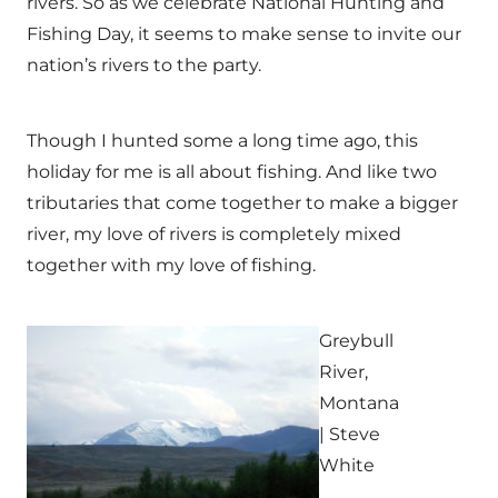
rivers. So as we celebrate National Hunting and
Fishing Day, it seems to make sense to invite our
nation’s rivers to the party.
Though I hunted some a long time ago, this
holiday for me is all about fishing. And like two
tributaries that come together to make a bigger
river, my love of rivers is completely mixed
together with my love of fishing.
Greybull
River,
Montana
| Steve
White