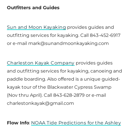
Outfitters and Guides
Sun and Moon Kayaking
provides guides and
outfitting services for kayaking. Call 843-452-6917
or e-mail mark@sunandmoonkayaking.com
Charleston Kayak Company
provides guides
and outfitting services for kayaking, canoeing and
paddle boarding. Also offered is a unique guided-
kayak tour of the Blackwater Cypress Swamp
(Nov thru April). Call 843-628-2879 or e-mail
charlestonkayak@gmail.com
Flow Info
:
NOAA Tide Predictions for the Ashley