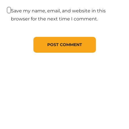
Save my name, email, and website in this
browser for the next time I comment.