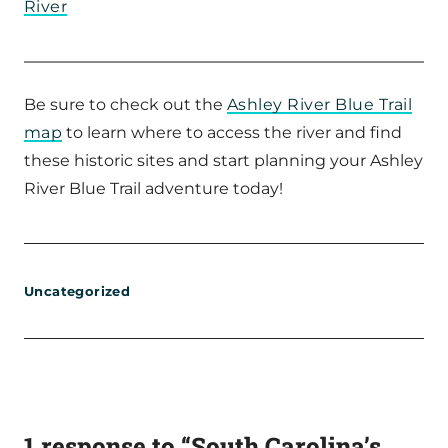
River
Be sure to check out the
Ashley River Blue Trail
map
to learn where to access the river and find
these historic sites and start planning your Ashley
River Blue Trail adventure today!
Uncategorized
1 response to “South Carolina’s