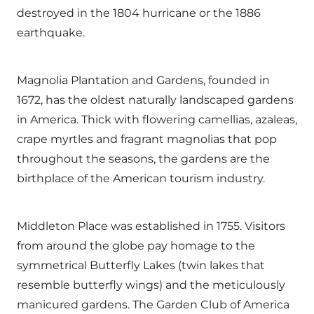
destroyed in the 1804 hurricane or the 1886
earthquake.
Magnolia Plantation and Gardens, founded in
1672, has the oldest naturally landscaped gardens
in America. Thick with flowering camellias, azaleas,
crape myrtles and fragrant magnolias that pop
throughout the seasons, the gardens are the
birthplace of the American tourism industry.
Middleton Place was established in 1755. Visitors
from around the globe pay homage to the
symmetrical Butterfly Lakes (twin lakes that
resemble butterfly wings) and the meticulously
manicured gardens. The Garden Club of America