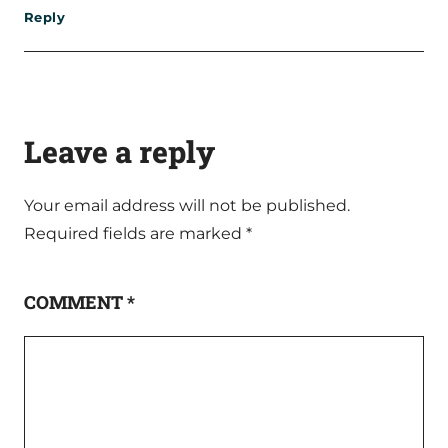
Reply
Leave a reply
Your email address will not be published.
Required fields are marked
*
COMMENT
*