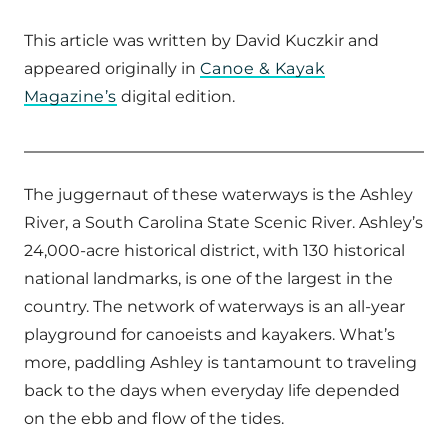
This article was written by David Kuczkir and
appeared originally in
Canoe & Kayak
Magazine’s
digital edition.
The juggernaut of these waterways is the Ashley
River, a South Carolina State Scenic River. Ashley’s
24,000-acre historical district, with 130 historical
national landmarks, is one of the largest in the
country. The network of waterways is an all-year
playground for canoeists and kayakers. What’s
more, paddling Ashley is tantamount to traveling
back to the days when everyday life depended
on the ebb and flow of the tides.