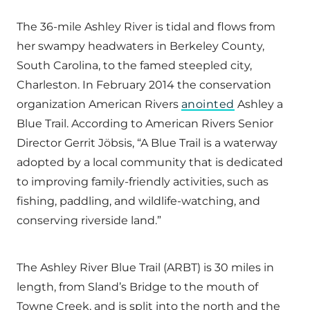
The 36-mile Ashley River is tidal and flows from
her swampy headwaters in Berkeley County,
South Carolina, to the famed steepled city,
Charleston. In February 2014 the conservation
organization American Rivers
anointed
Ashley a
Blue Trail. According to American Rivers Senior
Director Gerrit Jöbsis, “A Blue Trail is a waterway
adopted by a local community that is dedicated
to improving family-friendly activities, such as
fishing, paddling, and wildlife-watching, and
conserving riverside land.”
The Ashley River Blue Trail (ARBT) is 30 miles in
length, from Sland’s Bridge to the mouth of
Towne Creek, and is split into the north and the