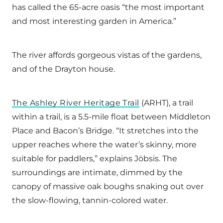
has called the 65-acre oasis “the most important
and most interesting garden in America.”
The river affords gorgeous vistas of the gardens,
and of the Drayton house.
The Ashley River Heritage Trail
(ARHT), a trail
within a trail, is a 5.5-mile float between Middleton
Place and Bacon’s Bridge. “It stretches into the
upper reaches where the water’s skinny, more
suitable for paddlers,” explains Jöbsis. The
surroundings are intimate, dimmed by the
canopy of massive oak boughs snaking out over
the slow-flowing, tannin-colored water.