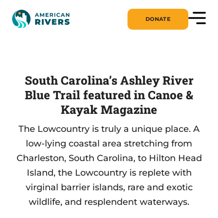
DONATE
South Carolina’s Ashley River
Blue Trail featured in Canoe &
Kayak Magazine
The Lowcountry is truly a unique place. A
low-lying coastal area stretching from
Charleston, South Carolina, to Hilton Head
Island, the Lowcountry is replete with
virginal barrier islands, rare and exotic
wildlife, and resplendent waterways.