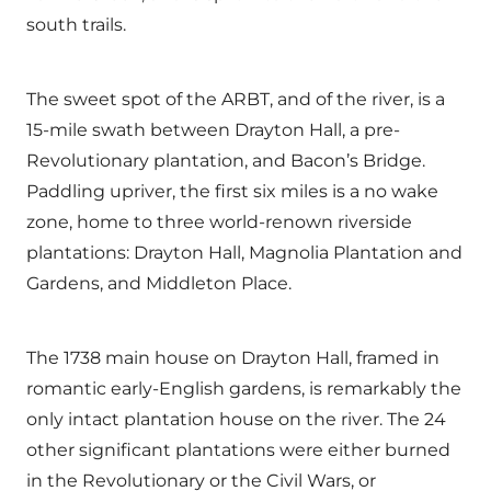
south trails.
The sweet spot of the ARBT, and of the river, is a
15-mile swath between Drayton Hall, a pre-
Revolutionary plantation, and Bacon’s Bridge.
Paddling upriver, the first six miles is a no wake
zone, home to three world-renown riverside
plantations: Drayton Hall, Magnolia Plantation and
Gardens, and Middleton Place.
The 1738 main house on Drayton Hall, framed in
romantic early-English gardens, is remarkably the
only intact plantation house on the river. The 24
other significant plantations were either burned
in the Revolutionary or the Civil Wars, or