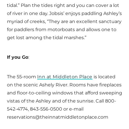
tidal.” Plan the tides right and you can cover a lot
of river in one day. Jobsis’ enjoys paddling Ashley’s
myriad of creeks, “They are an excellent sanctuary
for paddlers from motorboats and allows one to
get lost among the tidal marshes.”
If you Go
:
The 55-room
Inn at Middleton Place
is located
on the scenic Ashely River. Rooms have fireplaces
and floor-to-ceiling windows that afford sweeping
vistas of the Ashley and of the sunrise. Call 800-
542-4774, 843-556-0500 or e-mail
reservations@theinnatmiddletonplace.com