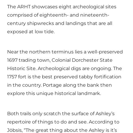
The ARHT showcases eight archeological sites
comprised of eighteenth- and nineteenth-
century shipwrecks and landings that are all
exposed at low tide.
Near the northern terminus lies a well-preserved
1697 trading town, Colonial Dorchester State
Historic Site. Archeological digs are ongoing. The
1757 fort is the best preserved tabby fortification
in the country. Portage along the bank then
explore this unique historical landmark.
Both trails only scratch the surface of Ashley’s
repertoire of things to do and see. According to
Jöbsis, “The great thing about the Ashley is it’s