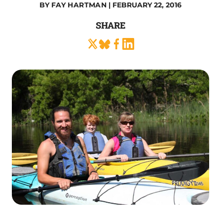
BY
FAY HARTMAN
| FEBRUARY 22, 2016
SHARE