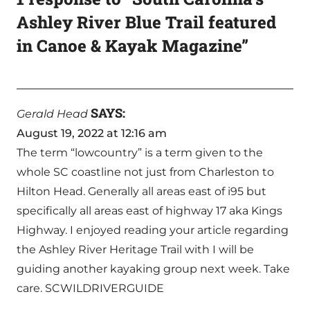
Ashley River Blue Trail featured
in Canoe & Kayak Magazine”
SAYS:
Gerald Head
August 19, 2022 at 12:16 am
The term “lowcountry” is a term given to the
whole SC coastline not just from Charleston to
Hilton Head. Generally all areas east of i95 but
specifically all areas east of highway 17 aka Kings
Highway. I enjoyed reading your article regarding
the Ashley River Heritage Trail with I will be
guiding another kayaking group next week. Take
care. SCWILDRIVERGUIDE