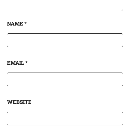
NAME
*
EMAIL
*
WEBSITE