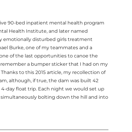
ative 90-bed inpatient mental health program
tal Health Institute, and later named
ly emotionally disturbed girls treatment
chael Burke, one of my teammates and a
one of the last opportunities to canoe the
m. I remember a bumper sticker that I had on my
 Thanks to this 2015 article, my recollection of
am, although, if true, the dam was built 42
 4-day float trip. Each night we would set up
nd simultaneously bolting down the hill and into