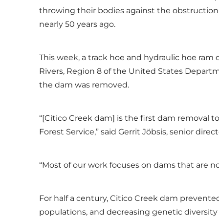
throwing their bodies against the obstruction
nearly 50 years ago.
This week, a track hoe and hydraulic hoe ram 
Rivers, Region 8 of the United States Departme
the dam was removed.
“[Citico Creek dam] is the first dam removal 
Forest Service,” said Gerrit Jöbsis, senior dir
“Most of our work focuses on dams that are no
For half a century, Citico Creek dam prevent
populations, and decreasing genetic diversity 