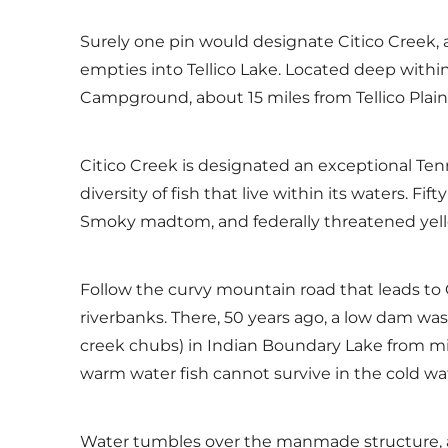
Surely one pin would designate Citico Creek, 
empties into Tellico Lake. Located deep withi
Campground, about 15 miles from Tellico Plain
Citico Creek is designated an exceptional T
diversity of fish that live within its waters. Fi
Smoky madtom, and federally threatened yell
Follow the curvy mountain road that leads to
riverbanks. There, 50 years ago, a low dam wa
creek chubs) in Indian Boundary Lake from mig
warm water fish cannot survive in the cold wat
Water tumbles over the manmade structure, an