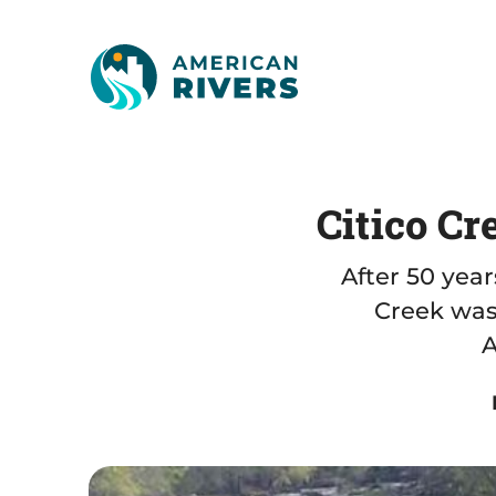
Citico Cr
After 50 yea
Creek was
A