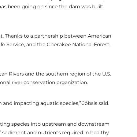
 has been going on since the dam was built
rest. Thanks to a partnership between American
ife Service, and the Cherokee National Forest,
can Rivers and the southern region of the U.S.
ional river conservation organization.
 and impacting aquatic species,” Jöbsis said.
gating species into upstream and downstream
 of sediment and nutrients required in healthy