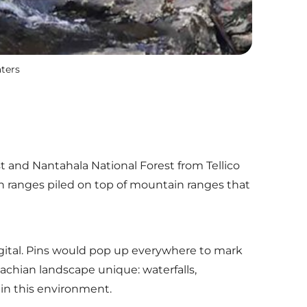
aters
 and Nantahala National Forest from Tellico
ain ranges piled on top of mountain ranges that
gital. Pins would pop up everywhere to mark
achian landscape unique: waterfalls,
 in this environment.