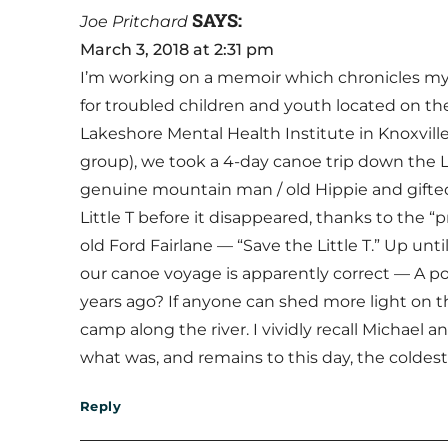
SAYS:
Joe Pritchard
March 3, 2018 at 2:31 pm
I’m working on a memoir which chronicles my 
for troubled children and youth located on t
Lakeshore Mental Health Institute in Knoxville
group), we took a 4-day canoe trip down the 
genuine mountain man / old Hippie and gifted t
Little T before it disappeared, thanks to the 
old Ford Fairlane — “Save the Little T.” Up unti
our canoe voyage is apparently correct — A por
years ago? If anyone can shed more light on th
camp along the river. I vividly recall Michael 
what was, and remains to this day, the coldes
Reply