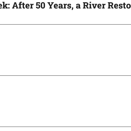
ek: After 50 Years, a River Rest