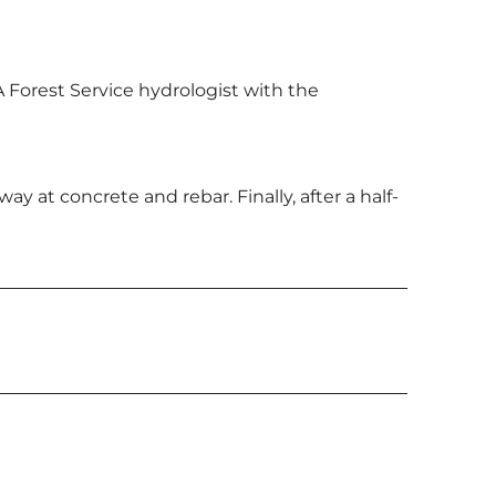
A Forest Service hydrologist with the
at concrete and rebar. Finally, after a half-