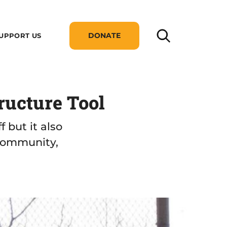
DONATE
UPPORT US
ructure Tool
 but it also
 community,