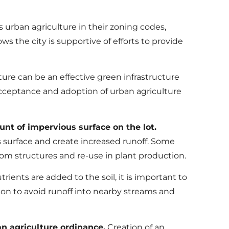
 urban agriculture in their zoning codes,
ws the city is supportive of efforts to provide
ure can be an effective green infrastructure
acceptance and adoption of urban agriculture
t of impervious surface on the lot.
s surface and create increased runoff. Some
rom structures and re-use in plant production.
ients are added to the soil, it is important to
on to avoid runoff into nearby streams and
n agriculture ordinance.
Creation of an