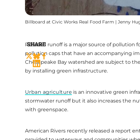
Billboard at Civic Works Real Food Farm | Jenny Hu
SHARE
Polluted runoff is a major source of pollutio
pollution caps that have an accompanying impl
Chesapeake Bay watershed are subject to the 
by installing green infrastructure.
Urban agriculture
is an innovative green infr
stormwater runoff but it also increases the n
with greenspace.
American Rivers recently released a report en
provided to waterways and communities when 