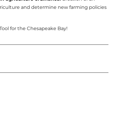
agriculture and determine new farming policies
Tool for the Chesapeake Bay!