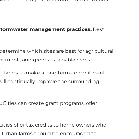
 stormwater management practices.
Best
determine which sites are best for agricultural
e runoff, and grow sustainable crops.
g farms to make a long term commitment
will continually improve the surrounding
.
Cities can create grant programs, offer
ities offer tax credits to home owners who
ls. Urban farms should be encouraged to