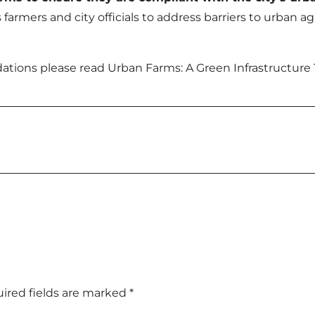
farmers and city officials to address barriers to urban 
tions please read Urban Farms: A Green Infrastructure 
ired fields are marked
*