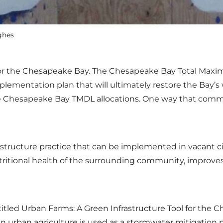
ghes
n for the Chesapeake Bay. The Chesapeake Bay Total Maxi
ementation plan that will ultimately restore the Bay’s 
Chesapeake Bay TMDL allocations. One way that communi
astructure practice that can be implemented in vacant ci
utritional health of the surrounding community, improve
titled Urban Farms: A Green Infrastructure Tool for the 
urban agriculture is used as a stormwater mitigation 