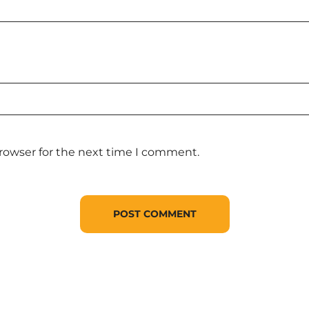
browser for the next time I comment.