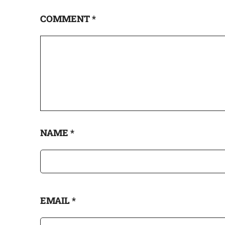
COMMENT
*
NAME
*
EMAIL
*