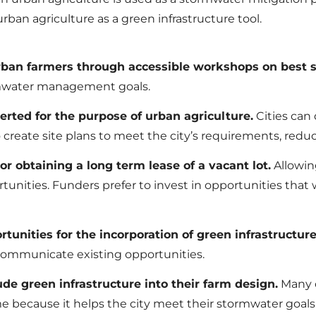
rban agriculture as a green infrastructure tool.
 urban farmers through accessible workshops on best
ormwater management goals.
verted for the purpose of urban agriculture.
Cities can 
create site plans to meet the city’s requirements, reduc
or obtaining a long term lease of a vacant lot.
Allowin
unities. Funders prefer to invest in opportunities that 
tunities for the incorporation of green infrastructure
 communicate existing opportunities.
ude green infrastructure into their farm design.
Many c
home because it helps the city meet their stormwater goa