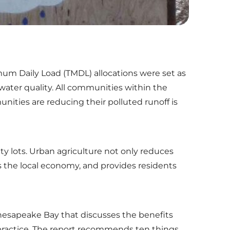
mum Daily Load (TMDL) allocations were set as
water quality. All communities within the
ties are reducing their polluted runoff is
ty lots. Urban agriculture not only reduces
s the local economy, and provides residents
Chesapeake Bay that discusses the benefits
practice. The report recommends ten things