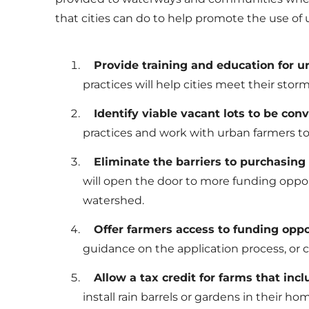
that cities can do to help promote the use of u
Provide training and education for
practices will help cities meet their st
Identify viable vacant lots to be con
practices and work with urban farmers to 
Eliminate the barriers to purchasing 
will open the door to more funding opport
watershed.
Offer farmers access to funding oppor
guidance on the application process, or
Allow a tax credit for farms that incl
install rain barrels or gardens in their 