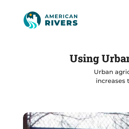
Using Urban
Urban agric
increases 