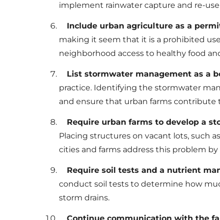
implement rainwater capture and re-use 
Include urban agriculture as a permit
making it seem that it is a prohibited use
neighborhood access to healthy food an
List stormwater management as a bene
practice. Identifying the stormwater ma
and ensure that urban farms contribut
Require urban farms to develop a st
Placing structures on vacant lots, such a
cities and farms address this problem by 
Require soil tests and a nutrient m
conduct soil tests to determine how muc
storm drains.
Continue communication with the far