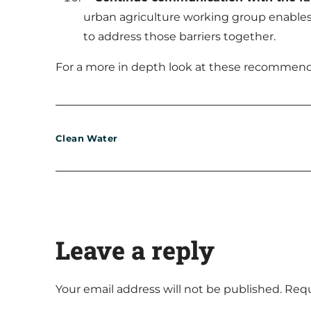
urban agriculture working group enables 
to address those barriers together.
For a more in depth look at these recommenda
Clean Water
Leave a reply
Your email address will not be published.
Requ