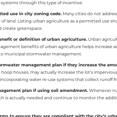
systems through this type of incentive.
ted use in city zoning code.
Many cities do not address
 of land. Listing urban agriculture as a permitted use sho
d create greenspace.
fit or definition of urban agriculture.
Urban agricult
nagement benefits of urban agriculture helps increase 
e to municipal stormwater management.
ormwater management plan if they increase the amoun
s hoop houses, may actually increase the lot’s imperviou
incorporating water re-use systems that collect runoff f
anagement plan if using soil amendment.
Whenever nutr
h is actually needed and continue to monitor the additi
ms to ensure they are compliant with the city’s urba