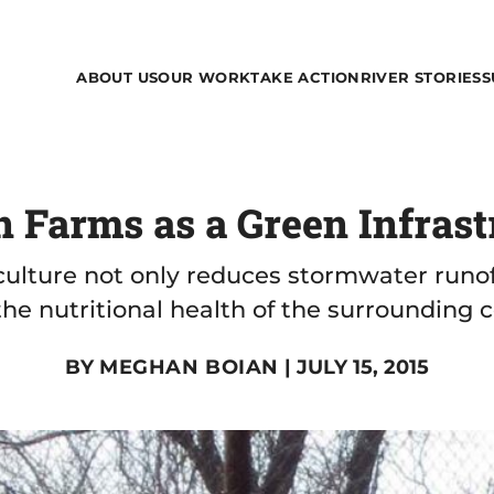
ABOUT US
OUR WORK
TAKE ACTION
RIVER STORIES
S
 Farms as a Green Infrast
ulture not only reduces stormwater runoff
the nutritional health of the surrounding
BY
MEGHAN BOIAN
| JULY 15, 2015