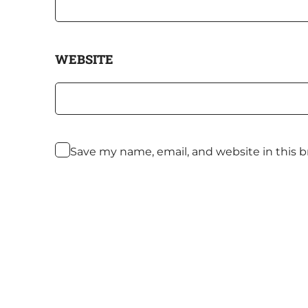
WEBSITE
Save my name, email, and website in this 