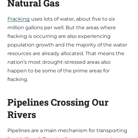
Natural Gas
Fracking
uses lots of water, about five to six
million gallons per well. But the areas where
fracking is occurring are also experiencing
population growth and the majority of the water
resources are already allocated. That means the
nation’s most drought-stressed areas also
happen to be some of the prime areas for
fracking.
Pipelines Crossing Our
Rivers
Pipelines are a main mechanism for transporting