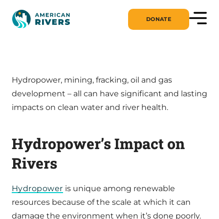
DONATE
Hydropower, mining, fracking, oil and gas
development – all can have significant and lasting
impacts on clean water and river health.
Hydropower’s Impact on
Rivers
Hydropower
is unique among renewable
resources because of the scale at which it can
damage the environment when it’s done poorly.