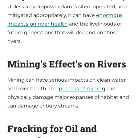
Unless a hydropower dam is sited, operated, and
mitigated appropriately, it can have
enormous
impacts on river health
and the livelihoods of
future generations that will depend on those
rivers.
Mining’s Effect’s on Rivers
Mining can have serious impacts on clean water
and river health. The
process of mining
can
physically damage major expanses of habitat and
can damage or bury streams.
Fracking for Oil and