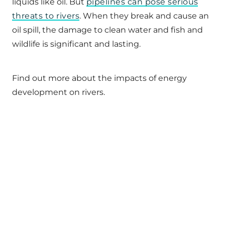
liquids like oil. But
pipelines can pose serious
threats to rivers
. When they break and cause an
oil spill, the damage to clean water and fish and
wildlife is significant and lasting.
Find out more about the impacts of energy
development on rivers.