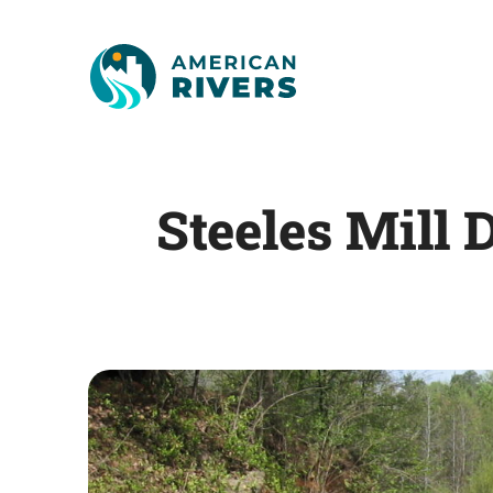
Steeles Mil