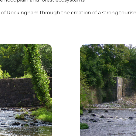
y of Rockingham through the creation of a strong touris