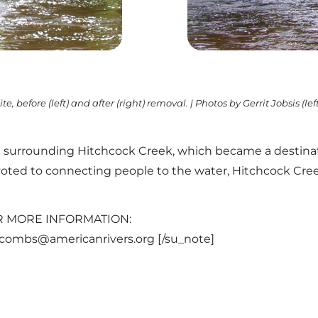
te, before (left) and after (right) removal. | Photos by Gerrit Jobsis (le
urrounding Hitchcock Creek, which became a destination
evoted to connecting people to the water, Hitchcock Cree
]FOR MORE INFORMATION:
ccombs@americanrivers.org [/su_note]