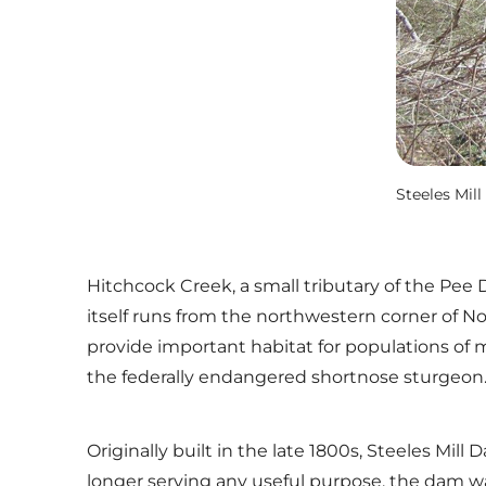
Steeles Mil
Hitchcock Creek, a small tributary of the Pee
itself runs from the northwestern corner of No
provide important habitat for populations of m
the federally endangered shortnose sturgeon
Originally built in the late 1800s, Steeles M
longer serving any useful purpose, the dam wa