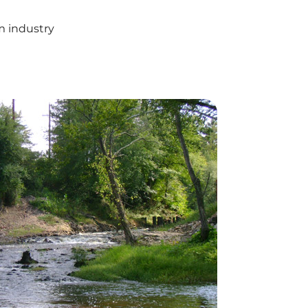
m industry