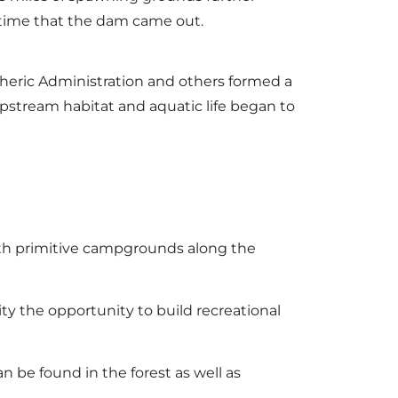
s time that the dam came out.
heric Administration and others formed a
upstream habitat and aquatic life began to
) with primitive campgrounds along the
ty the opportunity to build recreational
 be found in the forest as well as