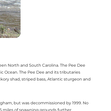
tween North and South Carolina. The Pee Dee
ic Ocean. The Pee Dee and its tributaries
ckory shad, striped bass, Atlantic sturgeon and
ockingham, but was decommissioned by 1999. No
15 miles of spawning grounds further