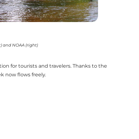
ft) and NOAA (right)
 for tourists and travelers. Thanks to the
k now flows freely.