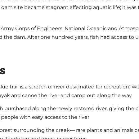
e dam site became stagnant affecting aquatic life; it wa
. Army Corps of Engineers, National Oceanic and Atmosp
d the dam. After one hundred years, fish had access to 
s
 blue trail is a stretch of river designated for recreation
 kayak and canoe the river and camp out along the way
h purchased along the newly restored river, giving the ci
 people with easy access to the river
orest surrounding the creek— rare plants and animals can
rse floodplain and forest ecosystems