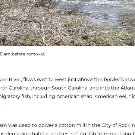
l Dam before removal.
 Dee River, flows east to west just above the border be
rth Carolina, through South Carolina, and into the Atlant
igratory fish, including American shad, American eel, hi
.
ill Dam was used to power a cotton mill in the City of R
s degrading habitat and restricting fish from reaching 