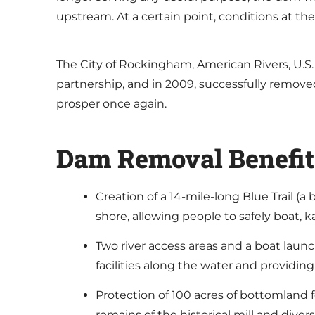
upstream. At a certain point, conditions at th
The City of Rockingham, American Rivers, U.S
partnership, and in 2009, successfully remove
prosper once again.
Dam Removal Benefit
Creation of a 14-mile-long Blue Trail (a
shore, allowing people to safely boat,
Two river access areas and a boat launc
facilities along the water and providing
Protection of 100 acres of bottomland f
remains of the historical mill and dive