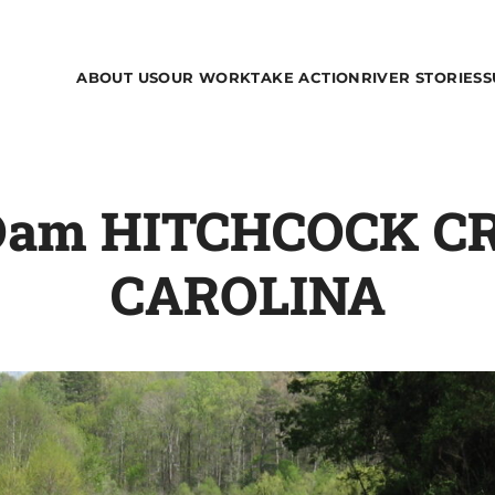
ABOUT US
OUR WORK
TAKE ACTION
RIVER STORIES
S
l Dam HITCHCOCK 
CAROLINA