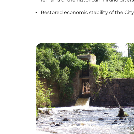
Restored economic stability of the Cit