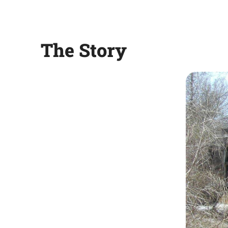
The Story