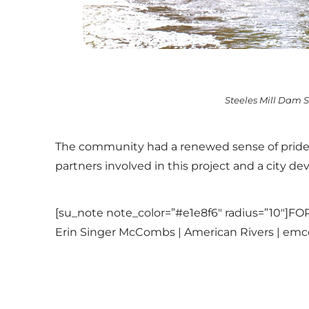
Steeles Mill Dam Si
The community had a renewed sense of pride s
partners involved in this project and a city d
[su_note note_color=”#e1e8f6″ radius=”10″
Erin Singer McCombs | American Rivers | em