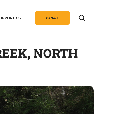
DONATE
UPPORT US
CREEK, NORTH