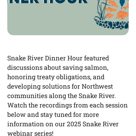
Snake River Dinner Hour featured
discussions about saving salmon,
honoring treaty obligations, and
developing solutions for Northwest
communities along the Snake River.
Watch the recordings from each session
below and stay tuned for more
information on our 2025 Snake River
webinar series!