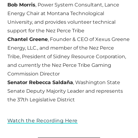
Bob Morris
, Power System Consultant, Lance
Energy Chair at Montana Technological
University, and provides volunteer technical
support for the Nez Perce Tribe
Chantel Greene
, Founder & CEO of Xexus Greene
Energy, LLC., and member of the Nez Perce
Tribe, President of Sidney Resource Corporation,
and currently the Nez Perce Tribe Gaming
Commission Director
Senator Rebecca Saldaña
, Washington State
Senate Deputy Majority Leader and represents
the 37th Legislative District
Watch the Recording Here