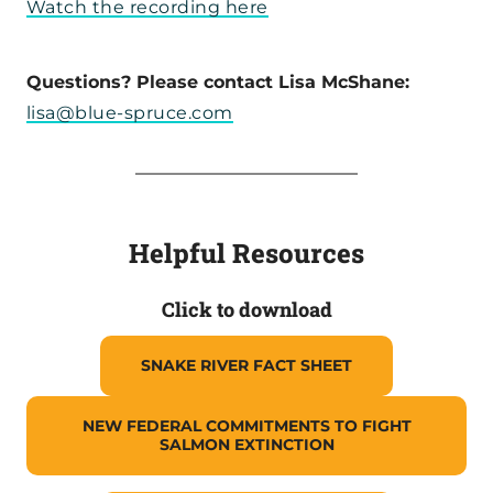
Watch the recording here
Questions? Please contact Lisa McShane:
lisa@blue-spruce.com
Helpful Resources
Click to download
SNAKE RIVER FACT SHEET
NEW FEDERAL COMMITMENTS TO FIGHT
SALMON EXTINCTION