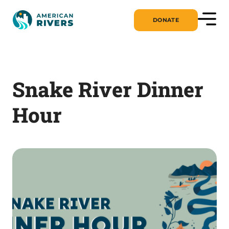
DONATE
Snake River Dinner
Hour