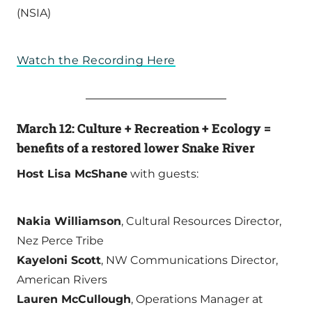
(NSIA)
Watch the Recording Here
March 12: Culture + Recreation + Ecology =
benefits of a restored lower Snake River
Host Lisa McShane
with guests:
Nakia Williamson
, Cultural Resources Director,
Nez Perce Tribe
Kayeloni Scott
, NW Communications Director,
American Rivers
Lauren McCullough
, Operations Manager at