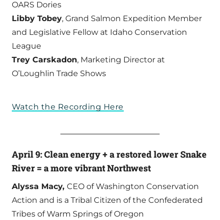
OARS Dories
Libby Tobey
, Grand Salmon Expedition Member
and Legislative Fellow at Idaho Conservation
League
Trey Carskadon
, Marketing Director at
O’Loughlin Trade Shows
Watch the Recording Here
April 9: Clean energy + a restored lower Snake
River = a more vibrant Northwest
Alyssa Macy,
CEO of Washington Conservation
Action and is a Tribal Citizen of the Confederated
Tribes of Warm Springs of Oregon