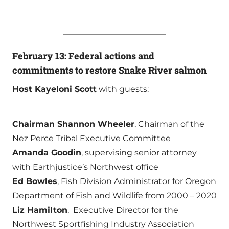
February 13: Federal actions and
commitments to restore Snake River salmon
Host Kayeloni Scott
with guests:
Chairman Shannon Wheeler
, Chairman of the
Nez Perce Tribal Executive Committee
Amanda Goodin
, supervising senior attorney
with Earthjustice’s Northwest office
Ed Bowles
, Fish Division Administrator for Oregon
Department of Fish and Wildlife from 2000 – 2020
Liz Hamilton
, Executive Director for the
Northwest Sportfishing Industry Association