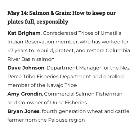
May 14: Salmon & Grain: How to keep our
plates full, responsibly
Kat Brigham
, Confederated Tribes of Umatilla
Indian Reservation member, who has worked for
47 years to rebuild, protect, and restore Columbia
River Basin salmon
Dave Johnson
, Department Manager for the Nez
Perce Tribe Fisheries Department and enrolled
member of the Navajo Tribe
Amy Grondin
, Commercial Salmon Fisherman
and Co-owner of Duna Fisheries
Bryan Jones
, fourth generation wheat and cattle
farmer from the Palouse region