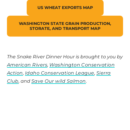
US WHEAT EXPORTS MAP
WASHINGTON STATE GRAIN PRODUCTION,
STORATE, AND TRANSPORT MAP
The Snake River Dinner Hour is brought to you by
American Rivers
,
Washington Conservation
Action
,
Idaho Conservation League
,
Sierra
Club
, and
Save Our wild Salmon
.