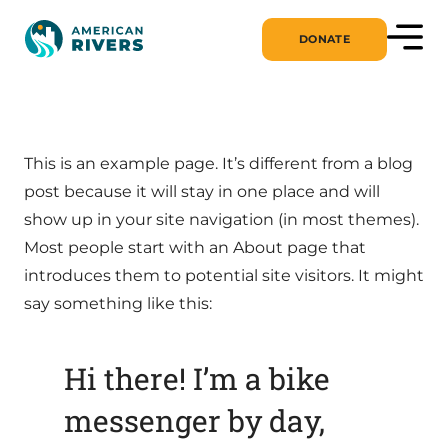
DONATE
This is an example page. It’s different from a blog
post because it will stay in one place and will
show up in your site navigation (in most themes).
Most people start with an About page that
introduces them to potential site visitors. It might
say something like this:
Hi there! I’m a bike
messenger by day,