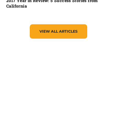
2017 Year in Review: 5 Success Stories from
California
VIEW ALL ARTICLES