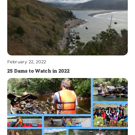
February 22, 2022
25 Dams to Watch in 2022