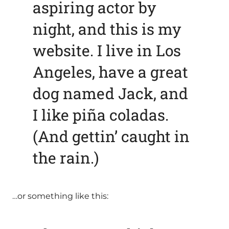
aspiring actor by
night, and this is my
website. I live in Los
Angeles, have a great
dog named Jack, and
I like piña coladas.
(And gettin’ caught in
the rain.)
…or something like this: