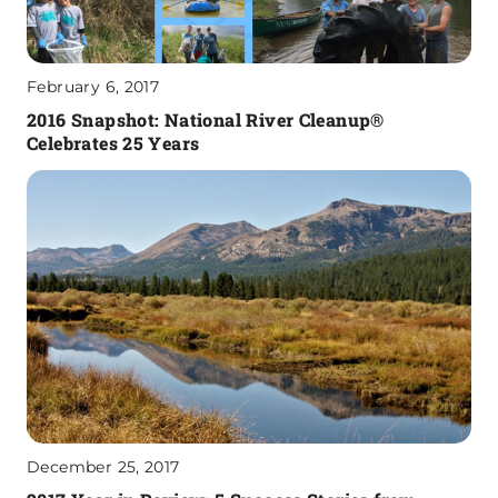
February 6, 2017
2016 Snapshot: National River Cleanup®
Celebrates 25 Years
December 25, 2017