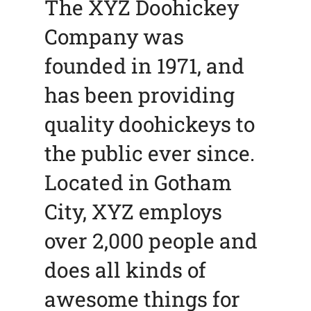
The XYZ Doohickey
Company was
founded in 1971, and
has been providing
quality doohickeys to
the public ever since.
Located in Gotham
City, XYZ employs
over 2,000 people and
does all kinds of
awesome things for