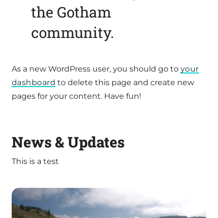
the Gotham
community.
As a new WordPress user, you should go to
your
dashboard
to delete this page and create new
pages for your content. Have fun!
News & Updates
This is a test