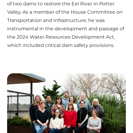
of two dams to restore the Eel River in Potter
Valley. As a member of the House Committee on
Transportation and Infrastructure, he was
instrumental in the development and passage of
the 2024 Water Resources Development Act,
which included critical dam safety provisions.