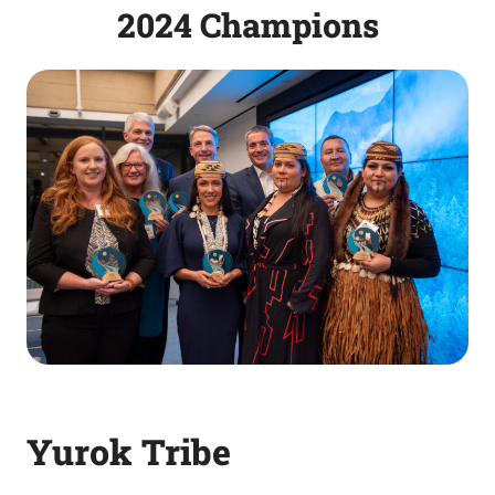
2024 Champions
Yurok Tribe