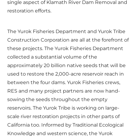
single aspect of Klamath River Dam Removal and
restoration efforts.
The Yurok Fisheries Department and Yurok Tribe
Construction Corporation are all at the forefront of
these projects. The Yurok Fisheries Department
collected a substantial volume of the
approximately 20 billion native seeds that will be
used to restore the 2,000-acre reservoir reach in
between the four dams. Yurok Fisheries crews,
RES and many project partners are now hand-
sowing the seeds throughout the empty
reservoirs. The Yurok Tribe is working on large-
scale river restoration projects in other parts of
California too. Informed by Traditional Ecological
Knowledge and western science, the Yurok