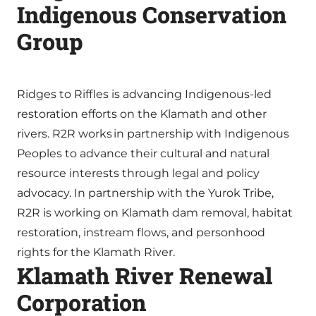
Indigenous Conservation
Group
Ridges to Riffles is advancing Indigenous-led
restoration efforts on the Klamath and other
rivers. R2R works in partnership with Indigenous
Peoples to advance their cultural and natural
resource interests through legal and policy
advocacy. In partnership with the Yurok Tribe,
R2R is working on Klamath dam removal, habitat
restoration, instream flows, and personhood
rights for the Klamath River.
Klamath River Renewal
Corporation