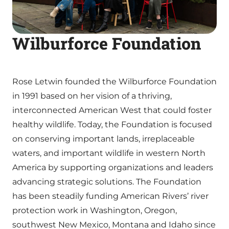
Wilburforce Foundation
Rose Letwin founded the Wilburforce Foundation
in 1991 based on her vision of a thriving,
interconnected American West that could foster
healthy wildlife. Today, the Foundation is focused
on conserving important lands, irreplaceable
waters, and important wildlife in western North
America by supporting organizations and leaders
advancing strategic solutions. The Foundation
has been steadily funding American Rivers’ river
protection work in Washington, Oregon,
southwest New Mexico, Montana and Idaho since