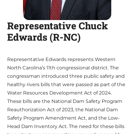
Representative Chuck
Edwards (R-NC)
Representative Edwards represents Western
North Carolina’s 11th congressional district. The
congressman introduced three public safety and
healthy rivers bills that were passed as part of the
Water Resources Development Act of 2024.
These bills are the National Dam Safety Program
Reauthorization Act of 2023, the National Dam
Safety Program Amendment Act, and the Low-
Head Dam Inventory Act. The need for these bills