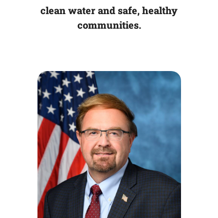
clean water and safe, healthy
communities.