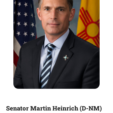
Senator Martin Heinrich (D-NM)