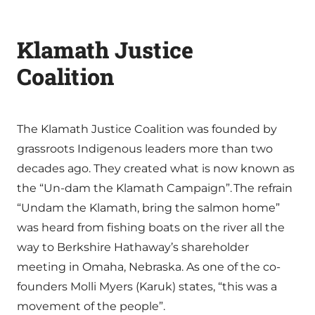
Klamath Justice
Coalition
The Klamath Justice Coalition was founded by
grassroots Indigenous leaders more than two
decades ago. They created what is now known as
the “Un-dam the Klamath Campaign”. The refrain
“Undam the Klamath, bring the salmon home”
was heard from fishing boats on the river all the
way to Berkshire Hathaway’s shareholder
meeting in Omaha, Nebraska. As one of the co-
founders Molli Myers (Karuk) states, “this was a
movement of the people”.