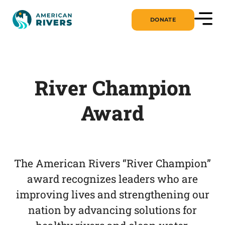
DONATE
River Champion
Award
The American Rivers “River Champion”
award recognizes leaders who are
improving lives and strengthening our
nation by advancing solutions for