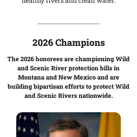
healthy rivers and clean water.
2026 Champions
The 2026 honorees are championing Wild
and Scenic River protection bills in
Montana and New Mexico and are
building bipartisan efforts to protect Wild
and Scenic Rivers nationwide
.