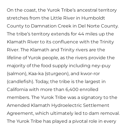
On the coast, the Yurok Tribe’s ancestral territory
stretches from the Little River in Humboldt
County to Damnation Creek in Del Norte County.
The tribe’s territory extends for 44 miles up the
Klamath River to its confluence with the Trinity
River. The Klamath and Trinity rivers are the
lifeline of Yurok people, as the rivers provide the
majority of the food supply including ney-puy
(salmon), Kaa-ka (sturgeon), and kwor-ror
(candlefish). Today, the tribe is the largest in
California with more than 6,400 enrolled
members. The Yurok Tribe was a signatory to the
Amended Klamath Hydroelectric Settlement
Agreement, which ultimately led to dam removal.
The Yurok Tribe has played a pivotal role in every