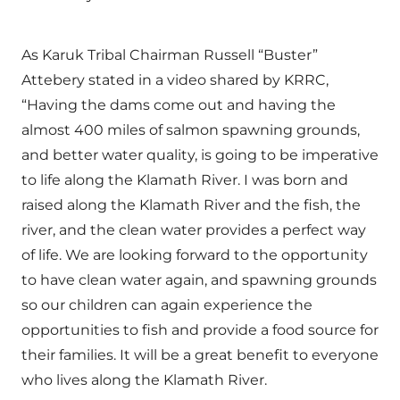
As Karuk Tribal Chairman Russell “Buster”
Attebery stated in a video shared by KRRC,
“Having the dams come out and having the
almost 400 miles of salmon spawning grounds,
and better water quality, is going to be imperative
to life along the Klamath River. I was born and
raised along the Klamath River and the fish, the
river, and the clean water provides a perfect way
of life. We are looking forward to the opportunity
to have clean water again, and spawning grounds
so our children can again experience the
opportunities to fish and provide a food source for
their families. It will be a great benefit to everyone
who lives along the Klamath River.