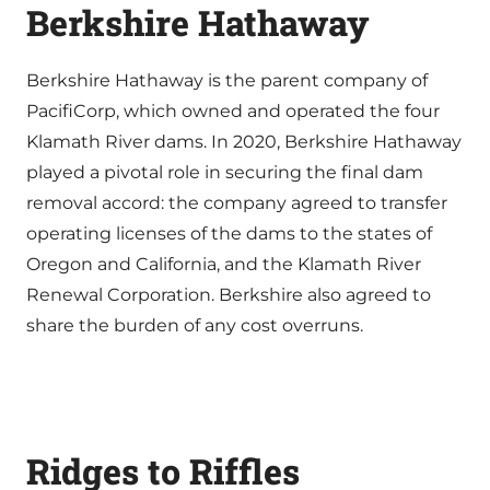
Berkshire Hathaway
Berkshire Hathaway is the parent company of
PacifiCorp, which owned and operated the four
Klamath River dams. In 2020, Berkshire Hathaway
played a pivotal role in securing the final dam
removal accord: the company agreed to transfer
operating licenses of the dams to the states of
Oregon and California, and the Klamath River
Renewal Corporation. Berkshire also agreed to
share the burden of any cost overruns.
Ridges to Riffles