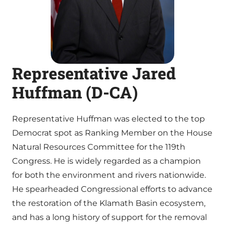
Representative Jared
Huffman (D-CA)
Representative Huffman was elected to the top
Democrat spot as Ranking Member on the House
Natural Resources Committee for the 119th
Congress. He is widely regarded as a champion
for both the environment and rivers nationwide.
He spearheaded Congressional efforts to advance
the restoration of the Klamath Basin ecosystem,
and has a long history of support for the removal