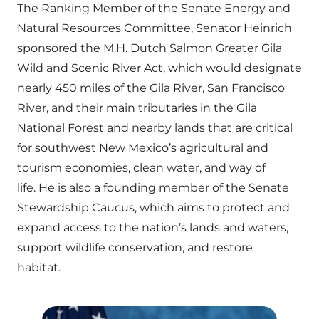
The Ranking Member of the Senate Energy and
Natural Resources Committee, Senator Heinrich
sponsored the M.H. Dutch Salmon Greater Gila
Wild and Scenic River Act, which would designate
nearly 450 miles of the Gila River, San Francisco
River, and their main tributaries in the Gila
National Forest and nearby lands that are critical
for southwest New Mexico’s agricultural and
tourism economies, clean water, and way of
life. He is also a founding member of the Senate
Stewardship Caucus, which aims to protect and
expand access to the nation’s lands and waters,
support wildlife conservation, and restore
habitat.