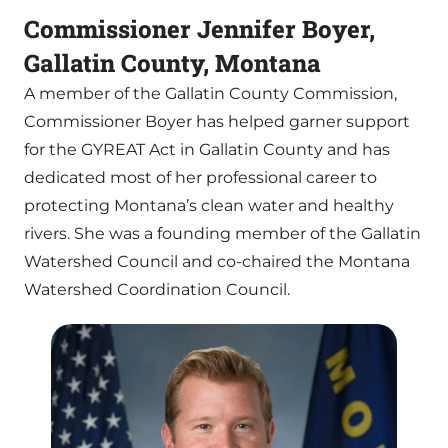
Commissioner Jennifer Boyer,
Gallatin County, Montana
A member of the Gallatin County Commission,
Commissioner Boyer has helped garner support
for the GYREAT Act in Gallatin County and has
dedicated most of her professional career to
protecting Montana’s clean water and healthy
rivers. She was a founding member of the Gallatin
Watershed Council and co-chaired the Montana
Watershed Coordination Council.