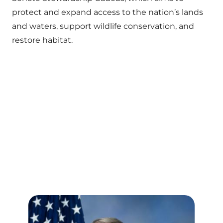
protect and expand access to the nation’s lands
and waters, support wildlife conservation, and
restore habitat.