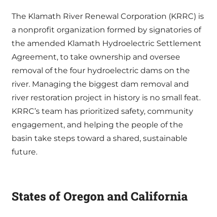
The Klamath River Renewal Corporation (KRRC) is
a nonprofit organization formed by signatories of
the amended Klamath Hydroelectric Settlement
Agreement, to take ownership and oversee
removal of the four hydroelectric dams on the
river. Managing the biggest dam removal and
river restoration project in history is no small feat.
KRRC’s team has prioritized safety, community
engagement, and helping the people of the
basin take steps toward a shared, sustainable
future.
States of Oregon and California