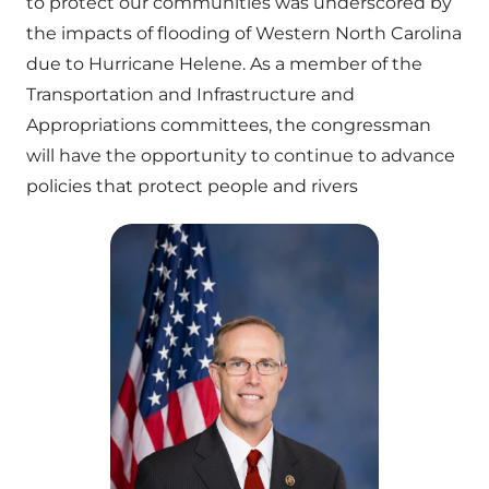
to protect our communities was underscored by
the impacts of flooding of Western North Carolina
due to Hurricane Helene. As a member of the
Transportation and Infrastructure and
Appropriations committees, the congressman
will have the opportunity to continue to advance
policies that protect people and rivers