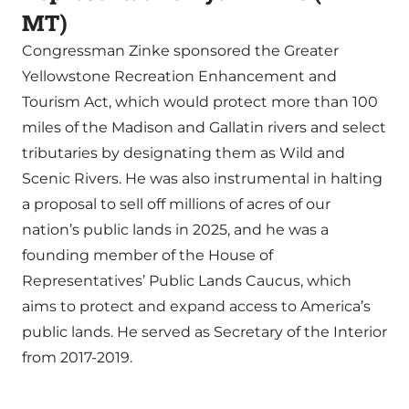
MT)
Congressman Zinke sponsored the Greater
Yellowstone Recreation Enhancement and
Tourism Act, which would protect more than 100
miles of the Madison and Gallatin rivers and select
tributaries by designating them as Wild and
Scenic Rivers. He was also instrumental in halting
a proposal to sell off millions of acres of our
nation’s public lands in 2025, and he was a
founding member of the House of
Representatives’ Public Lands Caucus, which
aims to protect and expand access to America’s
public lands. He served as Secretary of the Interior
from 2017-2019.