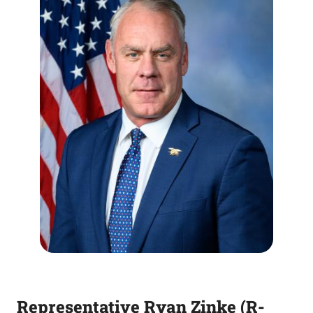
Representative Ryan Zinke (R-