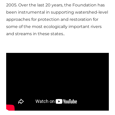
2005. Over the last 20 years, the Foundation has
been instrumental in supporting watershed-level
approaches for protection and restoration for
some of the most ecologically important rivers
and streams in these states..