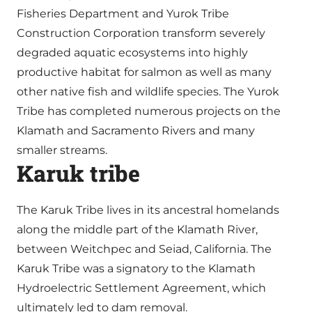
Fisheries Department and Yurok Tribe
Construction Corporation transform severely
degraded aquatic ecosystems into highly
productive habitat for salmon as well as many
other native fish and wildlife species. The Yurok
Tribe has completed numerous projects on the
Klamath and Sacramento Rivers and many
smaller streams.
Karuk tribe
The Karuk Tribe lives in its ancestral homelands
along the middle part of the Klamath River,
between Weitchpec and Seiad, California. The
Karuk Tribe was a signatory to the Klamath
Hydroelectric Settlement Agreement, which
ultimately led to dam removal.