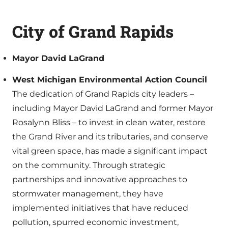
City of Grand Rapids
Mayor David LaGrand
West Michigan Environmental Action Council
The dedication of Grand Rapids city leaders –
including Mayor David LaGrand and former Mayor
Rosalynn Bliss – to invest in clean water, restore
the Grand River and its tributaries, and conserve
vital green space, has made a significant impact
on the community. Through strategic
partnerships and innovative approaches to
stormwater management, they have
implemented initiatives that have reduced
pollution, spurred economic investment,