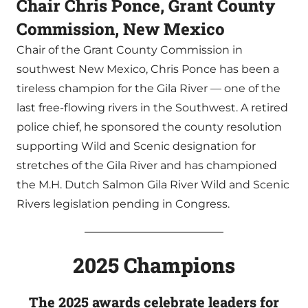
Chair Chris Ponce, Grant County
Commission, New Mexico
Chair of the Grant County Commission in
southwest New Mexico, Chris Ponce has been a
tireless champion for the Gila River — one of the
last free-flowing rivers in the Southwest. A retired
police chief, he sponsored the county resolution
supporting Wild and Scenic designation for
stretches of the Gila River and has championed
the M.H. Dutch Salmon Gila River Wild and Scenic
Rivers legislation pending in Congress.
2025 Champions
The 2025 awards celebrate
leaders for