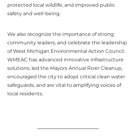
protected local wildlife, and improved public
safety and well-being.
We also recognize the importance of strong
community leaders, and celebrate the leadership
of West Michigan Environmental Action Council.
WMEAC has advanced innovative infrastructure
solutions, led the Mayors Annual River Cleanup,
encouraged the city to adopt critical clean water
safeguards, and are vital to amplifying voices of
local residents.