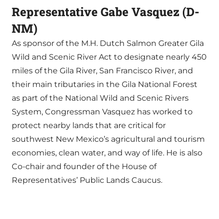
Representative Gabe Vasquez (D-
NM)
As sponsor of the M.H. Dutch Salmon Greater Gila
Wild and Scenic River Act to designate nearly 450
miles of the Gila River, San Francisco River, and
their main tributaries in the Gila National Forest
as part of the National Wild and Scenic Rivers
System, Congressman Vasquez has worked to
protect nearby lands that are critical for
southwest New Mexico’s agricultural and tourism
economies, clean water, and way of life. He is also
Co-chair and founder of the House of
Representatives’ Public Lands Caucus.