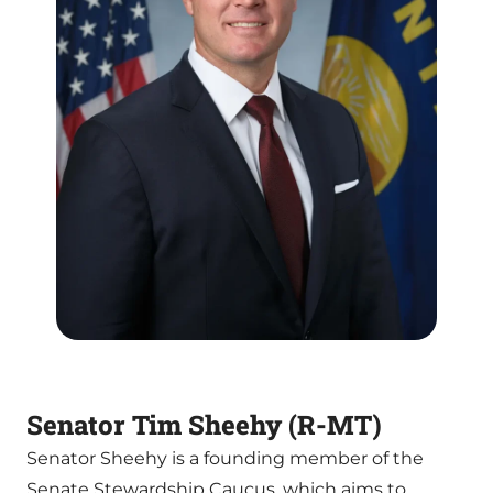
Senator Tim Sheehy (R-MT)
Senator Sheehy is a founding member of the
Senate Stewardship Caucus, which aims to