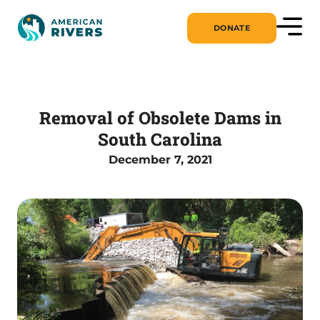
DONATE
Removal of Obsolete Dams in
South Carolina
December 7, 2021