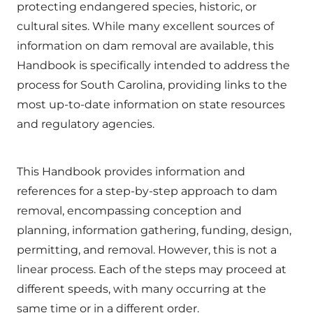
protecting endangered species, historic, or
cultural sites. While many excellent sources of
information on dam removal are available, this
Handbook is specifically intended to address the
process for South Carolina, providing links to the
most up-to-date information on state resources
and regulatory agencies.
This Handbook provides information and
references for a step-by-step approach to dam
removal, encompassing conception and
planning, information gathering, funding, design,
permitting, and removal. However, this is not a
linear process. Each of the steps may proceed at
different speeds, with many occurring at the
same time or in a different order.