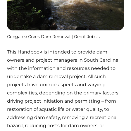
Congaree Creek Dam Removal | Gerrit Jobsis
This Handbook is intended to provide dam
owners and project managers in South Carolina
with the information and resources needed to
undertake a dam removal project. All such
projects have unique aspects and varying
complexities, depending on the primary factors
driving project initiation and permitting – from
restoration of aquatic life or water quality, to
addressing dam safety, removing a recreational
hazard, reducing costs for dam owners, or