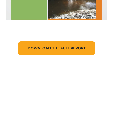
DOWNLOAD THE FULL REPORT